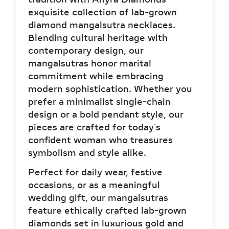
exquisite collection of lab-grown
diamond mangalsutra necklaces.
Blending cultural heritage with
contemporary design, our
mangalsutras honor marital
commitment while embracing
modern sophistication. Whether you
prefer a minimalist single-chain
design or a bold pendant style, our
pieces are crafted for today’s
confident woman who treasures
symbolism and style alike.
Perfect for daily wear, festive
occasions, or as a meaningful
wedding gift, our mangalsutras
feature ethically crafted lab-grown
diamonds set in luxurious gold and