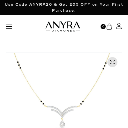
Use Code ANYRA20 & Get 20% OFF on Your First
Purchase.
0