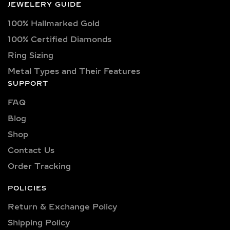
JEWELERY GUIDE
You’ll find a wide variety of diamond
100% Hallmarked Gold
shapes including princess, oval,
marquise, round, heart, radiant,
100% Certified Diamonds
cushion, baguette, asscher, trillion,
Ring Sizing
and pear—each offering a unique look
Metal Types and Their Features
to complement different
SUPPORT
personalities and designs.
FAQ
Our diamonds come in color grades
Blog
ranging from dazzling D, E, F, G, H, I as
Shop
well as fancy hues like yellow, blue,
and pink for those who seek
Contact Us
distinctiveness. Clarity grades include
Order Tracking
VVS1, VVS2, VS1, and VS2, ensuring
minimal inclusions and maximum
POLICIES
brilliance.
Return & Exchange Policy
Carat Ranges:
From subtle 0.25-carat
Shipping Policy​