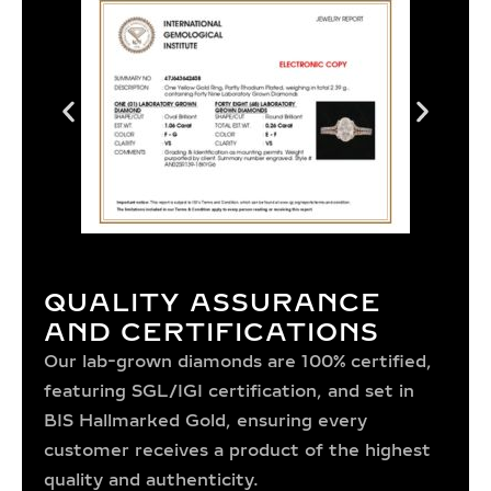
QUALITY ASSURANCE
AND CERTIFICATIONS
Our lab-grown diamonds are 100% certified,
featuring SGL/IGI certification, and set in
BIS Hallmarked Gold, ensuring every
customer receives a product of the highest
quality and authenticity.