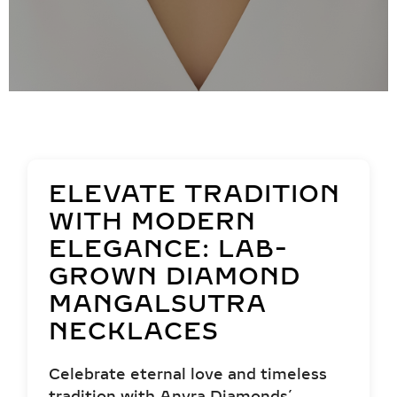
ELEVATE TRADITION
WITH MODERN
ELEGANCE: LAB-
GROWN DIAMOND
MANGALSUTRA
NECKLACES
Celebrate eternal love and timeless
tradition with Anyra Diamonds’