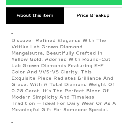
About this item
Price Breakup
Discover Refined Elegance With The
Vritika Lab Grown Diamond
Mangalsutra, Beautifully Crafted In
Yellow Gold. Adorned With Round-Cut
Lab Grown Diamonds Featuring E-F
Color And VVS-VS Clarity, This
Exquisite Piece Radiates Brilliance And
Grace. With A Total Diamond Weight Of
0.28 Carat, It’s The Perfect Blend Of
Modern Simplicity And Timeless
Tradition — Ideal For Daily Wear Or As A
Meaningful Gift For Someone Special.