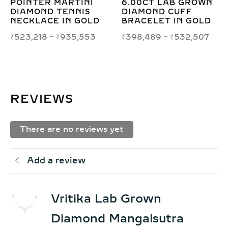
R MARTINI
6.00CT LAB GROWN
DIAMOND
D TENNIS
DIAMOND CUFF
HOOP EA
CE IN GOLD
BRACELET IN GOLD
FOR ELE
STYLE
8
–
₹
935,553
₹
398,489
–
₹
532,507
₹
10,482
REVIEWS
There are no reviews yet
Add a review
Vritika Lab Grown
Diamond Mangalsutra