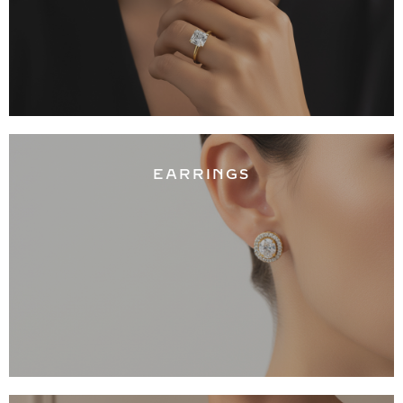
EARRINGS