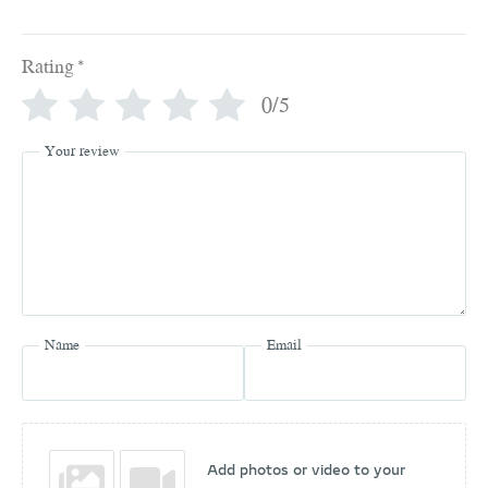
Rating
*
0/5
Your review
Name
Email
Add photos or video to your