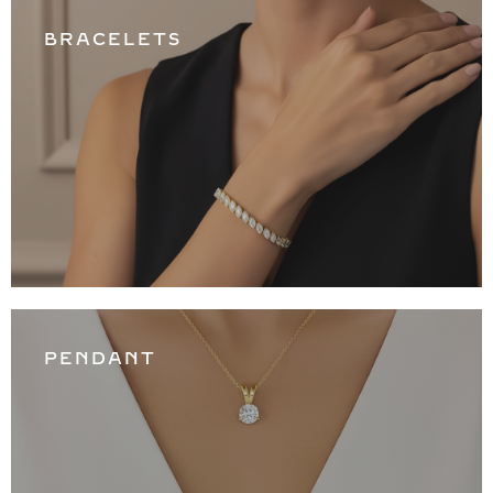
BRACELETS
PENDANT