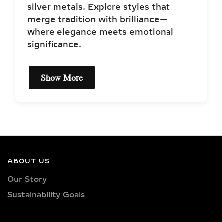
silver metals. Explore styles that
merge tradition with brilliance—
where elegance meets emotional
significance.
Show More
DIAMOND
SPECIFICATIONS OF
LAB-GROWN DIAMOND
MANGALSUTRA
NECKLACES
ABOUT US
Our Story
Each lab-grown diamond mangalsutra
Sustainability Goals
in this collection features IGI-certified
diamonds, handpicked for their
sparkle, precision, and ethical origin.