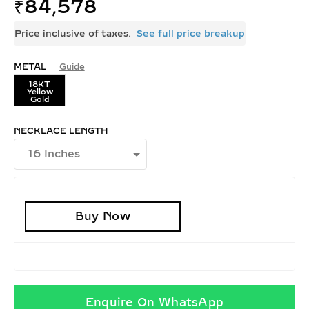
₹
84,578
Price inclusive of taxes.
See full price breakup
METAL
Guide
18KT
Yellow
Gold
NECKLACE LENGTH
Buy Now
Enquire On WhatsApp