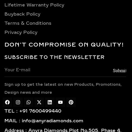
centerpieces to 1 carat, 1.5 carat, 2
Lifetime Warranty Policy
carat, 2.5 carat, 3 carat, 4 carat, 5
Buyback Policy
carat, 6 carat, 7 carat, 8 carat, 9 carat,
and 10+ carat in elaborate
Terms & Conditions
mangalsutra pendants—our range
Privacy Policy
caters to every aesthetic, from
DON'T COMPROMISE ON QUALITY!
understated to statement.
SUBSCRIBE TO THE NEWSLETTER
PREMIUM METAL
OPTIONS FOR DIAMOND
MANGALSUTRA
NECKLACES
Sign up to get the latest on new Products, Promotions,
Design news and more
Our diamond mangalsutras are
available in high-quality, BIS-
TEL : +91 7600499440
hallmarked precious metals. Choose
from 14k and 18k gold in timeless
MAIL : info@anyradiamonds.com
yellow, romantic rose, or
Address : Anyra Diamonds,Plot No.505, Phase 4,