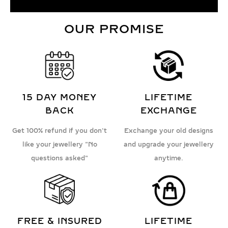
OUR PROMISE
15 DAY MONEY
LIFETIME
BACK
EXCHANGE
Get 100% refund if you don't
Exchange your old designs
like your jewellery "No
and upgrade your jewellery
questions asked"
anytime.
FREE & INSURED
LIFETIME