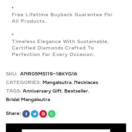
Free Lifetime Buyback Guarantee For
All Products.
Timeless Elegance With Sustainable,
Certified Diamonds Crafted To
Perfection For Every Occasion.
SKU:
ANR05MS119-18KYG16
,
CATEGORIES:
Mangalsutra
Necklaces
,
,
TAGS:
Anniversary Gift
Bestseller
Bridal Mangalsutra
Share: