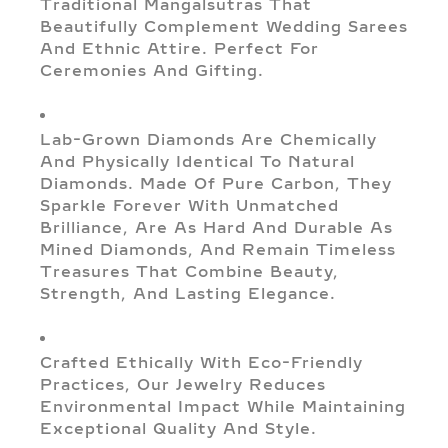
Traditional Mangalsutras That
Beautifully Complement Wedding Sarees
And Ethnic Attire. Perfect For
Ceremonies And Gifting.
Lab-Grown Diamonds Are Chemically
And Physically Identical To Natural
Diamonds. Made Of Pure Carbon, They
Sparkle Forever With Unmatched
Brilliance, Are As Hard And Durable As
Mined Diamonds, And Remain Timeless
Treasures That Combine Beauty,
Strength, And Lasting Elegance.
Crafted Ethically With Eco-Friendly
Practices, Our Jewelry Reduces
Environmental Impact While Maintaining
Exceptional Quality And Style.