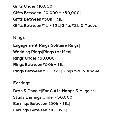
Mangalsutras have long symbolized
Gifts Under ₹10,000
|
the sacred bond of marriage in Indian
Gifts Between ₹10,000 – ₹50,000
|
culture. At Anyra Diamonds, we
Gifts Between ₹50k – ₹1L
|
reinterpret this timeless icon through
Gifts Between ₹1L – ₹2L
|
Gifts ₹2L & Above
a lens of modern luxury. Our designs
range from classic black-beaded
Rings
chains to dual-strand mangalsutras
Engagement Rings
|
Solitaire Rings
|
with ornate diamond pendants,
Wedding Rings
|
Rings for Men
|
combining heritage motifs like lotus,
Rings Under ₹50,000
|
peacock, hearts, and infinity symbols
Rings Between ₹50k – ₹1L
|
with minimalist aesthetics.
Rings Between ₹1L – ₹2L
|
Rings ₹2L & Above
Diamond settings include prong,
Earrings
bezel, pave, and halo styles that allow
Drop & Dangle
|
Ear Cuffs
|
Hoops & Huggies
|
diamonds to take center stage while
Studs
|
Earrings Under ₹50,000
|
ensuring secure, lasting wear. Each
Earrings Between ₹50k – ₹1L
|
piece is a harmony of design and
Earrings Between ₹1L – ₹2L
|
sentiment—crafted not just as