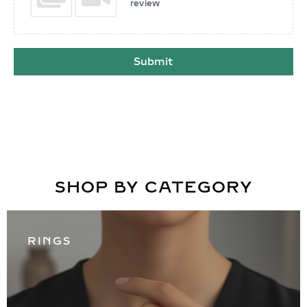
review
Submit
SHOP BY CATEGORY
RINGS