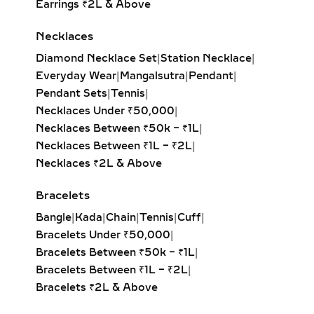
Earrings ₹2L & Above
jewelry but as a legacy of love.
Necklaces
ORIGIN AND CULTURAL
SIGNIFICANCE OF
Diamond Necklace Set
|
Station Necklace
|
MANGALSUTRA
Everyday Wear
|
Mangalsutra
|
Pendant
|
Pendant Sets
|
Tennis
|
NECKLACES
Necklaces Under ₹50,000
|
Necklaces Between ₹50k – ₹1L
|
Rooted in Indian matrimonial
Necklaces Between ₹1L – ₹2L
|
tradition, the diamond mangalsutra is
Necklaces ₹2L & Above
more than adornment—it’s a symbol
of marital devotion, prosperity, and
Bracelets
emotional strength. Originating from
Bangle
|
Kada
|
Chain
|
Tennis
|
Cuff
|
ancient customs, the black beads are
Bracelets Under ₹50,000
|
believed to protect the couple from
Bracelets Between ₹50k – ₹1L
|
negative energies, while the diamond
Bracelets Between ₹1L – ₹2L
|
centerpiece represents clarity and
Bracelets ₹2L & Above
purity in the relationship.