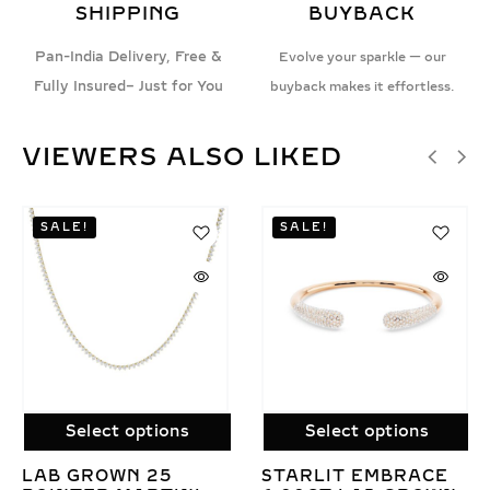
SHIPPING
BUYBACK
Pan-India Delivery, Free &
Evolve your sparkle — our
Fully Insured– Just for You
buyback makes it effortless.
VIEWERS ALSO LIKED
SALE!
ct options
Select options
Selec
OWN 25
STARLIT EMBRACE
LAB GR