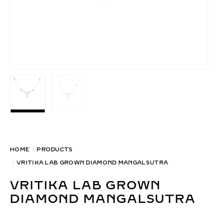
HOME
PRODUCTS
VRITIKA LAB GROWN DIAMOND MANGALSUTRA
VRITIKA LAB GROWN
DIAMOND MANGALSUTRA