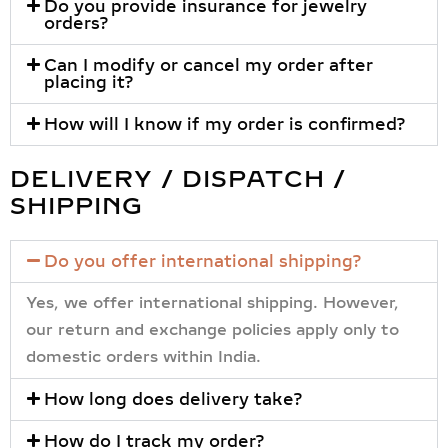
Do you provide insurance for jewelry
orders?
Can I modify or cancel my order after
placing it?
How will I know if my order is confirmed?
DELIVERY / DISPATCH /
SHIPPING
Do you offer international shipping?
Yes, we offer international shipping. However,
our return and exchange policies apply only to
domestic orders within India.
How long does delivery take?
How do I track my order?