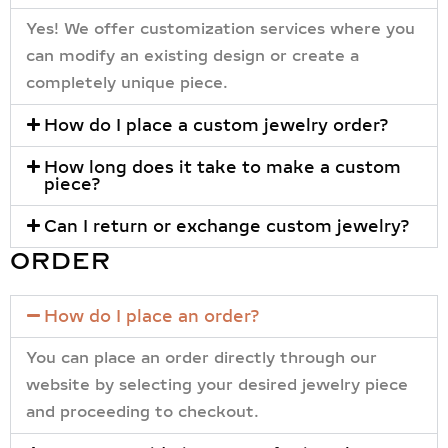
Yes! We offer customization services where you
can modify an existing design or create a
completely unique piece.
How do I place a custom jewelry order?
How long does it take to make a custom
piece?
Can I return or exchange custom jewelry?
ORDER
How do I place an order?
You can place an order directly through our
website by selecting your desired jewelry piece
and proceeding to checkout.