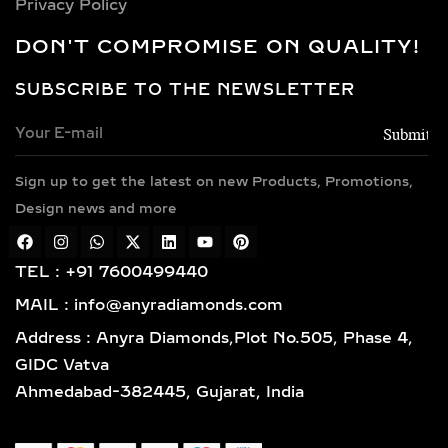
Privacy Policy
DON'T COMPROMISE ON QUALITY!
SUBSCRIBE TO THE NEWSLETTER
Sign up to get the latest on new Products, Promotions,
Design news and more
TEL : +91 7600499440
MAIL : info@anyradiamonds.com
Address : Anyra Diamonds,Plot No.505, Phase 4,
GIDC Vatva
Ahmedabad-382445, Gujarat, India