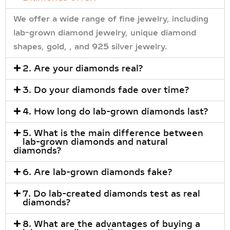
We offer a wide range of fine jewelry, including
lab-grown diamond jewelry, unique diamond
shapes, gold, , and 925 silver jewelry.
2. Are your diamonds real?
3. Do your diamonds fade over time?
4. How long do lab-grown diamonds last?
5. What is the main difference between
lab-grown diamonds and natural
diamonds?
6. Are lab-grown diamonds fake?
7. Do lab-created diamonds test as real
diamonds?
8. What are the advantages of buying a