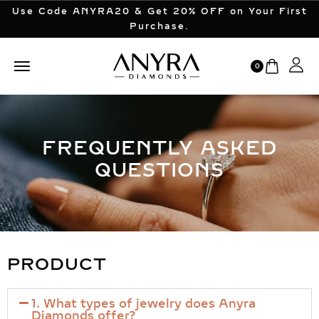
Use Code ANYRA20 & Get 20% OFF on Your First
Purchase.
0
FREQUENTLY ASKED
QUESTIONS
PRODUCT
1. What types of jewelry does Anyra
Diamonds offer?