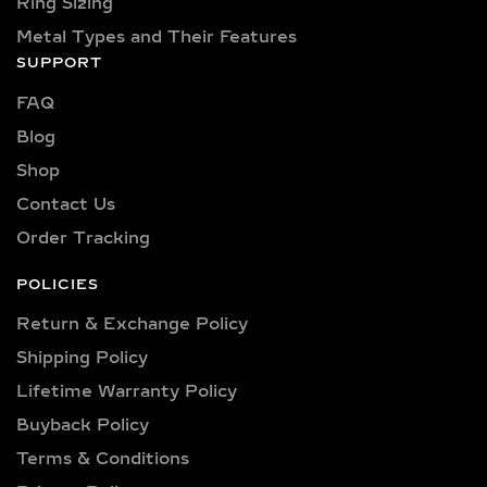
Ring Sizing
Metal Types and Their Features
SUPPORT
FAQ
Blog
Shop
Contact Us
Order Tracking
POLICIES
Return & Exchange Policy
Shipping Policy​
Lifetime Warranty Policy
Buyback Policy
Terms & Conditions