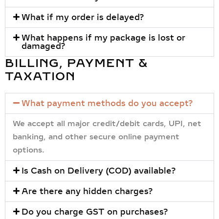
What if my order is delayed?
What happens if my package is lost or
damaged?
BILLING, PAYMENT &
TAXATION
What payment methods do you accept?
We accept all major
credit/debit cards, UPI, net
banking, and other secure online payment
options
.
Is Cash on Delivery (COD) available?
Are there any hidden charges?
Do you charge GST on purchases?