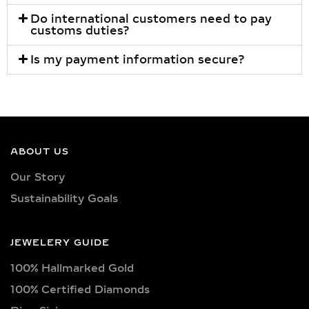
Do international customers need to pay
customs duties?
Is my payment information secure?
ABOUT US
Our Story
Sustainability Goals
JEWELERY GUIDE
100% Hallmarked Gold
100% Certified Diamonds