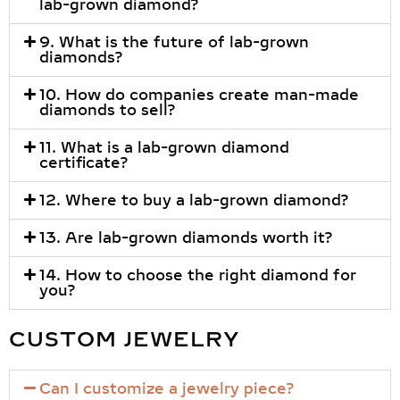
lab-grown diamond?
9. What is the future of lab-grown
diamonds?
10. How do companies create man-made
diamonds to sell?
11. What is a lab-grown diamond
certificate?
12. Where to buy a lab-grown diamond?
13. Are lab-grown diamonds worth it?
14. How to choose the right diamond for
you?
CUSTOM JEWELRY
Can I customize a jewelry piece?