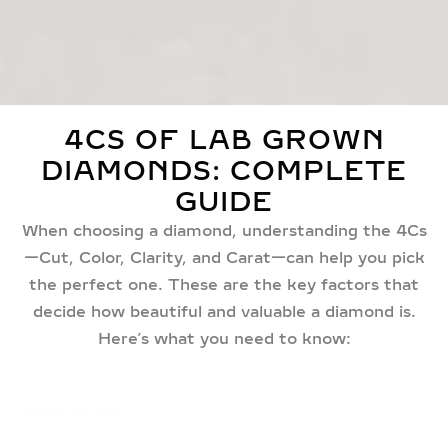
4CS OF LAB GROWN
DIAMONDS: COMPLETE
GUIDE
When choosing a diamond, understanding the 4Cs
—Cut, Color, Clarity, and Carat—can help you pick
the perfect one. These are the key factors that
decide how beautiful and valuable a diamond is.
Here’s what you need to know: