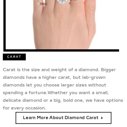
CARAT
Carat is the size and weight of a diamond. Bigger
diamonds have a higher carat, but lab-grown
diamonds let you choose larger sizes without
spending a fortune.Whether you want a small,
delicate diamond or a big, bold one, we have options
for every occasion.
Learn More About Diamond Carat