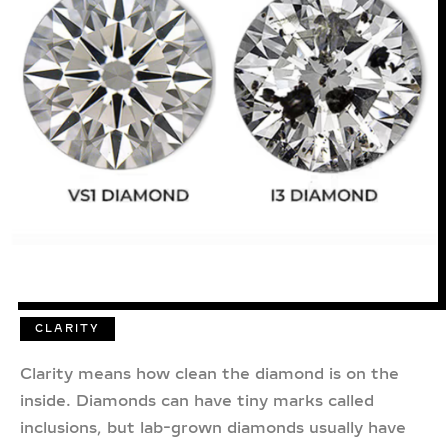
CLARITY
Clarity means how clean the diamond is on the
inside. Diamonds can have tiny marks called
inclusions, but lab-grown diamonds usually have