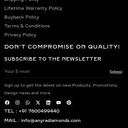
Lifetime Warranty Policy
Buyback Policy
Terms & Conditions
Privacy Policy
DON'T COMPROMISE ON QUALITY!
SUBSCRIBE TO THE NEWSLETTER
Sign up to get the latest on new Products, Promotions,
Design news and more
TEL : +91 7600499440
MAIL : info@anyradiamonds.com