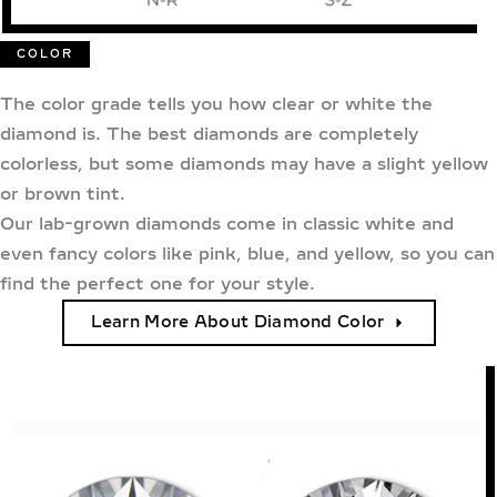
COLOR
The color grade tells you how clear or white the
diamond is. The best diamonds are completely
colorless, but some diamonds may have a slight yellow
or brown tint.
Our lab-grown diamonds come in classic white and
even fancy colors like pink, blue, and yellow, so you can
find the perfect one for your style.
Learn More About Diamond Color