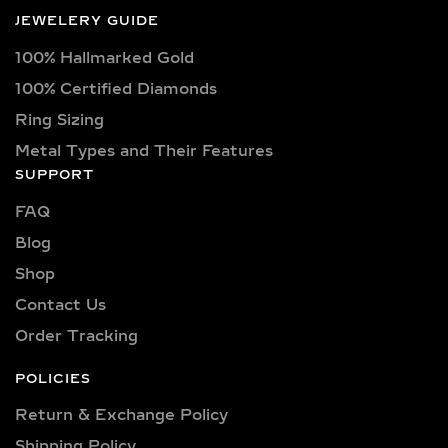
JEWELERY GUIDE
100% Hallmarked Gold
100% Certified Diamonds
Ring Sizing
Metal Types and Their Features
SUPPORT
FAQ
Blog
Shop
Contact Us
Order Tracking
POLICIES
Return & Exchange Policy
Shipping Policy​