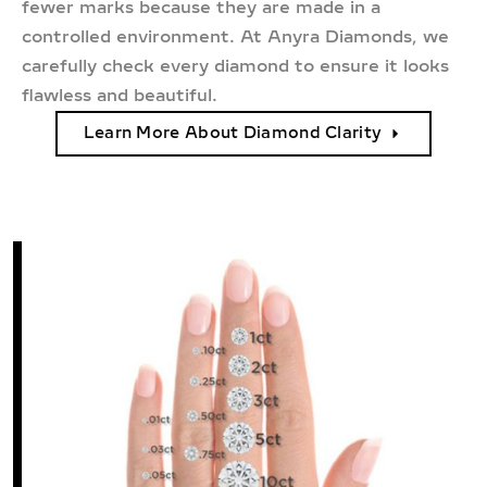
fewer marks because they are made in a
controlled environment. At Anyra Diamonds, we
carefully check every diamond to ensure it looks
flawless and beautiful.
Learn More About Diamond Clarity