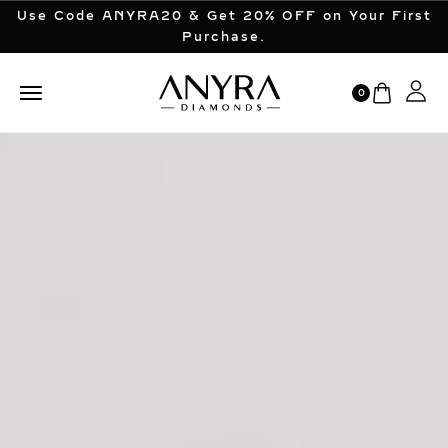
Use Code ANYRA20 & Get 20% OFF on Your First
Purchase.
0