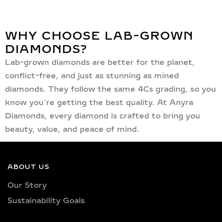
WHY CHOOSE LAB-GROWN
DIAMONDS?
Lab-grown diamonds are better for the planet,
conflict-free, and just as stunning as mined
diamonds. They follow the same 4Cs grading, so you
know you’re getting the best quality. At Anyra
Diamonds, every diamond is crafted to bring you
beauty, value, and peace of mind.
ABOUT US
Our Story
Sustainability Goals