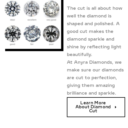
The cut is all about how
well the diamond is
shaped and polished. A
good cut makes the
diamond sparkle and
shine by reflecting light
beautifully.
At Anyra Diamonds, we
make sure our diamonds
are cut to perfection,
giving them amazing
brilliance and sparkle.
Learn More
About Diamond
Cut