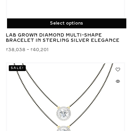
Select options
LAB GROWN DIAMOND MULTI-SHAPE
BRACELET IN STERLING SILVER ELEGANCE
₹
38,038
–
₹
40,201
SALE!