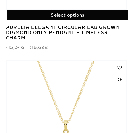
Select options
AURELIA ELEGANT CIRCULAR LAB GROWN
DIAMOND ONLY PENDANT – TIMELESS
CHARM
₹
15,346
–
₹
18,622