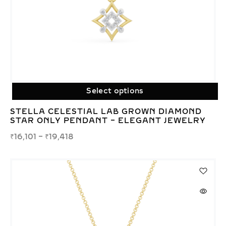
Select options
STELLA CELESTIAL LAB GROWN DIAMOND
STAR ONLY PENDANT – ELEGANT JEWELRY
₹
16,101
–
₹
19,418