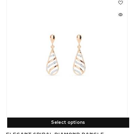
Select options