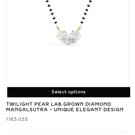
Select options
TWILIGHT PEAR LAB GROWN DIAMOND
MANGALSUTRA – UNIQUE ELEGANT DESIGN
₹
183,035