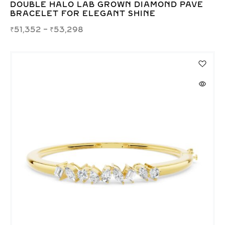
DOUBLE HALO LAB GROWN DIAMOND PAVE
BRACELET FOR ELEGANT SHINE
₹
51,352
–
₹
53,298