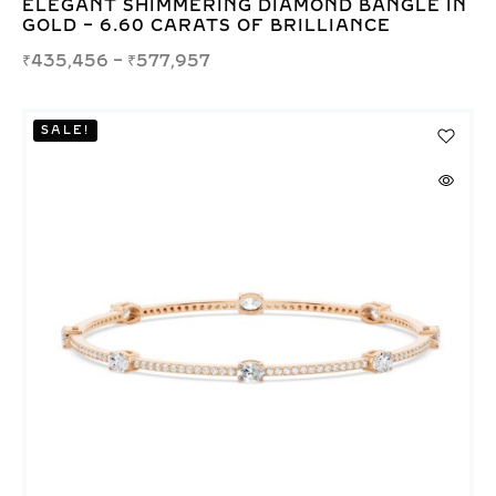
ELEGANT SHIMMERING DIAMOND BANGLE IN
GOLD – 6.60 CARATS OF BRILLIANCE
₹
435,456
–
₹
577,957
SALE!