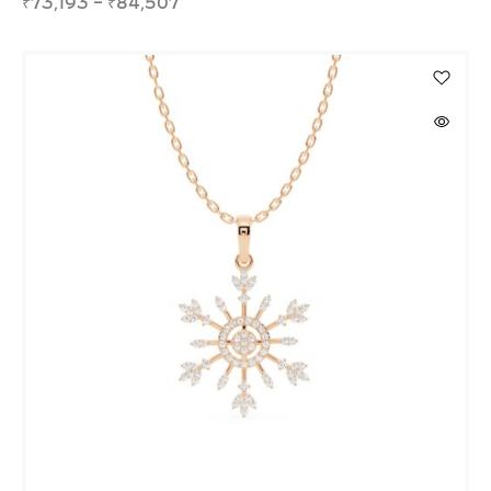
₹
73,193
–
₹
84,507