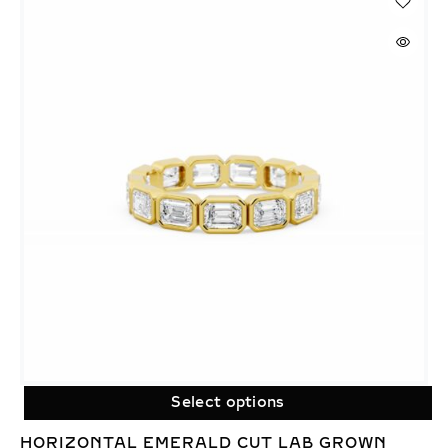
Select options
HORIZONTAL EMERALD CUT LAB GROWN