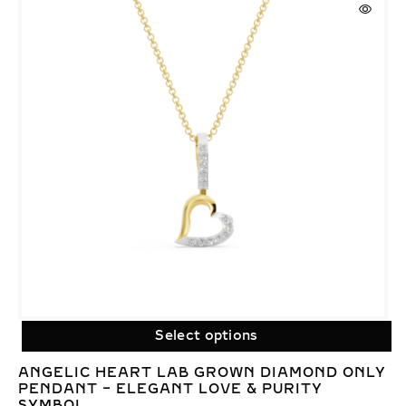
Select options
ANGELIC HEART LAB GROWN DIAMOND ONLY
PENDANT – ELEGANT LOVE & PURITY
SYMBOL