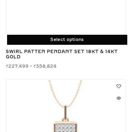
Select options
SWIRL PATTEN PENDANT SET 18KT & 14KT
GOLD
₹
227,499
–
₹
358,824