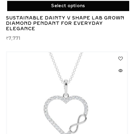
Select options
SUSTAINABLE DAINTY V SHAPE LAB GROWN
DIAMOND PENDANT FOR EVERYDAY
ELEGANCE
₹
7,771