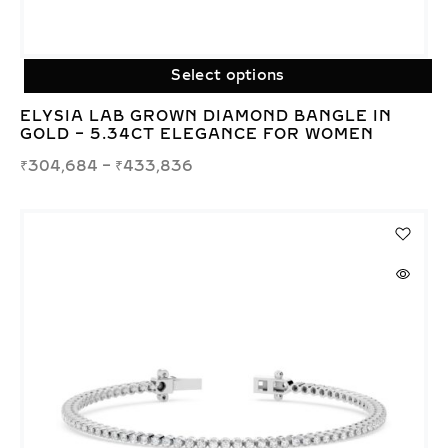
Select options
ELYSIA LAB GROWN DIAMOND BANGLE IN
GOLD – 5.34CT ELEGANCE FOR WOMEN
₹
304,684
–
₹
433,836