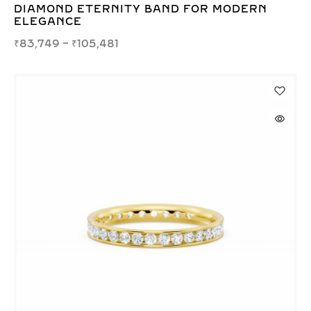
DIAMOND ETERNITY BAND FOR MODERN
ELEGANCE
₹
83,749
–
₹
105,481