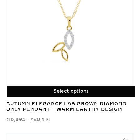
Select options
AUTUMN ELEGANCE LAB GROWN DIAMOND
ONLY PENDANT – WARM EARTHY DESIGN
₹
16,893
–
₹
20,414