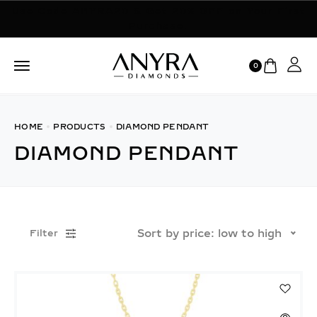
Use Code ANYRA20 & Get 20% OFF on Your First
Purchase.
0
HOME
PRODUCTS
DIAMOND PENDANT
DIAMOND PENDANT
Sort by price: low to high
Filter