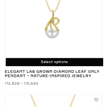
Select options
ELEGANT LAB GROWN DIAMOND LEAF ONLY
PENDANT – NATURE-INSPIRED JEWELRY
₹
12,828
–
₹
15,642