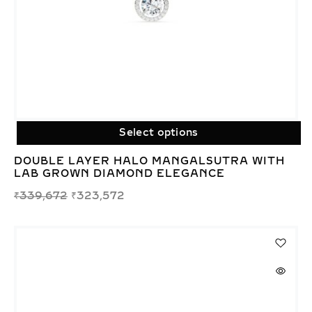
Select options
DOUBLE LAYER HALO MANGALSUTRA WITH
LAB GROWN DIAMOND ELEGANCE
₹
339,672
₹
323,572