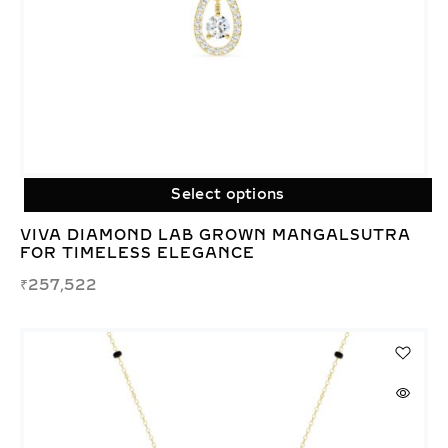
Select options
VIVA DIAMOND LAB GROWN MANGALSUTRA
FOR TIMELESS ELEGANCE
₹
257,522