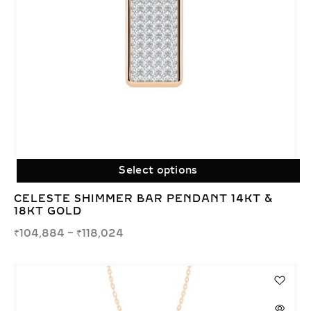
Select options
CELESTE SHIMMER BAR PENDANT 14KT &
18KT GOLD
₹
104,884
–
₹
118,024