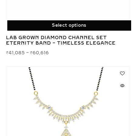
Select options
LAB GROWN DIAMOND CHANNEL SET
ETERNITY BAND – TIMELESS ELEGANCE
₹
41,085
–
₹
60,616