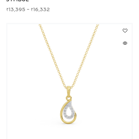
₹
13,395
–
₹
16,332