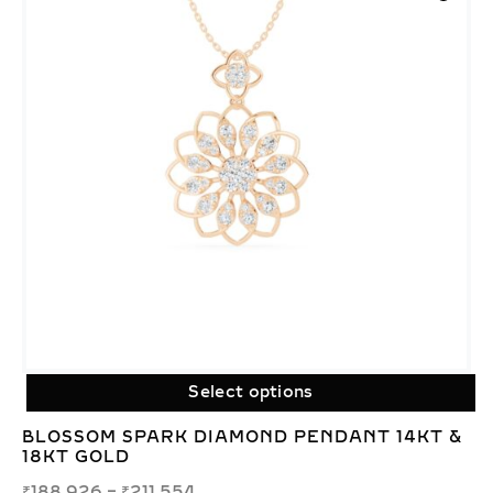
Select options
BLOSSOM SPARK DIAMOND PENDANT 14KT &
18KT GOLD
₹
188,926
–
₹
211,554