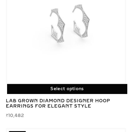
Select options
LAB GROWN DIAMOND DESIGNER HOOP
EARRINGS FOR ELEGANT STYLE
₹
10,482