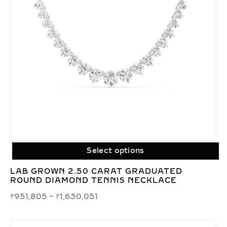
Select options
LAB GROWN 2.50 CARAT GRADUATED
ROUND DIAMOND TENNIS NECKLACE
₹
951,805
–
₹
1,630,051