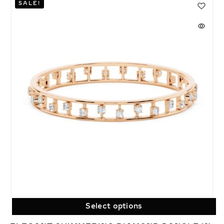
SALE!
Select options