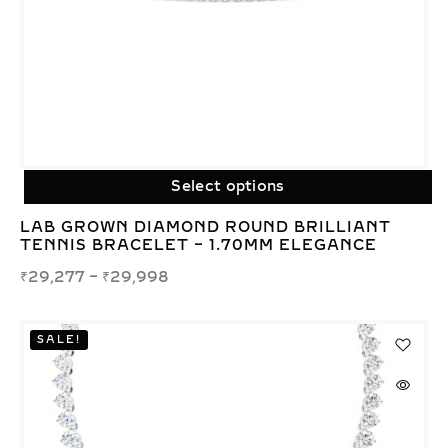
Select options
LAB GROWN DIAMOND ROUND BRILLIANT
TENNIS BRACELET – 1.70MM ELEGANCE
₹
29,277
–
₹
29,998
SALE!