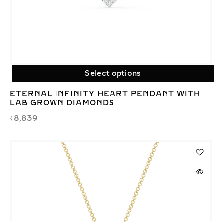
Select options
ETERNAL INFINITY HEART PENDANT WITH
LAB GROWN DIAMONDS
₹
8,839