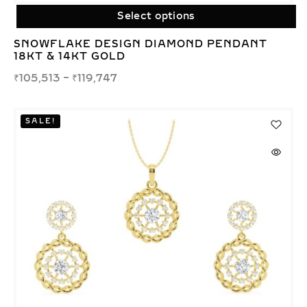
Select options
SNOWFLAKE DESIGN DIAMOND PENDANT
18KT & 14KT GOLD
₹
105,513
–
₹
119,747
SALE!