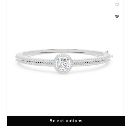
Select options