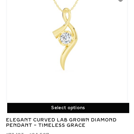
Select options
ELEGANT CURVED LAB GROWN DIAMOND
PENDANT – TIMELESS GRACE