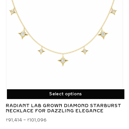
Select options
RADIANT LAB GROWN DIAMOND STARBURST
NECKLACE FOR DAZZLING ELEGANCE
₹
91,414
–
₹
101,096