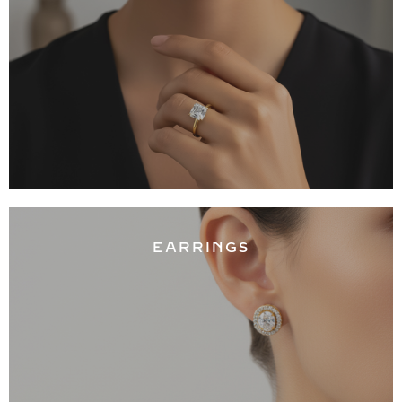
EARRINGS