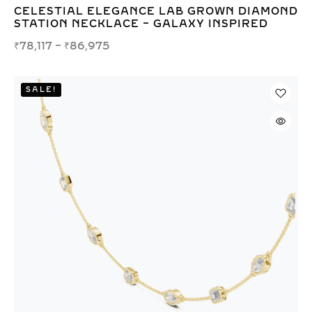
CELESTIAL ELEGANCE LAB GROWN DIAMOND
STATION NECKLACE – GALAXY INSPIRED
₹
78,117
–
₹
86,975
SALE!