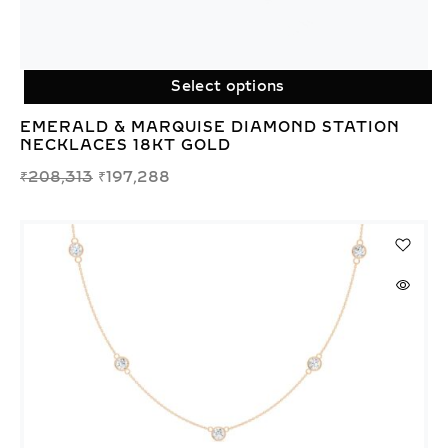
Select options
EMERALD & MARQUISE DIAMOND STATION
NECKLACES 18KT GOLD
₹
208,313
₹
197,288