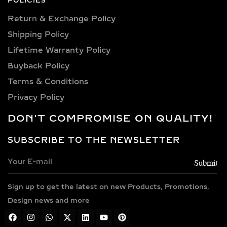
Lifetime Warranty Policy
diamonds.
Buyback Policy
Terms & Conditions
PREMIUM METAL
CHOICES FOR LAB-
Privacy Policy
GROWN DIAMOND
DON'T COMPROMISE ON QUALITY!
NECKLACES
SUBSCRIBE TO THE NEWSLETTER
Every necklace is crafted in luxurious
metals including 14k and 18k gold in
yellow, white, and rose finishes, high-
Sign up to get the latest on new Products, Promotions,
polish 925 sterling silver, and gold
vermeil. Each piece is BIS hallmarked,
Design news and more
reflecting impeccable quality and
craftsmanship designed for lasting
TEL : +91 7600499440
elegance.
MAIL : info@anyradiamonds.com
TYPES OF LAB-GROWN
Address : Anyra Diamonds,Plot No.505, Phase 4,