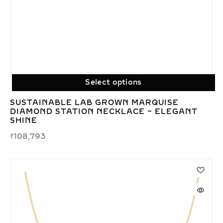
Select options
SUSTAINABLE LAB GROWN MARQUISE
DIAMOND STATION NECKLACE – ELEGANT
SHINE
₹
108,793