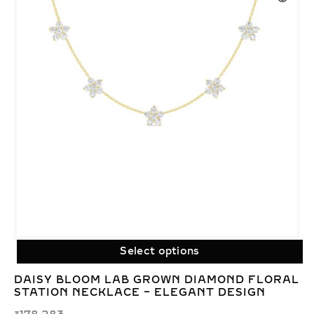
Select options
DAISY BLOOM LAB GROWN DIAMOND FLORAL
STATION NECKLACE – ELEGANT DESIGN