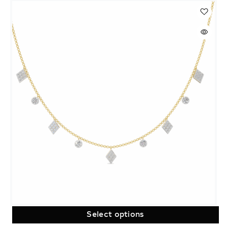
Select options