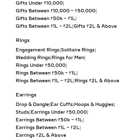
Round Solitaire Pendant:
The most
Rings
iconic and best-selling style,
Engagement Rings
|
Solitaire Rings
|
offering unmatched fire and
Wedding Rings
|
Rings for Men
|
brilliance with its symmetrical,
Rings Under ₹50,000
|
balanced design. Ideal for timeless
Rings Between ₹50k – ₹1L
|
elegance.
Rings Between ₹1L – ₹2L
|
Rings ₹2L & Above
Princess Solitaire Pendant:
Square-
cut diamond with sharp edges for a
Earrings
bold, contemporary look. Perfect for
Drop & Dangle
|
Ear Cuffs
|
Hoops & Huggies
|
modern minimalists.
Studs
|
Earrings Under ₹50,000
|
Oval Solitaire Pendant:
Elongated
Earrings Between ₹50k – ₹1L
|
shape enhances the neckline while
Earrings Between ₹1L – ₹2L
|
creating the illusion of length and
Earrings ₹2L & Above
elegance. Popular for both casual
wear and formal events.
Necklaces
Pear Solitaire Pendant:
Romantic
Diamond Necklace Set
|
Station Necklace
|
teardrop design symbolizing
Everyday Wear
|
Mangalsutra
|
Pendant
|