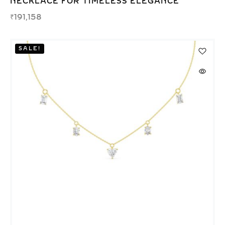
NECKLACE FOR TIMELESS ELEGANCE
₹
191,158
SALE!