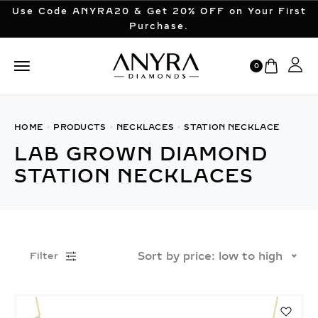
Use Code ANYRA20 & Get 20% OFF on Your First
Purchase.
0
HOME
PRODUCTS
NECKLACES
STATION NECKLACE
LAB GROWN DIAMOND
STATION NECKLACES
Sort by price: low to high
Filter