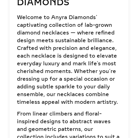
diamond necklaces — where refined
design meets sustainable brilliance.
Crafted with precision and elegance,
each necklace is designed to elevate
everyday luxury and mark life’s most
cherished moments. Whether you’re
dressing up for a special occasion or
adding subtle sparkle to your daily
ensemble, our necklaces combine
timeless appeal with modern artistry.
From linear climbers and floral-
inspired designs to abstract waves
and geometric patterns, our
collection includes variations to suit a
wide spectrum of personalities and
aesthetics. Whether you’re dressing
up for a formal event or expressing
creativity through your everyday