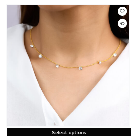
Select options