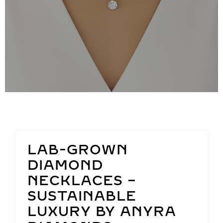
LAB-GROWN
DIAMOND
NECKLACES –
SUSTAINABLE
LUXURY BY ANYRA
DIAMONDS
Welcome to Anyra Diamonds’
captivating collection of lab-grown