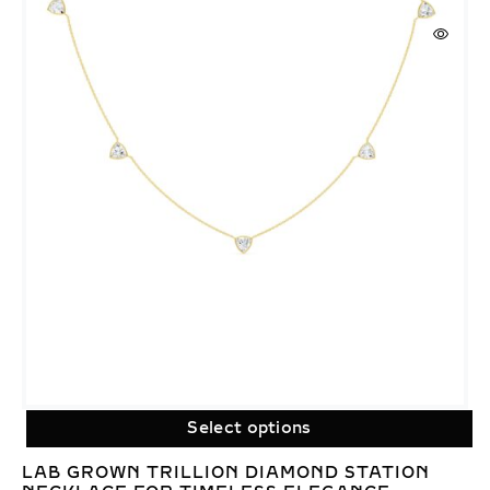
Select options
LAB GROWN TRILLION DIAMOND STATION