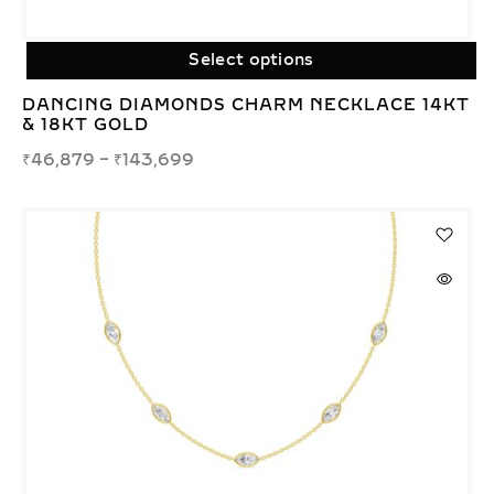
Select options
DANCING DIAMONDS CHARM NECKLACE 14KT
& 18KT GOLD
₹
46,879
–
₹
143,699