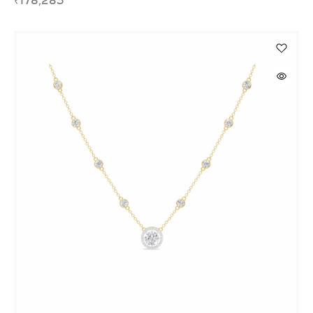
₹
178,283