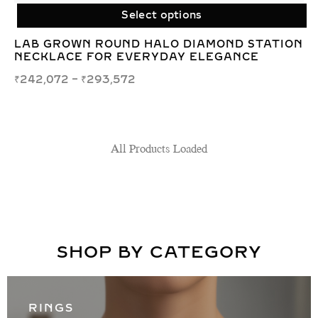
Select options
LAB GROWN ROUND HALO DIAMOND STATION
NECKLACE FOR EVERYDAY ELEGANCE
₹
242,072
–
₹
293,572
SHOP BY CATEGORY
RINGS