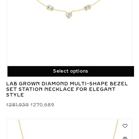
Select options
LAB GROWN DIAMOND MULTI-SHAPE BEZEL
SET STATION NECKLACE FOR ELEGANT
STYLE
₹
281,939
₹
270,689