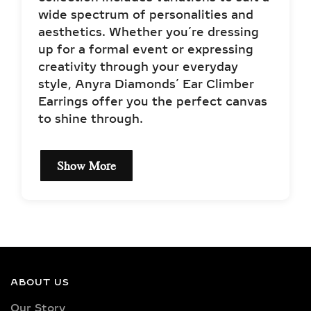
style, Anyra Diamonds’ Ear Climber
Earrings offer you the perfect canvas
to shine through.
Show More
EXCEPTIONAL QUALITY
LAB-GROWN DIAMOND
NECKLACES –
CERTIFIED BRILLIANCE
ABOUT US
Our necklaces showcase lab-grown
Our Story
diamonds meticulously crafted in
Sustainability Goals
exquisite shapes and cuts, including
princess, oval, marquise, round, heart,
radiant, cushion, baguette, asscher,
JEWELERY GUIDE