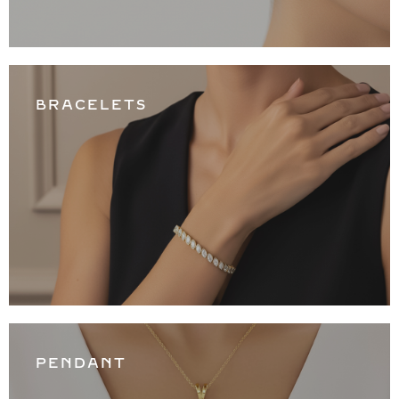
BRACELETS
PENDANT