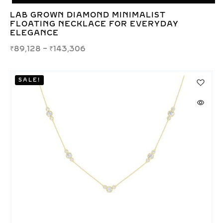
LAB GROWN DIAMOND MINIMALIST
FLOATING NECKLACE FOR EVERYDAY
ELEGANCE
₹
89,128
–
₹
143,306
SALE!