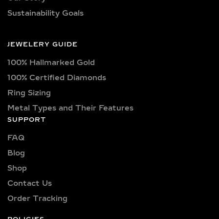
triangle, trilliant, and pear shapes.
100% Hallmarked Gold
Each diamond boasts excellent cut
quality and is available in various
100% Certified Diamonds
captivating colors, from classic D, E,
Ring Sizing
F, G, H, and I colors to unique yellow,
Metal Types and Their Features
blue, and pink diamonds. Clarity
SUPPORT
options range from pristine VVS
clarity (VVS1, VVS2) to high-quality
FAQ
VS clarity (VS1, VS2), ensuring
Blog
brilliance and sparkle for every style
Shop
and preference.
Contact Us
Explore a wide selection of diamond
Order Tracking
sizes to suit every occasion and
personality. Our collection includes:
POLICIES
0.25 carat, 0.50 carat, 0.75 carat, 1
Return & Exchange Policy
carat, 1.5 carat, 2 carat, 2.5 carat, 3
Shipping Policy​
carat, 4 carat, 5 carat, 6 carat, 7 carat,
8 carat, 9 carat, and 10 carat