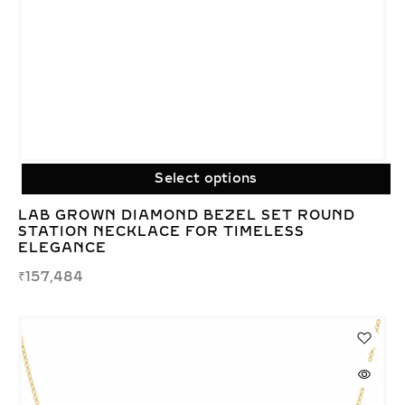
Select options
LAB GROWN DIAMOND BEZEL SET ROUND
STATION NECKLACE FOR TIMELESS
ELEGANCE
₹
157,484