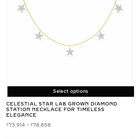
Select options
CELESTIAL STAR LAB GROWN DIAMOND
STATION NECKLACE FOR TIMELESS
ELEGANCE
₹
73,914
–
₹
78,858