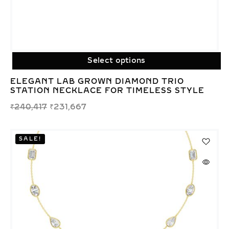
Select options
ELEGANT LAB GROWN DIAMOND TRIO
STATION NECKLACE FOR TIMELESS STYLE
₹
240,417
₹
231,667
SALE!