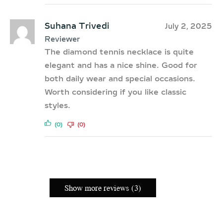
Suhana Trivedi
July 2, 2025
Reviewer
The diamond tennis necklace is quite
elegant and has a nice shine. Good for
both daily wear and special occasions.
Worth considering if you like classic
styles.
(0)
(0)
Show more reviews (3)