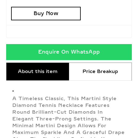
Buy Now
Enquire On WhatsApp
About this item
Price Breakup
A Timeless Classic, This Martini Style
Diamond Tennis Necklace Features
Round Brilliant-Cut Diamonds In
Elegant Three-Prong Settings. The
Minimal Martini Design Allows For
Maximum Sparkle And A Graceful Drape