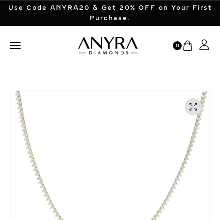
Use Code ANYRA20 & Get 20% OFF on Your First
Purchase.
0