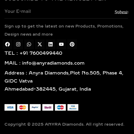
Every necklace is crafted in luxurious
metals including 14k and 18k gold in
yellow, white, and rose finishes, high-
Sign up to get the latest on new Products, Promotions,
polish 925 sterling silver, and gold
vermeil. Each piece is BIS hallmarked,
Design news and more
reflecting impeccable quality and
craftsmanship designed for lasting
TEL : +91 7600499440
elegance.
MAIL : info@anyradiamonds.com
TYPES OF LAB-GROWN
Address : Anyra Diamonds,Plot No.505, Phase 4,
DIAMOND NECKLACES
GIDC Vatva
Ahmedabad-382445, Gujarat, India
SOLITAIRE DIAMOND
PENDANTS – TIMELESS,
ELEGANT & VERSATILE
LAB-GROWN JEWELRY
Copyright © 2025 ANYRA Diamonds. All right reserved.
A timeless classic in fine jewelry,