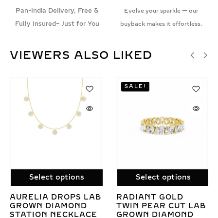
Pan-India Delivery, Free &
Evolve your sparkle — our
Fully Insured– Just for You
buyback makes it effortless.
VIEWERS ALSO LIKED
Select options
Select options
LAB GROWN
LAB GROWN
AB
BUTTERFLY
DIAMOND ROUND
DIAMOND DROP
BRILLIANT TENNIS