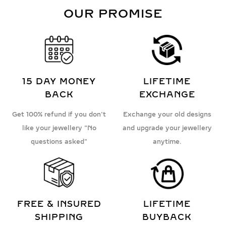
OUR PROMISE
15 DAY MONEY
LIFETIME
BACK
EXCHANGE
Get 100% refund if you don't
Exchange your old designs
like your jewellery "No
and upgrade your jewellery
questions asked"
anytime.
FREE & INSURED
LIFETIME
SHIPPING
BUYBACK