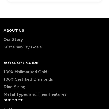
EXCEPTIONAL QUALITY
LAB-GROWN DIAMOND
NECKLACES –
CERTIFIED BRILLIANCE
ABOUT US
Our necklaces showcase lab-grown
Our Story
diamonds meticulously crafted in
Sustainability Goals
exquisite shapes and cuts, including
princess, oval, marquise, round, heart,
radiant, cushion, baguette, asscher,
JEWELERY GUIDE
triangle, trilliant, and pear shapes.
100% Hallmarked Gold
Each diamond boasts excellent cut
quality and is available in various
100% Certified Diamonds
captivating colors, from classic D, E,
Ring Sizing
F, G, H, and I colors to unique yellow,
Metal Types and Their Features
blue, and pink diamonds. Clarity
SUPPORT
options range from pristine VVS
clarity (VVS1, VVS2) to high-quality