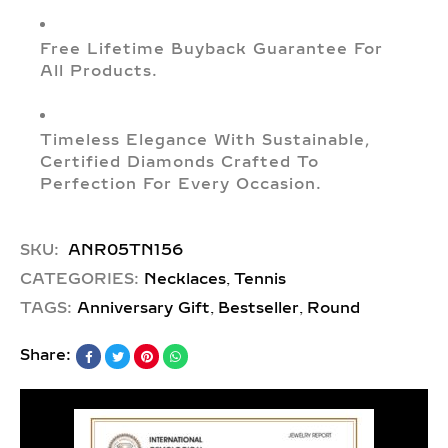
Free Lifetime Buyback Guarantee For
All Products.
Timeless Elegance With Sustainable,
Certified Diamonds Crafted To
Perfection For Every Occasion.
SKU:
ANR05TN156
,
CATEGORIES:
Necklaces
Tennis
,
,
TAGS:
Anniversary Gift
Bestseller
Round
Share: