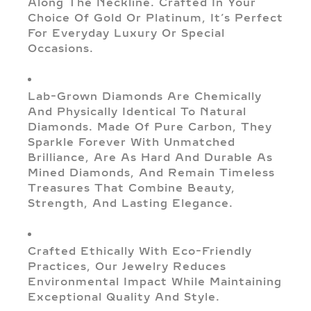
Along The Neckline. Crafted In Your
Choice Of Gold Or Platinum, It’s Perfect
For Everyday Luxury Or Special
Occasions.
Lab-Grown Diamonds Are Chemically
And Physically Identical To Natural
Diamonds. Made Of Pure Carbon, They
Sparkle Forever With Unmatched
Brilliance, Are As Hard And Durable As
Mined Diamonds, And Remain Timeless
Treasures That Combine Beauty,
Strength, And Lasting Elegance.
Crafted Ethically With Eco-Friendly
Practices, Our Jewelry Reduces
Environmental Impact While Maintaining
Exceptional Quality And Style.