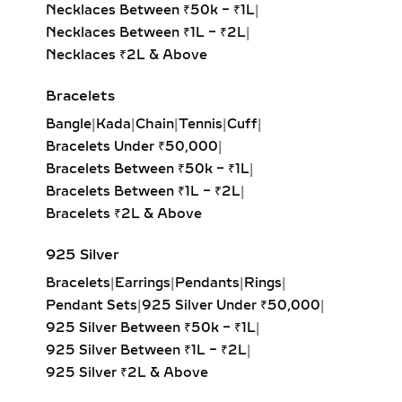
Necklaces Between ₹50k – ₹1L
|
and sentimental, this shape is
Necklaces Between ₹1L – ₹2L
|
perfect for expressing love and
Necklaces ₹2L & Above
affection.
Cushion-Cut Solitaire Pendant:
Bracelets
Combines square structure with
Bangle
|
Kada
|
Chain
|
Tennis
|
Cuff
|
rounded edges for a soft, romantic
Bracelets Under ₹50,000
|
glow.
Bracelets Between ₹50k – ₹1L
|
Marquise & Radiant Solitaire
Bracelets Between ₹1L – ₹2L
|
Pendants:
Distinctive and eye-
Bracelets ₹2L & Above
catching, these cuts are perfect for
those who love unique, statement-
925 Silver
making jewelry.
Bracelets
|
Earrings
|
Pendants
|
Rings
|
Pendant Sets
|
925 Silver Under ₹50,000
|
HALO DIAMOND NECKLACES
925 Silver Between ₹50k – ₹1L
|
– MAXIMUM SPARKLE &
925 Silver Between ₹1L – ₹2L
|
GLAMOUR
925 Silver ₹2L & Above
Designed to enhance brilliance, halo