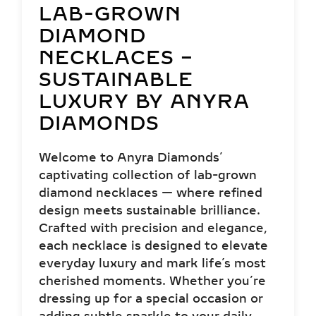
LAB-GROWN
DIAMOND
NECKLACES –
SUSTAINABLE
LUXURY BY ANYRA
DIAMONDS
Welcome to Anyra Diamonds’
captivating collection of lab-grown
diamond necklaces — where refined
design meets sustainable brilliance.
Crafted with precision and elegance,
each necklace is designed to elevate
everyday luxury and mark life’s most
cherished moments. Whether you’re
dressing up for a special occasion or