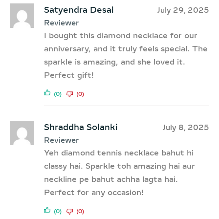
Satyendra Desai
July 29, 2025
Reviewer
I bought this diamond necklace for our
anniversary, and it truly feels special. The
sparkle is amazing, and she loved it.
Perfect gift!
(0)
(0)
Shraddha Solanki
July 8, 2025
Reviewer
Yeh diamond tennis necklace bahut hi
classy hai. Sparkle toh amazing hai aur
neckline pe bahut achha lagta hai.
Perfect for any occasion!
(0)
(0)