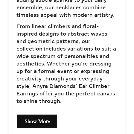
adding subtle sparkle to your daily
ensemble, our necklaces combine
timeless appeal with modern artistry.
From linear climbers and floral-
inspired designs to abstract waves
and geometric patterns, our
collection includes variations to suit a
wide spectrum of personalities and
aesthetics. Whether you’re dressing
up for a formal event or expressing
creativity through your everyday
style, Anyra Diamonds’ Ear Climber
Earrings offer you the perfect canvas
to shine through.
Show More