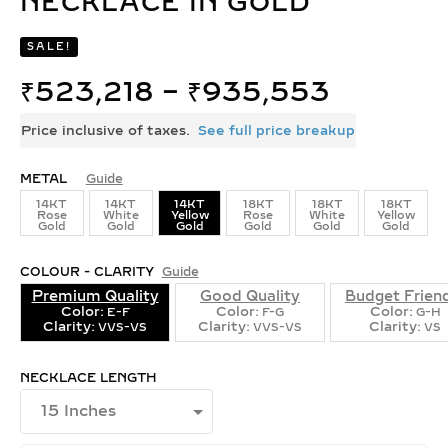
NECKLACE IN GOLD
SALE!
₹
523,218
–
₹
935,553
Price inclusive of taxes.
See full price breakup
METAL
Guide
14KT
14KT
14KT
18KT
18KT
18KT
Rose
White
Yellow
Rose
White
Yellow
Gold
Gold
Gold
Gold
Gold
Gold
COLOUR - CLARITY
Guide
Premium Quality
Good Quality
Budget Frien
Color:
Color:
Color:
E-F
F-G
G-H
Clarity:
Clarity:
Clarity:
VVS-VS
VVS-VS
VS
NECKLACE LENGTH