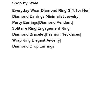
Shop by Style
lab-grown diamond necklaces feature
Everyday Wear
|
Diamond Ring
|
Gift for Her
|
a central diamond surrounded by a
Diamond Earrings
|
Minimalist Jewelry
|
perfectly set halo of smaller
Party Earrings
|
Diamond Pendant
|
diamonds. This not only increases
Solitaire Ring
|
Engagement Ring
|
visual size but also maximizes sparkle,
Diamond Bracelet
|
Fashion Necklaces
|
making it a favorite for bridal jewelry,
Wrap Ring
|
Elegant Jewelry
|
milestone gifts, and luxury statement
Diamond Drop Earrings
pieces. Available in round, oval,
cushion, and pear-shaped halo
designs, each necklace is a dazzling
celebration of sustainable beauty.
LAB-GROWN DIAMOND
TENNIS NECKLACES –
ICONIC LUXURY
Inspired by the timeless tennis
bracelet, our lab-grown diamond