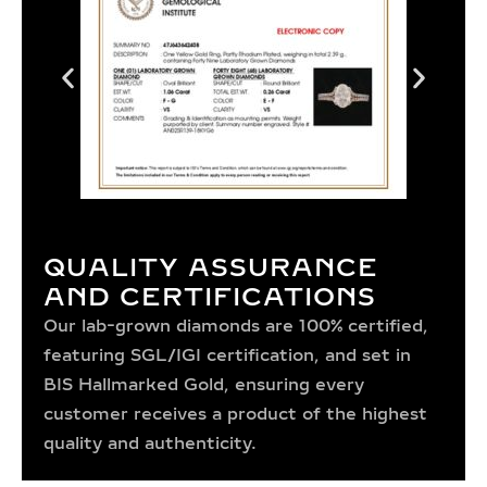
QUALITY ASSURANCE
AND CERTIFICATIONS
Our lab-grown diamonds are 100% certified,
featuring SGL/IGI certification, and set in
BIS Hallmarked Gold, ensuring every
customer receives a product of the highest
quality and authenticity.