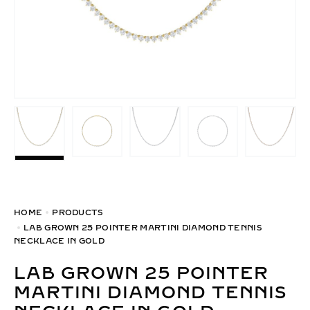
HOME
PRODUCTS
LAB GROWN 25 POINTER MARTINI DIAMOND TENNIS
NECKLACE IN GOLD
LAB GROWN 25 POINTER
MARTINI DIAMOND TENNIS