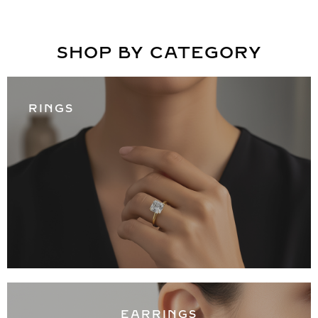
SHOP BY CATEGORY
RINGS
EARRINGS