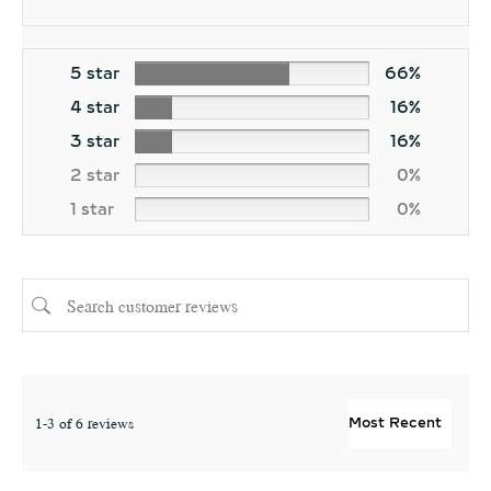
5 star
66%
4 star
16%
3 star
16%
2 star
0%
1 star
0%
1-3 of 6 reviews