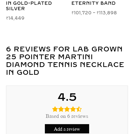
EARRINGS IN WHITE,
BRACELET – 1.70M
YELLOW, OR ROSE
ELEGANCE
GOLD
₹
29,277
–
₹
29,998
₹
84,301
–
₹
95,619
6 REVIEWS FOR
LAB GROWN
25 POINTER MARTINI
DIAMOND TENNIS NECKLACE
IN GOLD
4.5
Based on 6 reviews
Add a review