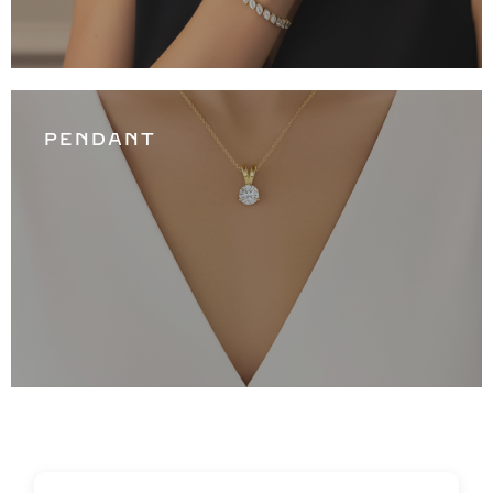
PENDANT