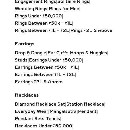
Engagement Rings
|
Solitaire Rings
|
cut diamond with sharp edges for a
Wedding Rings
|
Rings for Men
|
bold, contemporary look. Perfect for
Rings Under ₹50,000
|
modern minimalists.
Rings Between ₹50k – ₹1L
|
Oval Solitaire Pendant:
Elongated
Rings Between ₹1L – ₹2L
|
Rings ₹2L & Above
shape enhances the neckline while
creating the illusion of length and
Earrings
elegance. Popular for both casual
Drop & Dangle
|
Ear Cuffs
|
Hoops & Huggies
|
wear and formal events.
Studs
|
Earrings Under ₹50,000
|
Pear Solitaire Pendant:
Romantic
Earrings Between ₹50k – ₹1L
|
teardrop design symbolizing
Earrings Between ₹1L – ₹2L
|
elegance and emotion, making it an
Earrings ₹2L & Above
ideal gift for anniversaries or
heartfelt occasions.
Necklaces
Emerald-Cut Solitaire Pendant:
Diamond Necklace Set
|
Station Necklace
|
Step-cut rectangular diamond
Everyday Wear
|
Mangalsutra
|
Pendant
|
exuding vintage sophistication with
Pendant Sets
|
Tennis
|
a sleek, architectural aesthetic.
Necklaces Under ₹50,000
|
Heart Solitaire Pendant:
Symbolic