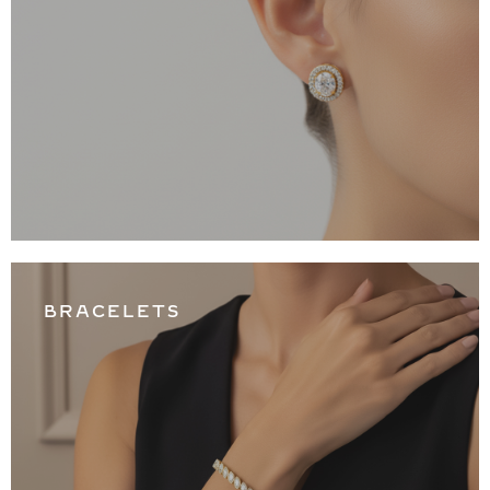
BRACELETS