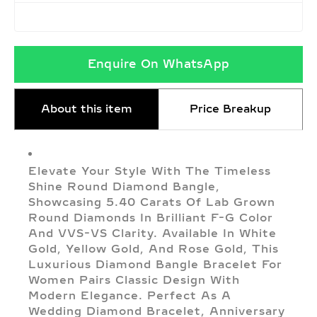
Enquire On WhatsApp
About this item
Price Breakup
Elevate Your Style With The Timeless
Shine Round Diamond Bangle,
Showcasing 5.40 Carats Of Lab Grown
Round Diamonds In Brilliant F-G Color
And VVS-VS Clarity. Available In White
Gold, Yellow Gold, And Rose Gold, This
Luxurious Diamond Bangle Bracelet For
Women Pairs Classic Design With
Modern Elegance. Perfect As A
Wedding Diamond Bracelet, Anniversary