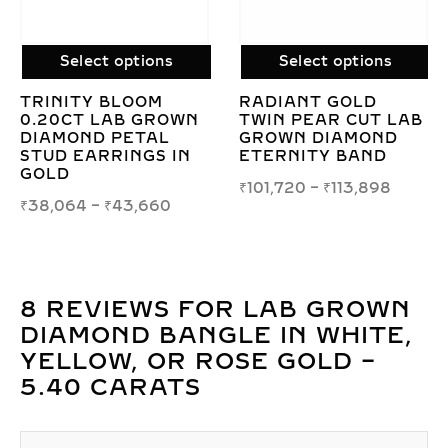
Select options
Select options
ORRA LOOP LAB
RADIANT LAB
AB
GROWN DIAMOND
GROWN DIAMOND
EARRINGS IN
BANGLE IN GOLD –
STERLING SILVER
8.40 CARATS OF
BRILLIANCE
₹
20,423
₹
463,387
–
₹
785,446
8 REVIEWS FOR
LAB GROWN
DIAMOND BANGLE IN WHITE,
YELLOW, OR ROSE GOLD –
5.40 CARATS