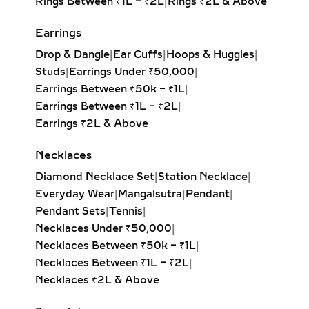
Rings Between ₹1L – ₹2L
|
Rings ₹2L & Above
stacking, by mature collectors as
heirlooms, and by givers marking
Earrings
milestones like birthdays,
Drop & Dangle
|
Ear Cuffs
|
Hoops & Huggies
|
anniversaries, or promotions.
Studs
|
Earrings Under ₹50,000
|
WHEN & WHERE TO WEAR
Earrings Between ₹50k – ₹1L
|
DIAMOND BANGLES
Earrings Between ₹1L – ₹2L
|
Earrings ₹2L & Above
Daily Wear Diamond Bangles
–
Minimalist single diamond bangles
Necklaces
and slim open designs in 18K gold and
Diamond Necklace Set
|
Station Necklace
|
925 sterling silver offer versatility
Everyday Wear
|
Mangalsutra
|
Pendant
|
and ease. Perfect for office wear,
Pendant Sets
|
Tennis
|
everyday styling, and weekend
Necklaces Under ₹50,000
|
minimal looks, these sleek diamond
Necklaces Between ₹50k – ₹1L
|
bangles pair effortlessly with formal
Necklaces Between ₹1L – ₹2L
|
suits, casual dresses, or ethnic kurtas.
Necklaces ₹2L & Above
Their subtle sparkle ensures an
elegant, polished appearance without