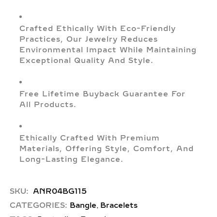
Crafted Ethically With Eco-Friendly
Practices, Our Jewelry Reduces
Environmental Impact While Maintaining
Exceptional Quality And Style.
Free Lifetime Buyback Guarantee For
All Products.
Ethically Crafted With Premium
Materials, Offering Style, Comfort, And
Long-Lasting Elegance.
SKU:
ANR04BG115
,
CATEGORIES:
Bangle
Bracelets