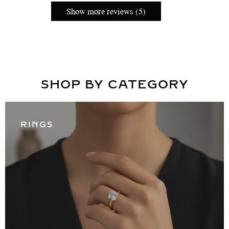
Show more reviews (5)
SHOP BY CATEGORY
RINGS