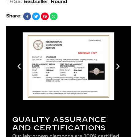
,
TAGS:
Bestseller
Round
Share:
QUALITY ASSURANCE
AND CERTIFICATIONS
Our lab-grown diamonds are 100% certified,