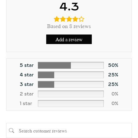
4.3
Based on 8 reviews
Add a review
5 star
50%
4 star
25%
3 star
25%
2 star
0%
1 star
0%