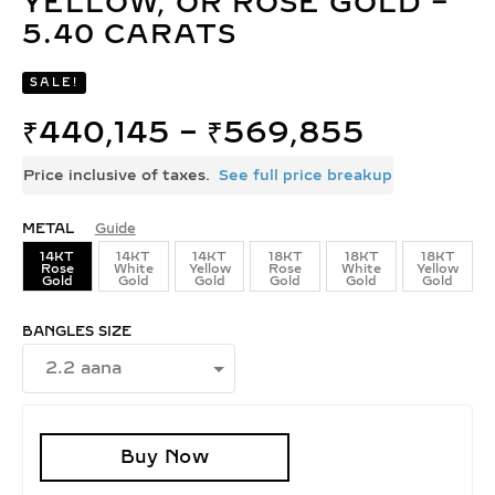
YELLOW, OR ROSE GOLD –
5.40 CARATS
SALE!
₹
440,145
–
₹
569,855
Price inclusive of taxes.
See full price breakup
METAL
Guide
14KT
14KT
14KT
18KT
18KT
18KT
Rose
White
Yellow
Rose
White
Yellow
Gold
Gold
Gold
Gold
Gold
Gold
BANGLES SIZE
Buy Now