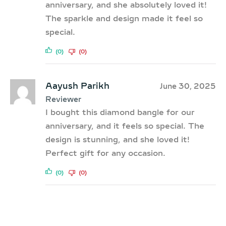
anniversary, and she absolutely loved it!
The sparkle and design made it feel so
special.
(0)
(0)
Aayush Parikh
June 30, 2025
Reviewer
I bought this diamond bangle for our
anniversary, and it feels so special. The
design is stunning, and she loved it!
Perfect gift for any occasion.
(0)
(0)