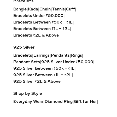
Bracelets
being overpowering.
Bangle
|
Kada
|
Chain
|
Tennis
|
Cuff
|
Wedding & Celebration Bangles
– For
Bracelets Under ₹50,000
|
grand occasions like weddings, Diwali,
Bracelets Between ₹50k – ₹1L
|
Raksha Bandhan, and milestone
Bracelets Between ₹1L – ₹2L
|
anniversaries, our multi-row diamond
Bracelets ₹2L & Above
bangles, wide gold cuffs, and
925 Silver
traditional kada-style designs create
striking statements. Intricate
Bracelets
|
Earrings
|
Pendants
|
Rings
|
settings, such as pavé, channel, and
Pendant Sets
|
925 Silver Under ₹50,000
|
prong-set diamonds, deliver
925 Silver Between ₹50k – ₹1L
|
maximum brilliance, complementing
925 Silver Between ₹1L – ₹2L
|
bridal lehengas, sarees, and festive
925 Silver ₹2L & Above
ensembles with unmatched
Shop by Style
sophistication.
Everyday Wear
|
Diamond Ring
|
Gift for Her
|
Evening & Cocktail Bangles
–
Diamond Earrings
|
Minimalist Jewelry
|
Cocktail-inspired diamond bangles
Party Earrings
|
Diamond Pendant
|
and designer bracelets elevate party