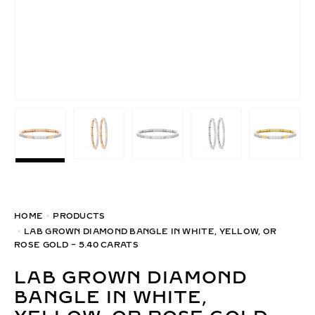
HOME
PRODUCTS
LAB GROWN DIAMOND BANGLE IN WHITE, YELLOW, OR
ROSE GOLD – 5.40 CARATS
LAB GROWN DIAMOND
BANGLE IN WHITE,