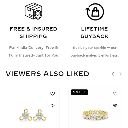
FREE & INSURED
LIFETIME
SHIPPING
BUYBACK
Pan-India Delivery, Free &
Evolve your sparkle — our
Fully Insured– Just for You
buyback makes it effortless.
VIEWERS ALSO LIKED
SALE!