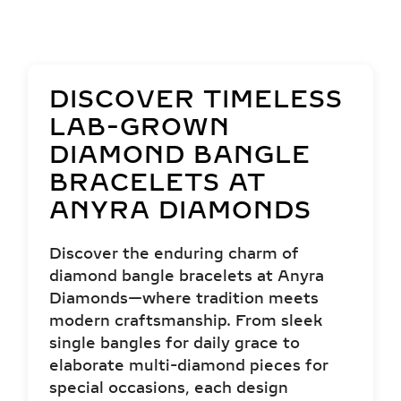
DISCOVER TIMELESS
LAB-GROWN
DIAMOND BANGLE
BRACELETS AT
ANYRA DIAMONDS
Discover the enduring charm of
diamond bangle bracelets at Anyra
Diamonds—where tradition meets
modern craftsmanship. From sleek
single bangles for daily grace to
elaborate multi-diamond pieces for
special occasions, each design