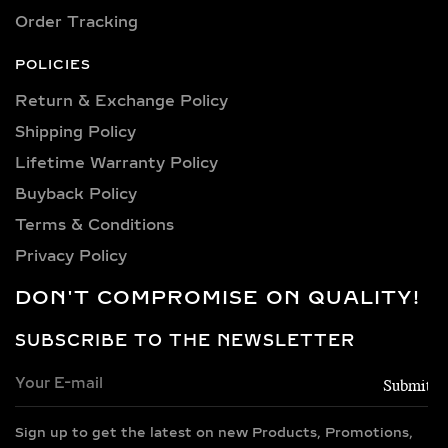
design—allowing you to select by
Order Tracking
occasion or preference.
POLICIES
PREMIUM METALS FOR
Return & Exchange Policy
DIAMOND BANGLES –
Shipping Policy​
GOLD, SILVER &
Lifetime Warranty Policy
VERMEIL OPTIONS
Buyback Policy
Our diamond bangle bracelets are
Terms & Conditions
available in 14k and 18k gold, in
Privacy Policy
yellow, rose, and white tones—chosen
DON'T COMPROMISE ON QUALITY!
for their rich hue and durability. For
those seeking versatile elegance, we
SUBSCRIBE TO THE NEWSLETTER
also offer 925 sterling silver bangles
with rhodium finishing, offering anti-
tarnish strength and modern shine.
Gold vermeil options provide the luxe
Sign up to get the latest on new Products, Promotions,
look of solid gold with a 14k thick