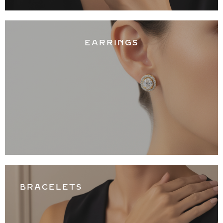
EARRINGS
BRACELETS