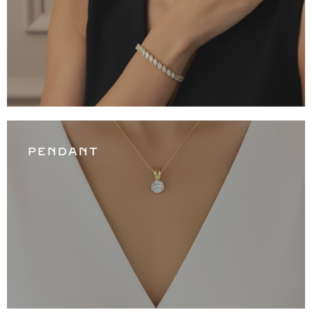
PENDANT