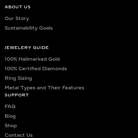
ABOUT US
Every bangle bracelet is adorned with
Our Story
IGI-certified lab-grown diamonds that
Sustainability Goals
promise high brilliance, conflict-free
origin, and long-lasting value. Shapes
include round, princess, oval,
JEWELERY GUIDE
marquise, pear, emerald, cushion,
100% Hallmarked Gold
Asscher, baguette, and trillion cuts—
precision-set for maximum sparkle.
100% Certified Diamonds
Color grades range from pure D, E, F,
Ring Sizing
G, H, I, along with fancy tones such as
Metal Types and Their Features
yellow, pink, and blue. Clarity levels
SUPPORT
are carefully selected across VVS1,
VVS2, VS1, and VS2, ensuring minimal
FAQ
inclusions. Carat options span from
Blog
subtle 0.25ct detailing to luxurious
Shop
1ct, 2ct, 3ct, 4ct, 5ct, and even 10+
Contact Us
carat creations, depending on the