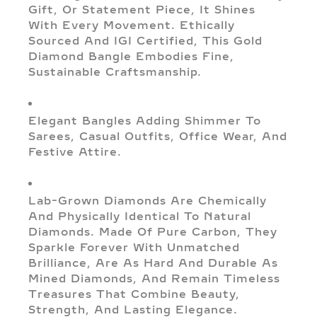
Gift, Or Statement Piece, It Shines
With Every Movement. Ethically
Sourced And IGI Certified, This Gold
Diamond Bangle Embodies Fine,
Sustainable Craftsmanship.
Elegant Bangles Adding Shimmer To
Sarees, Casual Outfits, Office Wear, And
Festive Attire.
Lab-Grown Diamonds Are Chemically
And Physically Identical To Natural
Diamonds. Made Of Pure Carbon, They
Sparkle Forever With Unmatched
Brilliance, Are As Hard And Durable As
Mined Diamonds, And Remain Timeless
Treasures That Combine Beauty,
Strength, And Lasting Elegance.