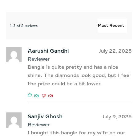
1-3 of 8 reviews
Aarushi Gandhi
July 22, 2025
Reviewer
Bangle is quite pretty and has a nice
shine. The diamonds look good, but I feel
the price could be a bit lower.
(0)
(0)
Sanjiv Ghosh
July 9, 2025
Reviewer
I bought this bangle for my wife on our