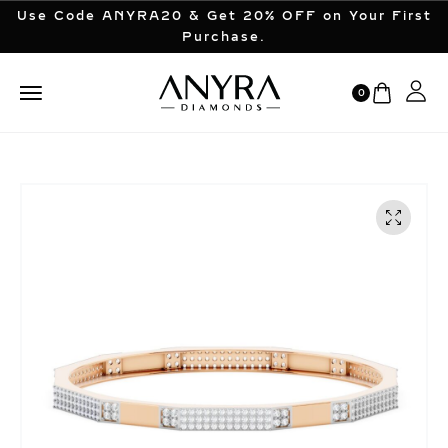
Use Code ANYRA20 & Get 20% OFF on Your First
Purchase.
0