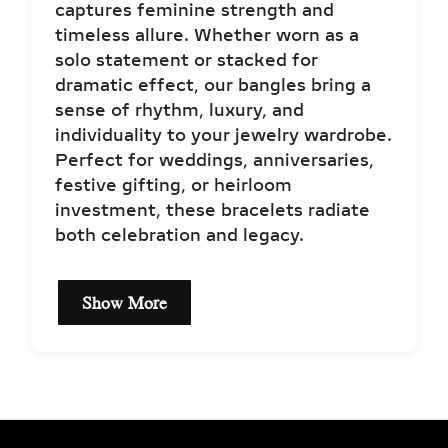
captures feminine strength and
timeless allure. Whether worn as a
solo statement or stacked for
dramatic effect, our bangles bring a
sense of rhythm, luxury, and
individuality to your jewelry wardrobe.
Perfect for weddings, anniversaries,
festive gifting, or heirloom
investment, these bracelets radiate
both celebration and legacy.
Show More
DIAMOND BANGLE
BRACELET
SPECIFICATIONS FOR
BRILLIANCE & QUALITY