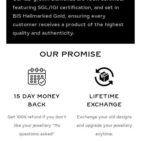
featuring SGL/IGI certification, and set in
BIS Hallmarked Gold, ensuring every
customer receives a product of the highest
quality and authenticity.
OUR PROMISE
15 DAY MONEY
LIFETIME
BACK
EXCHANGE
Get 100% refund if you don't
Exchange your old designs
like your jewellery "No
and upgrade your jewellery
questions asked"
anytime.