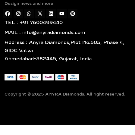
Design news and more
plating over sterling silver, balancing
affordability and premium finish. All
materials are BIS hallmarked and
TEL : +91 7600499440
IGI/SGL certified, ensuring trust in
MAIL : info@anyradiamonds.com
every detail.
Address : Anyra Diamonds,Plot No.505, Phase 4,
DIAMOND BANGLE
GIDC Vatva
DESIGNS, HERITAGE
Ahmedabad-382445, Gujarat, India
INFLUENCE & STYLING
GUIDE
CULTURAL ORIGIN &
Copyright © 2025 ANYRA Diamonds. All right reserved.
HISTORY OF DIAMOND
BANGLES
Bangles have adorned wrists since
ancient times, with roots in Indian,
Egyptian, and Southeast Asian