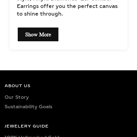
Show More
EXCEPTIONAL QUALITY
LAB-GROWN DIAMOND
NECKLACES –
CERTIFIED BRILLIANCE
ABOUT US
Our necklaces showcase lab-grown
Our Story
diamonds meticulously crafted in
Sustainability Goals
exquisite shapes and cuts, including
princess, oval, marquise, round, heart,
radiant, cushion, baguette, asscher,
JEWELERY GUIDE
triangle, trilliant, and pear shapes.
100% Hallmarked Gold
Each diamond boasts excellent cut
quality and is available in various
100% Certified Diamonds