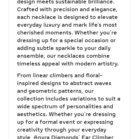
each necklace is designed to elevate
everyday luxury and mark life’s most
cherished moments. Whether you’re
dressing up for a special occasion or
adding subtle sparkle to your daily
ensemble, our necklaces combine
timeless appeal with modern artistry.
From linear climbers and floral-
inspired designs to abstract waves
and geometric patterns, our
collection includes variations to suit a
wide spectrum of personalities and
aesthetics. Whether you’re dressing
up for a formal event or expressing
creativity through your everyday
style, Anyra Diamonds’ Ear Climber
Earrings offer you the perfect canvas
to shine through.