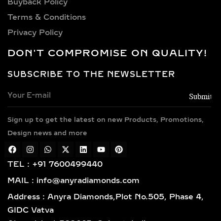
CHOICES FOR LAB-
Privacy Policy
GROWN DIAMOND
DON'T COMPROMISE ON QUALITY!
NECKLACES
SUBSCRIBE TO THE NEWSLETTER
Every necklace is crafted in luxurious
metals including 14k and 18k gold in
yellow, white, and rose finishes, high-
Sign up to get the latest on new Products, Promotions,
polish 925 sterling silver, and gold
vermeil. Each piece is BIS hallmarked,
Design news and more
reflecting impeccable quality and
craftsmanship designed for lasting
TEL : +91 7600499440
elegance.
MAIL : info@anyradiamonds.com
TYPES OF LAB-GROWN
Address : Anyra Diamonds,Plot No.505, Phase 4,
DIAMOND NECKLACES
GIDC Vatva
Ahmedabad-382445, Gujarat, India
SOLITAIRE DIAMOND
PENDANTS – TIMELESS,