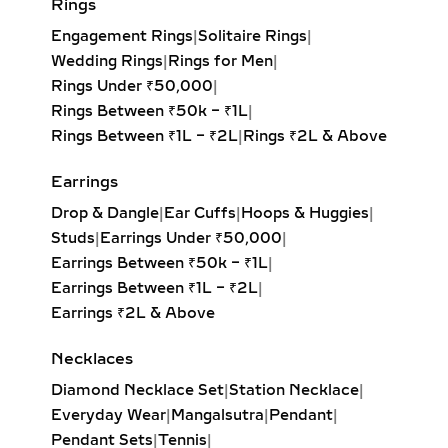
offering unmatched fire and
Wedding Rings
|
Rings for Men
|
brilliance with its symmetrical,
Rings Under ₹50,000
|
balanced design. Ideal for timeless
Rings Between ₹50k – ₹1L
|
elegance.
Rings Between ₹1L – ₹2L
|
Rings ₹2L & Above
Princess Solitaire Pendant:
Square-
cut diamond with sharp edges for a
Earrings
bold, contemporary look. Perfect for
Drop & Dangle
|
Ear Cuffs
|
Hoops & Huggies
|
modern minimalists.
Studs
|
Earrings Under ₹50,000
|
Oval Solitaire Pendant:
Elongated
Earrings Between ₹50k – ₹1L
|
shape enhances the neckline while
Earrings Between ₹1L – ₹2L
|
creating the illusion of length and
Earrings ₹2L & Above
elegance. Popular for both casual
wear and formal events.
Necklaces
Pear Solitaire Pendant:
Romantic
Diamond Necklace Set
|
Station Necklace
|
teardrop design symbolizing
Everyday Wear
|
Mangalsutra
|
Pendant
|
elegance and emotion, making it an
Pendant Sets
|
Tennis
|
ideal gift for anniversaries or
Necklaces Under ₹50,000
|
heartfelt occasions.
Necklaces Between ₹50k – ₹1L
|