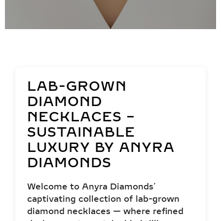
LAB-GROWN
DIAMOND
NECKLACES –
SUSTAINABLE
LUXURY BY ANYRA
DIAMONDS
Welcome to Anyra Diamonds’
captivating collection of lab-grown
diamond necklaces — where refined
design meets sustainable brilliance.
Crafted with precision and elegance,