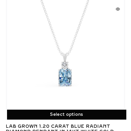
Select options
LAB GROWN 1.20 CARAT BLUE RADIANT