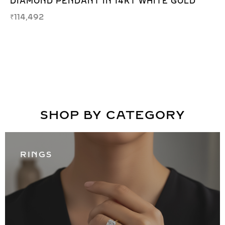
DIAMOND PENDANT IN 14KT WHITE GOLD
₹
114,492
SHOP BY CATEGORY
RINGS