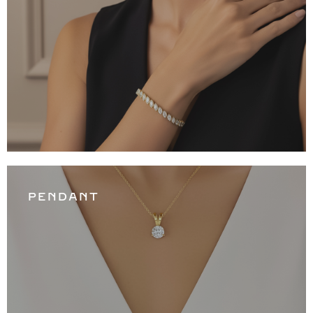
PENDANT