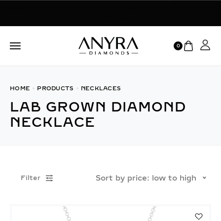
Use Code ANYRA20 & Get 20% OFF on Your First
Purchase.
0
HOME
PRODUCTS
NECKLACES
LAB GROWN DIAMOND
NECKLACE
Sort by price: low to high
Filter