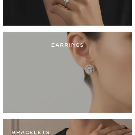
EARRINGS
BRACELETS