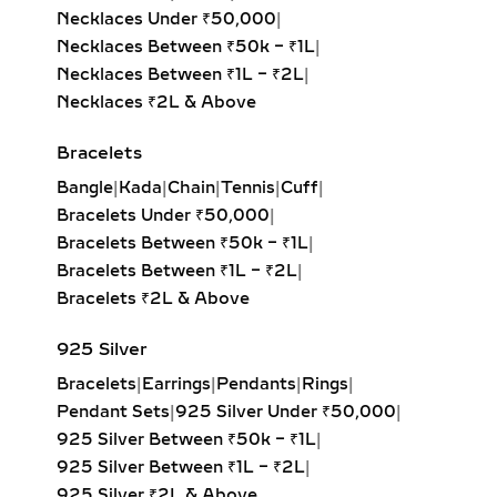
Emerald-Cut Solitaire Pendant:
Necklaces Between ₹1L – ₹2L
|
Step-cut rectangular diamond
Necklaces ₹2L & Above
exuding vintage sophistication with
a sleek, architectural aesthetic.
Bracelets
Heart Solitaire Pendant:
Symbolic
Bangle
|
Kada
|
Chain
|
Tennis
|
Cuff
|
and sentimental, this shape is
Bracelets Under ₹50,000
|
perfect for expressing love and
Bracelets Between ₹50k – ₹1L
|
affection.
Bracelets Between ₹1L – ₹2L
|
Cushion-Cut Solitaire Pendant:
Bracelets ₹2L & Above
Combines square structure with
rounded edges for a soft, romantic
925 Silver
glow.
Bracelets
|
Earrings
|
Pendants
|
Rings
|
Marquise & Radiant Solitaire
Pendant Sets
|
925 Silver Under ₹50,000
|
Pendants:
Distinctive and eye-
925 Silver Between ₹50k – ₹1L
|
catching, these cuts are perfect for
925 Silver Between ₹1L – ₹2L
|
those who love unique, statement-
925 Silver ₹2L & Above
making jewelry.
Shop by Style