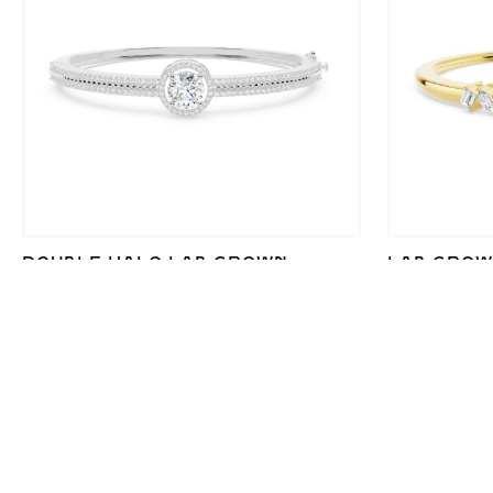
DOUBLE HALO LAB GROWN
LAB GROW
DIAMOND PAVE BRACELET FOR
SHAPE BR
ELEGANT SHINE
SILVER E
₹
51,352
–
₹
53,298
₹
38,038
–
₹
SALE!
SALE!