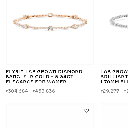
ELYSIA LAB GROWN DIAMOND
LAB GROW
BANGLE IN GOLD – 5.34CT
BRILLIANT
ELEGANCE FOR WOMEN
1.70MM E
₹
304,684
–
₹
433,836
₹
29,277
–
₹