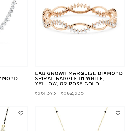
T
LAB GROWN MARQUISE DIAMOND
IAMOND
SPIRAL BANGLE IN WHITE,
YELLOW, OR ROSE GOLD
₹
561,373
–
₹
682,535