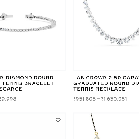
N DIAMOND ROUND
LAB GROWN 2.50 CARA
 TENNIS BRACELET –
GRADUATED ROUND D
LEGANCE
TENNIS NECKLACE
29,998
₹
951,805
–
₹
1,630,051