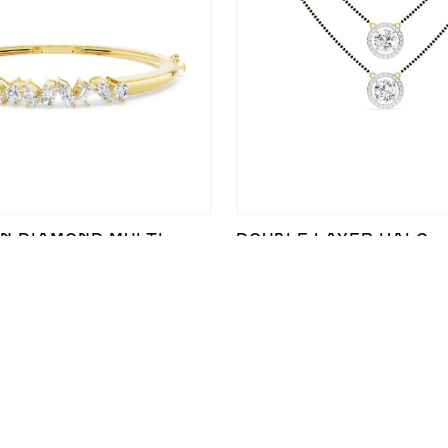
N DIAMOND MULTI-
DOUBLE LAYER HALO
ACELET IN STERLING
MANGALSUTRA WITH L
LEGANCE
DIAMOND ELEGANCE
40,201
₹
339,672
₹
323,572