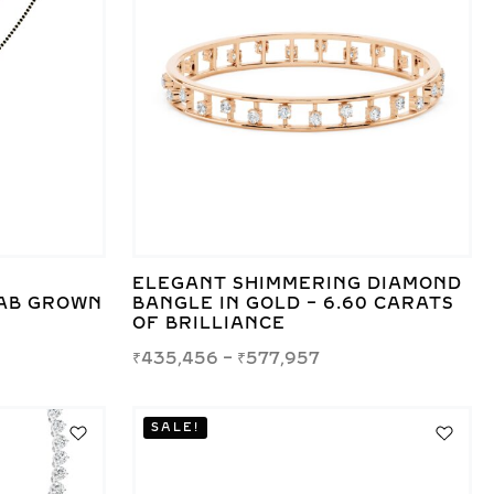
ELEGANT SHIMMERING DIAMOND
AB GROWN
BANGLE IN GOLD – 6.60 CARATS
OF BRILLIANCE
₹
435,456
–
₹
577,957
SALE!