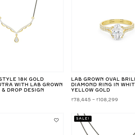
STYLE 18K GOLD
LAB GROWN OVAL BRIL
TRA WITH LAB GROWN
DIAMOND RING IN WHI
 & DROP DESIGN
YELLOW GOLD
₹
78,445
–
₹
108,299
SALE!