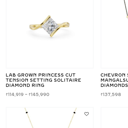
LAB GROWN PRINCESS CUT
CHEVRON 
TENSION SETTING SOLITAIRE
MANGALSU
DIAMOND RING
DIAMONDS
₹
114,919
–
₹
145,990
₹
137,598