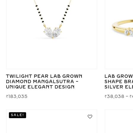
TWILIGHT PEAR LAB GROWN
LAB GROW
DIAMOND MANGALSUTRA –
SHAPE BR
UNIQUE ELEGANT DESIGN
SILVER E
₹
183,035
₹
38,038
–
₹
SALE!