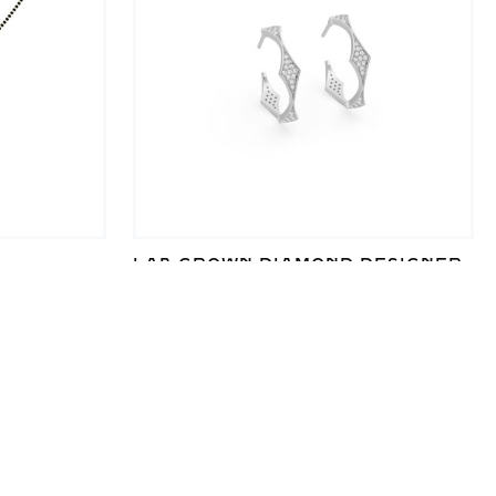
LAB GROWN DIAMOND DESIGNER
AB GROWN
HOOP EARRINGS FOR ELEGANT
STYLE
₹
10,482
SALE!