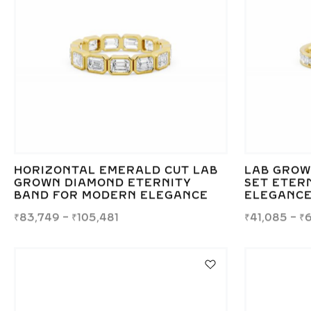
HORIZONTAL EMERALD CUT LAB
LAB GROW
GROWN DIAMOND ETERNITY
SET ETERN
BAND FOR MODERN ELEGANCE
ELEGANC
₹
83,749
–
₹
105,481
₹
41,085
–
₹
6