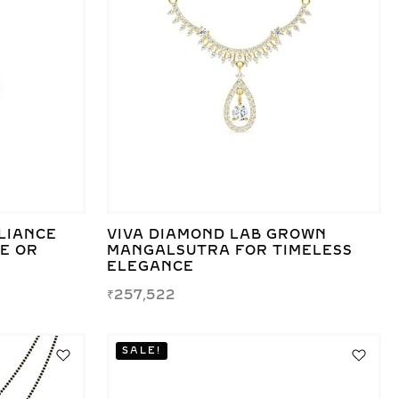
LIANCE
VIVA DIAMOND LAB GROWN
TE OR
MANGALSUTRA FOR TIMELESS
ELEGANCE
₹
257,522
SALE!