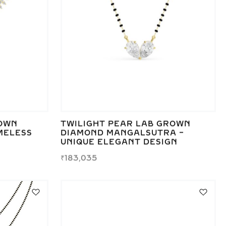
ROWN
TWILIGHT PEAR LAB GROWN
MELESS
DIAMOND MANGALSUTRA –
UNIQUE ELEGANT DESIGN
₹
183,035