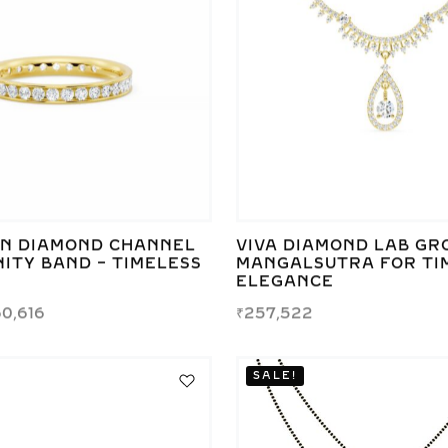
N DIAMOND CHANNEL
VIVA DIAMOND LAB G
ITY BAND – TIMELESS
MANGALSUTRA FOR TI
E
ELEGANCE
0,616
₹
257,522
SALE!