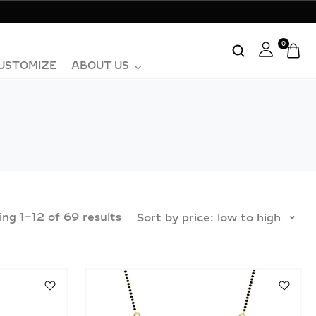
ase.
0
USTOMIZE
ABOUT US
ing
1
–
12
of
69
results
Sort by price: low to high