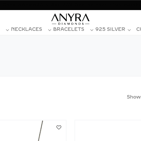
 Code ANYRA20 & Get 20% OFF on Your First Purch
NECKLACES
BRACELETS
925 SILVER
C
Show