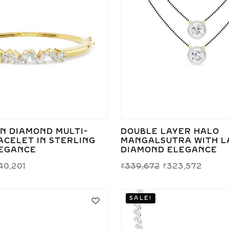
N DIAMOND MULTI-
DOUBLE LAYER HALO
ACELET IN STERLING
MANGALSUTRA WITH L
LEGANCE
DIAMOND ELEGANCE
40,201
₹
339,672
₹
323,572
SALE!