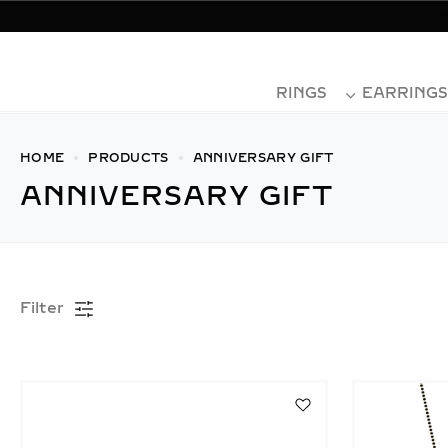
Use
RINGS
EARRINGS
HOME
PRODUCTS
ANNIVERSARY GIFT
ANNIVERSARY GIFT
Filter