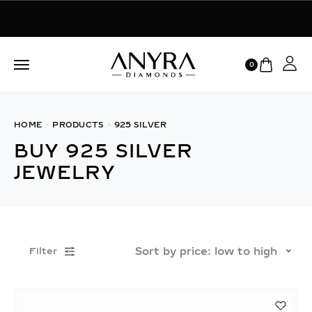
Use Code ANYRA20 & Get 20% OFF on Your First
Purchase.
0
HOME
PRODUCTS
925 SILVER
BUY 925 SILVER
JEWELRY
Sort by price: low to high
Filter