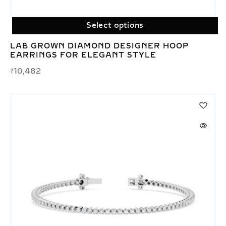
Select options
LAB GROWN DIAMOND DESIGNER HOOP
EARRINGS FOR ELEGANT STYLE
₹
10,482