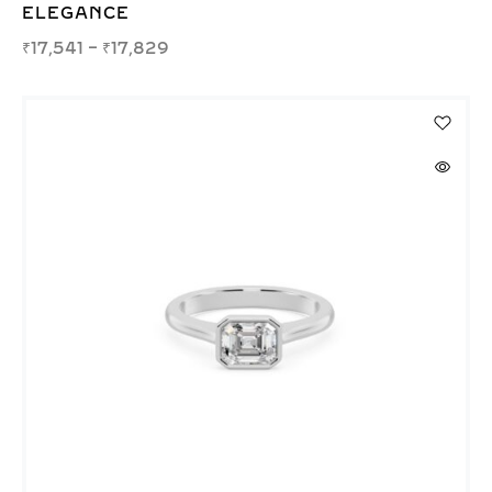
ELEGANCE
₹
17,541
–
₹
17,829