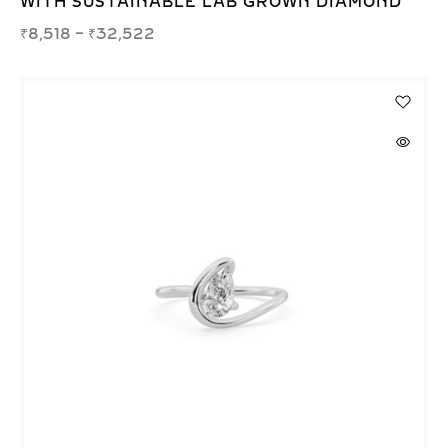
WITH SUSTAINABLE LAB GROWN DIAMOND
₹
8,518
–
₹
32,522