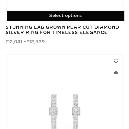
Select options
STUNNING LAB GROWN PEAR CUT DIAMOND
SILVER RING FOR TIMELESS ELEGANCE
₹
12,041
–
₹
12,329