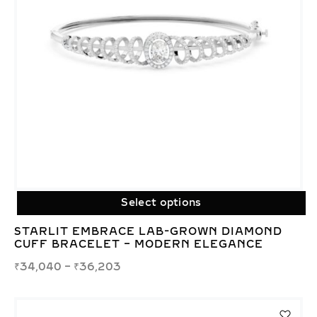
Select options
STARLIT EMBRACE LAB-GROWN DIAMOND
CUFF BRACELET – MODERN ELEGANCE
₹
34,040
–
₹
36,203