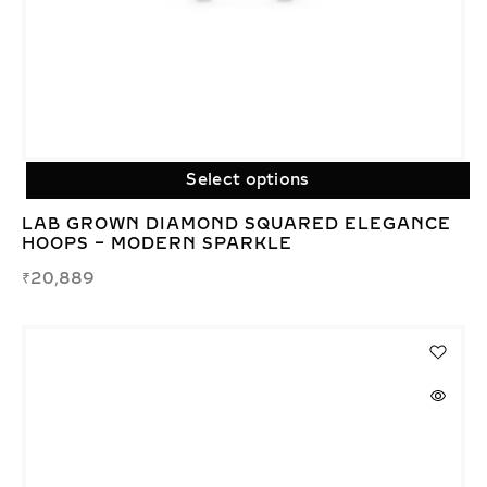
Select options
LAB GROWN DIAMOND SQUARED ELEGANCE
HOOPS – MODERN SPARKLE
₹
20,889