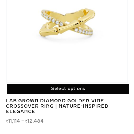
Select options
LAB GROWN DIAMOND GOLDEN VINE
CROSSOVER RING | NATURE-INSPIRED
ELEGANCE
₹
11,114
–
₹
12,484