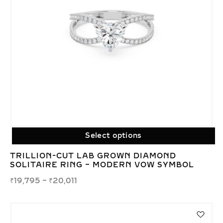
Select options
TRILLION-CUT LAB GROWN DIAMOND
SOLITAIRE RING – MODERN VOW SYMBOL
₹
19,795
–
₹
20,011