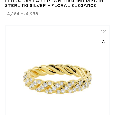
FLORA RAY LAB GROWN DIAMOND RING IN
STERLING SILVER – FLORAL ELEGANCE
₹
4,284
–
₹
4,933