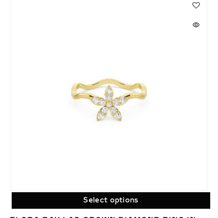
Select options