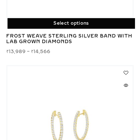
Select options
FROST WEAVE STERLING SILVER BAND WITH
LAB GROWN DIAMONDS
₹
13,989
–
₹
14,566