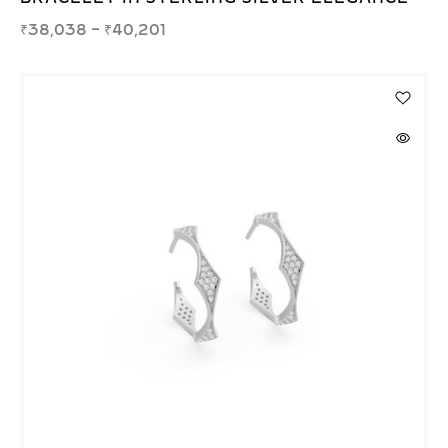
₹
38,038
–
₹
40,201