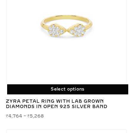
Select options
ZYRA PETAL RING WITH LAB GROWN
DIAMONDS IN OPEN 925 SILVER BAND
₹
4,764
–
₹
5,268