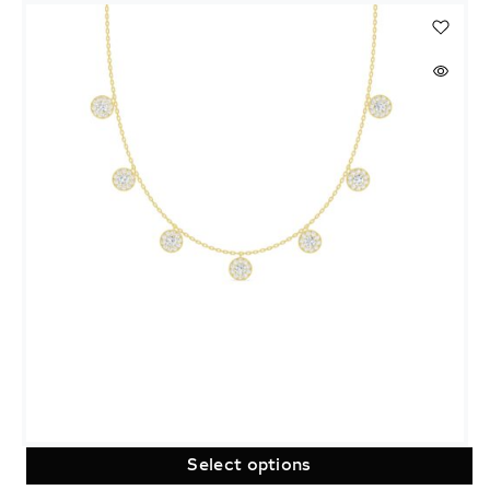
Select options