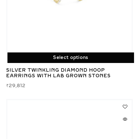
Select options
SILVER TWINKLING DIAMOND HOOP
EARRINGS WITH LAB GROWN STONES
₹
29,812