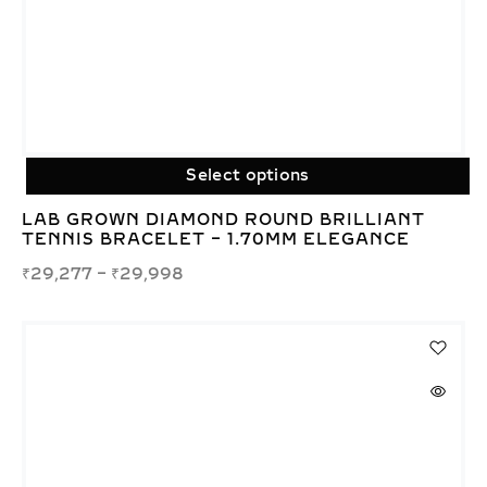
Select options
LAB GROWN DIAMOND ROUND BRILLIANT
TENNIS BRACELET – 1.70MM ELEGANCE
₹
29,277
–
₹
29,998