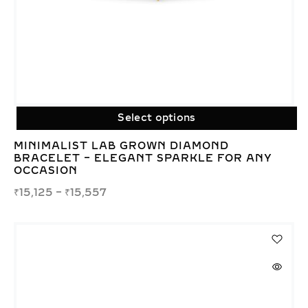
Select options
MINIMALIST LAB GROWN DIAMOND
BRACELET – ELEGANT SPARKLE FOR ANY
OCCASION
₹
15,125
–
₹
15,557