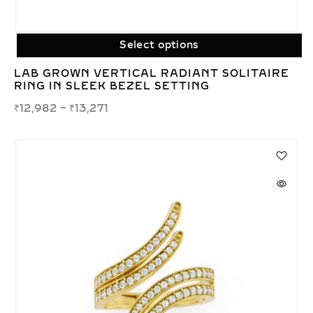
Select options
LAB GROWN VERTICAL RADIANT SOLITAIRE
RING IN SLEEK BEZEL SETTING
₹
12,982
–
₹
13,271