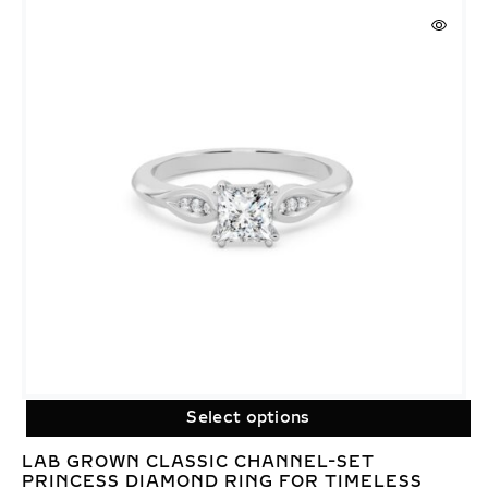
Select options
LAB GROWN CLASSIC CHANNEL-SET
PRINCESS DIAMOND RING FOR TIMELESS