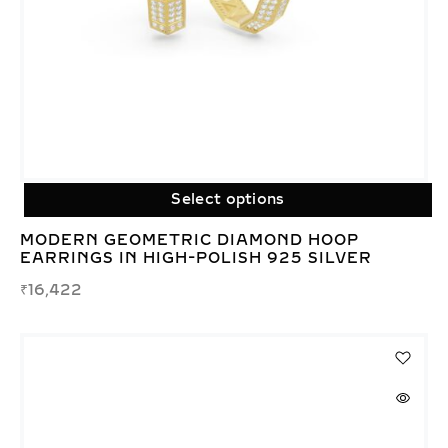
Select options
MODERN GEOMETRIC DIAMOND HOOP
EARRINGS IN HIGH-POLISH 925 SILVER
₹
16,422