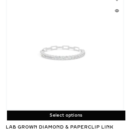
Select options
LAB GROWN DIAMOND & PAPERCLIP LINK