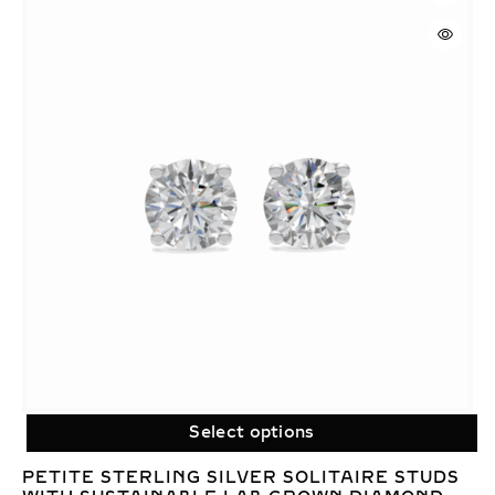
Select options
PETITE STERLING SILVER SOLITAIRE STUDS