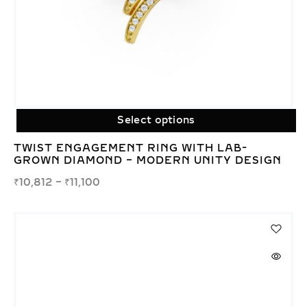
Select options
TWIST ENGAGEMENT RING WITH LAB-
GROWN DIAMOND – MODERN UNITY DESIGN
₹
10,812
–
₹
11,100