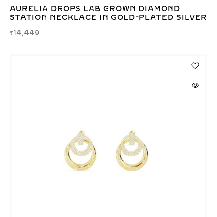
AURELIA DROPS LAB GROWN DIAMOND
STATION NECKLACE IN GOLD-PLATED SILVER
₹
14,449