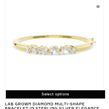
Select options
LAB GROWN DIAMOND MULTI-SHAPE
BRACELET IN STERLING SILVER ELEGANCE