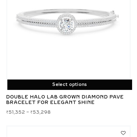
Select options
DOUBLE HALO LAB GROWN DIAMOND PAVE
BRACELET FOR ELEGANT SHINE
₹
51,352
–
₹
53,298