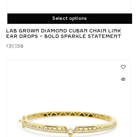
Select options
LAB GROWN DIAMOND CUBAN CHAIN LINK
EAR DROPS – BOLD SPARKLE STATEMENT
₹
31,138