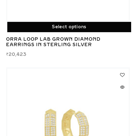
Select options
ORRA LOOP LAB GROWN DIAMOND
EARRINGS IN STERLING SILVER
₹
20,423