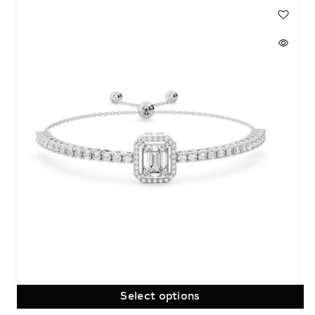
Select options