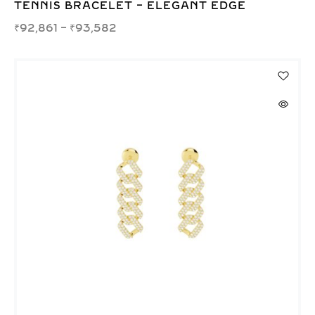
TENNIS BRACELET – ELEGANT EDGE
₹
92,861
–
₹
93,582