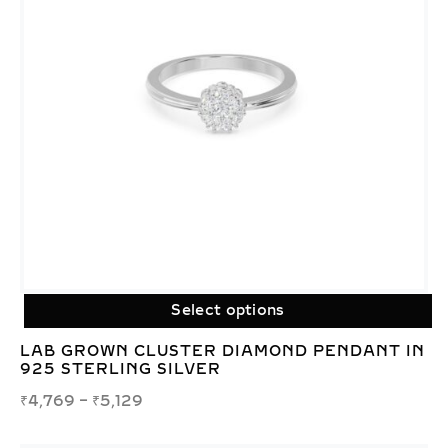
Select options
LAB GROWN CLUSTER DIAMOND PENDANT IN
925 STERLING SILVER
₹
4,769
–
₹
5,129