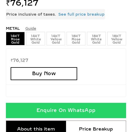
₹
76,127
Price inclusive of taxes.
See full price breakup
METAL
Guide
14KT
14KT
14KT
18KT
18KT
18KT
Rose
White
Yellow
Rose
White
Yellow
Gold
Gold
Gold
Gold
Gold
Gold
₹
76,127
Buy Now
Enquire On WhatsApp
About this item
Price Breakup