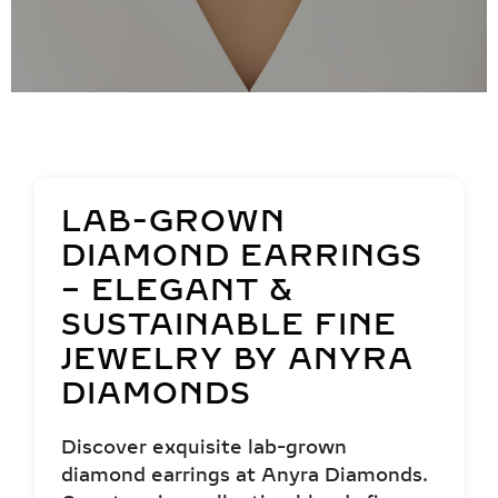
LAB-GROWN
DIAMOND EARRINGS
– ELEGANT &
SUSTAINABLE FINE
JEWELRY BY ANYRA
DIAMONDS
Discover exquisite lab-grown
diamond earrings at Anyra Diamonds.