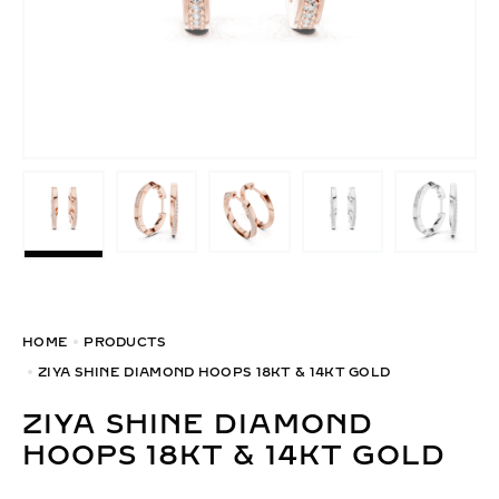
HOME
PRODUCTS
ZIYA SHINE DIAMOND HOOPS 18KT & 14KT GOLD
ZIYA SHINE DIAMOND
HOOPS 18KT & 14KT GOLD