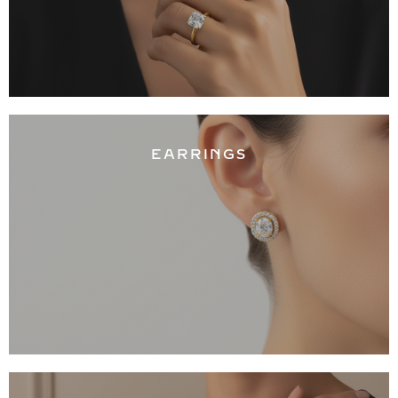
EARRINGS