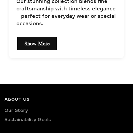
Our stunning collection blends fine
craftsmanship with timeless elegance
—perfect for everyday wear or special
occasions.
Show More
EXCEPTIONAL QUALITY
& CERTIFIED LAB-
GROWN DIAMONDS
Our earrings showcase lab-grown
diamonds meticulously crafted in
ABOUT US
exquisite shapes and cuts, including
Our Story
princess, oval, marquise, round, heart,
Sustainability Goals
radiant, cushion, baguette, asscher,
triangle, trilliant, and pear shapes.