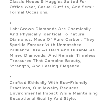
Classic Hoops & Huggies Suited For
Office Wear, Casual Outfits, And Semi-
Formal Occasions.
Lab-Grown Diamonds Are Chemically
And Physically Identical To Natural
Diamonds. Made Of Pure Carbon, They
Sparkle Forever With Unmatched
Brilliance, Are As Hard And Durable As
Mined Diamonds, And Remain Timeless
Treasures That Combine Beauty,
Strength, And Lasting Elegance.
Crafted Ethically With Eco-Friendly
Practices, Our Jewelry Reduces
Environmental Impact While Maintaining
Exceptional Quality And Style.