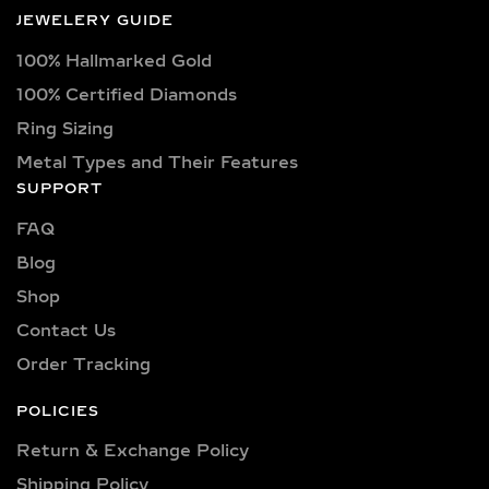
Each diamond boasts excellent cut
JEWELERY GUIDE
quality and is available in various
100% Hallmarked Gold
captivating colors, from classic D, E,
F, G, H, and I colors to unique yellow,
100% Certified Diamonds
blue, and pink diamonds. Clarity
Ring Sizing
options range from pristine VVS
Metal Types and Their Features
clarity (VVS1, VVS2) to high-quality
SUPPORT
VS clarity (VS1, VS2), ensuring
FAQ
brilliance and sparkle for every style
and preference.
Blog
Shop
Explore a wide selection of diamond
sizes to suit every occasion and
Contact Us
personality. Our collection includes:
Order Tracking
0.25 carat, 0.50 carat, 0.75 carat, 1
carat, 1.5 carat, 2 carat, 2.5 carat, 3
POLICIES
carat, 4 carat, 5 carat, 6 carat, 7 carat,
Return & Exchange Policy
8 carat, 9 carat, and 10 carat
Shipping Policy​