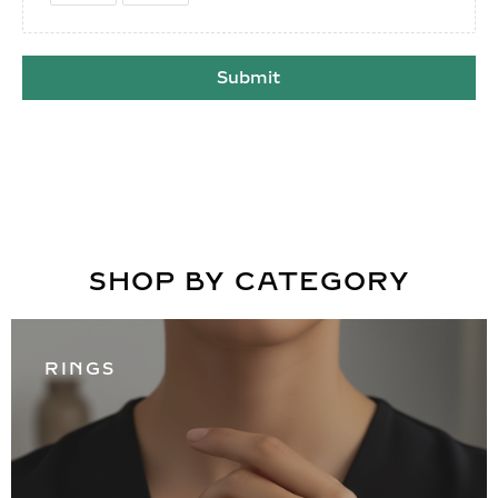
Submit
SHOP BY CATEGORY
RINGS