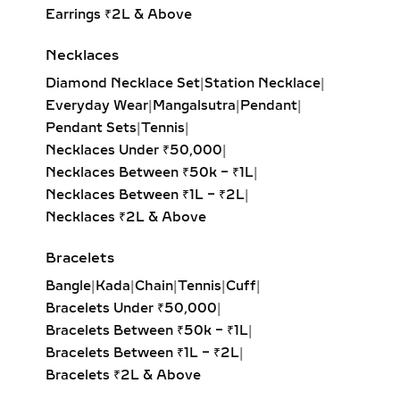
Earrings ₹2L & Above
HUGGIE EARRINGS – SMALL
LAB-GROWN DIAMOND
Necklaces
HOOPS FOR DAILY WEAR &
Diamond Necklace Set
|
Station Necklace
|
LAYERING
Everyday Wear
|
Mangalsutra
|
Pendant
|
Our lab-grown diamond huggie
Pendant Sets
|
Tennis
|
earrings are the ultimate blend of
Necklaces Under ₹50,000
|
comfort and style. These smaller
Necklaces Between ₹50k – ₹1L
|
hoops, crafted in precious metals,
Necklaces Between ₹1L – ₹2L
|
feature pavé-set diamonds that hug
Necklaces ₹2L & Above
the ear closely. Ideal for everyday
Bracelets
wear, second piercings, and layering
with larger hoops, they bring a touch
Bangle
|
Kada
|
Chain
|
Tennis
|
Cuff
|
of sustainable luxury to any look.
Bracelets Under ₹50,000
|
Bracelets Between ₹50k – ₹1L
|
DANGLE EARRINGS –
Bracelets Between ₹1L – ₹2L
|
ELEGANT LAB-GROWN
Bracelets ₹2L & Above
DIAMOND MOVEMENT FOR