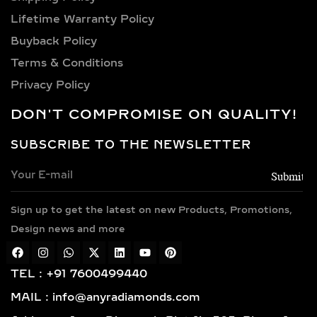
diamonds.
Lifetime Warranty Policy
VERSATILE METAL
Buyback Policy
CHOICES FOR LAB-
Terms & Conditions
GROWN DIAMOND
Privacy Policy
EARRINGS
DON'T COMPROMISE ON QUALITY!
Choose from luxurious metals that
complement our stunning diamonds,
SUBSCRIBE TO THE NEWSLETTER
including 14k and 18k gold available in
yellow, white, and rose gold hues,
along with sterling silver (925) and
Sign up to get the latest on new Products, Promotions,
gold vermeil. Each piece features
Design news and more
hallmarked gold and certified
diamonds by globally respected
institutions such as IGI and SGL,
TEL : +91 7600499440
giving you complete confidence in
MAIL : info@anyradiamonds.com
your selection.