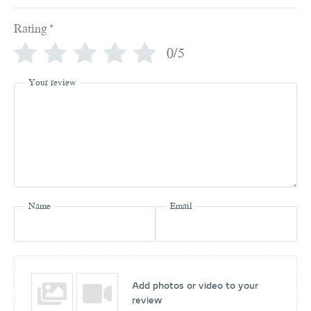
Rating
*
0/5
Your review
Name
Email
Add photos or video to your
review