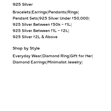
SPECIAL OCCASIONS
925 Silver
Bracelets
|
Earrings
|
Pendants
|
Rings
|
Experience the captivating sway of
Pendant Sets
|
925 Silver Under ₹50,000
|
our lab-grown diamond dangle
925 Silver Between ₹50k – ₹1L
|
earrings. Featuring drop-set designs
925 Silver Between ₹1L – ₹2L
|
with brilliant-cut stones, these
925 Silver ₹2L & Above
earrings add graceful movement and
shimmer, perfect for galas, evening
Shop by Style
events, or red-carpet glamour.
Everyday Wear
|
Diamond Ring
|
Gift for Her
|
DROP EARRINGS –
Diamond Earrings
|
Minimalist Jewelry
|
CASCADING LAB-GROWN
Party Earrings
|
Diamond Pendant
|
DIAMOND DESIGNS FOR
Solitaire Ring
|
Engagement Ring
|
WEDDINGS & FORMAL WEAR
Diamond Bracelet
|
Fashion Necklaces
|
Wrap Ring
|
Elegant Jewelry
|
Make a stunning statement with
Diamond Drop Earrings
cascading lab-grown diamond drop
earrings. Highlighting prominent
center stones in elegant vertical