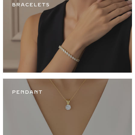
BRACELETS
PENDANT