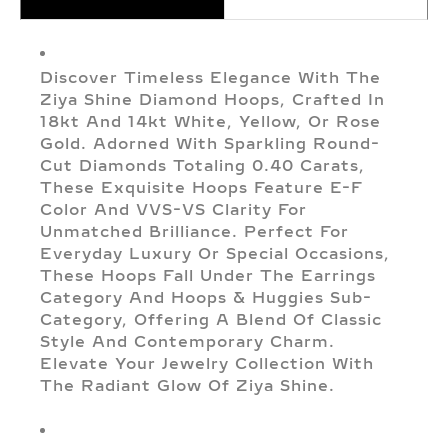
Discover Timeless Elegance With The
Ziya Shine Diamond Hoops, Crafted In
18kt And 14kt White, Yellow, Or Rose
Gold. Adorned With Sparkling Round-
Cut Diamonds Totaling 0.40 Carats,
These Exquisite Hoops Feature E-F
Color And VVS-VS Clarity For
Unmatched Brilliance. Perfect For
Everyday Luxury Or Special Occasions,
These Hoops Fall Under The Earrings
Category And Hoops & Huggies Sub-
Category, Offering A Blend Of Classic
Style And Contemporary Charm.
Elevate Your Jewelry Collection With
The Radiant Glow Of Ziya Shine.