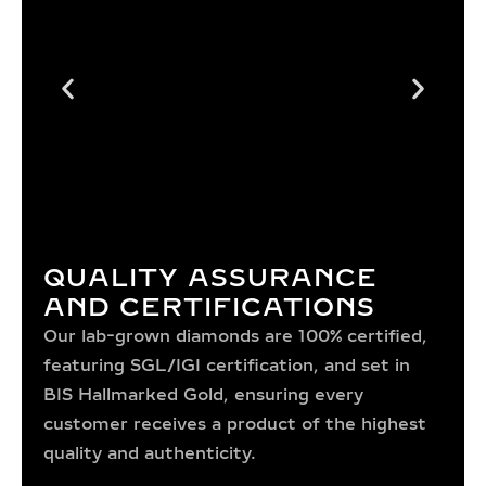
QUALITY ASSURANCE
AND CERTIFICATIONS
Our lab-grown diamonds are 100% certified,
featuring SGL/IGI certification, and set in
BIS Hallmarked Gold, ensuring every
customer receives a product of the highest
quality and authenticity.