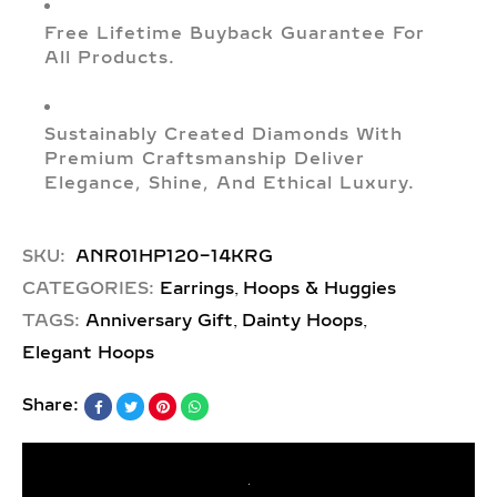
Free Lifetime Buyback Guarantee For
All Products.
Sustainably Created Diamonds With
Premium Craftsmanship Deliver
Elegance, Shine, And Ethical Luxury.
SKU:
ANR01HP120-14KRG
,
CATEGORIES:
Earrings
Hoops & Huggies
,
,
TAGS:
Anniversary Gift
Dainty Hoops
Elegant Hoops
Share: