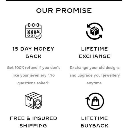
OUR PROMISE
15 DAY MONEY
LIFETIME
BACK
EXCHANGE
Get 100% refund if you don't
Exchange your old designs
like your jewellery "No
and upgrade your jewellery
questions asked"
anytime.
FREE & INSURED
LIFETIME
SHIPPING
BUYBACK