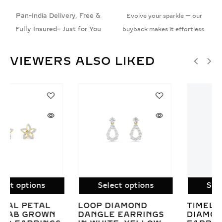
Pan-India Delivery, Free &
Evolve your sparkle — our
Fully Insured– Just for You
buyback makes it effortless.
VIEWERS ALSO LIKED
SALE!
Select options
Select options
TIMELESS CLUSTER
EMERALD CUT LAB
DIAMOND DROP
GROWN DIAMOND