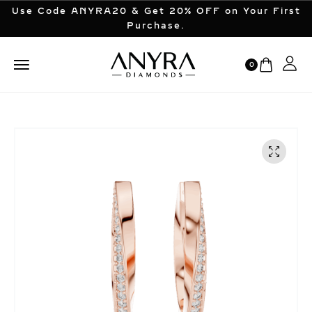
Use Code ANYRA20 & Get 20% OFF on Your First
Purchase.
0