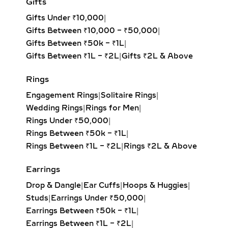
Gifts
delivers maximum sparkle with
Gifts Under ₹10,000
|
sustainable luxury.
Gifts Between ₹10,000 – ₹50,000
|
LAB-GROWN DIAMOND
Gifts Between ₹50k – ₹1L
|
HOOP EARRINGS – FROM
Gifts Between ₹1L – ₹2L
|
Gifts ₹2L & Above
PETITE TO OVERSIZED
Rings
STATEMENT STYLES
Engagement Rings
|
Solitaire Rings
|
From delicate petite hoops to bold
Wedding Rings
|
Rings for Men
|
oversized designs, our lab-grown
Rings Under ₹50,000
|
diamond hoop earrings feature inside-
Rings Between ₹50k – ₹1L
|
out and pavé settings for sparkle at
Rings Between ₹1L – ₹2L
|
Rings ₹2L & Above
every angle. Available in yellow,
white, and rose gold, these hoops pair
Earrings
effortlessly with both casual outfits
Drop & Dangle
|
Ear Cuffs
|
Hoops & Huggies
|
and evening attire, making them a
Studs
|
Earrings Under ₹50,000
|
must-have for modern fine jewelry
Earrings Between ₹50k – ₹1L
|
lovers.
Earrings Between ₹1L – ₹2L
|