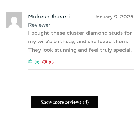
Mukesh Jhaveri
January 9, 2025
Reviewer
I bought these cluster diamond studs for
my wife’s birthday, and she loved them.
They look stunning and feel truly special.
(0)
(0)
Show more reviews (4)