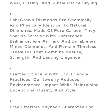
Wear, Gifting, And Subtle Office Styling.
Lab-Grown Diamonds Are Chemically
And Physically Identical To Natural
Diamonds. Made Of Pure Carbon, They
Sparkle Forever With Unmatched
Brilliance, Are As Hard And Durable As
Mined Diamonds, And Remain Timeless
Treasures That Combine Beauty,
Strength, And Lasting Elegance.
Crafted Ethically With Eco-Friendly
Practices, Our Jewelry Reduces
Environmental Impact While Maintaining
Exceptional Quality And Style.
Free Lifetime Buyback Guarantee For