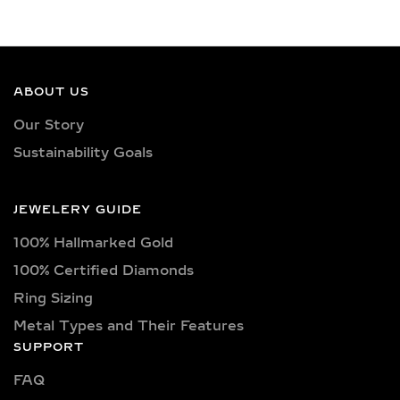
& CERTIFIED LAB-
GROWN DIAMONDS
Our earrings showcase lab-grown
diamonds meticulously crafted in
ABOUT US
exquisite shapes and cuts, including
Our Story
princess, oval, marquise, round, heart,
Sustainability Goals
radiant, cushion, baguette, asscher,
triangle, trilliant, and pear shapes.
Each diamond boasts excellent cut
JEWELERY GUIDE
quality and is available in various
100% Hallmarked Gold
captivating colors, from classic D, E,
F, G, H, and I colors to unique yellow,
100% Certified Diamonds
blue, and pink diamonds. Clarity
Ring Sizing
options range from pristine VVS
Metal Types and Their Features
clarity (VVS1, VVS2) to high-quality
SUPPORT
VS clarity (VS1, VS2), ensuring
FAQ
brilliance and sparkle for every style