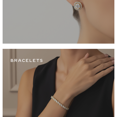
BRACELETS