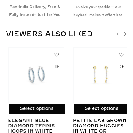
Pan-India Delivery, Free &
Evolve your sparkle — our
Fully Insured– Just for You
buyback makes it effortless.
VIEWERS ALSO LIKED
Select options
Select options
ELEGANT BLUE
PETITE LAB GROWN
DIAMOND TENNIS
DIAMOND HUGGIES
HOOPS IN WHITE
IN WHITE OR