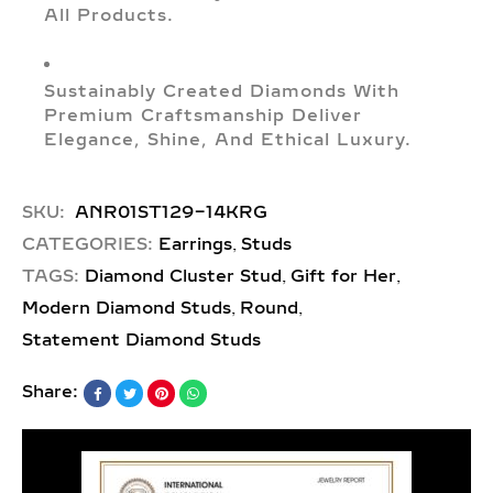
All Products.
Sustainably Created Diamonds With
Premium Craftsmanship Deliver
Elegance, Shine, And Ethical Luxury.
SKU:
ANR01ST129-14KRG
,
CATEGORIES:
Earrings
Studs
,
,
TAGS:
Diamond Cluster Stud
Gift for Her
,
,
Modern Diamond Studs
Round
Statement Diamond Studs
Share: