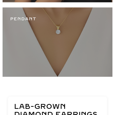
PENDANT
LAB-GROWN
DIAMOND EARRINGS