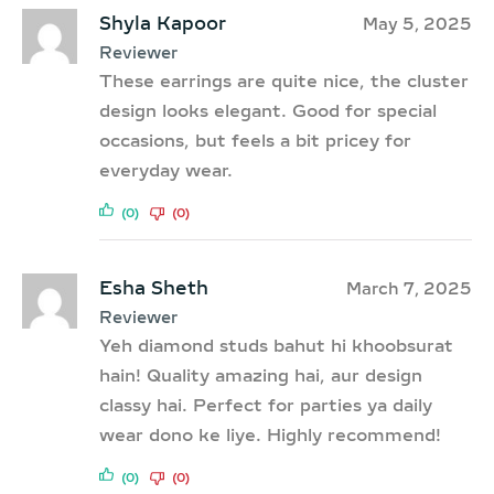
Shyla Kapoor
May 5, 2025
Reviewer
These earrings are quite nice, the cluster
design looks elegant. Good for special
occasions, but feels a bit pricey for
everyday wear.
(0)
(0)
Esha Sheth
March 7, 2025
Reviewer
Yeh diamond studs bahut hi khoobsurat
hain! Quality amazing hai, aur design
classy hai. Perfect for parties ya daily
wear dono ke liye. Highly recommend!
(0)
(0)