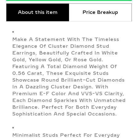
About this item
Price Breakup
Make A Statement With The Timeless
Elegance Of Cluster Diamond Stud
Earrings, Beautifully Crafted In White
Gold, Yellow Gold, Or Rose Gold.
Featuring A Total Diamond Weight Of
0.56 Carat, These Exquisite Studs
Showcase Round Brilliant-Cut Diamonds
In A Dazzling Cluster Design. With
Premium E-F Color And VVS-VS Clarity,
Each Diamond Sparkles With Unmatched
Brilliance. Perfect For Both Everyday
Sophistication And Special Occasions.
Minimalist Studs Perfect For Everyday