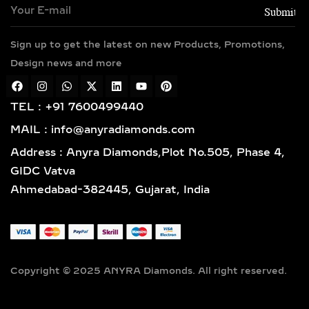
yellow, white, and rose gold hues,
along with sterling silver (925) and
Sign up to get the latest on new Products, Promotions,
gold vermeil. Each piece features
Design news and more
hallmarked gold and certified
diamonds by globally respected
institutions such as IGI and SGL,
TEL : +91 7600499440
giving you complete confidence in
MAIL : info@anyradiamonds.com
your selection.
Address : Anyra Diamonds,Plot No.505, Phase 4,
LAB-GROWN DIAMOND
GIDC Vatva
EARRING STYLES TO
Ahmedabad-382445, Gujarat, India
SUIT EVERY TASTE
SOLITAIRE STUD EARRINGS
– TIMELESS LAB-GROWN
DIAMOND EVERYDAY
Copyright © 2025 ANYRA Diamonds. All right reserved.
LUXURY