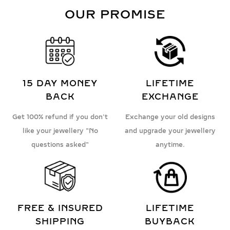
OUR PROMISE
15 DAY MONEY
LIFETIME
BACK
EXCHANGE
Get 100% refund if you don't
Exchange your old designs
like your jewellery "No
and upgrade your jewellery
questions asked"
anytime.
FREE & INSURED
LIFETIME
SHIPPING
BUYBACK