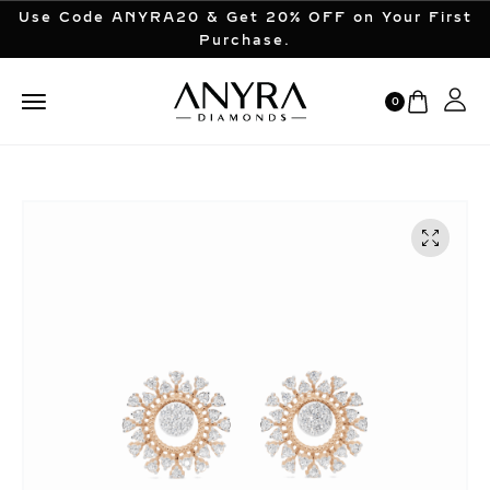
Use Code ANYRA20 & Get 20% OFF on Your First
Purchase.
0