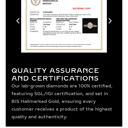
QUALITY ASSURANCE
AND CERTIFICATIONS
Our lab-grown diamonds are 100% certified,
featuring SGL/IGI certification, and set in
BIS Hallmarked Gold, ensuring every
customer receives a product of the highest
quality and authenticity.