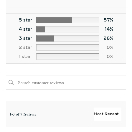
5 star
57%
4 star
14%
3 star
28%
2 star
0%
1 star
0%
1-3 of 7 reviews