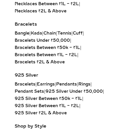
feature pavé-set diamonds that hug
Necklaces Between ₹1L – ₹2L
|
the ear closely. Ideal for everyday
Necklaces ₹2L & Above
wear, second piercings, and layering
Bracelets
with larger hoops, they bring a touch
of sustainable luxury to any look.
Bangle
|
Kada
|
Chain
|
Tennis
|
Cuff
|
Bracelets Under ₹50,000
|
DANGLE EARRINGS –
Bracelets Between ₹50k – ₹1L
|
ELEGANT LAB-GROWN
Bracelets Between ₹1L – ₹2L
|
DIAMOND MOVEMENT FOR
Bracelets ₹2L & Above
SPECIAL OCCASIONS
925 Silver
Experience the captivating sway of
Bracelets
|
Earrings
|
Pendants
|
Rings
|
our lab-grown diamond dangle
Pendant Sets
|
925 Silver Under ₹50,000
|
earrings. Featuring drop-set designs
925 Silver Between ₹50k – ₹1L
|
with brilliant-cut stones, these
925 Silver Between ₹1L – ₹2L
|
earrings add graceful movement and
925 Silver ₹2L & Above
shimmer, perfect for galas, evening
events, or red-carpet glamour.
Shop by Style