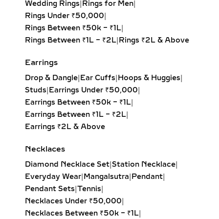
Wedding Rings
|
Rings for Men
|
diamond hoop earrings feature inside-
Rings Under ₹50,000
|
out and pavé settings for sparkle at
Rings Between ₹50k – ₹1L
|
every angle. Available in yellow,
Rings Between ₹1L – ₹2L
|
Rings ₹2L & Above
white, and rose gold, these hoops pair
effortlessly with both casual outfits
Earrings
and evening attire, making them a
Drop & Dangle
|
Ear Cuffs
|
Hoops & Huggies
|
must-have for modern fine jewelry
Studs
|
Earrings Under ₹50,000
|
lovers.
Earrings Between ₹50k – ₹1L
|
Earrings Between ₹1L – ₹2L
|
HUGGIE EARRINGS – SMALL
Earrings ₹2L & Above
LAB-GROWN DIAMOND
HOOPS FOR DAILY WEAR &
Necklaces
LAYERING
Diamond Necklace Set
|
Station Necklace
|
Our lab-grown diamond huggie
Everyday Wear
|
Mangalsutra
|
Pendant
|
earrings are the ultimate blend of
Pendant Sets
|
Tennis
|
comfort and style. These smaller
Necklaces Under ₹50,000
|
hoops, crafted in precious metals,
Necklaces Between ₹50k – ₹1L
|