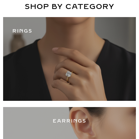
SHOP BY CATEGORY
RINGS
EARRINGS