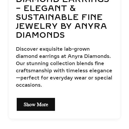
– ELEGANT &
SUSTAINABLE FINE
JEWELRY BY ANYRA
DIAMONDS
Discover exquisite lab-grown
diamond earrings at Anyra Diamonds.
Our stunning collection blends fine
craftsmanship with timeless elegance
—perfect for everyday wear or special
occasions.
Show More
EXCEPTIONAL QUALITY