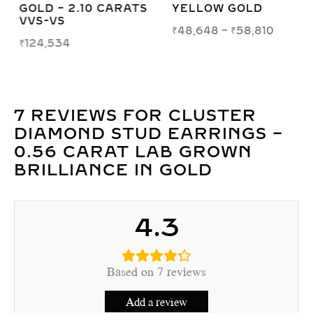
GOLD – 2.10 CARATS
YELLOW GOLD
VVS-VS
₹
48,648
–
₹
58,810
₹
124,534
7 REVIEWS FOR
CLUSTER
DIAMOND STUD EARRINGS –
0.56 CARAT LAB GROWN
BRILLIANCE IN GOLD
4.3
Based on 7 reviews
Add a review