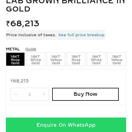
LAB GROWN BRILLIANCE IN
GOLD
₹
68,213
Price inclusive of taxes.
See full price breakup
METAL
Guide
14KT
14KT
14KT
18KT
18KT
18KT
Rose
White
Yellow
Rose
White
Yellow
Gold
Gold
Gold
Gold
Gold
Gold
₹
68,213
Buy Now
Enquire On WhatsApp