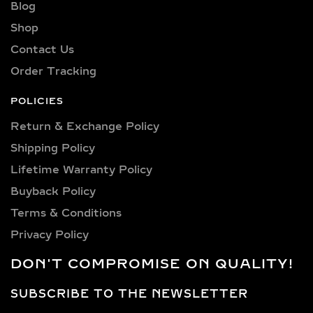
and preference.
Blog
Shop
Explore a wide selection of diamond
sizes to suit every occasion and
Contact Us
personality. Our collection includes:
Order Tracking
0.25 carat, 0.50 carat, 0.75 carat, 1
carat, 1.5 carat, 2 carat, 2.5 carat, 3
POLICIES
carat, 4 carat, 5 carat, 6 carat, 7 carat,
Return & Exchange Policy
8 carat, 9 carat, and 10 carat
Shipping Policy​
diamonds.
Lifetime Warranty Policy
VERSATILE METAL
Buyback Policy
CHOICES FOR LAB-
Terms & Conditions
GROWN DIAMOND
Privacy Policy
EARRINGS
DON'T COMPROMISE ON QUALITY!
Choose from luxurious metals that
complement our stunning diamonds,
SUBSCRIBE TO THE NEWSLETTER
including 14k and 18k gold available in