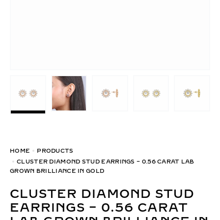
HOME
PRODUCTS
CLUSTER DIAMOND STUD EARRINGS – 0.56 CARAT LAB
GROWN BRILLIANCE IN GOLD
CLUSTER DIAMOND STUD
EARRINGS – 0.56 CARAT