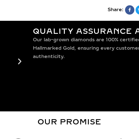
Share:
QUALITY ASSURANCE A
Our lab-grown diamonds are 100% certified,
Hallmarked Gold, ensuring every customer 
authenticity.
OUR PROMISE