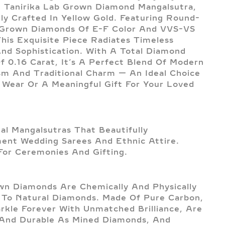
 Tanirika Lab Grown Diamond Mangalsutra,
lly Crafted In Yellow Gold. Featuring Round-
 Grown Diamonds Of E-F Color And VVS-VS
 This Exquisite Piece Radiates Timeless
nd Sophistication. With A Total Diamond
f 0.16 Carat, It’s A Perfect Blend Of Modern
sm And Traditional Charm — An Ideal Choice
y Wear Or A Meaningful Gift For Your Loved
nal Mangalsutras That Beautifully
nt Wedding Sarees And Ethnic Attire.
For Ceremonies And Gifting.
n Diamonds Are Chemically And Physically
l To Natural Diamonds. Made Of Pure Carbon,
rkle Forever With Unmatched Brilliance, Are
And Durable As Mined Diamonds, And