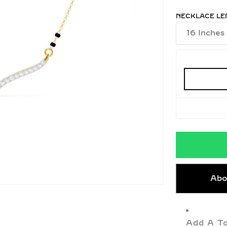
NECKLACE LE
Abo
Add A To