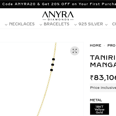
 Code ANYRA20 & Get 20% OFF on Your First Purch
NECKLACES
BRACELETS
925 SILVER
C
HOME
PRO
TANIRIKA LAB GROWN DIAMOND
MANG
₹
83,10
Price inclusiv
METAL
18KT
Yellow
Gold