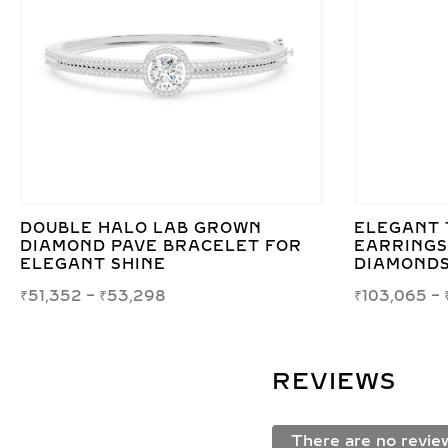
DOUBLE HALO LAB GROWN
ELEGANT 
DIAMOND PAVE BRACELET FOR
EARRINGS
ELEGANT SHINE
DIAMONDS
₹
51,352
–
₹
53,298
₹
103,065
–
REVIEWS
There are no revie