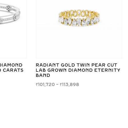
DIAMOND
RADIANT GOLD TWIN PEAR CUT
0 CARATS
LAB GROWN DIAMOND ETERNITY
BAND
₹
101,720
–
₹
113,898