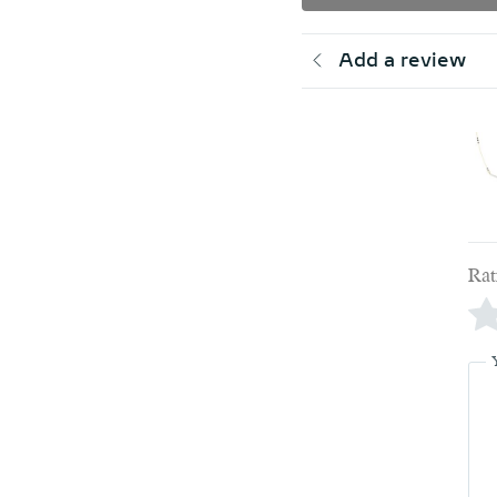
Add a review
Rat