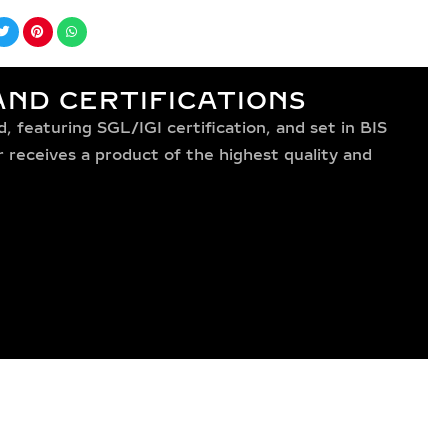
ND CERTIFICATIONS
 featuring SGL/IGI certification, and set in BIS
receives a product of the highest quality and