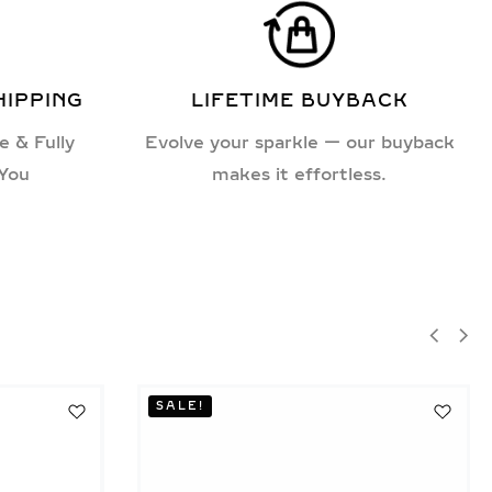
HIPPING
LIFETIME BUYBACK
e & Fully
Evolve your sparkle — our buyback
 You
makes it effortless.
SALE!