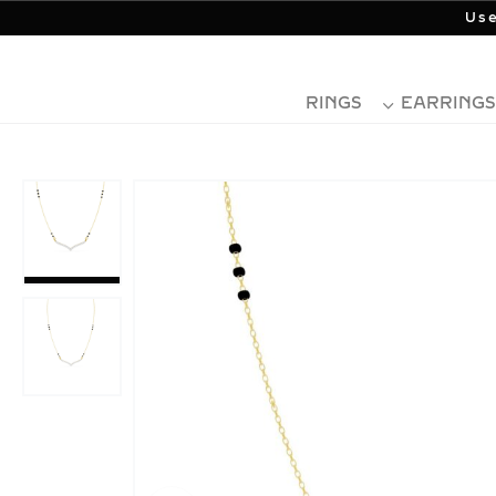
Use
RINGS
EARRINGS