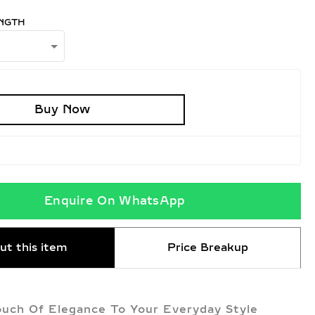
NGTH
Buy Now
Enquire On WhatsApp
ut this item
Price Breakup
uch Of Elegance To Your Everyday Style