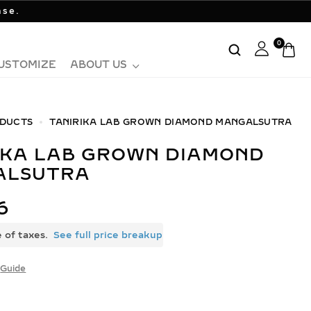
ase.
0
USTOMIZE
ABOUT US
DUCTS
TANIRIKA LAB GROWN DIAMOND MANGALSUTRA
ALSUTRA
6
e of taxes.
See full price breakup
Guide