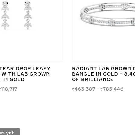
TEAR DROP LEAFY
RADIANT LAB GROWN 
 WITH LAB GROWN
BANGLE IN GOLD – 8.4
 IN GOLD
OF BRILLIANCE
₹
118,717
₹
463,387
–
₹
785,446
ws yet