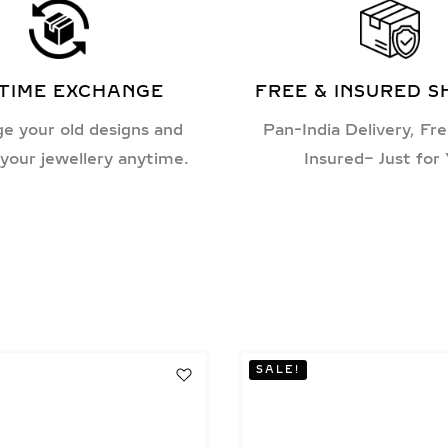
ETIME EXCHANGE
FREE & INSURED S
e your old designs and
Pan-India Delivery, Fre
your jewellery anytime.
Insured– Just for
SALE!