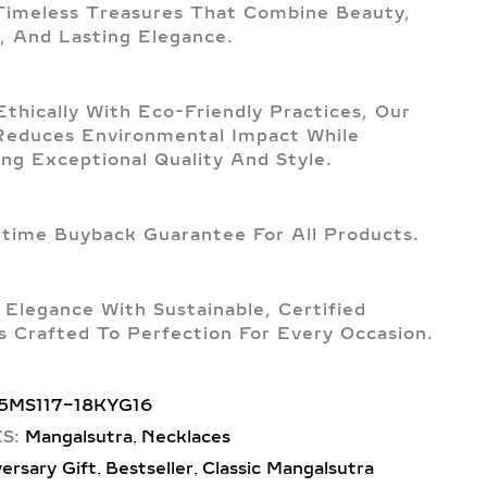
imeless Treasures That Combine Beauty,
, And Lasting Elegance.
Ethically With Eco-Friendly Practices, Our
Reduces Environmental Impact While
ing Exceptional Quality And Style.
etime Buyback Guarantee For All Products.
 Elegance With Sustainable, Certified
 Crafted To Perfection For Every Occasion.
5MS117-18KYG16
,
S:
Mangalsutra
Necklaces
,
,
ersary Gift
Bestseller
Classic Mangalsutra