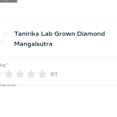
Tanirika Lab Grown Diamond
Mangalsutra
ing
*
0/5
Your review