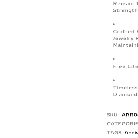
Remain T
Strength
Crafted 
Jewelry 
Maintain
Free Lif
Timeless
Diamonds
SKU:
ANR0
CATEGORIE
TAGS:
Anniv