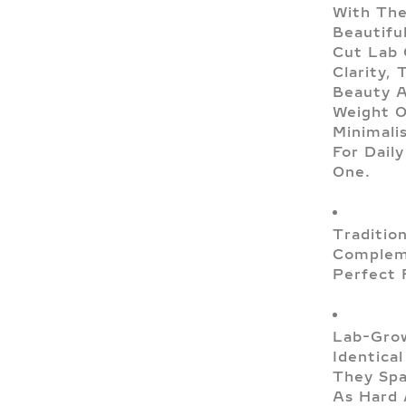
With The
Beautifu
Cut Lab
Clarity,
Beauty A
Weight O
Minimali
For Dail
One.
Traditio
Compleme
Perfect 
Lab-Grow
Identica
They Spa
As Hard 