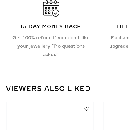
15 DAY MONEY BACK
LIF
Get 100% refund if you don't like
Exchang
your jewellery "No questions
upgrade 
asked"
VIEWERS ALSO LIKED