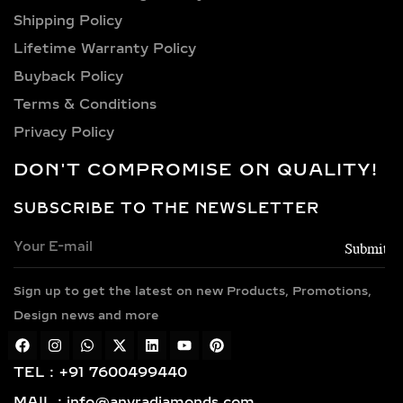
carat, 4 carat, 5 carat, 6 carat, 7 carat,
Shipping Policy​
8 carat, 9 carat, 10 carat.
Lifetime Warranty Policy
LAB GROWN DIAMOND
Buyback Policy
PENDANTS &
Terms & Conditions
NECKLACES IN
Privacy Policy
STERLING SILVER AND
GOLD VERMEIL
DON'T COMPROMISE ON QUALITY!
SOLITAIRE & HALO LAB
SUBSCRIBE TO THE NEWSLETTER
GROWN DIAMOND
PENDANTS – TIMELESS
ELEGANCE IN SILVER &
GOLD VERMEIL
Sign up to get the latest on new Products, Promotions,
Design news and more
Classic and sophisticated, solitaire
diamond pendants feature a bold
TEL : +91 7600499440
center lab-grown diamond that
symbolizes purity and brilliance. For
MAIL : info@anyradiamonds.com