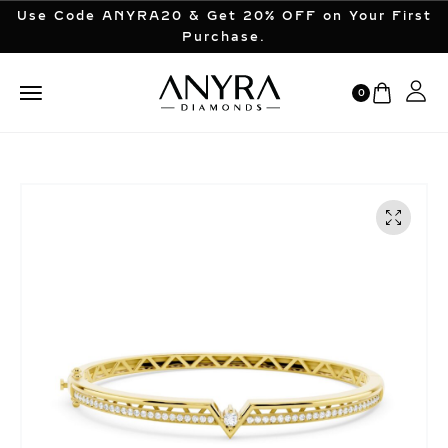
Use Code ANYRA20 & Get 20% OFF on Your First
Purchase.
0