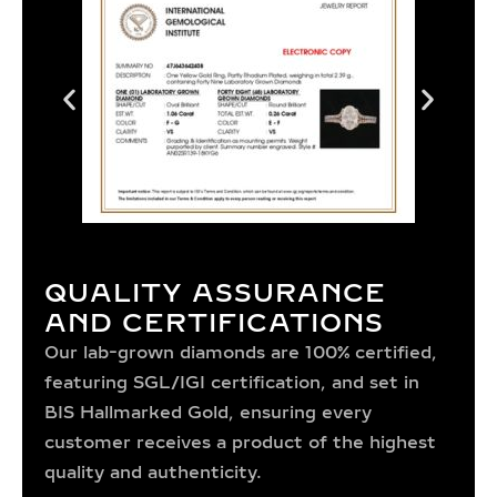
QUALITY ASSURANCE
AND CERTIFICATIONS
Our lab-grown diamonds are 100% certified,
featuring SGL/IGI certification, and set in
BIS Hallmarked Gold, ensuring every
customer receives a product of the highest
quality and authenticity.