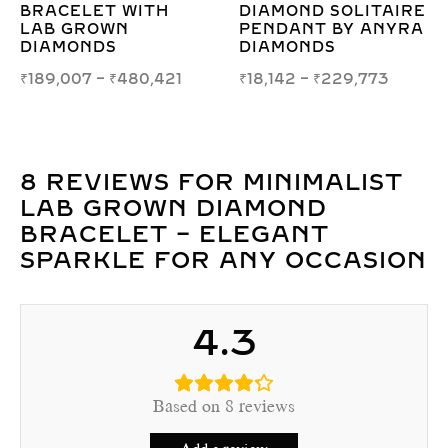
RE
CONCENTRIC
– SLEEK MODERN
RA
SQUARE SWIRL
ELEGANCE
PENDANT &
₹
17,717
–
₹
21,238
EARRING SET
₹
149,467
–
₹
197,935
8 REVIEWS FOR
MINIMALIST
LAB GROWN DIAMOND
BRACELET – ELEGANT
SPARKLE FOR ANY OCCASION
4.3
Based on 8 reviews