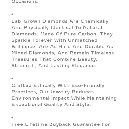
Occasions.
Lab-Grown Diamonds Are Chemically
And Physically Identical To Natural
Diamonds. Made Of Pure Carbon, They
Sparkle Forever With Unmatched
Brilliance, Are As Hard And Durable As
Mined Diamonds, And Remain Timeless
Treasures That Combine Beauty,
Strength, And Lasting Elegance.
Crafted Ethically With Eco-Friendly
Practices, Our Jewelry Reduces
Environmental Impact While Maintaining
Exceptional Quality And Style.
Free Lifetime Buyback Guarantee For