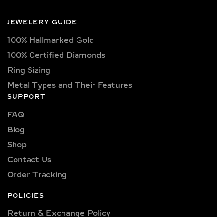
certified lab-grown diamonds in
captivating shapes such as round,
JEWELERY GUIDE
oval, princess, pear, emerald, cushion,
100% Hallmarked Gold
radiant, marquise, heart, baguette,
asscher, trillion, and trilliant. Available
100% Certified Diamonds
in classic D, E, F, G, H, and I color
Ring Sizing
grades, as well as vibrant fancy hues
Metal Types and Their Features
like pink, yellow, and blue. Choose
SUPPORT
from clarity options including VVS1,
FAQ
VVS2, VS1, and VS2—ensuring brilliant
sparkle and flawless beauty in every
Blog
piece.
Shop
Explore a wide selection of diamond
Contact Us
sizes to suit every occasion and
Order Tracking
personality. Our collection includes:
0.25 carat, 0.50 carat, 0.75 carat, 1
POLICIES
carat, 1.5 carat, 2 carat, 2.5 carat, 3
Return & Exchange Policy