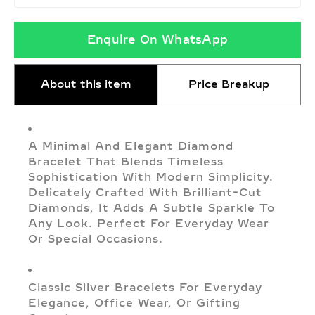
Enquire On WhatsApp
About this item
Price Breakup
A Minimal And Elegant Diamond
Bracelet That Blends Timeless
Sophistication With Modern Simplicity.
Delicately Crafted With Brilliant-Cut
Diamonds, It Adds A Subtle Sparkle To
Any Look. Perfect For Everyday Wear
Or Special Occasions.
Classic Silver Bracelets For Everyday
Elegance, Office Wear, Or Gifting