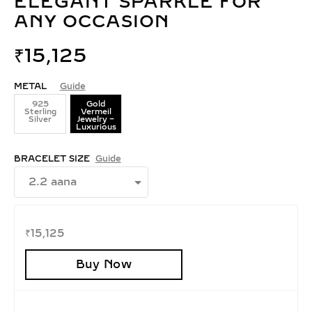
ELEGANT SPARKLE FOR
ANY OCCASION
₹
15,125
METAL
Guide
925
Gold
Sterling
Vermeil
Silver
Jewelry –
Luxurious
BRACELET SIZE
Guide
₹
15,125
Buy Now