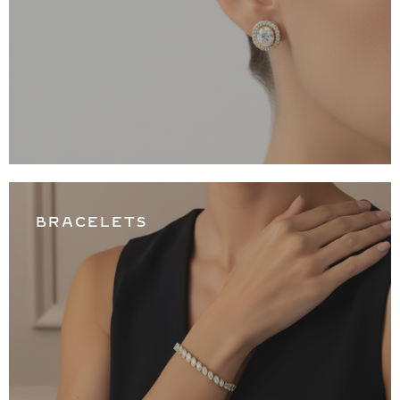
BRACELETS