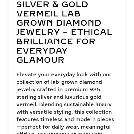
SILVER & GOLD
VERMEIL LAB
GROWN DIAMOND
JEWELRY – ETHICAL
BRILLIANCE FOR
EVERYDAY
GLAMOUR
Elevate your everyday look with our
collection of lab-grown diamond
jewelry crafted in premium 925
sterling silver and luxurious gold
vermeil. Blending sustainable luxury
with versatile styling, this collection
features timeless and modern pieces
—perfect for daily wear, meaningful