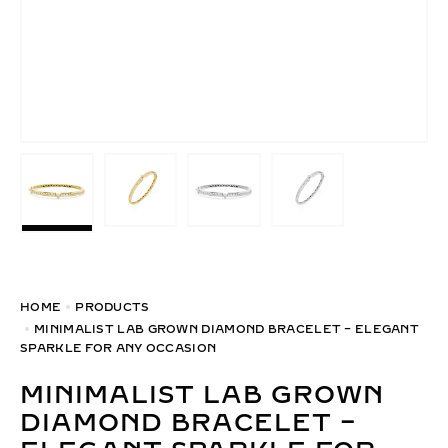
HOME
PRODUCTS
MINIMALIST LAB GROWN DIAMOND BRACELET – ELEGANT
SPARKLE FOR ANY OCCASION
MINIMALIST LAB GROWN
DIAMOND BRACELET –