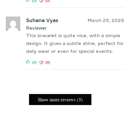
(0)
(0)
Suhana Vyas
March 25, 2025
Reviewer
This bracelet is quite nice, with a simple
design. It gives a subtle shine, perfect for
daily wear or even for special events.
(0)
(0)
Show more reviews (5)