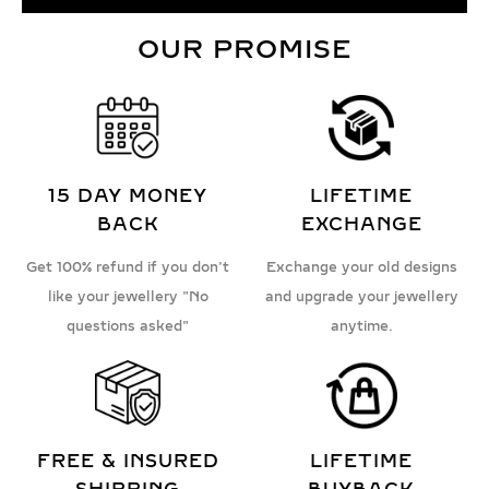
OUR PROMISE
15 DAY MONEY
LIFETIME
BACK
EXCHANGE
Get 100% refund if you don't
Exchange your old designs
like your jewellery "No
and upgrade your jewellery
questions asked"
anytime.
FREE & INSURED
LIFETIME