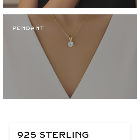
PENDANT
925 STERLING