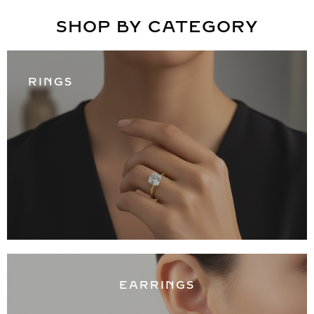
SHOP BY CATEGORY
RINGS
EARRINGS