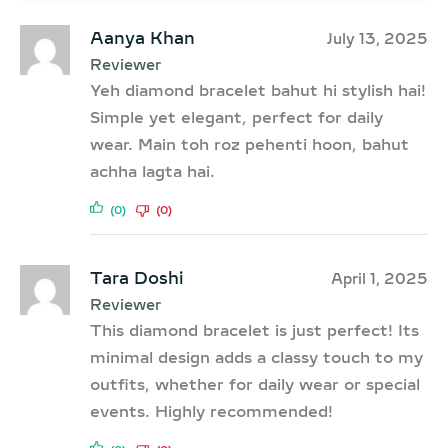
Aanya Khan
July 13, 2025
Reviewer
Yeh diamond bracelet bahut hi stylish hai!
Simple yet elegant, perfect for daily
wear. Main toh roz pehenti hoon, bahut
achha lagta hai.
(0)
(0)
Tara Doshi
April 1, 2025
Reviewer
This diamond bracelet is just perfect! Its
minimal design adds a classy touch to my
outfits, whether for daily wear or special
events. Highly recommended!