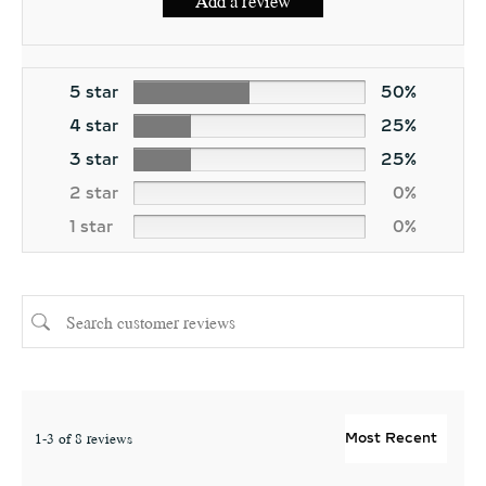
Add a review
5 star
50%
4 star
25%
3 star
25%
2 star
0%
1 star
0%
1-3 of 8 reviews