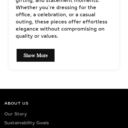
gifting, and statement moments.
Whether you’re dressing for the
office, a celebration, or a casual
outing, these pieces offer effortless
elegance without compromising on
quality or values.
Show More
EXCEPTIONAL LAB
GROWN DIAMOND
QUALITY &
CRAFTSMANSHIP IN
SILVER AND GOLD
ABOUT US
VERMEIL
Our Story
Sustainability Goals
Each jewelry piece is set with IGI-