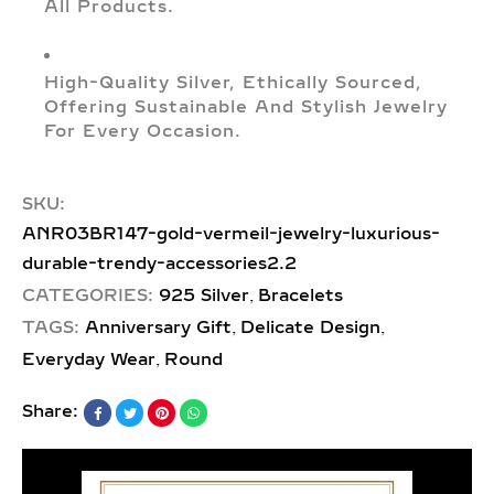
All Products.
High-Quality Silver, Ethically Sourced,
Offering Sustainable And Stylish Jewelry
For Every Occasion.
SKU:
ANR03BR147-gold-vermeil-jewelry-luxurious-
durable-trendy-accessories2.2
,
CATEGORIES:
925 Silver
Bracelets
,
,
TAGS:
Anniversary Gift
Delicate Design
,
Everyday Wear
Round
Share: