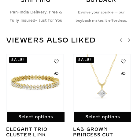
SHIPPING
BUYBACK
Pan-India Delivery, Free &
Evolve your sparkle — our
Fully Insured– Just for You
buyback makes it effortless.
VIEWERS ALSO LIKED
Select options
Select options
LAB GROWN
MABEL LAB GROWN
DIAMOND
DIAMOND PENDANT