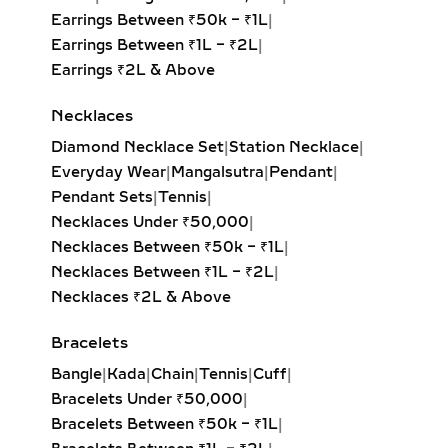
solitaire, pear-cut, or round brilliant
Earrings Between ₹50k – ₹1L
|
diamond, these pieces drape
Earrings Between ₹1L – ₹2L
|
beautifully and highlight deep
Earrings ₹2L & Above
necklines. Perfect for weddings, red-
Necklaces
carpet moments, or refined evening
looks.
Diamond Necklace Set
|
Station Necklace
|
Everyday Wear
|
Mangalsutra
|
Pendant
|
INITIAL & CUSTOM LAB
Pendant Sets
|
Tennis
|
GROWN DIAMOND
Necklaces Under ₹50,000
|
PENDANTS –
Necklaces Between ₹50k – ₹1L
|
PERSONALIZED JEWELRY
Necklaces Between ₹1L – ₹2L
|
WITH MEANING
Necklaces ₹2L & Above
Celebrate individuality with initial
Bracelets
diamond pendants, zodiac charms, or
Bangle
|
Kada
|
Chain
|
Tennis
|
Cuff
|
fully custom-designed jewelry.
Bracelets Under ₹50,000
|
Crafted in sterling silver or gold
Bracelets Between ₹50k – ₹1L
|
vermeil, these lab-grown diamond