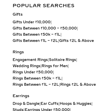
Minimalist Lab Grown Diamond Bracelet – Elegant Sparkle for
geometric appeal. Often set with
POPULAR SEARCHES
Any Occasion
pavé or channel-set lab-grown
Gifts
diamonds, they make the perfect
Add to cart
piece for layering with tennis
Gifts Under ₹10,000
|
necklaces or wearing solo as a
Gifts Between ₹10,000 – ₹50,000
|
minimalist statement. Ideal for
Gifts Between ₹50k – ₹1L
|
professional wear, contemporary
Gifts Between ₹1L – ₹2L
|
Gifts ₹2L & Above
fashion, and versatile styling.
Rings
LARIAT & DROP LAB
Engagement Rings
|
Solitaire Rings
|
GROWN DIAMOND
Wedding Rings
|
Rings for Men
|
PENDANTS – ELEGANT
Rings Under ₹50,000
|
JEWELRY FOR
Rings Between ₹50k – ₹1L
|
EVENINGWEAR
Rings Between ₹1L – ₹2L
|
Rings ₹2L & Above
Delicate and flowing, lariat necklaces
Earrings
and drop diamond pendants add
movement and sophistication to any
Drop & Dangle
|
Ear Cuffs
|
Hoops & Huggies
|
outfit. Whether adorned with a
Studs
|
Earrings Under ₹50,000
|