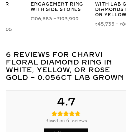
WITH LAB GROWN
GROWN DIAMOND
DIAMONDS IN WHITE
RING IN WHITE,
OR YELLOW GOLD
YELLOW, OR ROSE
GOLD
₹
45,735
–
₹
86,980
₹
20,322
–
₹
46,897
6 REVIEWS FOR
CHARVI
FLORAL DIAMOND RING IN
WHITE, YELLOW, OR ROSE
GOLD – 0.056CT LAB GROWN
4.7
Based on 6 reviews