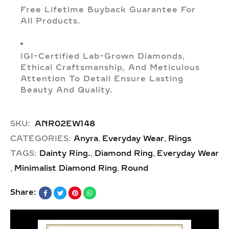
Free Lifetime Buyback Guarantee For
All Products.
IGI-Certified Lab-Grown Diamonds,
Ethical Craftsmanship, And Meticulous
Attention To Detail Ensure Lasting
Beauty And Quality.
SKU:
ANR02EW148
,
,
CATEGORIES:
Anyra
Everyday Wear
Rings
,
,
TAGS:
Dainty Ring.
Diamond Ring
Everyday Wear
,
,
Minimalist Diamond Ring
Round
Share: