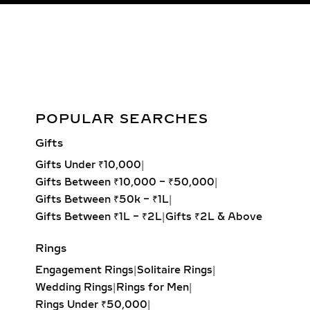
Charvi Floral Diamond Ring in White, Yellow, or Rose Gold –
POPULAR SEARCHES
0.056ct Lab Grown
Gifts
Add to cart
Gifts Under ₹10,000
|
Gifts Between ₹10,000 – ₹50,000
|
Gifts Between ₹50k – ₹1L
|
Gifts Between ₹1L – ₹2L
|
Gifts ₹2L & Above
Rings
Engagement Rings
|
Solitaire Rings
|
Wedding Rings
|
Rings for Men
|
Rings Under ₹50,000
|