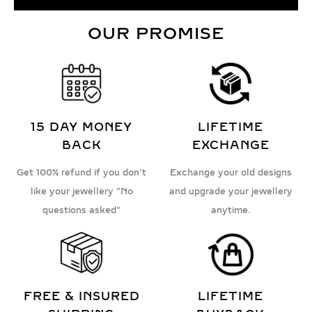
OUR PROMISE
15 DAY MONEY
LIFETIME
BACK
EXCHANGE
Get 100% refund if you don't
Exchange your old designs
like your jewellery "No
and upgrade your jewellery
questions asked"
anytime.
FREE & INSURED
LIFETIME