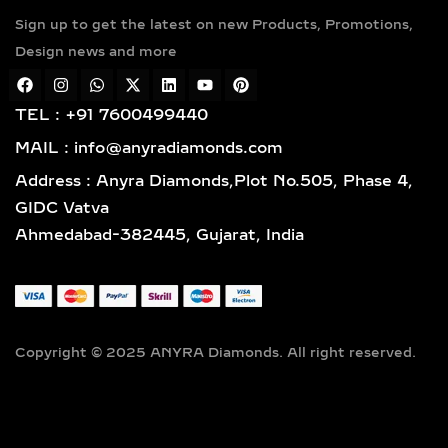
Sign up to get the latest on new Products, Promotions,
Design news and more
TEL : +91 7600499440
MAIL : info@anyradiamonds.com
Address : Anyra Diamonds,Plot No.505, Phase 4,
GIDC Vatva
Ahmedabad-382445, Gujarat, India
Copyright © 2025 ANYRA Diamonds. All right reserved.