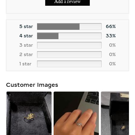
Add a review
5 star
66%
4 star
33%
3 star
0%
2 star
0%
1 star
0%
Customer Images