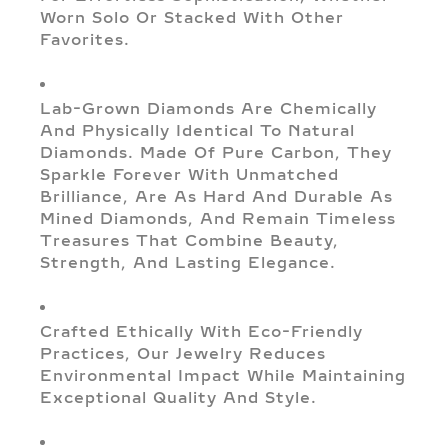
Worn Solo Or Stacked With Other
Favorites.
Lab-Grown Diamonds Are Chemically
And Physically Identical To Natural
Diamonds. Made Of Pure Carbon, They
Sparkle Forever With Unmatched
Brilliance, Are As Hard And Durable As
Mined Diamonds, And Remain Timeless
Treasures That Combine Beauty,
Strength, And Lasting Elegance.
Crafted Ethically With Eco-Friendly
Practices, Our Jewelry Reduces
Environmental Impact While Maintaining
Exceptional Quality And Style.