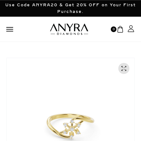
Use Code ANYRA20 & Get 20% OFF on Your First
Purchase.
0