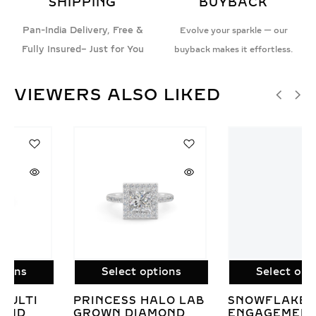
SHIPPING
BUYBACK
Pan-India Delivery, Free &
Evolve your sparkle — our
Fully Insured– Just for You
buyback makes it effortless.
VIEWERS ALSO LIKED
Select options
Select options
SNOWFLAKE
IRIS HEART-
ENGAGEMENT RING
INSPIRED LAB