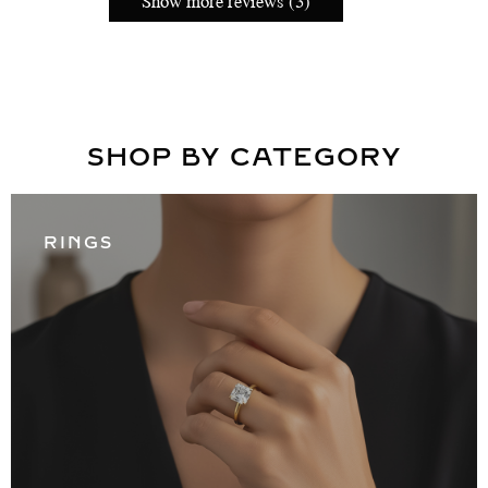
Show more reviews (3)
SHOP BY CATEGORY
RINGS