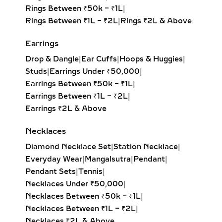
Rings Between ₹50k – ₹1L
|
Rings Between ₹1L – ₹2L
|
Rings ₹2L & Above
Earrings
Drop & Dangle
|
Ear Cuffs
|
Hoops & Huggies
|
Studs
|
Earrings Under ₹50,000
|
Earrings Between ₹50k – ₹1L
|
Earrings Between ₹1L – ₹2L
|
Earrings ₹2L & Above
Necklaces
Diamond Necklace Set
|
Station Necklace
|
Everyday Wear
|
Mangalsutra
|
Pendant
|
Pendant Sets
|
Tennis
|
Necklaces Under ₹50,000
|
Necklaces Between ₹50k – ₹1L
|
Necklaces Between ₹1L – ₹2L
|
Necklaces ₹2L & Above