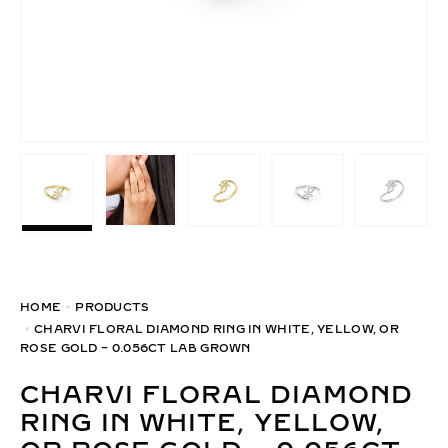
HOME
PRODUCTS
CHARVI FLORAL DIAMOND RING IN WHITE, YELLOW, OR
ROSE GOLD – 0.056CT LAB GROWN
CHARVI FLORAL DIAMOND
RING IN WHITE, YELLOW,