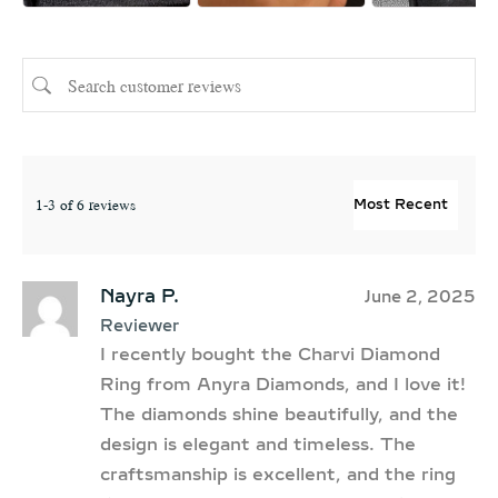
1-3 of 6 reviews
Nayra P.
June 2, 2025
Reviewer
I recently bought the Charvi Diamond
Ring from Anyra Diamonds, and I love it!
The diamonds shine beautifully, and the
design is elegant and timeless. The
craftsmanship is excellent, and the ring