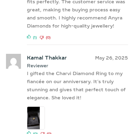
fits perfectly. The customer service was
great, making the buying process easy
and smooth. I highly recommend Anyra
Diamonds for high-quality jewellery!
(1)
(0)
Kamal Thakkar
May 26, 2025
Reviewer
I gifted the Charvi Diamond Ring to my
fiancée on our anniversary. It’s truly
stunning and gives that perfect touch of
elegance. She loved it!
(0)
(0)