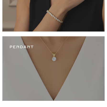
PENDANT