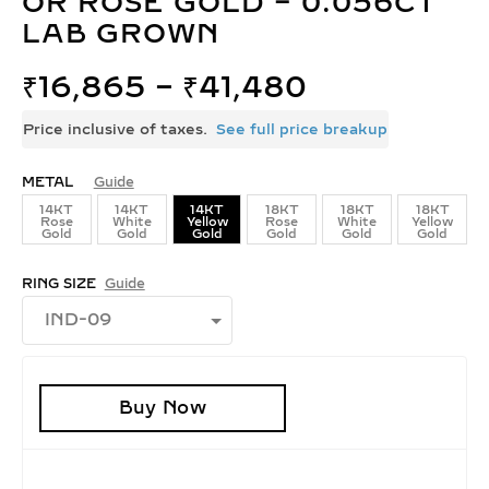
OR ROSE GOLD – 0.056CT
LAB GROWN
₹
16,865
–
₹
41,480
Price inclusive of taxes.
See full price breakup
METAL
Guide
14KT
14KT
14KT
18KT
18KT
18KT
Rose
White
Yellow
Rose
White
Yellow
Gold
Gold
Gold
Gold
Gold
Gold
RING SIZE
Guide
Buy Now