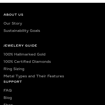
ABOUT US
Our Story
Sustainability Goals
JEWELERY GUIDE
100% Hallmarked Gold
100% Certified Diamonds
Ring Sizing
Metal Types and Their Features
SUPPORT
FAQ
Blog
Shop