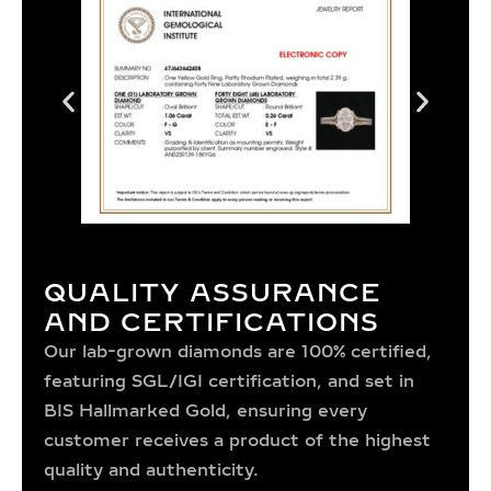
QUALITY ASSURANCE
AND CERTIFICATIONS
Our lab-grown diamonds are 100% certified,
featuring SGL/IGI certification, and set in
BIS Hallmarked Gold, ensuring every
customer receives a product of the highest
quality and authenticity.