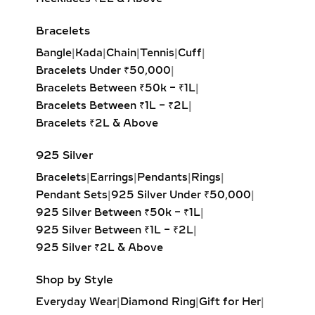
Bracelets
Bangle
|
Kada
|
Chain
|
Tennis
|
Cuff
|
Bracelets Under ₹50,000
|
Bracelets Between ₹50k – ₹1L
|
Bracelets Between ₹1L – ₹2L
|
Bracelets ₹2L & Above
925 Silver
Bracelets
|
Earrings
|
Pendants
|
Rings
|
Pendant Sets
|
925 Silver Under ₹50,000
|
925 Silver Between ₹50k – ₹1L
|
925 Silver Between ₹1L – ₹2L
|
925 Silver ₹2L & Above
Shop by Style
Everyday Wear
|
Diamond Ring
|
Gift for Her
|