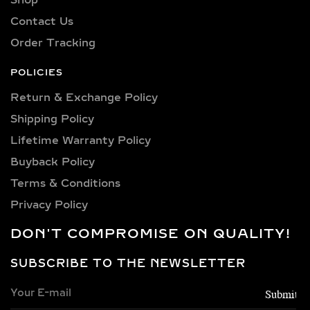
Contact Us
Order Tracking
POLICIES
Return & Exchange Policy
Shipping Policy​
Lifetime Warranty Policy
Buyback Policy
Terms & Conditions
Privacy Policy
DON'T COMPROMISE ON QUALITY!
SUBSCRIBE TO THE NEWSLETTER