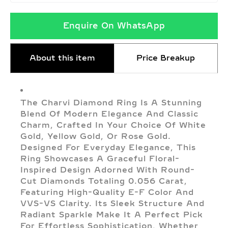
Enquire On WhatsApp
About this item
Price Breakup
The Charvi Diamond Ring Is A Stunning
Blend Of Modern Elegance And Classic
Charm, Crafted In Your Choice Of White
Gold, Yellow Gold, Or Rose Gold.
Designed For Everyday Elegance, This
Ring Showcases A Graceful Floral-
Inspired Design Adorned With Round-
Cut Diamonds Totaling 0.056 Carat,
Featuring High-Quality E-F Color And
VVS-VS Clarity. Its Sleek Structure And
Radiant Sparkle Make It A Perfect Pick
For Effortless Sophistication, Whether