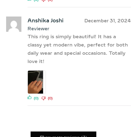
Anshika Joshi
December 31, 2024
Reviewer
This ring is simply beautiful! It has a
classy yet modern vibe, perfect for both
daily wear and special occasions. Totally
love it!
(0)
(0)