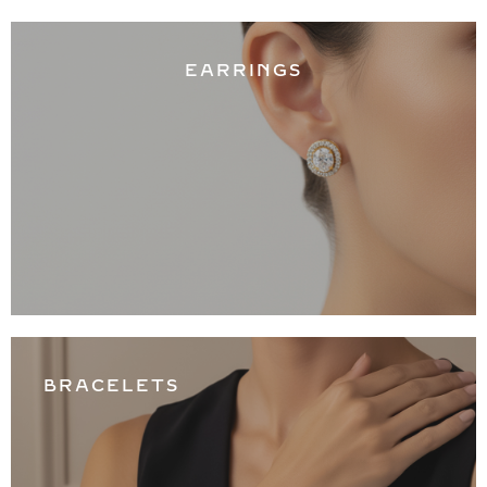
EARRINGS
BRACELETS