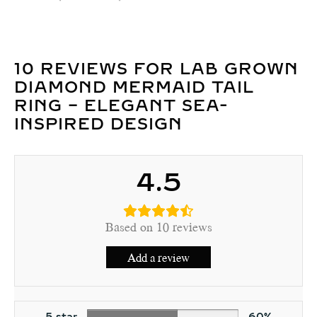
10 REVIEWS FOR
LAB GROWN
DIAMOND MERMAID TAIL
RING – ELEGANT SEA-
INSPIRED DESIGN
4.5
Based on 10 reviews
Add a review