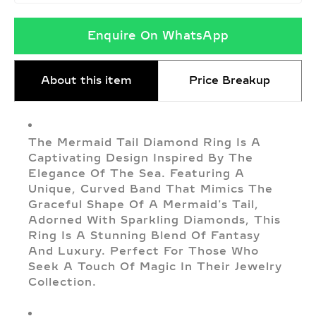
Enquire On WhatsApp
About this item
Price Breakup
The Mermaid Tail Diamond Ring Is A
Captivating Design Inspired By The
Elegance Of The Sea. Featuring A
Unique, Curved Band That Mimics The
Graceful Shape Of A Mermaid's Tail,
Adorned With Sparkling Diamonds, This
Ring Is A Stunning Blend Of Fantasy
And Luxury. Perfect For Those Who
Seek A Touch Of Magic In Their Jewelry
Collection.