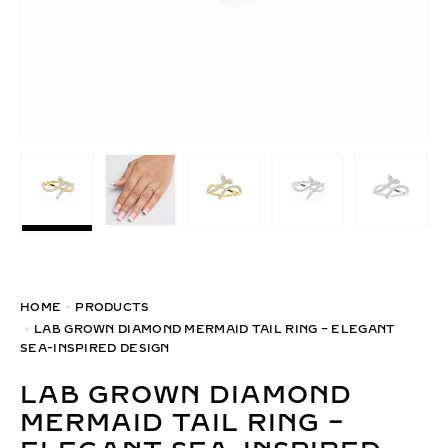
HOME
PRODUCTS
LAB GROWN DIAMOND MERMAID TAIL RING – ELEGANT
SEA-INSPIRED DESIGN
LAB GROWN DIAMOND
MERMAID TAIL RING –