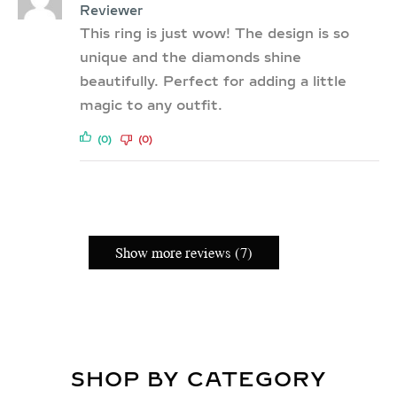
Reviewer
This ring is just wow! The design is so
unique and the diamonds shine
beautifully. Perfect for adding a little
magic to any outfit.
(0)
(0)
Show more reviews (7)
SHOP BY CATEGORY