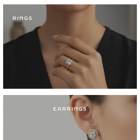
RINGS
EARRINGS