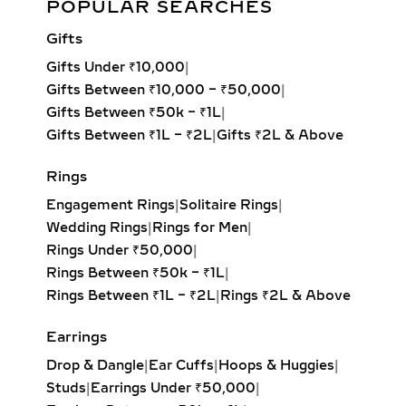
POPULAR SEARCHES
Design
Gifts
Add to cart
Gifts Under ₹10,000
|
Gifts Between ₹10,000 – ₹50,000
|
Gifts Between ₹50k – ₹1L
|
Gifts Between ₹1L – ₹2L
|
Gifts ₹2L & Above
Rings
Engagement Rings
|
Solitaire Rings
|
Wedding Rings
|
Rings for Men
|
Rings Under ₹50,000
|
Rings Between ₹50k – ₹1L
|
Rings Between ₹1L – ₹2L
|
Rings ₹2L & Above
Earrings
Drop & Dangle
|
Ear Cuffs
|
Hoops & Huggies
|
Studs
|
Earrings Under ₹50,000
|