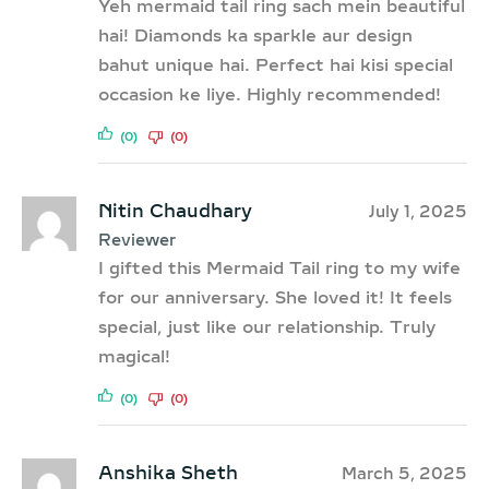
Yeh mermaid tail ring sach mein beautiful
hai! Diamonds ka sparkle aur design
bahut unique hai. Perfect hai kisi special
occasion ke liye. Highly recommended!
(0)
(0)
Nitin Chaudhary
July 1, 2025
Reviewer
I gifted this Mermaid Tail ring to my wife
for our anniversary. She loved it! It feels
special, just like our relationship. Truly
magical!
(0)
(0)
Anshika Sheth
March 5, 2025