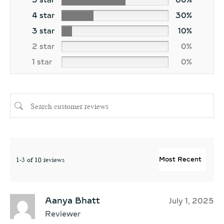
5 star
60%
4 star
30%
3 star
10%
2 star
0%
1 star
0%
1-3 of 10 reviews
Aanya Bhatt
July 1, 2025
Reviewer