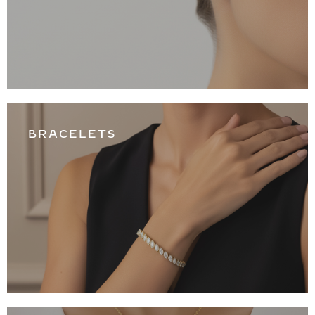
BRACELETS