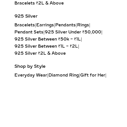
Bracelets ₹2L & Above
925 Silver
Bracelets
|
Earrings
|
Pendants
|
Rings
|
Pendant Sets
|
925 Silver Under ₹50,000
|
925 Silver Between ₹50k – ₹1L
|
925 Silver Between ₹1L – ₹2L
|
925 Silver ₹2L & Above
Shop by Style
Everyday Wear
|
Diamond Ring
|
Gift for Her
|
Diamond Earrings
|
Minimalist Jewelry
|
Party Earrings
|
Diamond Pendant
|
Solitaire Ring
|
Engagement Ring
|
Diamond Bracelet
|
Fashion Necklaces
|
Wrap Ring
|
Elegant Jewelry
|
Diamond Drop Earrings