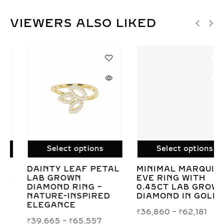
VIEWERS ALSO LIKED
Select options
Select options
MINIMAL MARQUISE
LAB GROWN
EVE RING WITH
PRINCESS PEAR TOI
0.45CT LAB GROWN
ET MOI DIAMOND
DIAMOND IN GOLD
RING IN WHITE OR
YELLOW GOLD
₹
36,860
–
₹
62,181
₹
54,158
–
₹
87,118