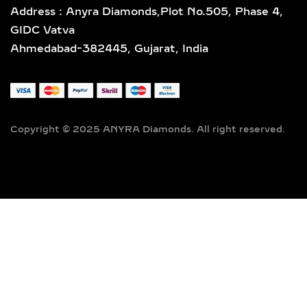
Address : Anyra Diamonds,Plot No.505, Phase 4,
GIDC Vatva
Ahmedabad-382445, Gujarat, India
Copyright © 2025 ANYRA Diamonds. All right reserved.
Lab Grown Diamond Mermaid Tail Ring – Elegant Sea-Inspired