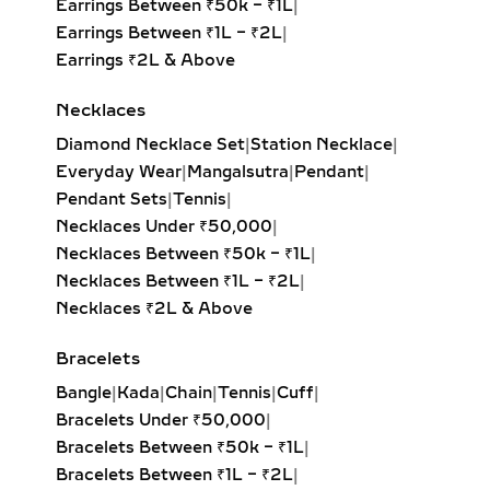
Earrings Between ₹50k – ₹1L
|
Earrings Between ₹1L – ₹2L
|
Earrings ₹2L & Above
Necklaces
Diamond Necklace Set
|
Station Necklace
|
Everyday Wear
|
Mangalsutra
|
Pendant
|
Pendant Sets
|
Tennis
|
Necklaces Under ₹50,000
|
Necklaces Between ₹50k – ₹1L
|
Necklaces Between ₹1L – ₹2L
|
Necklaces ₹2L & Above
Bracelets
Bangle
|
Kada
|
Chain
|
Tennis
|
Cuff
|
Bracelets Under ₹50,000
|
Bracelets Between ₹50k – ₹1L
|
Bracelets Between ₹1L – ₹2L
|