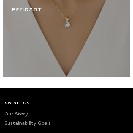
PENDANT
ABOUT US
Our Story
Sustainability Goals