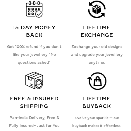
15 DAY MONEY
LIFETIME
BACK
EXCHANGE
Get 100% refund if you don't
Exchange your old designs
like your jewellery "No
and upgrade your jewellery
questions asked"
anytime.
FREE & INSURED
LIFETIME
SHIPPING
BUYBACK
Pan-India Delivery, Free &
Evolve your sparkle — our
Fully Insured– Just for You
buyback makes it effortless.