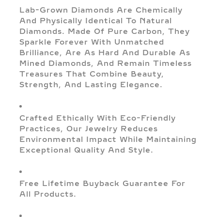
Lab-Grown Diamonds Are Chemically
And Physically Identical To Natural
Diamonds. Made Of Pure Carbon, They
Sparkle Forever With Unmatched
Brilliance, Are As Hard And Durable As
Mined Diamonds, And Remain Timeless
Treasures That Combine Beauty,
Strength, And Lasting Elegance.
Crafted Ethically With Eco-Friendly
Practices, Our Jewelry Reduces
Environmental Impact While Maintaining
Exceptional Quality And Style.
Free Lifetime Buyback Guarantee For
All Products.