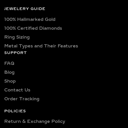
JEWELERY GUIDE
100% Hallmarked Gold
100% Certified Diamonds
Ring Sizing
Metal Types and Their Features
SUPPORT
FAQ
Blog
Shop
Contact Us
Order Tracking
POLICIES
Return & Exchange Policy