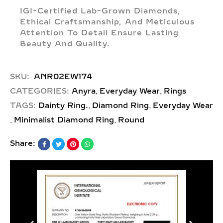
IGI-Certified Lab-Grown Diamonds,
Ethical Craftsmanship, And Meticulous
Attention To Detail Ensure Lasting
Beauty And Quality.
SKU:
ANR02EW174
,
,
CATEGORIES:
Anyra
Everyday Wear
Rings
,
,
TAGS:
Dainty Ring.
Diamond Ring
Everyday Wear
,
,
Minimalist Diamond Ring
Round
Share: