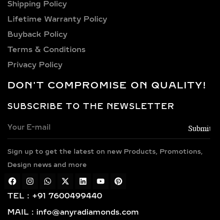
Shipping Policy​
Lifetime Warranty Policy
Buyback Policy
Terms & Conditions
Privacy Policy
DON'T COMPROMISE ON QUALITY!
SUBSCRIBE TO THE NEWSLETTER
Sign up to get the latest on new Products, Promotions,
Design news and more
TEL : +91 7600499440
MAIL : info@anyradiamonds.com