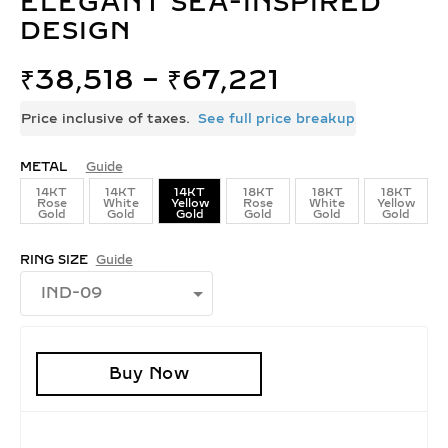
ELEGANT SEA-INSPIRED
DESIGN
₹
38,518
–
₹
67,221
Price inclusive of taxes.
See full price breakup
METAL
Guide
14KT
14KT
14KT
18KT
18KT
18KT
Rose
White
Yellow
Rose
White
Yellow
Gold
Gold
Gold
Gold
Gold
Gold
RING SIZE
Guide
Buy Now