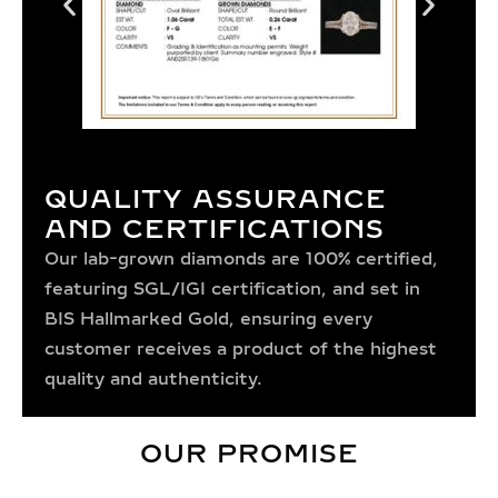
QUALITY ASSURANCE
AND CERTIFICATIONS
Our lab-grown diamonds are 100% certified,
featuring SGL/IGI certification, and set in
BIS Hallmarked Gold, ensuring every
customer receives a product of the highest
quality and authenticity.
OUR PROMISE