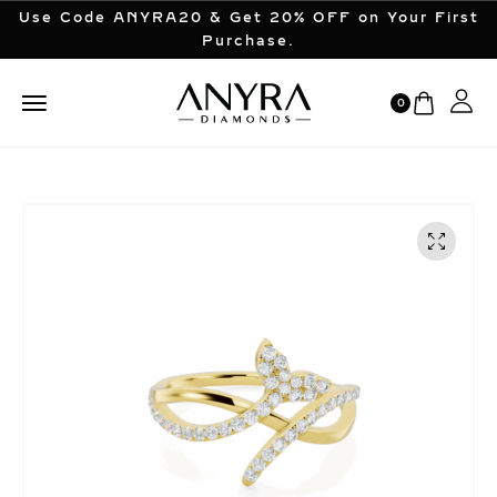
Use Code ANYRA20 & Get 20% OFF on Your First
Purchase.
0