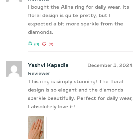
I bought the Alina ring for daily wear. Its
floral design is quite pretty, but I
expected a bit more sparkle from the
diamonds.
(0)
(0)
Yashvi Kapadia
December 3, 2024
Reviewer
This ring is simply stunning! The floral
design is so elegant and the diamonds
sparkle beautifully. Perfect for daily wear,
I absolutely love it!