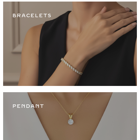
BRACELETS
PENDANT