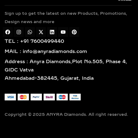
To match different preferences, our
Sign up to get the latest on new Products, Promotions,
white diamonds are available in
Design news and more
popular color grades D, E, F, G, H, and
I, while select pieces include soft,
rare hues like blush pink, icy blue, or
TEL : +91 7600499440
light yellow for subtle individuality.
MAIL : info@anyradiamonds.com
We prioritize clarity for daily
Address : Anyra Diamonds,Plot No.505, Phase 4,
brilliance, offering stones in VVS1,
GIDC Vatva
VVS2, VS1, and VS2 grades—ensuring
Ahmedabad-382445, Gujarat, India
exceptional radiance and long-term
wearability.
Perfect for light, comfortable daily
wear, our diamond sizes range from:
0.25ct, 0.50ct, 0.75ct, 1ct, 1.5ct, to
Copyright © 2025 ANYRA Diamonds. All right reserved.
2ct—ideal for understated elegance,
stackable designs, and practical
luxury that complements your