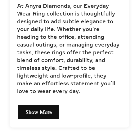
At Anyra Diamonds, our Everyday
Wear Ring collection is thoughtfully
designed to add subtle elegance to
your daily life. Whether you’re
heading to the office, attending
casual outings, or managing everyday
tasks, these rings offer the perfect
blend of comfort, durability, and
timeless style. Crafted to be
lightweight and low-profile, they
make an effortless statement you’ll
love to wear every day.
Show More
EVERYDAY WEAR