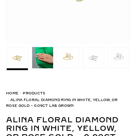
HOME
PRODUCTS
ALINA FLORAL DIAMOND RING IN WHITE, YELLOW, OR
ROSE GOLD – 0.09CT LAB GROWN
ALINA FLORAL DIAMOND
RING IN WHITE, YELLOW,