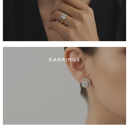
EARRINGS