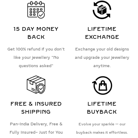
15 DAY MONEY
LIFETIME
BACK
EXCHANGE
Get 100% refund if you don't
Exchange your old designs
like your jewellery "No
and upgrade your jewellery
questions asked"
anytime.
FREE & INSURED
LIFETIME
SHIPPING
BUYBACK
Pan-India Delivery, Free &
Evolve your sparkle — our
Fully Insured– Just for You
buyback makes it effortless.