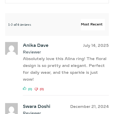
1-3 of 6 reviews
Anika Dave
July 14, 2025
Reviewer
Absolutely love this Alina ring! The floral
design is so pretty and elegant. Perfect
for daily wear, and the sparkle is just
wow!
(0)
(0)
Swara Doshi
December 21, 2024
Reviewer