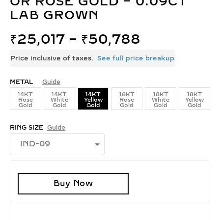
OR ROSE GOLD – 0.09CT
LAB GROWN
₹
25,017
–
₹
50,788
Price inclusive of taxes.
See full price breakup
METAL
Guide
14KT
14KT
14KT
18KT
18KT
18KT
Rose
White
Yellow
Rose
White
Yellow
Gold
Gold
Gold
Gold
Gold
Gold
RING SIZE
Guide
Buy Now