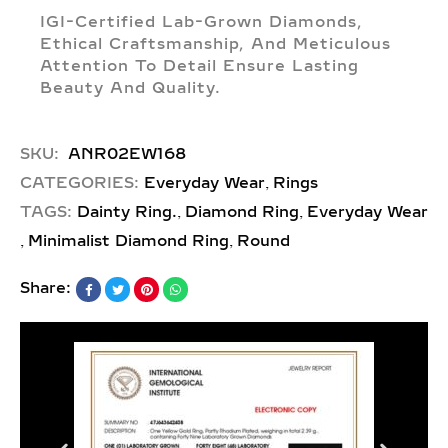
IGI-Certified Lab-Grown Diamonds,
Ethical Craftsmanship, And Meticulous
Attention To Detail Ensure Lasting
Beauty And Quality.
SKU:
ANR02EW168
,
CATEGORIES:
Everyday Wear
Rings
,
,
TAGS:
Dainty Ring.
Diamond Ring
Everyday Wear
,
,
Minimalist Diamond Ring
Round
Share: