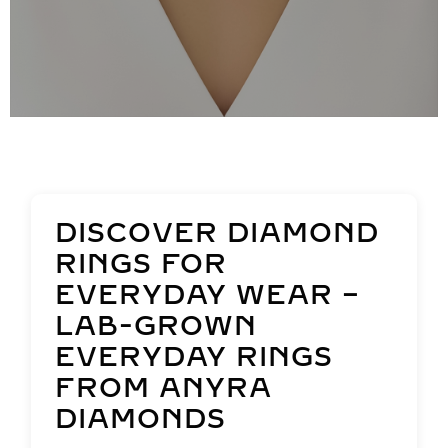
DISCOVER DIAMOND
RINGS FOR
EVERYDAY WEAR –
LAB-GROWN
EVERYDAY RINGS
FROM ANYRA
DIAMONDS