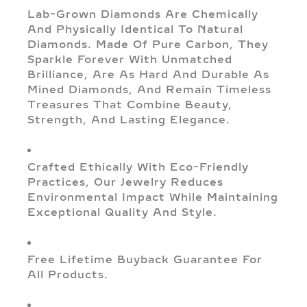
Lab-Grown Diamonds Are Chemically
And Physically Identical To Natural
Diamonds. Made Of Pure Carbon, They
Sparkle Forever With Unmatched
Brilliance, Are As Hard And Durable As
Mined Diamonds, And Remain Timeless
Treasures That Combine Beauty,
Strength, And Lasting Elegance.
Crafted Ethically With Eco-Friendly
Practices, Our Jewelry Reduces
Environmental Impact While Maintaining
Exceptional Quality And Style.
Free Lifetime Buyback Guarantee For
All Products.