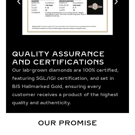
QUALITY ASSURANCE
AND CERTIFICATIONS
Our lab-grown diamonds are 100% certified,
featuring SGL/IGI certification, and set in
BIS Hallmarked Gold, ensuring every
customer receives a product of the highest
quality and authenticity.
OUR PROMISE