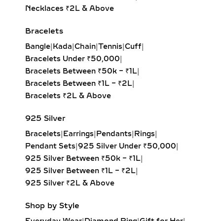
Minimalist jewelry lovers
Necklaces ₹2L & Above
Students or young adults
Daily gifting and personal milestones
Bracelets
First-time diamond buyers
Bangle
|
Kada
|
Chain
|
Tennis
|
Cuff
|
Whether worn solo or stacked, they
Bracelets Under ₹50,000
|
reflect personality without being
Bracelets Between ₹50k – ₹1L
|
overpowering.
Bracelets Between ₹1L – ₹2L
|
Bracelets ₹2L & Above
EXPLORE OUR
SIGNATURE EVERYDAY
925 Silver
DIAMOND RING STYLES
Bracelets
|
Earrings
|
Pendants
|
Rings
|
Pendant Sets
|
925 Silver Under ₹50,000
|
Discover our diverse selection
925 Silver Between ₹50k – ₹1L
|
tailored to enhance everyday style:
925 Silver Between ₹1L – ₹2L
|
925 Silver ₹2L & Above
SOLITAIRE DIAMOND RINGS
Shop by Style
Timeless simplicity in classic 1-carat,