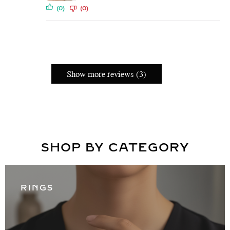
(0)
(0)
Show more reviews (3)
SHOP BY CATEGORY
RINGS