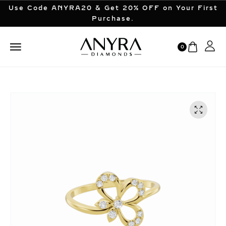
Use Code ANYRA20 & Get 20% OFF on Your First
Purchase.
0