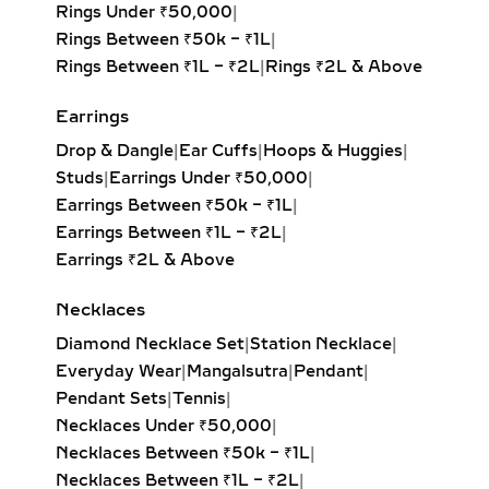
Rings Under ₹50,000
|
tarnish, and discoloration, ensuring it
Rings Between ₹50k – ₹1L
|
keeps up with your daily routine.
Rings Between ₹1L – ₹2L
|
Rings ₹2L & Above
Whether you’re at work, on the move,
or marking everyday milestones, you
Earrings
can trust in the quality and
craftsmanship behind every piece—
Drop & Dangle
|
Ear Cuffs
|
Hoops & Huggies
|
backed by certifications from globally
Studs
|
Earrings Under ₹50,000
|
trusted labs like IGI and SGL.
Earrings Between ₹50k – ₹1L
|
Earrings Between ₹1L – ₹2L
|
WHO PREFERS
Earrings ₹2L & Above
EVERYDAY WEAR
Necklaces
DIAMOND RINGS?
Diamond Necklace Set
|
Station Necklace
|
These rings are perfect for anyone
Everyday Wear
|
Mangalsutra
|
Pendant
|
seeking refined simplicity and long-
Pendant Sets
|
Tennis
|
lasting comfort. Ideal for:
Necklaces Under ₹50,000
|
Necklaces Between ₹50k – ₹1L
|
Working professionals
Necklaces Between ₹1L – ₹2L
|