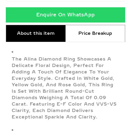
Enquire On WhatsApp
About this item
Price Breakup
The Alina Diamond Ring Showcases A
Delicate Floral Design, Perfect For
Adding A Touch Of Elegance To Your
Everyday Style. Crafted In White Gold,
Yellow Gold, And Rose Gold, This Ring
Is Set With Brilliant Round-Cut
Diamonds Weighing A Total Of 0.09
Carat. Featuring E-F Color And VVS-VS
Clarity, Each Diamond Delivers
Exceptional Sparkle And Clarity.