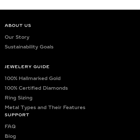
DIAMOND RINGS
DESIGNED FOR
EFFORTLESS
SOPHISTICATION
ABOUT US
Our Story
Our everyday diamond rings showcase
Sustainability Goals
lab-grown brilliance in clean, minimal
designs that are easy to style and
comfortable to wear. Available in a
JEWELERY GUIDE
variety of elegant silhouettes — from
100% Hallmarked Gold
classic solitaires to petite halos and
delicate stackables — each ring is
100% Certified Diamonds
made to complement your personal
Ring Sizing
style without overpowering your look.
Metal Types and Their Features
Whether you love sleek bands, subtle
SUPPORT
sparkle, or modern forms, these rings
FAQ
provide versatility that seamlessly
Blog
transitions from day to night.