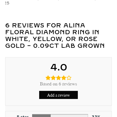
₹
20,322
–
₹
46,897
6 REVIEWS FOR
ALINA
FLORAL DIAMOND RING IN
WHITE, YELLOW, OR ROSE
GOLD – 0.09CT LAB GROWN
4.0
Based on 6 reviews
Add a review