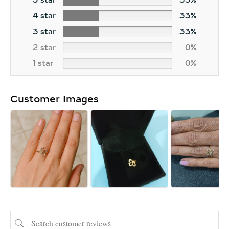
5 star
33%
4 star
33%
3 star
33%
2 star
0%
1 star
0%
Customer Images