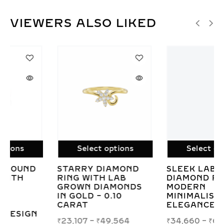
VIEWERS ALSO LIKED
Select options
Select options
SLEEK LAB GROWN
IRIS HEART-
DIAMOND RING –
INSPIRED LAB
MODERN
GROWN DIAMOND
MINIMALIST
RING IN WHITE,
ELEGANCE
YELLOW, OR ROSE
GOLD
₹
34,660
–
₹
68,295