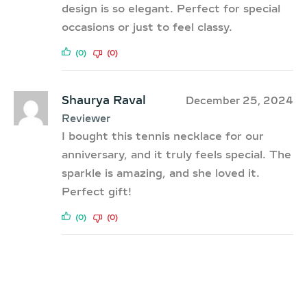
design is so elegant. Perfect for special
occasions or just to feel classy.
(0)
(0)
Shaurya Raval
December 25, 2024
Reviewer
I bought this tennis necklace for our
anniversary, and it truly feels special. The
sparkle is amazing, and she loved it.
Perfect gift!
(0)
(0)