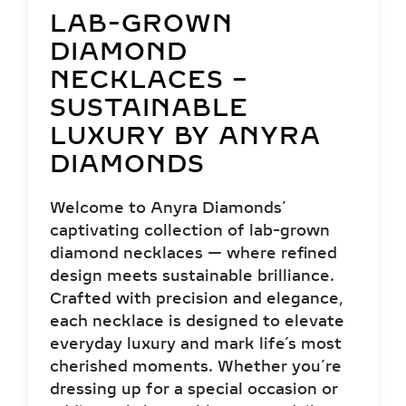
LAB-GROWN
DIAMOND
NECKLACES –
SUSTAINABLE
LUXURY BY ANYRA
DIAMONDS
Welcome to Anyra Diamonds’
captivating collection of lab-grown
diamond necklaces — where refined
design meets sustainable brilliance.
Crafted with precision and elegance,
each necklace is designed to elevate
everyday luxury and mark life’s most
cherished moments. Whether you’re
dressing up for a special occasion or