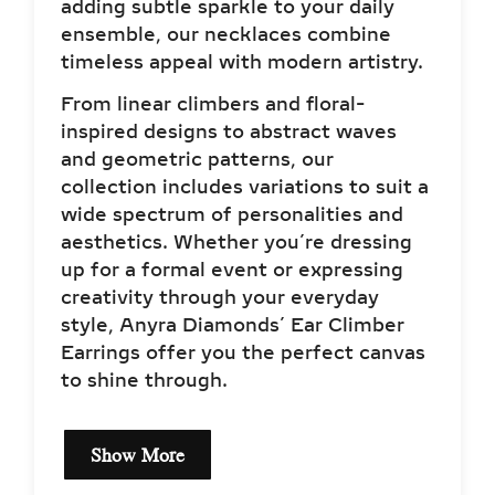
adding subtle sparkle to your daily
ensemble, our necklaces combine
timeless appeal with modern artistry.
From linear climbers and floral-
inspired designs to abstract waves
and geometric patterns, our
collection includes variations to suit a
wide spectrum of personalities and
aesthetics. Whether you’re dressing
up for a formal event or expressing
creativity through your everyday
style, Anyra Diamonds’ Ear Climber
Earrings offer you the perfect canvas
to shine through.
Show More