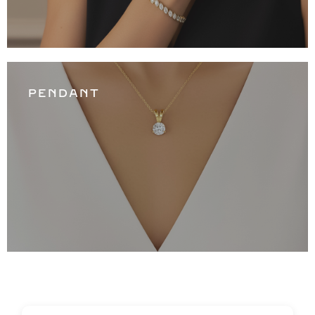
PENDANT