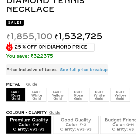
DIAMOND TENNIS
NECKLACE
SALE!
₹
1,855,100
₹
1,532,725
25 % OFF ON DIAMOND PRICE
You save: ₹322375
Price inclusive of taxes.
See full price breakup
METAL
Guide
14KT
14KT
14KT
18KT
18KT
18KT
Rose
White
Yellow
Rose
White
Yellow
Gold
Gold
Gold
Gold
Gold
Gold
COLOUR - CLARITY
Guide
Premium Quality
Good Quality
Budget Frien
Color:
Color:
Color:
E-F
F-G
G-H
Clarity:
Clarity:
Clarity:
VVS-VS
VVS-VS
VS