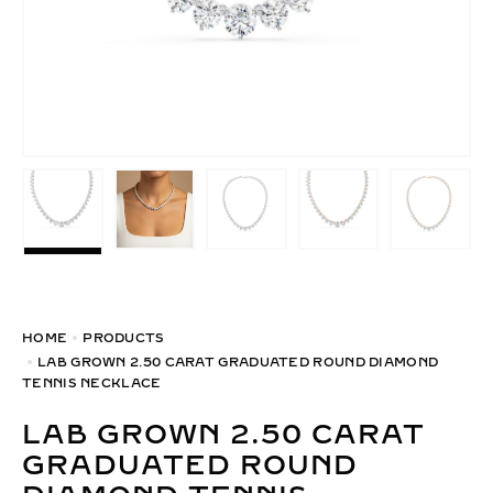
HOME
PRODUCTS
LAB GROWN 2.50 CARAT GRADUATED ROUND DIAMOND
TENNIS NECKLACE
LAB GROWN 2.50 CARAT
GRADUATED ROUND