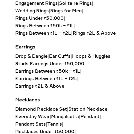
Princess Solitaire Pendant:
Square-
Engagement Rings
|
Solitaire Rings
|
cut diamond with sharp edges for a
Wedding Rings
|
Rings for Men
|
bold, contemporary look. Perfect for
Rings Under ₹50,000
|
modern minimalists.
Rings Between ₹50k – ₹1L
|
Oval Solitaire Pendant:
Elongated
Rings Between ₹1L – ₹2L
|
Rings ₹2L & Above
shape enhances the neckline while
creating the illusion of length and
Earrings
elegance. Popular for both casual
Drop & Dangle
|
Ear Cuffs
|
Hoops & Huggies
|
wear and formal events.
Studs
|
Earrings Under ₹50,000
|
Pear Solitaire Pendant:
Romantic
Earrings Between ₹50k – ₹1L
|
teardrop design symbolizing
Earrings Between ₹1L – ₹2L
|
elegance and emotion, making it an
Earrings ₹2L & Above
ideal gift for anniversaries or
heartfelt occasions.
Necklaces
Emerald-Cut Solitaire Pendant:
Diamond Necklace Set
|
Station Necklace
|
Step-cut rectangular diamond
Everyday Wear
|
Mangalsutra
|
Pendant
|
exuding vintage sophistication with
Pendant Sets
|
Tennis
|
a sleek, architectural aesthetic.
Necklaces Under ₹50,000
|