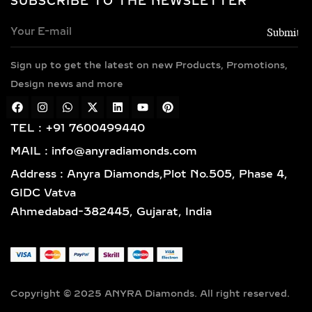
SUBSCRIBE TO THE NEWSLETTER
Every necklace is crafted in luxurious
metals including 14k and 18k gold in
yellow, white, and rose finishes, high-
Sign up to get the latest on new Products, Promotions,
polish 925 sterling silver, and gold
vermeil. Each piece is BIS hallmarked,
Design news and more
reflecting impeccable quality and
craftsmanship designed for lasting
TEL : +91 7600499440
elegance.
MAIL : info@anyradiamonds.com
TYPES OF LAB-GROWN
Address : Anyra Diamonds,Plot No.505, Phase 4,
DIAMOND NECKLACES
GIDC Vatva
Ahmedabad-382445, Gujarat, India
SOLITAIRE DIAMOND
PENDANTS – TIMELESS,
ELEGANT & VERSATILE
LAB-GROWN JEWELRY
Copyright © 2025 ANYRA Diamonds. All right reserved.
A timeless classic in fine jewelry,