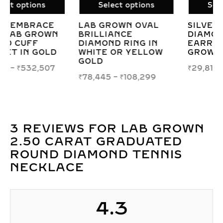
Select options
Select options
SILVER TWINKLING
LAB-GROWN
DIAMOND HOOP
DIAMOND ETERNITY
EARRINGS WITH LAB
CIRCLE PENDANT –
GROWN STONES
ENDLESS LOVE &
TIMELESS
₹
29,812
ELEGANCE
₹
52,468
–
₹
60,545
3 REVIEWS FOR
LAB GROWN
2.50 CARAT GRADUATED
ROUND DIAMOND TENNIS
NECKLACE
4.3