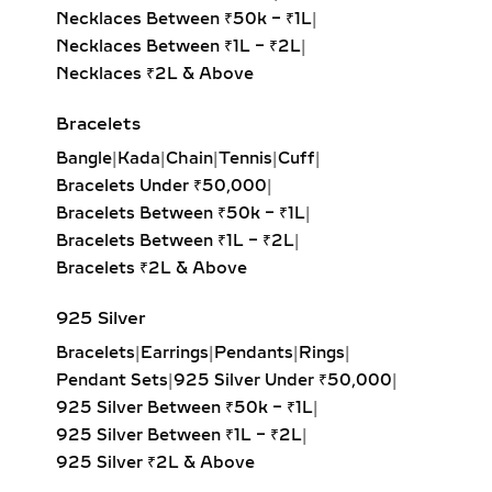
Heart Solitaire Pendant:
Symbolic
Necklaces Between ₹50k – ₹1L
|
and sentimental, this shape is
Necklaces Between ₹1L – ₹2L
|
perfect for expressing love and
Necklaces ₹2L & Above
affection.
Cushion-Cut Solitaire Pendant:
Bracelets
Combines square structure with
Bangle
|
Kada
|
Chain
|
Tennis
|
Cuff
|
rounded edges for a soft, romantic
Bracelets Under ₹50,000
|
glow.
Bracelets Between ₹50k – ₹1L
|
Marquise & Radiant Solitaire
Bracelets Between ₹1L – ₹2L
|
Pendants:
Distinctive and eye-
Bracelets ₹2L & Above
catching, these cuts are perfect for
those who love unique, statement-
925 Silver
making jewelry.
Bracelets
|
Earrings
|
Pendants
|
Rings
|
Pendant Sets
|
925 Silver Under ₹50,000
|
HALO DIAMOND NECKLACES
925 Silver Between ₹50k – ₹1L
|
– MAXIMUM SPARKLE &
925 Silver Between ₹1L – ₹2L
|
GLAMOUR
925 Silver ₹2L & Above