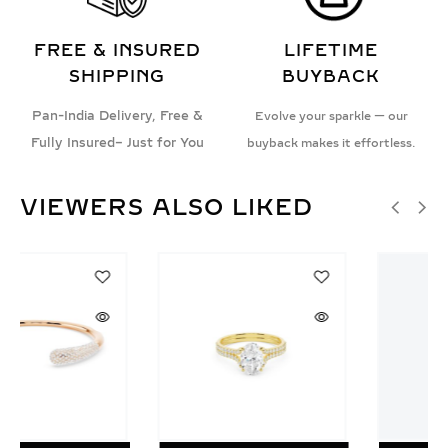
FREE & INSURED
LIFETIME
SHIPPING
BUYBACK
Pan-India Delivery, Free &
Evolve your sparkle — our
Fully Insured– Just for You
buyback makes it effortless.
VIEWERS ALSO LIKED