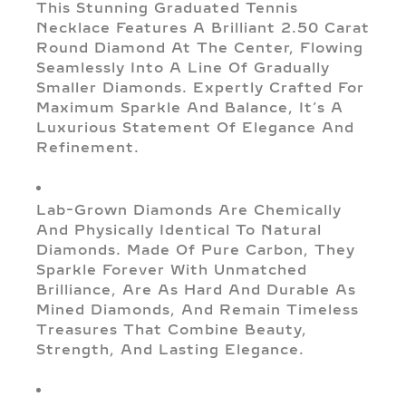
This Stunning Graduated Tennis
Necklace Features A Brilliant 2.50 Carat
Round Diamond At The Center, Flowing
Seamlessly Into A Line Of Gradually
Smaller Diamonds. Expertly Crafted For
Maximum Sparkle And Balance, It’s A
Luxurious Statement Of Elegance And
Refinement.
Lab-Grown Diamonds Are Chemically
And Physically Identical To Natural
Diamonds. Made Of Pure Carbon, They
Sparkle Forever With Unmatched
Brilliance, Are As Hard And Durable As
Mined Diamonds, And Remain Timeless
Treasures That Combine Beauty,
Strength, And Lasting Elegance.