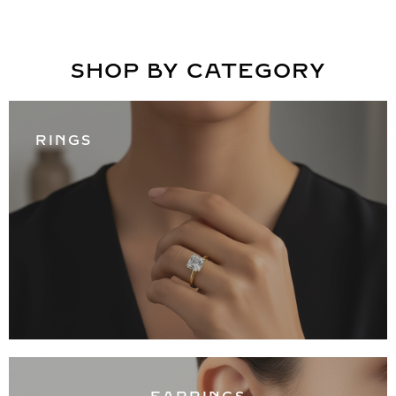
SHOP BY CATEGORY
RINGS