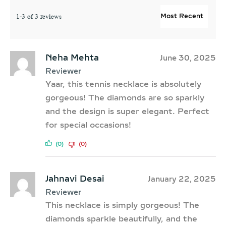
1-3 of 3 reviews
Neha Mehta
June 30, 2025
Reviewer
Yaar, this tennis necklace is absolutely
gorgeous! The diamonds are so sparkly
and the design is super elegant. Perfect
for special occasions!
(0)
(0)
Jahnavi Desai
January 22, 2025
Reviewer
This necklace is simply gorgeous! The
diamonds sparkle beautifully, and the