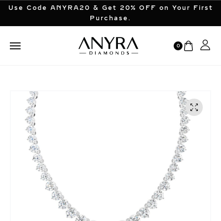
Use Code ANYRA20 & Get 20% OFF on Your First
Purchase.
0