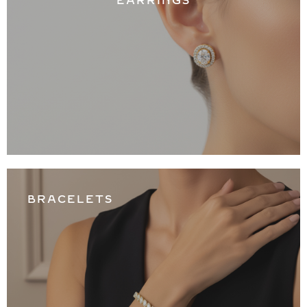
EARRINGS
BRACELETS