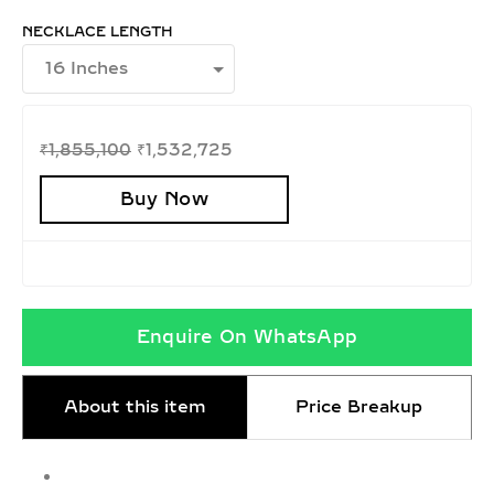
NECKLACE LENGTH
₹
1,855,100
₹
1,532,725
Buy Now
Enquire On WhatsApp
About this item
Price Breakup