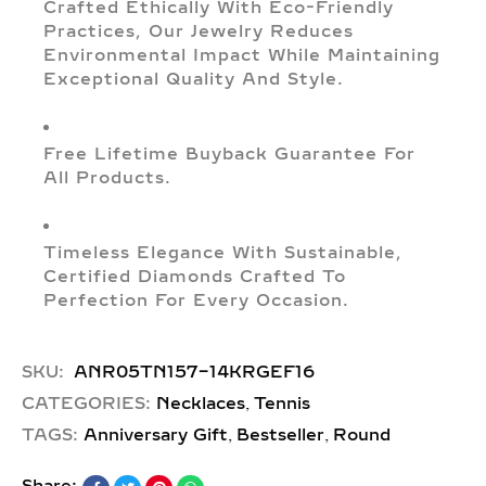
Crafted Ethically With Eco-Friendly
Practices, Our Jewelry Reduces
Environmental Impact While Maintaining
Exceptional Quality And Style.
Free Lifetime Buyback Guarantee For
All Products.
Timeless Elegance With Sustainable,
Certified Diamonds Crafted To
Perfection For Every Occasion.
SKU:
ANR05TN157-14KRGEF16
,
CATEGORIES:
Necklaces
Tennis
,
,
TAGS:
Anniversary Gift
Bestseller
Round