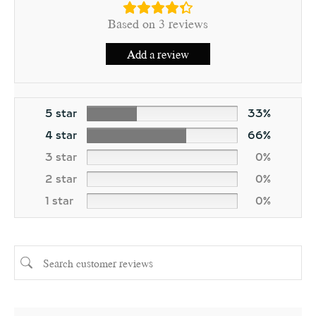
Based on 3 reviews
Add a review
5 star
33%
4 star
66%
3 star
0%
2 star
0%
1 star
0%