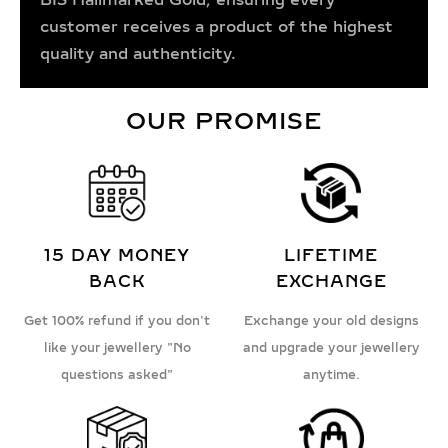
customer receives a product of the highest
quality and authenticity.
OUR PROMISE
15 DAY MONEY
LIFETIME
BACK
EXCHANGE
Get 100% refund if you don't
Exchange your old designs
like your jewellery "No
and upgrade your jewellery
questions asked"
anytime.