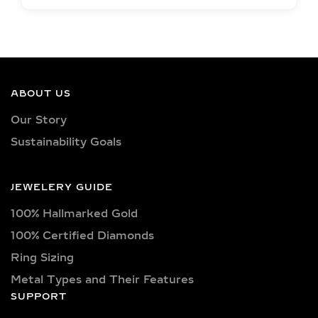
EXCEPTIONAL QUALITY
LAB-GROWN DIAMOND
NECKLACES –
CERTIFIED BRILLIANCE
ABOUT US
Our necklaces showcase lab-grown
Our Story
diamonds meticulously crafted in
Sustainability Goals
exquisite shapes and cuts, including
princess, oval, marquise, round, heart,
radiant, cushion, baguette, asscher,
JEWELERY GUIDE
triangle, trilliant, and pear shapes.
100% Hallmarked Gold
Each diamond boasts excellent cut
quality and is available in various
100% Certified Diamonds
captivating colors, from classic D, E,
Ring Sizing
F, G, H, and I colors to unique yellow,
Metal Types and Their Features
blue, and pink diamonds. Clarity
SUPPORT
options range from pristine VVS