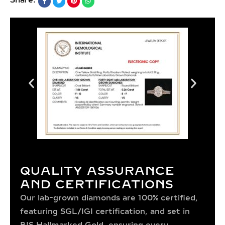
Share:
QUALITY ASSURANCE
AND CERTIFICATIONS
Our lab-grown diamonds are 100% certified,
featuring SGL/IGI certification, and set in
BIS Hallmarked Gold, ensuring every