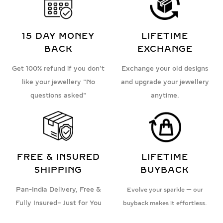
15 DAY MONEY
LIFETIME
BACK
EXCHANGE
Get 100% refund if you don't
Exchange your old designs
like your jewellery "No
and upgrade your jewellery
questions asked"
anytime.
FREE & INSURED
LIFETIME
SHIPPING
BUYBACK
Pan-India Delivery, Free &
Evolve your sparkle — our
Fully Insured– Just for You
buyback makes it effortless.