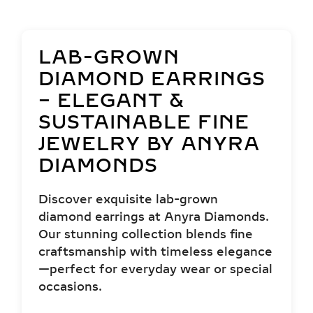
LAB-GROWN
DIAMOND EARRINGS
– ELEGANT &
SUSTAINABLE FINE
JEWELRY BY ANYRA
DIAMONDS
Discover exquisite lab-grown
diamond earrings at Anyra Diamonds.
Our stunning collection blends fine
craftsmanship with timeless elegance
—perfect for everyday wear or special
occasions.