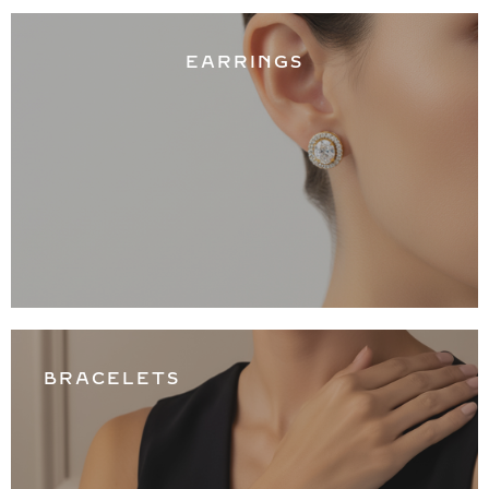
EARRINGS
BRACELETS