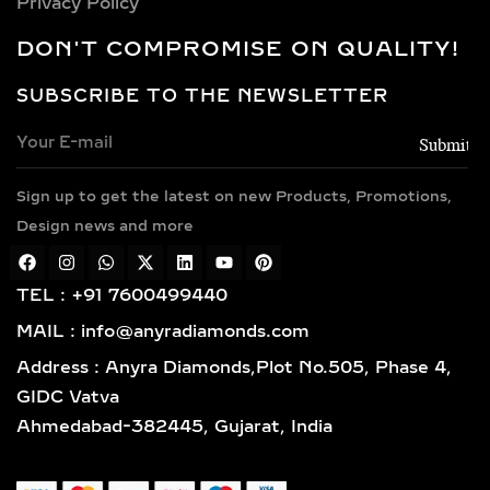
Privacy Policy
EARRINGS
DON'T COMPROMISE ON QUALITY!
Choose from luxurious metals that
complement our stunning diamonds,
SUBSCRIBE TO THE NEWSLETTER
including 14k and 18k gold available in
yellow, white, and rose gold hues,
along with sterling silver (925) and
Sign up to get the latest on new Products, Promotions,
gold vermeil. Each piece features
Design news and more
hallmarked gold and certified
diamonds by globally respected
institutions such as IGI and SGL,
TEL : +91 7600499440
giving you complete confidence in
MAIL : info@anyradiamonds.com
your selection.
Address : Anyra Diamonds,Plot No.505, Phase 4,
LAB-GROWN DIAMOND
GIDC Vatva
EARRING STYLES TO
Ahmedabad-382445, Gujarat, India
SUIT EVERY TASTE