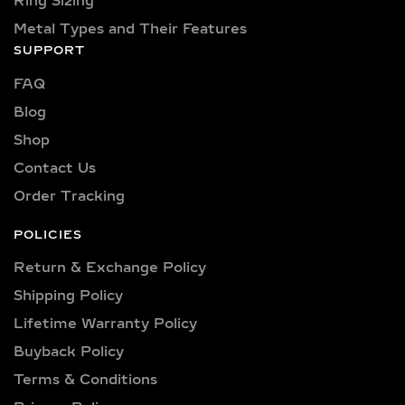
Ring Sizing
options range from pristine VVS
Metal Types and Their Features
clarity (VVS1, VVS2) to high-quality
SUPPORT
VS clarity (VS1, VS2), ensuring
FAQ
brilliance and sparkle for every style
and preference.
Blog
Shop
Explore a wide selection of diamond
sizes to suit every occasion and
Contact Us
personality. Our collection includes:
Order Tracking
0.25 carat, 0.50 carat, 0.75 carat, 1
carat, 1.5 carat, 2 carat, 2.5 carat, 3
POLICIES
carat, 4 carat, 5 carat, 6 carat, 7 carat,
Return & Exchange Policy
8 carat, 9 carat, and 10 carat
Shipping Policy​
diamonds.
Lifetime Warranty Policy
VERSATILE METAL
Buyback Policy
CHOICES FOR LAB-
Terms & Conditions
GROWN DIAMOND