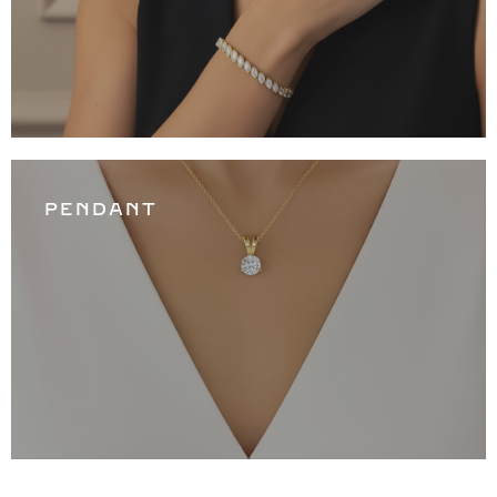
PENDANT