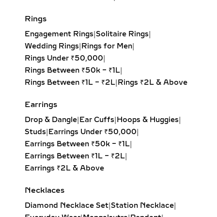
PETITE TO OVERSIZED
Rings
STATEMENT STYLES
Engagement Rings
|
Solitaire Rings
|
From delicate petite hoops to bold
Wedding Rings
|
Rings for Men
|
oversized designs, our lab-grown
Rings Under ₹50,000
|
diamond hoop earrings feature inside-
Rings Between ₹50k – ₹1L
|
out and pavé settings for sparkle at
Rings Between ₹1L – ₹2L
|
Rings ₹2L & Above
every angle. Available in yellow,
white, and rose gold, these hoops pair
Earrings
effortlessly with both casual outfits
Drop & Dangle
|
Ear Cuffs
|
Hoops & Huggies
|
and evening attire, making them a
Studs
|
Earrings Under ₹50,000
|
must-have for modern fine jewelry
Earrings Between ₹50k – ₹1L
|
lovers.
Earrings Between ₹1L – ₹2L
|
Earrings ₹2L & Above
HUGGIE EARRINGS – SMALL
LAB-GROWN DIAMOND
Necklaces
HOOPS FOR DAILY WEAR &
Diamond Necklace Set
|
Station Necklace
|
LAYERING