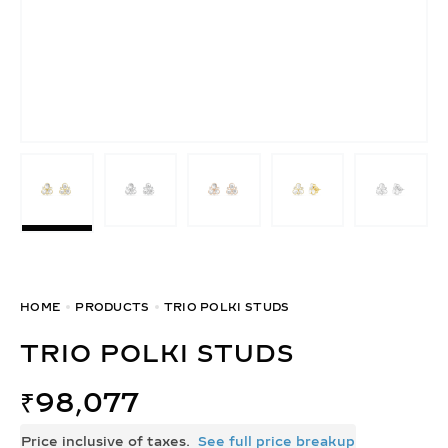
HOME
PRODUCTS
TRIO POLKI STUDS
TRIO POLKI STUDS
₹
98,077
Price inclusive of taxes.
See full price breakup