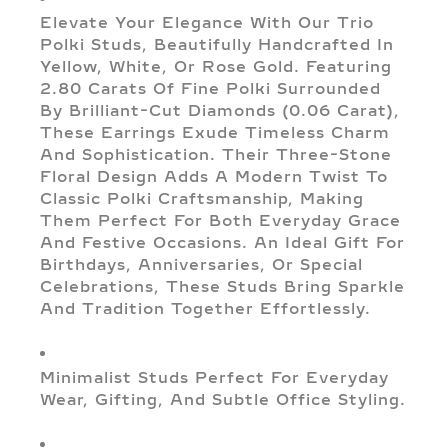
Elevate Your Elegance With Our Trio
Polki Studs, Beautifully Handcrafted In
Yellow, White, Or Rose Gold. Featuring
2.80 Carats Of Fine Polki Surrounded
By Brilliant-Cut Diamonds (0.06 Carat),
These Earrings Exude Timeless Charm
And Sophistication. Their Three-Stone
Floral Design Adds A Modern Twist To
Classic Polki Craftsmanship, Making
Them Perfect For Both Everyday Grace
And Festive Occasions. An Ideal Gift For
Birthdays, Anniversaries, Or Special
Celebrations, These Studs Bring Sparkle
And Tradition Together Effortlessly.
Minimalist Studs Perfect For Everyday
Wear, Gifting, And Subtle Office Styling.