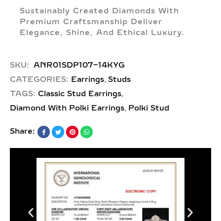
Sustainably Created Diamonds With
Premium Craftsmanship Deliver
Elegance, Shine, And Ethical Luxury.
SKU:
ANR01SDP107-14KYG
,
CATEGORIES:
Earrings
Studs
,
TAGS:
Classic Stud Earrings
,
Diamond With Polki Earrings
Polki Stud
Share: