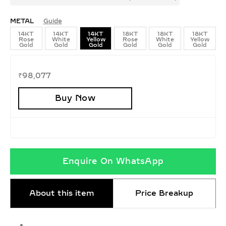
METAL
Guide
14KT
14KT
14KT
18KT
18KT
18KT
Rose
White
Yellow
Rose
White
Yellow
Gold
Gold
Gold
Gold
Gold
Gold
₹
98,077
Buy Now
Enquire On WhatsApp
About this item
Price Breakup