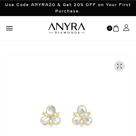
Use Code ANYRA20 & Get 20% OFF on Your First
Purchase.
0