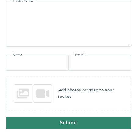
Your review
Name
Email
Add photos or video to your
review
Submit