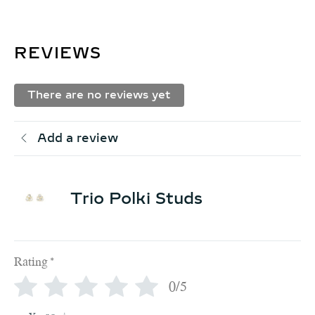
REVIEWS
There are no reviews yet
Add a review
Trio Polki Studs
Rating
*
0/5