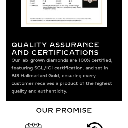
QUALITY ASSURANCE
AND CERTIFICATIONS
Our lab-grown diamonds are 100% certified,
featuring SGL/IGI certification, and set in
BIS Hallmarked Gold, ensuring every
customer receives a product of the highest
quality and authenticity.
OUR PROMISE