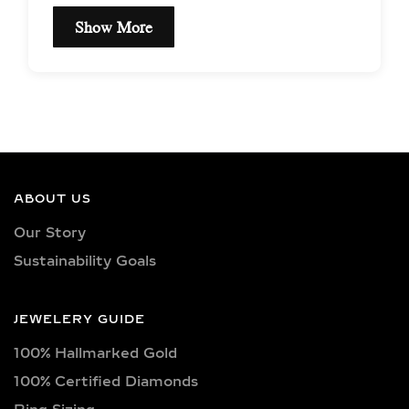
Show More
EXCEPTIONAL QUALITY
& CERTIFIED LAB-
GROWN DIAMONDS
Our earrings showcase lab-grown
diamonds meticulously crafted in
ABOUT US
exquisite shapes and cuts, including
Our Story
princess, oval, marquise, round, heart,
Sustainability Goals
radiant, cushion, baguette, asscher,
triangle, trilliant, and pear shapes.
Each diamond boasts excellent cut
JEWELERY GUIDE
quality and is available in various
100% Hallmarked Gold
captivating colors, from classic D, E,
F, G, H, and I colors to unique yellow,
100% Certified Diamonds
blue, and pink diamonds. Clarity