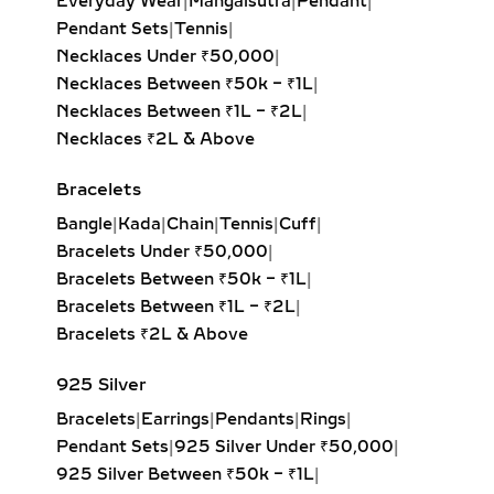
Everyday Wear
|
Mangalsutra
|
Pendant
|
Our lab-grown diamond huggie
Pendant Sets
|
Tennis
|
earrings are the ultimate blend of
Necklaces Under ₹50,000
|
comfort and style. These smaller
Necklaces Between ₹50k – ₹1L
|
hoops, crafted in precious metals,
Necklaces Between ₹1L – ₹2L
|
feature pavé-set diamonds that hug
Necklaces ₹2L & Above
the ear closely. Ideal for everyday
Bracelets
wear, second piercings, and layering
with larger hoops, they bring a touch
Bangle
|
Kada
|
Chain
|
Tennis
|
Cuff
|
of sustainable luxury to any look.
Bracelets Under ₹50,000
|
Bracelets Between ₹50k – ₹1L
|
DANGLE EARRINGS –
Bracelets Between ₹1L – ₹2L
|
ELEGANT LAB-GROWN
Bracelets ₹2L & Above
DIAMOND MOVEMENT FOR
SPECIAL OCCASIONS
925 Silver
Bracelets
|
Earrings
|
Pendants
|
Rings
|
Experience the captivating sway of
Pendant Sets
|
925 Silver Under ₹50,000
|
our lab-grown diamond dangle
925 Silver Between ₹50k – ₹1L
|
earrings. Featuring drop-set designs