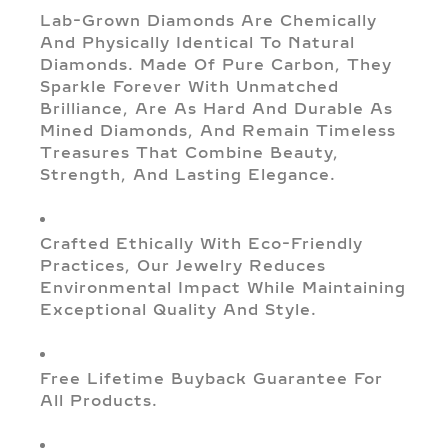
Lab-Grown Diamonds Are Chemically
And Physically Identical To Natural
Diamonds. Made Of Pure Carbon, They
Sparkle Forever With Unmatched
Brilliance, Are As Hard And Durable As
Mined Diamonds, And Remain Timeless
Treasures That Combine Beauty,
Strength, And Lasting Elegance.
Crafted Ethically With Eco-Friendly
Practices, Our Jewelry Reduces
Environmental Impact While Maintaining
Exceptional Quality And Style.
Free Lifetime Buyback Guarantee For
All Products.