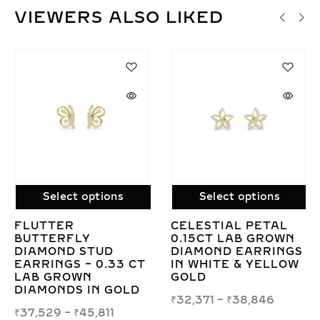
VIEWERS ALSO LIKED
SALE!
options
Select options
Select o
L PETAL
CUSHION CUT LAB
CONCENTRI
B GROWN
GROWN DIAMOND
SQUARE SW
EARRINGS
SOLITAIRE STUD
0.40CT LA
& YELLOW
EARRINGS IN GOLD
DIAMOND S
EARRINGS 
₹
41,764
–
₹
427,855
8,846
₹
64,322
–
₹
7