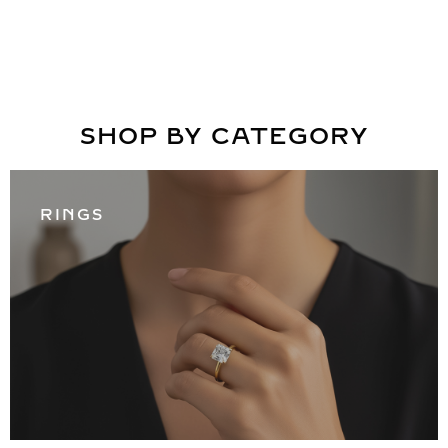
SHOP BY CATEGORY
RINGS