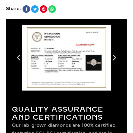
Share:
QUALITY ASSURANCE
AND CERTIFICATIONS
Our lab-grown diamonds are 100% certified,