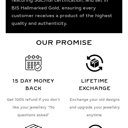
featuring SGL/IGI certification, and set in
BIS Hallmarked Gold, ensuring every
customer receives a product of the highest
quality and authenticity.
OUR PROMISE
15 DAY MONEY
LIFETIME
BACK
EXCHANGE
Get 100% refund if you don't
Exchange your old designs
like your jewellery "No
and upgrade your jewellery
questions asked"
anytime.