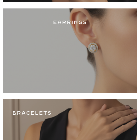
EARRINGS
BRACELETS