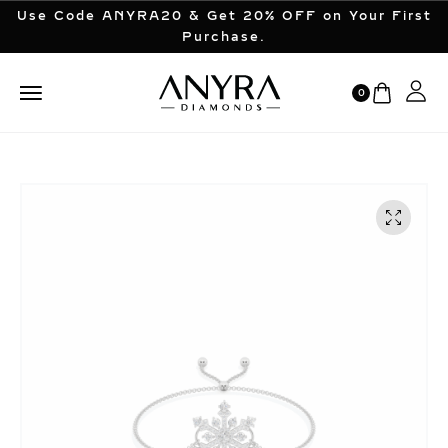
Use Code ANYRA20 & Get 20% OFF on Your First
Purchase.
0