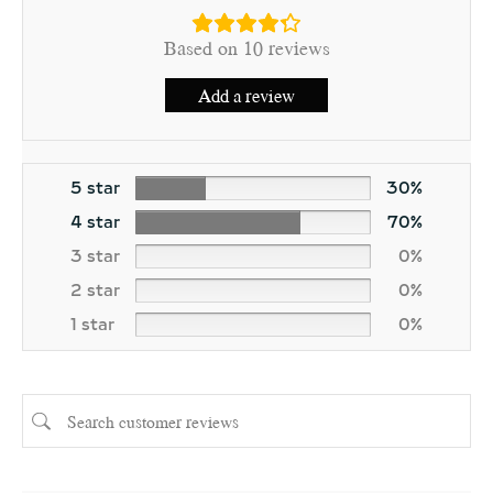
Based on 10 reviews
Add a review
5 star
30%
4 star
70%
3 star
0%
2 star
0%
1 star
0%