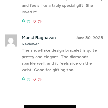
and feels like a truly special gift. She
loved it!
(0)
(0)
Mansi Raghavan
June 30, 2025
Reviewer
The snowflake design bracelet is quite
pretty and elegant. The diamonds
sparkle well, and it feels nice on the
wrist. Good for gifting too.
(0)
(0)