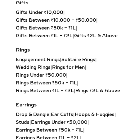
Gifts
BRACELETS – ETERNAL
Add to cart
LOVE IN LAB-GROWN
Gifts Under ₹10,000
|
DIAMONDS
Gifts Between ₹10,000 – ₹50,000
|
Gifts Between ₹50k – ₹1L
|
Featuring the universally recognized
Gifts Between ₹1L – ₹2L
|
Gifts ₹2L & Above
symbol of eternity, these bracelets
are designed with pavé diamonds set
Rings
in an infinity motif. They’re cherished
Engagement Rings
|
Solitaire Rings
|
for their romantic symbolism and
Wedding Rings
|
Rings for Men
|
make thoughtful anniversary or
Rings Under ₹50,000
|
commitment gifts.
Rings Between ₹50k – ₹1L
|
Rings Between ₹1L – ₹2L
|
Rings ₹2L & Above
CHARM BRACELETS WITH
DIAMOND ACCENTS –
Earrings
PERSONALIZED LAB-
Drop & Dangle
|
Ear Cuffs
|
Hoops & Huggies
|
GROWN JEWELRY
Studs
|
Earrings Under ₹50,000
|
Personalized and playful, charm
Earrings Between ₹50k – ₹1L
|
bracelets feature symbolic elements
Earrings Between ₹1L – ₹2L
|