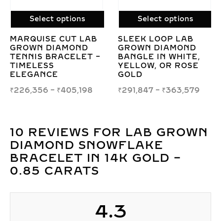
Select options
Select options
LAB GROWN
LAB GROWN ROUN
TIMELESS ROUND
CUT DIAMOND
,
BRILLIANT DIAMOND
SOLITAIRE BANGL
E
BRACELET –
– ELEGANT
ELEGANT SPARKLE
MINIMALIST DESIG
9
₹
196,426
–
₹
1,367,756
₹
1,013,501
–
₹
2,144,0
10 REVIEWS FOR
LAB GROWN
DIAMOND SNOWFLAKE
BRACELET IN 14K GOLD –
0.85 CARATS
4.3