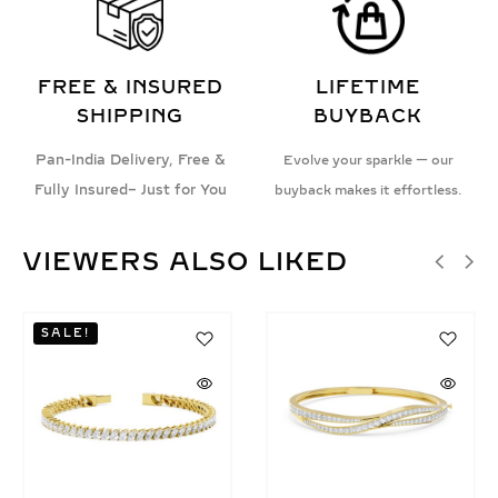
FREE & INSURED
LIFETIME
SHIPPING
BUYBACK
Pan-India Delivery, Free &
Evolve your sparkle — our
Fully Insured– Just for You
buyback makes it effortless.
VIEWERS ALSO LIKED
SALE!
SALE!