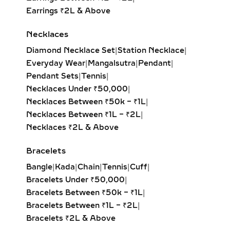
like hearts, stars, initials, or motifs —
Earrings ₹2L & Above
each highlighted with brilliant
Necklaces
diamonds. A perfect gift to celebrate
personal milestones or cherished
Diamond Necklace Set
|
Station Necklace
|
memories.
Everyday Wear
|
Mangalsutra
|
Pendant
|
Pendant Sets
|
Tennis
|
BAR BRACELETS – MODERN
Necklaces Under ₹50,000
|
MINIMALIST LAB-GROWN
Necklaces Between ₹50k – ₹1L
|
DIAMOND JEWELRY
Necklaces Between ₹1L – ₹2L
|
Necklaces ₹2L & Above
Modern and linear, bar bracelets
incorporate a horizontal gold or silver
Bracelets
bar embedded with diamonds. Often
Bangle
|
Kada
|
Chain
|
Tennis
|
Cuff
|
chosen for engravings or initials, they
Bracelets Under ₹50,000
|
are meaningful, minimal, and suitable
Bracelets Between ₹50k – ₹1L
|
for both daily wear and special
Bracelets Between ₹1L – ₹2L
|
occasions.
Bracelets ₹2L & Above