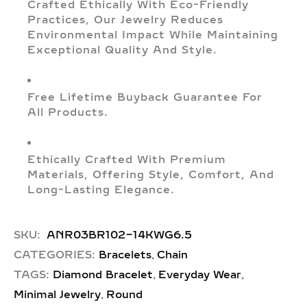
Crafted Ethically With Eco-Friendly
Practices, Our Jewelry Reduces
Environmental Impact While Maintaining
Exceptional Quality And Style.
Free Lifetime Buyback Guarantee For
All Products.
Ethically Crafted With Premium
Materials, Offering Style, Comfort, And
Long-Lasting Elegance.
SKU:
ANR03BR102-14KWG6.5
,
CATEGORIES:
Bracelets
Chain
,
,
TAGS:
Diamond Bracelet
Everyday Wear
,
Minimal Jewelry
Round