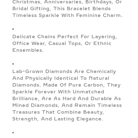
Christmas, Anniversaries, Birthdays, Or
Bridal Gifting, This Bracelet Blends
Timeless Sparkle With Feminine Charm.
Delicate Chains Perfect For Layering,
Office Wear, Casual Tops, Or Ethnic
Ensembles.
Lab-Grown Diamonds Are Chemically
And Physically Identical To Natural
Diamonds. Made Of Pure Carbon, They
Sparkle Forever With Unmatched
Brilliance, Are As Hard And Durable As
Mined Diamonds, And Remain Timeless
Treasures That Combine Beauty,
Strength, And Lasting Elegance.