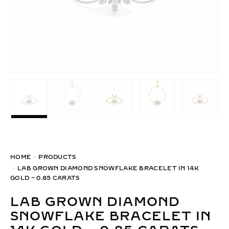
HOME
PRODUCTS
LAB GROWN DIAMOND SNOWFLAKE BRACELET IN 14K
GOLD – 0.85 CARATS
LAB GROWN DIAMOND
SNOWFLAKE BRACELET IN