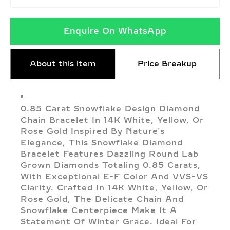
Enquire On WhatsApp
About this item
Price Breakup
0.85 Carat Snowflake Design Diamond
Chain Bracelet In 14K White, Yellow, Or
Rose Gold Inspired By Nature's
Elegance, This Snowflake Diamond
Bracelet Features Dazzling Round Lab
Grown Diamonds Totaling 0.85 Carats,
With Exceptional E-F Color And VVS-VS
Clarity. Crafted In 14K White, Yellow, Or
Rose Gold, The Delicate Chain And
Snowflake Centerpiece Make It A
Statement Of Winter Grace. Ideal For