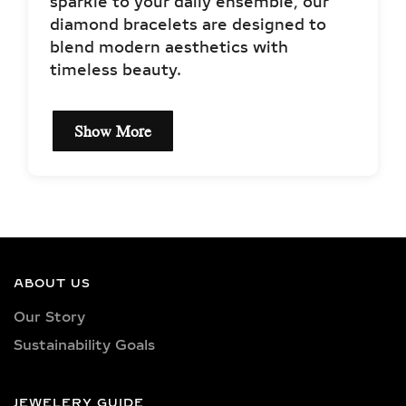
sparkle to your daily ensemble, our
diamond bracelets are designed to
blend modern aesthetics with
timeless beauty.
Show More
EXPLORE OUR LAB-
GROWN DIAMOND
BRACELET STYLES
TENNIS BRACELETS –
ABOUT US
CLASSIC & ICONIC LAB-
Our Story
GROWN DIAMOND JEWELRY
Sustainability Goals
A timeless favorite first made iconic
by tennis champion Chris Evert,
JEWELERY GUIDE