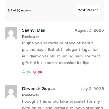
1-3 of 10 reviews
Saanvi Das
August 3, 2025
Reviewer
Mujhe yeh snowflake bracelet bahut
pasand aaya! Bahut hi elegant lagta hai
aur diamonds bhi stunning hain. Perfect
gift hai kisi special occasion ke liye.
(0)
(0)
Devansh Gupta
July 2, 2025
Reviewer
I bought this snowflake bracelet for my
wife on our anniversary. It looks stunning