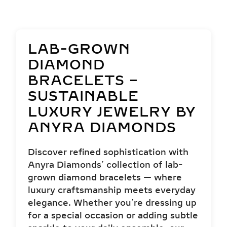
LAB-GROWN
DIAMOND
BRACELETS –
SUSTAINABLE
LUXURY JEWELRY BY
ANYRA DIAMONDS
Discover refined sophistication with
Anyra Diamonds’ collection of lab-
grown diamond bracelets — where
luxury craftsmanship meets everyday
elegance. Whether you’re dressing up
for a special occasion or adding subtle