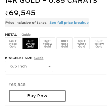
14K GOLD – 0.85 CARATS
₹
69,545
Price inclusive of taxes.
See full price breakup
METAL
Guide
14KT
14KT
14KT
18KT
18KT
18KT
Rose
White
Yellow
Rose
White
Yellow
Gold
Gold
Gold
Gold
Gold
Gold
BRACELET SIZE
Guide
₹
69,545
Buy Now