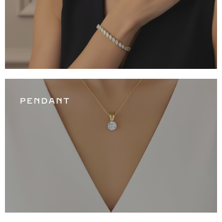
PENDANT