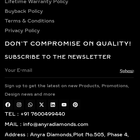
STATEMENT CUFF
Lifetime Warranty Policy
BRACELETS – BOLD LAB-
Buyback Policy
GROWN DIAMOND COUTURE
Terms & Conditions
Privacy Policy
Bold and impactful, these bracelets
feature a rigid open-ended design
DON'T COMPROMISE ON QUALITY!
with diamonds set in artistic or
oversized patterns. Drawing
SUBSCRIBE TO THE NEWSLETTER
inspiration from runway and couture
fashion, they add dramatic flair to
evening and festive ensembles.
Sign up to get the latest on new Products, Promotions,
STACKABLE DIAMOND
Design news and more
BANGLES – LAYERED LAB-
GROWN DIAMOND
GLAMOUR
TEL : +91 7600499440
MAIL : info@anyradiamonds.com
Slim and refined, these bangles are
Address : Anyra Diamonds,Plot No.505, Phase 4,
meant to be layered. Available in full