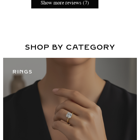
Show more reviews (7)
SHOP BY CATEGORY
RINGS