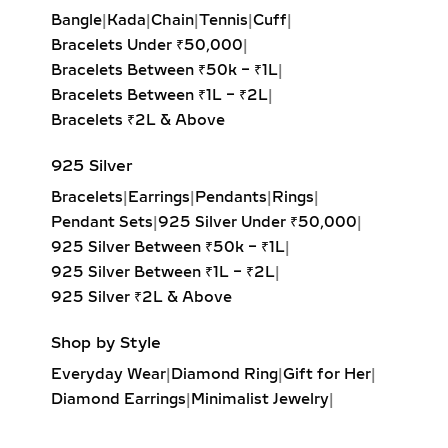
with larger hoops, they bring a touch
Bangle
|
Kada
|
Chain
|
Tennis
|
Cuff
|
of sustainable luxury to any look.
Bracelets Under ₹50,000
|
Bracelets Between ₹50k – ₹1L
|
DANGLE EARRINGS –
Bracelets Between ₹1L – ₹2L
|
ELEGANT LAB-GROWN
Bracelets ₹2L & Above
DIAMOND MOVEMENT FOR
SPECIAL OCCASIONS
925 Silver
Bracelets
|
Earrings
|
Pendants
|
Rings
|
Experience the captivating sway of
Pendant Sets
|
925 Silver Under ₹50,000
|
our lab-grown diamond dangle
925 Silver Between ₹50k – ₹1L
|
earrings. Featuring drop-set designs
925 Silver Between ₹1L – ₹2L
|
with brilliant-cut stones, these
925 Silver ₹2L & Above
earrings add graceful movement and
shimmer, perfect for galas, evening
Shop by Style
events, or red-carpet glamour.
Everyday Wear
|
Diamond Ring
|
Gift for Her
|
DROP EARRINGS –
Diamond Earrings
|
Minimalist Jewelry
|
CASCADING LAB-GROWN
Party Earrings
|
Diamond Pendant
|
DIAMOND DESIGNS FOR