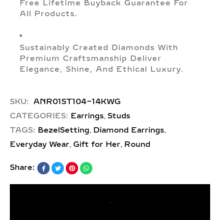
Free Lifetime Buyback Guarantee For
All Products.
Sustainably Created Diamonds With
Premium Craftsmanship Deliver
Elegance, Shine, And Ethical Luxury.
SKU:
ANR01ST104-14KWG
,
CATEGORIES:
Earrings
Studs
,
,
TAGS:
BezelSetting
Diamond Earrings
,
,
Everyday Wear
Gift for Her
Round
Share: