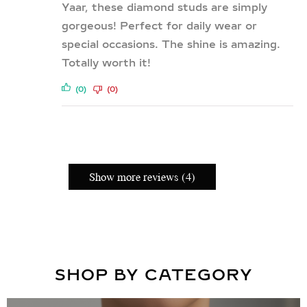
Yaar, these diamond studs are simply
gorgeous! Perfect for daily wear or
special occasions. The shine is amazing.
Totally worth it!
(0)
(0)
Show more reviews (4)
SHOP BY CATEGORY