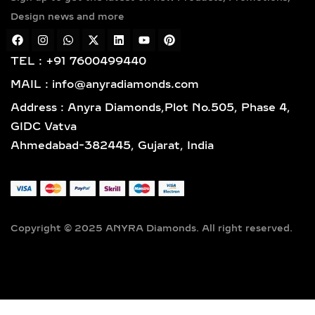
gold vermeil. Each piece features
Design news and more
hallmarked gold and certified
diamonds by globally respected
institutions such as IGI and SGL,
TEL : +91 7600499440
giving you complete confidence in
MAIL : info@anyradiamonds.com
your selection.
Address : Anyra Diamonds,Plot No.505, Phase 4,
LAB-GROWN DIAMOND
GIDC Vatva
EARRING STYLES TO
Ahmedabad-382445, Gujarat, India
SUIT EVERY TASTE
SOLITAIRE STUD EARRINGS
– TIMELESS LAB-GROWN
DIAMOND EVERYDAY
Copyright © 2025 ANYRA Diamonds. All right reserved.
LUXURY
Discover timeless elegance with our
lab-grown diamond solitaire stud
earrings, available in prong, bezel, or