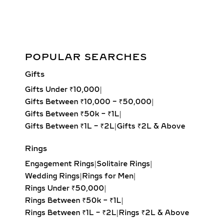
martini settings. Offered in versatile
1-carat, 2-carat, and 3-carat sizes,
these classic designs highlight the
brilliance and fire of ethically created
Lab Grown 2.00ct Round Diamond Gold Bezel Stud Earrings
POPULAR SEARCHES
diamonds. Perfect for daily wear,
bridal jewelry, or gifting, each pair
Add to cart
Gifts
delivers maximum sparkle with
Gifts Under ₹10,000
|
sustainable luxury.
Gifts Between ₹10,000 – ₹50,000
|
LAB-GROWN DIAMOND
Gifts Between ₹50k – ₹1L
|
HOOP EARRINGS – FROM
Gifts Between ₹1L – ₹2L
|
Gifts ₹2L & Above
PETITE TO OVERSIZED
Rings
STATEMENT STYLES
Engagement Rings
|
Solitaire Rings
|
From delicate petite hoops to bold
Wedding Rings
|
Rings for Men
|
oversized designs, our lab-grown
Rings Under ₹50,000
|
diamond hoop earrings feature inside-
Rings Between ₹50k – ₹1L
|
out and pavé settings for sparkle at
Rings Between ₹1L – ₹2L
|
Rings ₹2L & Above