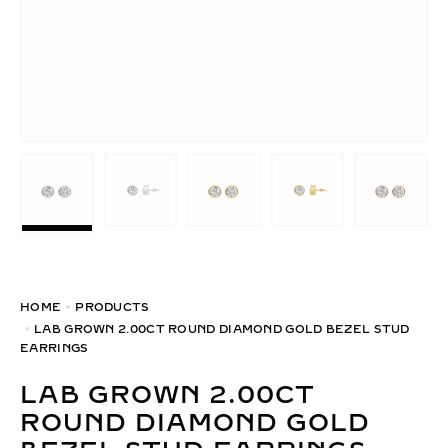
HOME
PRODUCTS
LAB GROWN 2.00CT ROUND DIAMOND GOLD BEZEL STUD
EARRINGS
LAB GROWN 2.00CT
ROUND DIAMOND GOLD