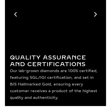
QUALITY ASSURANCE
AND CERTIFICATIONS
Our lab-grown diamonds are 100% certified,
featuring SGL/IGI certification, and set in
BIS Hallmarked Gold, ensuring every
customer receives a product of the highest
quality and authenticity.