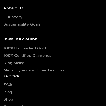
Our earrings showcase lab-grown
diamonds meticulously crafted in
ABOUT US
exquisite shapes and cuts, including
Our Story
princess, oval, marquise, round, heart,
Sustainability Goals
radiant, cushion, baguette, asscher,
triangle, trilliant, and pear shapes.
Each diamond boasts excellent cut
JEWELERY GUIDE
quality and is available in various
100% Hallmarked Gold
captivating colors, from classic D, E,
F, G, H, and I colors to unique yellow,
100% Certified Diamonds
blue, and pink diamonds. Clarity
Ring Sizing
options range from pristine VVS
Metal Types and Their Features
clarity (VVS1, VVS2) to high-quality
SUPPORT
VS clarity (VS1, VS2), ensuring
FAQ
brilliance and sparkle for every style
and preference.
Blog
Shop
Explore a wide selection of diamond
sizes to suit every occasion and