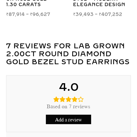
TS
ELEGANCE DESIGN
₹
41,764
–
₹
4
96,627
₹
39,493
–
₹
407,252
7 REVIEWS FOR
LAB GROWN
2.00CT ROUND DIAMOND
GOLD BEZEL STUD EARRINGS
4.0
Based on 7 reviews
Add a review