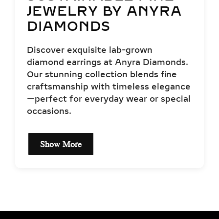
JEWELRY BY ANYRA
DIAMONDS
Discover exquisite lab-grown
diamond earrings at Anyra Diamonds.
Our stunning collection blends fine
craftsmanship with timeless elegance
—perfect for everyday wear or special
occasions.
Show More
EXCEPTIONAL QUALITY
& CERTIFIED LAB-
GROWN DIAMONDS