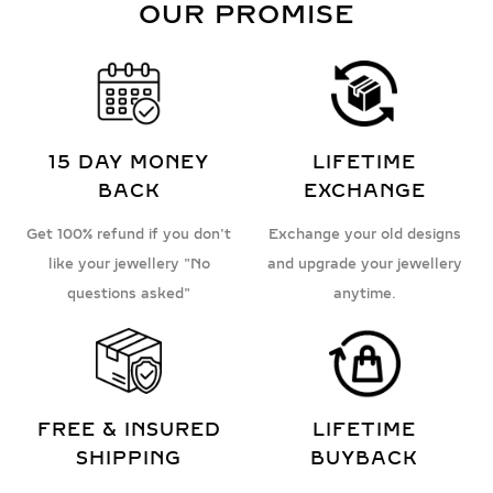
OUR PROMISE
15 DAY MONEY
LIFETIME
BACK
EXCHANGE
Get 100% refund if you don't
Exchange your old designs
like your jewellery "No
and upgrade your jewellery
questions asked"
anytime.
FREE & INSURED
LIFETIME
SHIPPING
BUYBACK