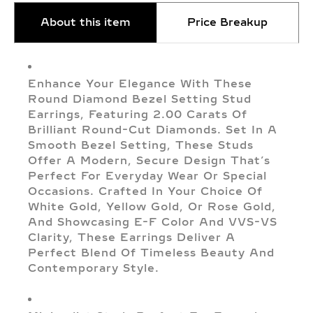
About this item
Price Breakup
Enhance Your Elegance With These
Round Diamond Bezel Setting Stud
Earrings, Featuring 2.00 Carats Of
Brilliant Round-Cut Diamonds. Set In A
Smooth Bezel Setting, These Studs
Offer A Modern, Secure Design That’s
Perfect For Everyday Wear Or Special
Occasions. Crafted In Your Choice Of
White Gold, Yellow Gold, Or Rose Gold,
And Showcasing E-F Color And VVS-VS
Clarity, These Earrings Deliver A
Perfect Blend Of Timeless Beauty And
Contemporary Style.