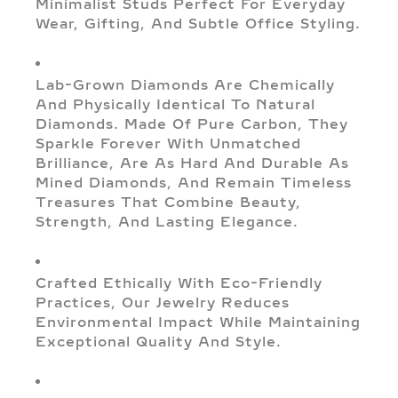
Minimalist Studs Perfect For Everyday
Wear, Gifting, And Subtle Office Styling.
Lab-Grown Diamonds Are Chemically
And Physically Identical To Natural
Diamonds. Made Of Pure Carbon, They
Sparkle Forever With Unmatched
Brilliance, Are As Hard And Durable As
Mined Diamonds, And Remain Timeless
Treasures That Combine Beauty,
Strength, And Lasting Elegance.
Crafted Ethically With Eco-Friendly
Practices, Our Jewelry Reduces
Environmental Impact While Maintaining
Exceptional Quality And Style.