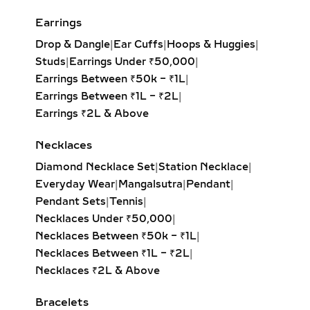
every angle. Available in yellow,
white, and rose gold, these hoops pair
Earrings
effortlessly with both casual outfits
Drop & Dangle
|
Ear Cuffs
|
Hoops & Huggies
|
and evening attire, making them a
Studs
|
Earrings Under ₹50,000
|
must-have for modern fine jewelry
Earrings Between ₹50k – ₹1L
|
lovers.
Earrings Between ₹1L – ₹2L
|
Earrings ₹2L & Above
HUGGIE EARRINGS – SMALL
LAB-GROWN DIAMOND
Necklaces
HOOPS FOR DAILY WEAR &
Diamond Necklace Set
|
Station Necklace
|
LAYERING
Everyday Wear
|
Mangalsutra
|
Pendant
|
Our lab-grown diamond huggie
Pendant Sets
|
Tennis
|
earrings are the ultimate blend of
Necklaces Under ₹50,000
|
comfort and style. These smaller
Necklaces Between ₹50k – ₹1L
|
hoops, crafted in precious metals,
Necklaces Between ₹1L – ₹2L
|
feature pavé-set diamonds that hug
Necklaces ₹2L & Above
the ear closely. Ideal for everyday
Bracelets
wear, second piercings, and layering