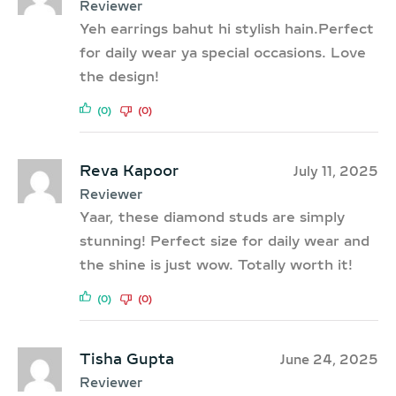
Reviewer
Yeh earrings bahut hi stylish hain.Perfect
for daily wear ya special occasions. Love
the design!
(0)
(0)
Reva Kapoor
July 11, 2025
Reviewer
Yaar, these diamond studs are simply
stunning! Perfect size for daily wear and
the shine is just wow. Totally worth it!
(0)
(0)
Tisha Gupta
June 24, 2025
Reviewer