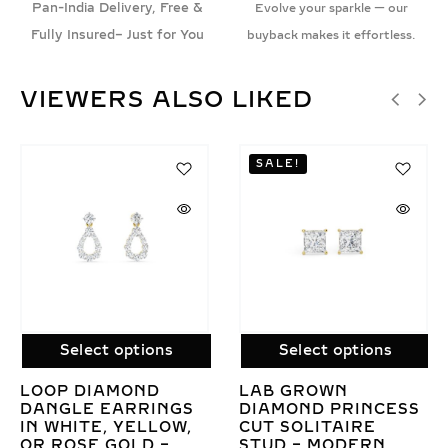
Pan-India Delivery, Free &
Evolve your sparkle — our
Fully Insured– Just for You
buyback makes it effortless.
VIEWERS ALSO LIKED
SALE!
SALE!
 options
Select options
Select 
MOND
LAB GROWN
EMERALD C
ARRINGS
DIAMOND PRINCESS
GROWN DI
 YELLOW,
CUT SOLITAIRE
STUDS IN G
GOLD –
STUD – MODERN
TO 8 CARA