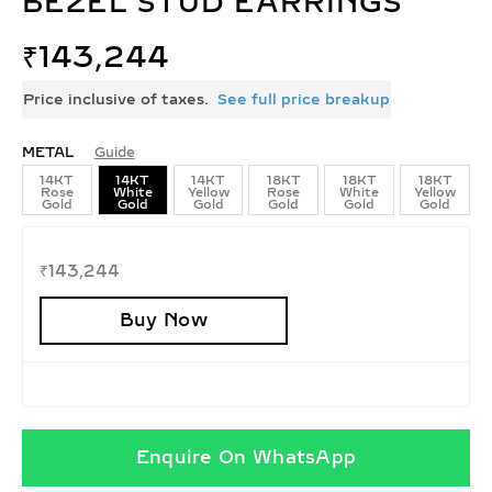
BEZEL STUD EARRINGS
₹
143,244
Price inclusive of taxes.
See full price breakup
METAL
Guide
14KT
14KT
14KT
18KT
18KT
18KT
Rose
White
Yellow
Rose
White
Yellow
Gold
Gold
Gold
Gold
Gold
Gold
₹
143,244
Buy Now
Enquire On WhatsApp