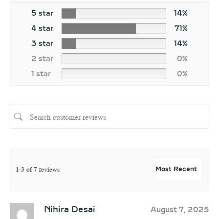
5 star
14%
4 star
71%
3 star
14%
2 star
0%
1 star
0%
1-3 of 7 reviews
Nihira Desai
August 7, 2025