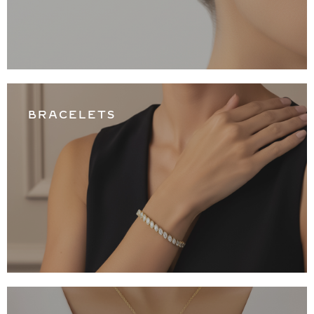
BRACELETS