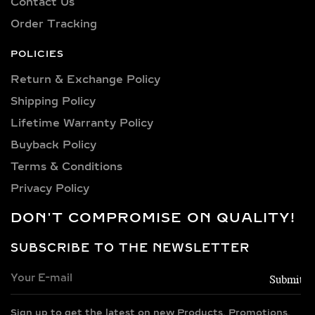
Contact Us
personality. Our collection includes:
Order Tracking
0.25 carat, 0.50 carat, 0.75 carat, 1
carat, 1.5 carat, 2 carat, 2.5 carat, 3
POLICIES
carat, 4 carat, 5 carat, 6 carat, 7 carat,
Return & Exchange Policy
8 carat, 9 carat, and 10 carat
Shipping Policy​
diamonds.
Lifetime Warranty Policy
VERSATILE METAL
Buyback Policy
CHOICES FOR LAB-
Terms & Conditions
GROWN DIAMOND
Privacy Policy
EARRINGS
DON'T COMPROMISE ON QUALITY!
Choose from luxurious metals that
complement our stunning diamonds,
SUBSCRIBE TO THE NEWSLETTER
including 14k and 18k gold available in
yellow, white, and rose gold hues,
along with sterling silver (925) and
Sign up to get the latest on new Products, Promotions,