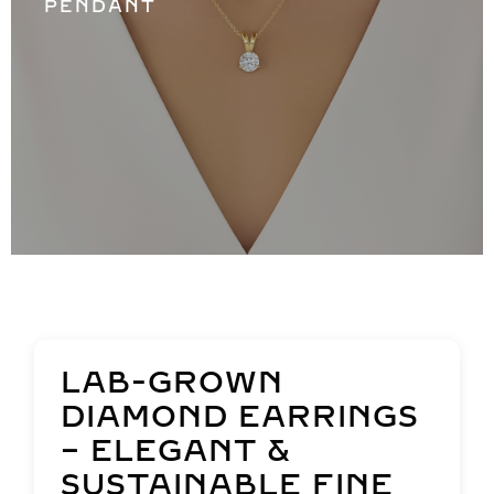
PENDANT
LAB-GROWN
DIAMOND EARRINGS
– ELEGANT &
SUSTAINABLE FINE