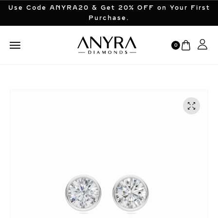
Use Code ANYRA20 & Get 20% OFF on Your First
Purchase.
0