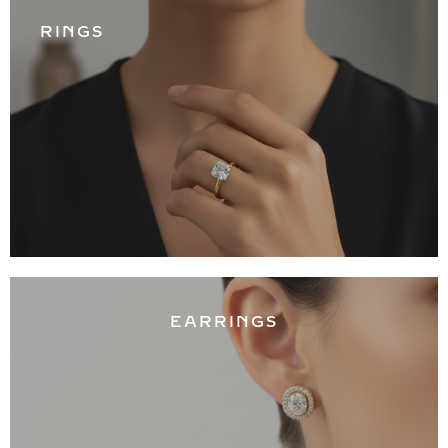
RINGS
EARRINGS