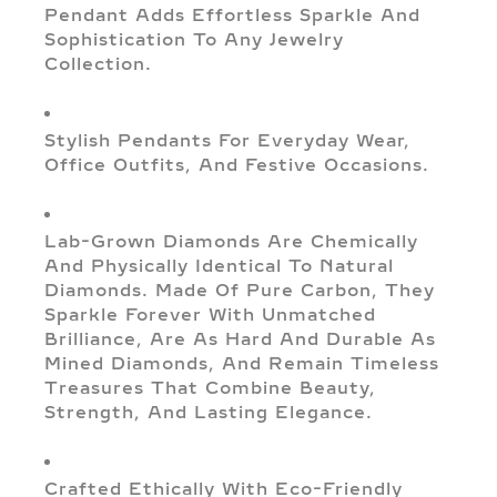
Pendant Adds Effortless Sparkle And
Sophistication To Any Jewelry
Collection.
Stylish Pendants For Everyday Wear,
Office Outfits, And Festive Occasions.
Lab-Grown Diamonds Are Chemically
And Physically Identical To Natural
Diamonds. Made Of Pure Carbon, They
Sparkle Forever With Unmatched
Brilliance, Are As Hard And Durable As
Mined Diamonds, And Remain Timeless
Treasures That Combine Beauty,
Strength, And Lasting Elegance.
Crafted Ethically With Eco-Friendly