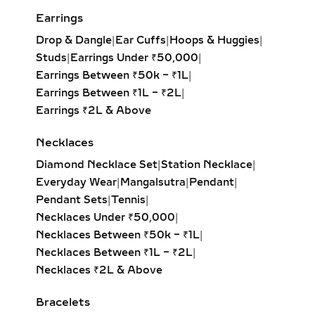
creating the illusion of length and
Earrings
elegance. Popular for both casual
Drop & Dangle
|
Ear Cuffs
|
Hoops & Huggies
|
wear and formal events.
Studs
|
Earrings Under ₹50,000
|
Pear Solitaire Pendant:
Romantic
Earrings Between ₹50k – ₹1L
|
teardrop design symbolizing
Earrings Between ₹1L – ₹2L
|
elegance and emotion, making it an
Earrings ₹2L & Above
ideal gift for anniversaries or
heartfelt occasions.
Necklaces
Emerald-Cut Solitaire Pendant:
Diamond Necklace Set
|
Station Necklace
|
Step-cut rectangular diamond
Everyday Wear
|
Mangalsutra
|
Pendant
|
exuding vintage sophistication with
Pendant Sets
|
Tennis
|
a sleek, architectural aesthetic.
Necklaces Under ₹50,000
|
Heart Solitaire Pendant:
Symbolic
Necklaces Between ₹50k – ₹1L
|
and sentimental, this shape is
Necklaces Between ₹1L – ₹2L
|
perfect for expressing love and
Necklaces ₹2L & Above
affection.
Cushion-Cut Solitaire Pendant:
Bracelets
Combines square structure with