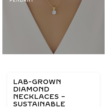
PENDANT
LAB-GROWN
DIAMOND
NECKLACES –
SUSTAINABLE