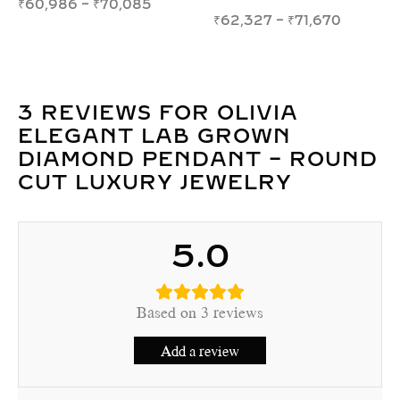
₹
158,219
–
₹
216,100
₹
16,893
–
₹
20,414
3 REVIEWS FOR
OLIVIA
ELEGANT LAB GROWN
DIAMOND PENDANT – ROUND
CUT LUXURY JEWELRY
5.0
Based on 3 reviews
Add a review