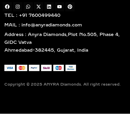
reflecting impeccable quality and
craftsmanship designed for lasting
TEL : +91 7600499440
elegance.
MAIL : info@anyradiamonds.com
TYPES OF LAB-GROWN
Address : Anyra Diamonds,Plot No.505, Phase 4,
DIAMOND NECKLACES
GIDC Vatva
Ahmedabad-382445, Gujarat, India
SOLITAIRE DIAMOND
PENDANTS – TIMELESS,
ELEGANT & VERSATILE
LAB-GROWN JEWELRY
Copyright © 2025 ANYRA Diamonds. All right reserved.
A timeless classic in fine jewelry,
solitaire diamond pendants feature a
single, captivating lab-grown diamond
suspended elegantly on a premium
chain — the perfect fusion of
simplicity, sophistication, and ethical