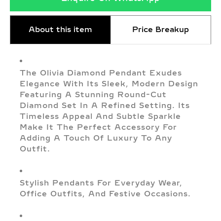
About this item
Price Breakup
The Olivia Diamond Pendant Exudes
Elegance With Its Sleek, Modern Design
Featuring A Stunning Round-Cut
Diamond Set In A Refined Setting. Its
Timeless Appeal And Subtle Sparkle
Make It The Perfect Accessory For
Adding A Touch Of Luxury To Any
Outfit.
Stylish Pendants For Everyday Wear,
Office Outfits, And Festive Occasions.