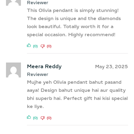
Reviewer
This Olivia pendant is simply stunning!
The design is unique and the diamonds
look beautiful. Totally worth it for a
special occasion. Highly recommend!
(0)
(0)
Meera Reddy
May 23, 2025
Reviewer
Mujhe yeh Olivia pendant bahut pasand
aaya! Design bahut unique hai aur quality
bhi superb hai. Perfect gift hai kisi special
ke liye.
(0)
(0)