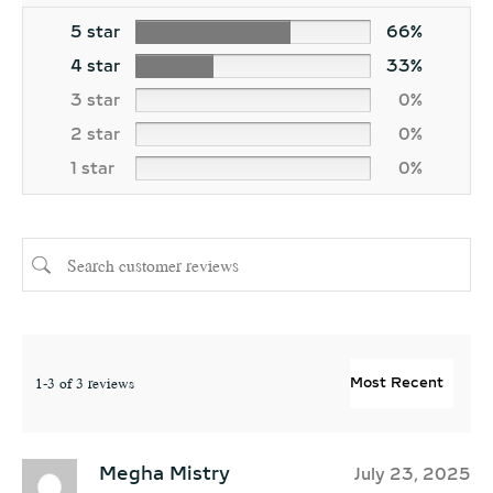
5 star
66%
4 star
33%
3 star
0%
2 star
0%
1 star
0%
1-3 of 3 reviews
Megha Mistry
July 23, 2025