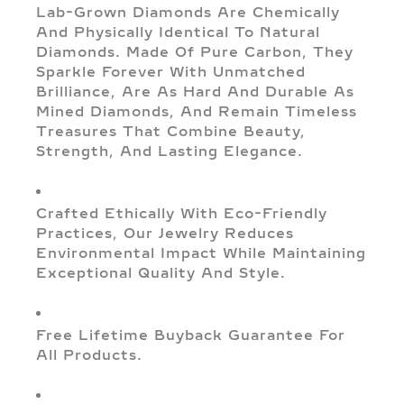
Lab-Grown Diamonds Are Chemically
And Physically Identical To Natural
Diamonds. Made Of Pure Carbon, They
Sparkle Forever With Unmatched
Brilliance, Are As Hard And Durable As
Mined Diamonds, And Remain Timeless
Treasures That Combine Beauty,
Strength, And Lasting Elegance.
Crafted Ethically With Eco-Friendly
Practices, Our Jewelry Reduces
Environmental Impact While Maintaining
Exceptional Quality And Style.
Free Lifetime Buyback Guarantee For
All Products.