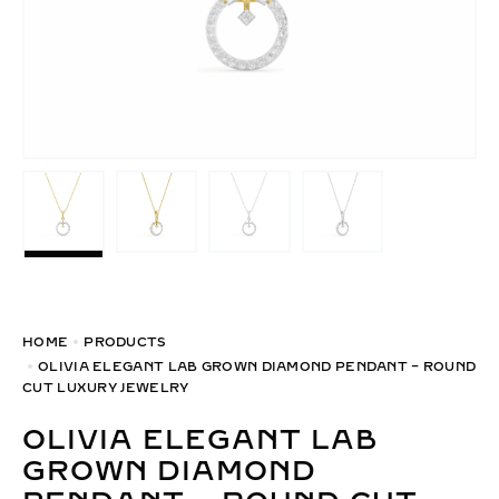
HOME
PRODUCTS
OLIVIA ELEGANT LAB GROWN DIAMOND PENDANT – ROUND
CUT LUXURY JEWELRY
OLIVIA ELEGANT LAB
GROWN DIAMOND