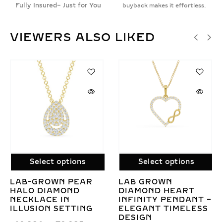
Fully Insured– Just for You
buyback makes it effortless.
VIEWERS ALSO LIKED
Select options
Select options
ELEGANT 3
AUTUMN ELEGANC
CLUSTER LAB
LAB GROWN
 –
GROWN DIAMOND
DIAMOND ONLY
SS
MANGALSUTRA ON
PENDANT – WARM
GOLD CHAIN
EARTHY DESIGN