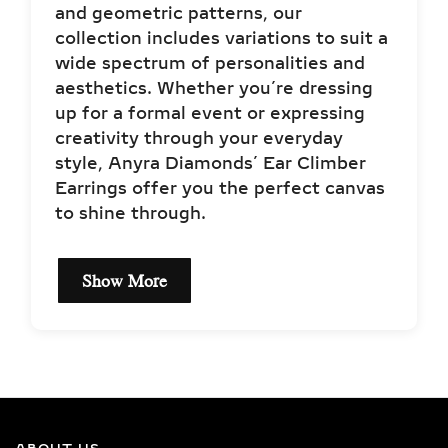
and geometric patterns, our
collection includes variations to suit a
wide spectrum of personalities and
aesthetics. Whether you’re dressing
up for a formal event or expressing
creativity through your everyday
style, Anyra Diamonds’ Ear Climber
Earrings offer you the perfect canvas
to shine through.
Show More
EXCEPTIONAL QUALITY
LAB-GROWN DIAMOND
NECKLACES –
CERTIFIED BRILLIANCE