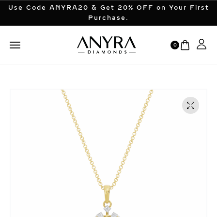
Use Code ANYRA20 & Get 20% OFF on Your First
Purchase.
0