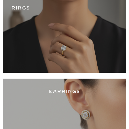
RINGS
EARRINGS