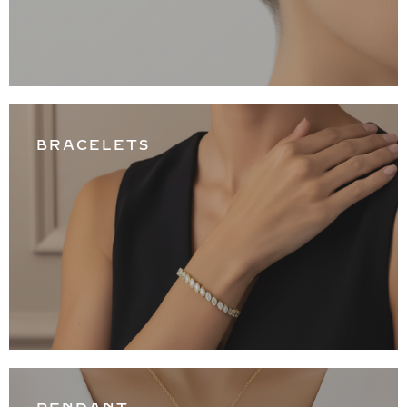
BRACELETS