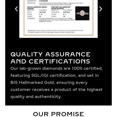
QUALITY ASSURANCE
AND CERTIFICATIONS
Our lab-grown diamonds are 100% certified,
featuring SGL/IGI certification, and set in
BIS Hallmarked Gold, ensuring every
customer receives a product of the highest
quality and authenticity.
OUR PROMISE