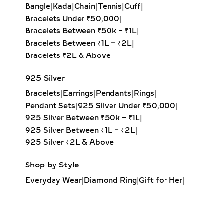
Bangle
|
Kada
|
Chain
|
Tennis
|
Cuff
|
rounded edges for a soft, romantic
Bracelets Under ₹50,000
|
glow.
Bracelets Between ₹50k – ₹1L
|
Marquise & Radiant Solitaire
Bracelets Between ₹1L – ₹2L
|
Pendants:
Distinctive and eye-
Bracelets ₹2L & Above
catching, these cuts are perfect for
those who love unique, statement-
925 Silver
making jewelry.
Bracelets
|
Earrings
|
Pendants
|
Rings
|
Pendant Sets
|
925 Silver Under ₹50,000
|
HALO DIAMOND NECKLACES
925 Silver Between ₹50k – ₹1L
|
– MAXIMUM SPARKLE &
925 Silver Between ₹1L – ₹2L
|
GLAMOUR
925 Silver ₹2L & Above
Designed to enhance brilliance, halo
Shop by Style
lab-grown diamond necklaces feature
Everyday Wear
|
Diamond Ring
|
Gift for Her
|
a central diamond surrounded by a
Diamond Earrings
|
Minimalist Jewelry
|
perfectly set halo of smaller
Party Earrings
|
Diamond Pendant
|
diamonds. This not only increases
Solitaire Ring
|
Engagement Ring
|
visual size but also maximizes sparkle,