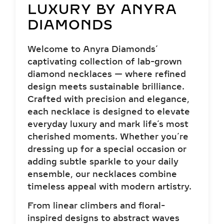
LUXURY BY ANYRA
DIAMONDS
Welcome to Anyra Diamonds’
captivating collection of lab-grown
diamond necklaces — where refined
design meets sustainable brilliance.
Crafted with precision and elegance,
each necklace is designed to elevate
everyday luxury and mark life’s most
cherished moments. Whether you’re
dressing up for a special occasion or
adding subtle sparkle to your daily
ensemble, our necklaces combine
timeless appeal with modern artistry.
From linear climbers and floral-
inspired designs to abstract waves