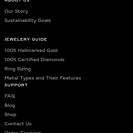
ABOUT US
Our necklaces showcase lab-grown
Our Story
diamonds meticulously crafted in
Sustainability Goals
exquisite shapes and cuts, including
princess, oval, marquise, round, heart,
radiant, cushion, baguette, asscher,
JEWELERY GUIDE
triangle, trilliant, and pear shapes.
100% Hallmarked Gold
Each diamond boasts excellent cut
quality and is available in various
100% Certified Diamonds
captivating colors, from classic D, E,
Ring Sizing
F, G, H, and I colors to unique yellow,
Metal Types and Their Features
blue, and pink diamonds. Clarity
SUPPORT
options range from pristine VVS
clarity (VVS1, VVS2) to high-quality
FAQ
VS clarity (VS1, VS2), ensuring
Blog
brilliance and sparkle for every style
Shop
and preference.
Contact Us
Explore a wide selection of diamond
Order Tracking