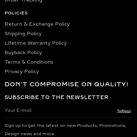
sizes to suit every occasion and
personality. Our collection includes:
POLICIES
0.25 carat, 0.50 carat, 0.75 carat, 1
Return & Exchange Policy
carat, 1.5 carat, 2 carat, 2.5 carat, 3
Shipping Policy​
carat, 4 carat, 5 carat, 6 carat, 7 carat,
8 carat, 9 carat, and 10 carat
Lifetime Warranty Policy
diamonds.
Buyback Policy
Terms & Conditions
PREMIUM METAL
CHOICES FOR LAB-
Privacy Policy
GROWN DIAMOND
DON'T COMPROMISE ON QUALITY!
NECKLACES
SUBSCRIBE TO THE NEWSLETTER
Every necklace is crafted in luxurious
metals including 14k and 18k gold in
yellow, white, and rose finishes, high-
Sign up to get the latest on new Products, Promotions,
polish 925 sterling silver, and gold
vermeil. Each piece is BIS hallmarked,
Design news and more