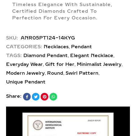
Timeless Elegance With Sustainable,
Certified Diamonds Crafted To
Perfection For Every Occasion.
SKU:
ANR05PT124-14KYG
,
CATEGORIES:
Necklaces
Pendant
,
,
TAGS:
Diamond Pendant
Elegant Necklace
,
,
,
Everyday Wear
Gift for Her
Minimalist Jewelry
,
,
,
Modern Jewelry
Round
Swirl Pattern
Unique Pendant
Share: