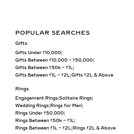
luxury. Handcrafted to perfection,
these pendants are designed to
complement both everyday fashion
and special occasions such as
Olivia Elegant Lab Grown Diamond Pendant – Round Cut
weddings, anniversaries, and
POPULAR SEARCHES
Luxury Jewelry
milestone celebrations.
Gifts
Add to cart
Round Solitaire Pendant:
The most
Gifts Under ₹10,000
|
iconic and best-selling style,
Gifts Between ₹10,000 – ₹50,000
|
offering unmatched fire and
Gifts Between ₹50k – ₹1L
|
brilliance with its symmetrical,
Gifts Between ₹1L – ₹2L
|
Gifts ₹2L & Above
balanced design. Ideal for timeless
elegance.
Rings
Princess Solitaire Pendant:
Square-
Engagement Rings
|
Solitaire Rings
|
cut diamond with sharp edges for a
Wedding Rings
|
Rings for Men
|
bold, contemporary look. Perfect for
Rings Under ₹50,000
|
modern minimalists.
Rings Between ₹50k – ₹1L
|
Oval Solitaire Pendant:
Elongated
Rings Between ₹1L – ₹2L
|
Rings ₹2L & Above
shape enhances the neckline while