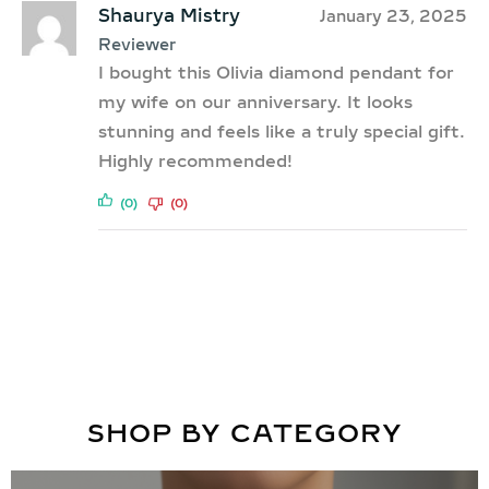
Shaurya Mistry
January 23, 2025
Reviewer
I bought this Olivia diamond pendant for
my wife on our anniversary. It looks
stunning and feels like a truly special gift.
Highly recommended!
(0)
(0)
SHOP BY CATEGORY