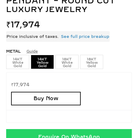
PENDANT – ROUND CUT
LUXURY JEWELRY
₹
17,974
Price inclusive of taxes.
See full price breakup
METAL
Guide
14KT
14KT
18KT
18KT
White
Yellow
White
Yellow
Gold
Gold
Gold
Gold
₹
17,974
Buy Now
Enquire On WhatsApp