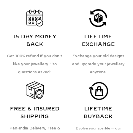
15 DAY MONEY
LIFETIME
BACK
EXCHANGE
Get 100% refund if you don't
Exchange your old designs
like your jewellery "No
and upgrade your jewellery
questions asked"
anytime.
FREE & INSURED
LIFETIME
SHIPPING
BUYBACK
Pan-India Delivery, Free &
Evolve your sparkle — our