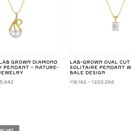
LAB GROWN DIAMOND
LAB-GROWN OVAL CUT
Y PENDANT – NATURE-
SOLITAIRE PENDANT W
 JEWELRY
BALE DESIGN
15,642
₹
18,142
–
₹
220,266
ws yet