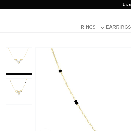
Use
RINGS
EARRINGS