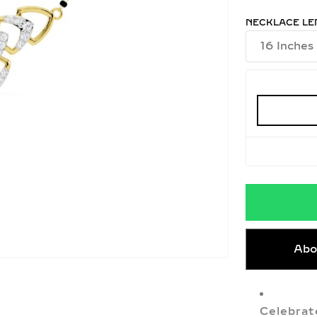
NECKLACE LE
Abo
Celebrat