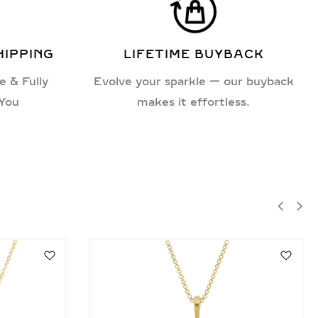
HIPPING
LIFETIME BUYBACK
e & Fully
Evolve your sparkle — our buyback
 You
makes it effortless.