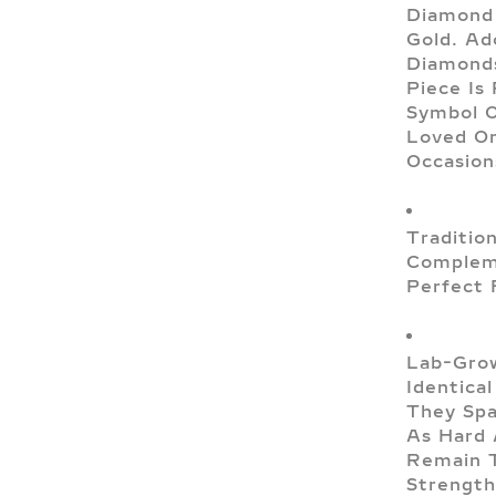
Diamond 
Gold. Ad
Diamonds
Piece Is
Symbol O
Loved On
Occasion
Traditio
Compleme
Perfect 
Lab-Grow
Identica
They Spa
As Hard 
Remain T
Strength