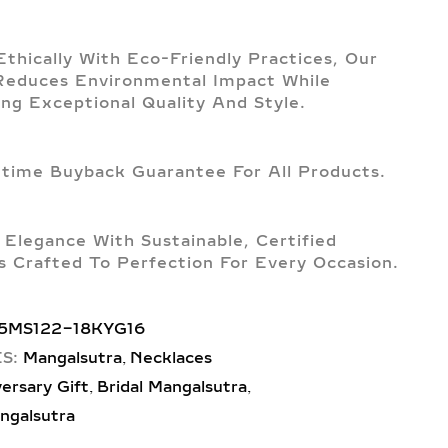
Ethically With Eco-Friendly Practices, Our
Reduces Environmental Impact While
ing Exceptional Quality And Style.
etime Buyback Guarantee For All Products.
 Elegance With Sustainable, Certified
 Crafted To Perfection For Every Occasion.
5MS122-18KYG16
,
S:
Mangalsutra
Necklaces
,
,
ersary Gift
Bridal Mangalsutra
ngalsutra