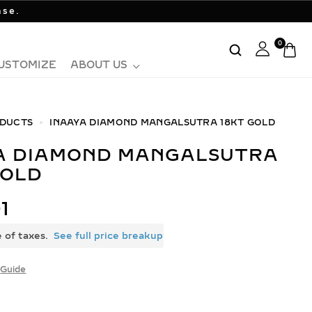
ase.
0
USTOMIZE
ABOUT US
DUCTS
INAAYA DIAMOND MANGALSUTRA 18KT GOLD
GOLD
1
e of taxes.
See full price breakup
Guide