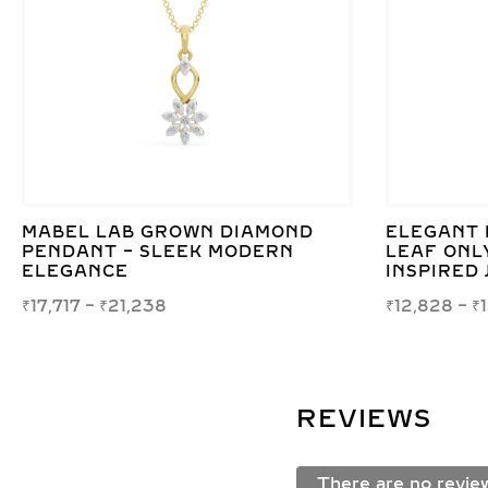
MABEL LAB GROWN DIAMOND
ELEGANT 
PENDANT – SLEEK MODERN
LEAF ONL
ELEGANCE
INSPIRED
₹
17,717
–
₹
21,238
₹
12,828
–
₹
REVIEWS
There are no revie