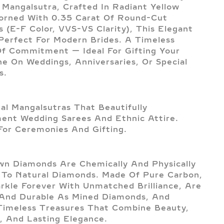
Mangalsutra, Crafted In Radiant Yellow
orned With 0.35 Carat Of Round-Cut
 (E-F Color, VVS-VS Clarity), This Elegant
 Perfect For Modern Brides. A Timeless
f Commitment — Ideal For Gifting Your
e On Weddings, Anniversaries, Or Special
s.
nal Mangalsutras That Beautifully
nt Wedding Sarees And Ethnic Attire.
For Ceremonies And Gifting.
n Diamonds Are Chemically And Physically
l To Natural Diamonds. Made Of Pure Carbon,
rkle Forever With Unmatched Brilliance, Are
And Durable As Mined Diamonds, And
imeless Treasures That Combine Beauty,
, And Lasting Elegance.