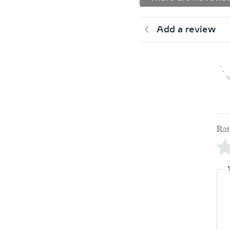
Add a review
Rat