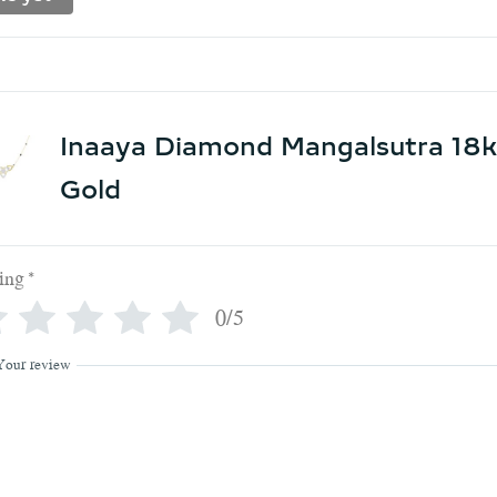
Inaaya Diamond Mangalsutra 18k
Gold
ing
*
0/5
Your review