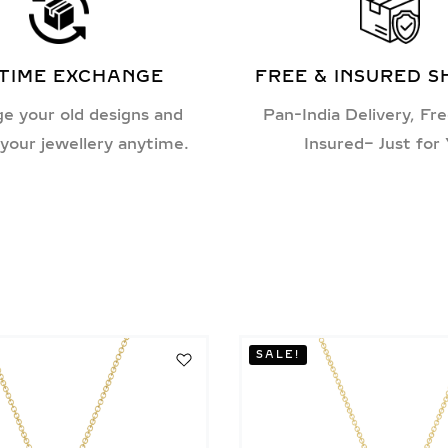
ETIME EXCHANGE
FREE & INSURED S
e your old designs and
Pan-India Delivery, Fre
your jewellery anytime.
Insured– Just for
SALE!