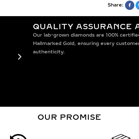
Share:
QUALITY ASSURANCE A
Our lab-grown diamonds are 100% certified,
Hallmarked Gold, ensuring every customer 
authenticity.
OUR PROMISE