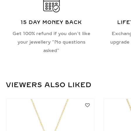
15 DAY MONEY BACK
LIF
Get 100% refund if you don't like
Exchang
your jewellery "No questions
upgrade 
asked"
VIEWERS ALSO LIKED