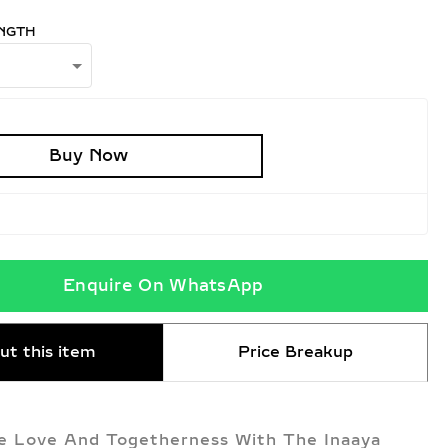
NGTH
Buy Now
Enquire On WhatsApp
ut this item
Price Breakup
e Love And Togetherness With The Inaaya