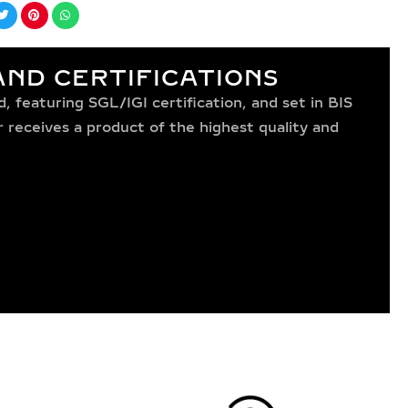
ND CERTIFICATIONS
 featuring SGL/IGI certification, and set in BIS
receives a product of the highest quality and