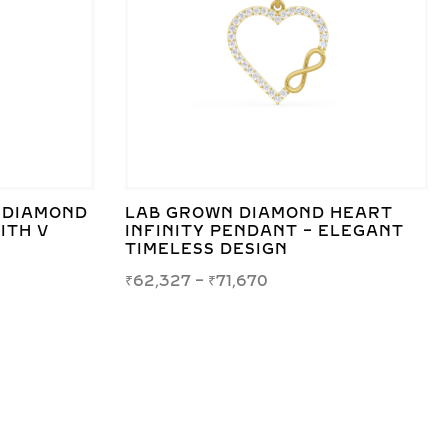
 DIAMOND
LAB GROWN DIAMOND HEART
ITH V
INFINITY PENDANT – ELEGANT
TIMELESS DESIGN
₹
62,327
–
₹
71,670