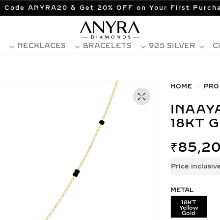
 Code ANYRA20 & Get 20% OFF on Your First Purch
NECKLACES
BRACELETS
925 SILVER
C
HOME
PRO
INAAYA DIAMOND MANGALSUTRA
18KT 
₹
85,20
Price inclusiv
METAL
18KT
Yellow
Gold