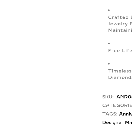
Crafted 
Jewelry 
Maintain
Free Lif
Timeless
Diamonds
SKU:
ANR0
CATEGORIE
TAGS:
Anniv
Designer Ma