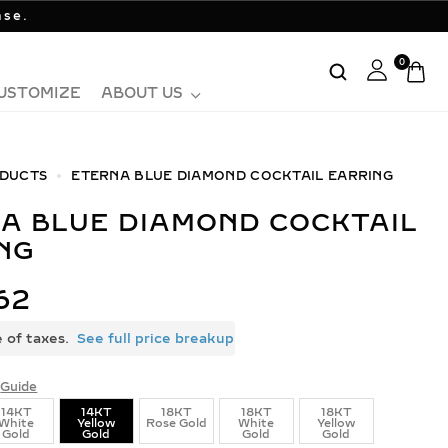
ase.
0
USTOMIZE
ABOUT US
DUCTS
ETERNA BLUE DIAMOND COCKTAIL EARRING
NG
62
e of taxes.
See full price breakup
Guide
14KT
14KT
18KT
18KT
18KT
White
Yellow
Rose Gold
White
Yellow
Gold
Gold
Gold
Gold