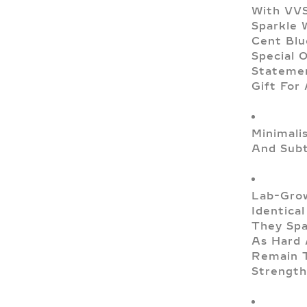
With VVS
Sparkle 
Cent Blu
Special 
Statemen
Gift For
Minimali
And Subt
Lab-Grow
Identica
They Spa
As Hard 
Remain T
Strength