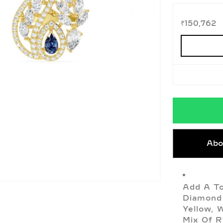
₹
150,762
Abo
Add A To
Diamond 
Yellow, 
Mix Of R