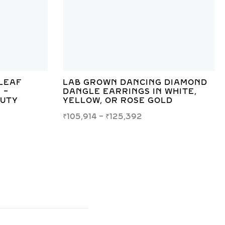
LEAF
LAB GROWN DANCING DIAMOND
 –
DANGLE EARRINGS IN WHITE,
AUTY
YELLOW, OR ROSE GOLD
₹
105,914
–
₹
125,392