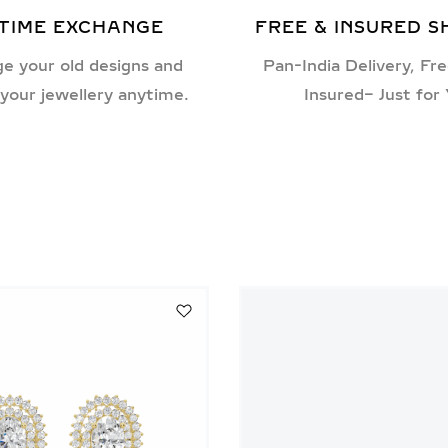
ETIME EXCHANGE
FREE & INSURED S
e your old designs and
Pan-India Delivery, Fre
your jewellery anytime.
Insured– Just for