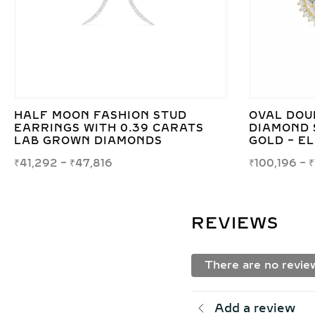
HALF MOON FASHION STUD
OVAL DOU
EARRINGS WITH 0.39 CARATS
DIAMOND 
LAB GROWN DIAMONDS
GOLD – E
₹
41,292
–
₹
47,816
₹
100,196
–
₹
REVIEWS
There are no revie
Add a review