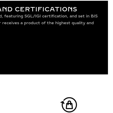
ND CERTIFICATIONS
 featuring SGL/IGI certification, and set in BIS
receives a product of the highest quality and