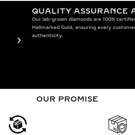
QUALITY ASSURANCE A
Our lab-grown diamonds are 100% certified,
Hallmarked Gold, ensuring every customer 
authenticity.
OUR PROMISE