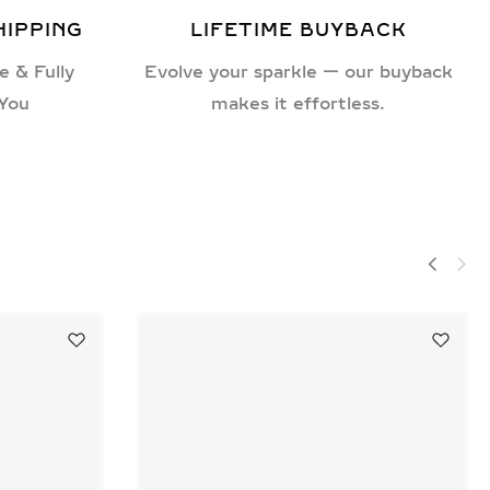
HIPPING
LIFETIME BUYBACK
e & Fully
Evolve your sparkle — our buyback
 You
makes it effortless.