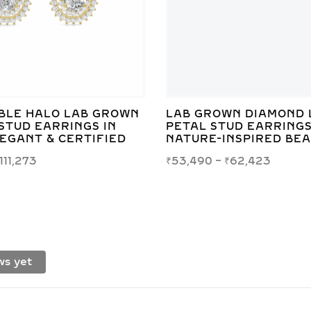
BLE HALO LAB GROWN
LAB GROWN DIAMOND 
STUD EARRINGS IN
PETAL STUD EARRINGS
LEGANT & CERTIFIED
NATURE-INSPIRED BE
111,273
₹
53,490
–
₹
62,423
ws yet