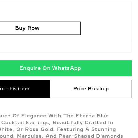
Buy Now
Enquire On WhatsApp
ut this item
Price Breakup
uch Of Elegance With The Eterna Blue
Cocktail Earrings, Beautifully Crafted In
White, Or Rose Gold. Featuring A Stunning
ound, Marquise, And Pear-Shaped Diamonds