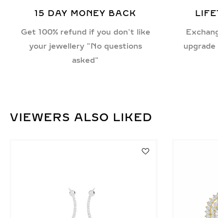
15 DAY MONEY BACK
LIF
Get 100% refund if you don't like
Exchang
your jewellery "No questions
upgrade 
asked"
VIEWERS ALSO LIKED