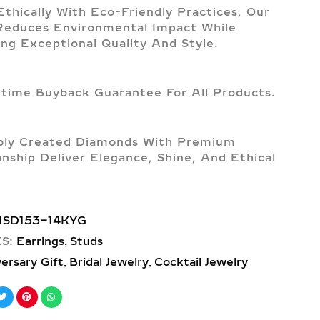
Ethically With Eco-Friendly Practices, Our
Reduces Environmental Impact While
ing Exceptional Quality And Style.
etime Buyback Guarantee For All Products.
bly Created Diamonds With Premium
nship Deliver Elegance, Shine, And Ethical
1SD153-14KYG
,
S:
Earrings
Studs
,
,
ersary Gift
Bridal Jewelry
Cocktail Jewelry