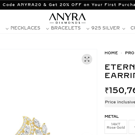
 Code ANYRA20 & Get 20% OFF on Your First Purch
NECKLACES
BRACELETS
925 SILVER
C
HOME
PRO
ETERNA BLUE DIAMOND COCKTAIL
EARRI
₹
150,7
Price inclusiv
METAL
14KT
Rose Gold