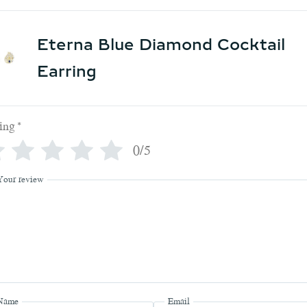
Eterna Blue Diamond Cocktail
Earring
ing
*
0/5
Your review
Name
Email