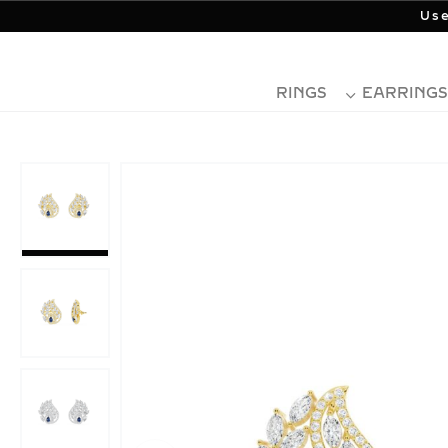
Use
RINGS
EARRINGS