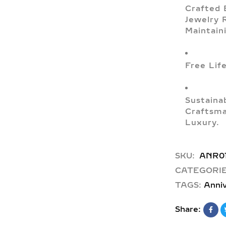
Crafted 
Jewelry 
Maintain
Free Lif
Sustaina
Craftsma
Luxury.
SKU:
ANR0
CATEGORIE
TAGS:
Anniv
Share: