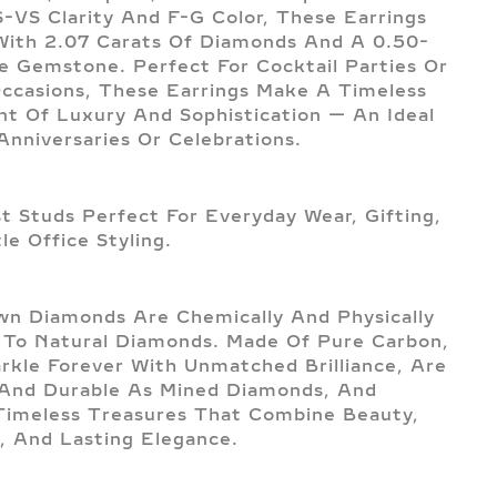
-VS Clarity And F-G Color, These Earrings
With 2.07 Carats Of Diamonds And A 0.50-
e Gemstone. Perfect For Cocktail Parties Or
Occasions, These Earrings Make A Timeless
t Of Luxury And Sophistication — An Ideal
 Anniversaries Or Celebrations.
st Studs Perfect For Everyday Wear, Gifting,
le Office Styling.
n Diamonds Are Chemically And Physically
l To Natural Diamonds. Made Of Pure Carbon,
rkle Forever With Unmatched Brilliance, Are
And Durable As Mined Diamonds, And
imeless Treasures That Combine Beauty,
, And Lasting Elegance.