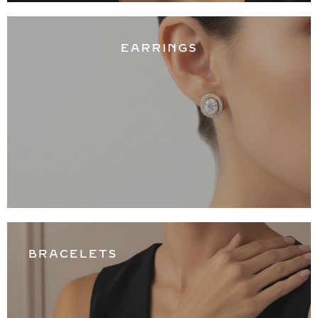
EARRINGS
BRACELETS