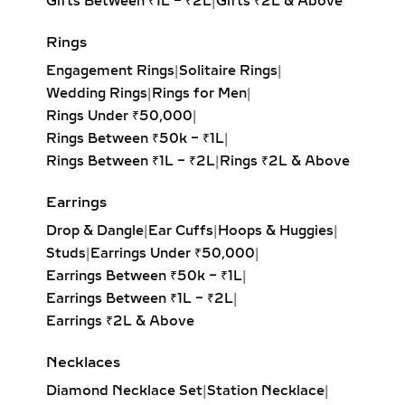
Gifts Between ₹1L – ₹2L
|
Gifts ₹2L & Above
balanced design. Ideal for timeless
elegance.
Rings
Princess Solitaire Pendant:
Square-
Engagement Rings
|
Solitaire Rings
|
cut diamond with sharp edges for a
Wedding Rings
|
Rings for Men
|
bold, contemporary look. Perfect for
Rings Under ₹50,000
|
modern minimalists.
Rings Between ₹50k – ₹1L
|
Oval Solitaire Pendant:
Elongated
Rings Between ₹1L – ₹2L
|
Rings ₹2L & Above
shape enhances the neckline while
creating the illusion of length and
Earrings
elegance. Popular for both casual
Drop & Dangle
|
Ear Cuffs
|
Hoops & Huggies
|
wear and formal events.
Studs
|
Earrings Under ₹50,000
|
Pear Solitaire Pendant:
Romantic
Earrings Between ₹50k – ₹1L
|
teardrop design symbolizing
Earrings Between ₹1L – ₹2L
|
elegance and emotion, making it an
Earrings ₹2L & Above
ideal gift for anniversaries or
heartfelt occasions.
Necklaces
Emerald-Cut Solitaire Pendant:
Diamond Necklace Set
|
Station Necklace
|
Step-cut rectangular diamond