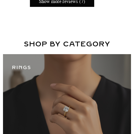
Show more reviews (7)
SHOP BY CATEGORY
RINGS