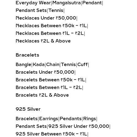
Everyday Wear
|
Mangalsutra
|
Pendant
|
exuding vintage sophistication with
Pendant Sets
|
Tennis
|
a sleek, architectural aesthetic.
Necklaces Under ₹50,000
|
Heart Solitaire Pendant:
Symbolic
Necklaces Between ₹50k – ₹1L
|
and sentimental, this shape is
Necklaces Between ₹1L – ₹2L
|
perfect for expressing love and
Necklaces ₹2L & Above
affection.
Cushion-Cut Solitaire Pendant:
Bracelets
Combines square structure with
Bangle
|
Kada
|
Chain
|
Tennis
|
Cuff
|
rounded edges for a soft, romantic
Bracelets Under ₹50,000
|
glow.
Bracelets Between ₹50k – ₹1L
|
Marquise & Radiant Solitaire
Bracelets Between ₹1L – ₹2L
|
Pendants:
Distinctive and eye-
Bracelets ₹2L & Above
catching, these cuts are perfect for
those who love unique, statement-
925 Silver
making jewelry.
Bracelets
|
Earrings
|
Pendants
|
Rings
|
Pendant Sets
|
925 Silver Under ₹50,000
|
HALO DIAMOND NECKLACES
925 Silver Between ₹50k – ₹1L
|