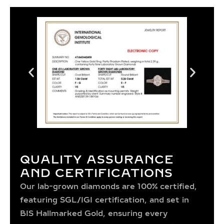
QUALITY ASSURANCE
AND CERTIFICATIONS
Our lab-grown diamonds are 100% certified,
featuring SGL/IGI certification, and set in
BIS Hallmarked Gold, ensuring every