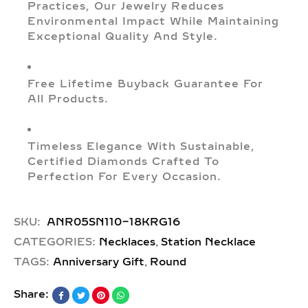
Practices, Our Jewelry Reduces
Environmental Impact While Maintaining
Exceptional Quality And Style.
Free Lifetime Buyback Guarantee For
All Products.
Timeless Elegance With Sustainable,
Certified Diamonds Crafted To
Perfection For Every Occasion.
SKU:
ANR05SN110-18KRG16
,
CATEGORIES:
Necklaces
Station Necklace
,
TAGS:
Anniversary Gift
Round
Share: