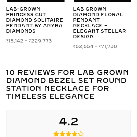
LAB GROWN
LAB-GROWN PEAR
A
DIAMOND FLORAL
HALO DIAMOND
C
PENDANT
NECKLACE IN
NECKLACE –
ILLUSION SETTING
O
ELEGANT STELLAR
T
₹
60,986
–
₹
70,085
DESIGN
₹
₹
62,654
–
₹
71,730
10 REVIEWS FOR
LAB GROWN
DIAMOND BEZEL SET ROUND
STATION NECKLACE FOR
TIMELESS ELEGANCE
4.2