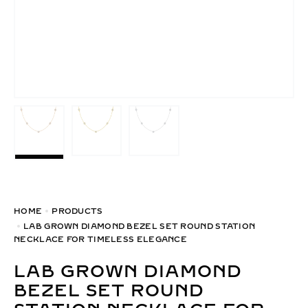
HOME
PRODUCTS
LAB GROWN DIAMOND BEZEL SET ROUND STATION
NECKLACE FOR TIMELESS ELEGANCE
LAB GROWN DIAMOND
BEZEL SET ROUND