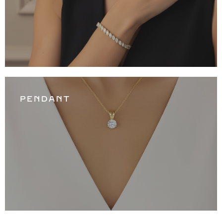
PENDANT