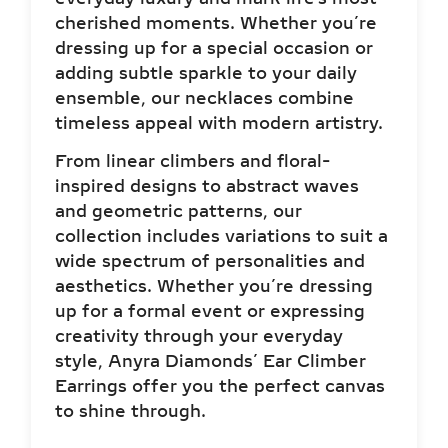
cherished moments. Whether you’re
dressing up for a special occasion or
adding subtle sparkle to your daily
ensemble, our necklaces combine
timeless appeal with modern artistry.
From linear climbers and floral-
inspired designs to abstract waves
and geometric patterns, our
collection includes variations to suit a
wide spectrum of personalities and
aesthetics. Whether you’re dressing
up for a formal event or expressing
creativity through your everyday
style, Anyra Diamonds’ Ear Climber
Earrings offer you the perfect canvas
to shine through.