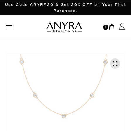
Use Code ANYRA20 & Get 20% OFF on Your First
Purchase.
0