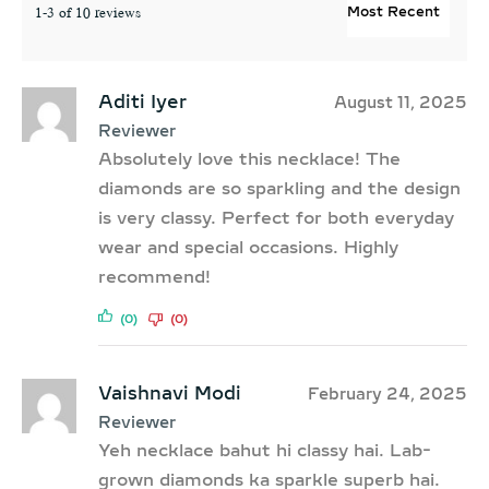
1-3 of 10 reviews
Aditi Iyer
August 11, 2025
Reviewer
Absolutely love this necklace! The
diamonds are so sparkling and the design
is very classy. Perfect for both everyday
wear and special occasions. Highly
recommend!
(0)
(0)
Vaishnavi Modi
February 24, 2025
Reviewer
Yeh necklace bahut hi classy hai. Lab-
grown diamonds ka sparkle superb hai.