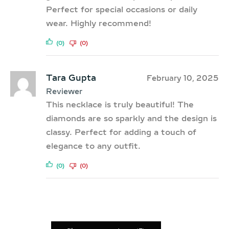
Perfect for special occasions or daily
wear. Highly recommend!
(0)
(0)
Tara Gupta
February 10, 2025
Reviewer
This necklace is truly beautiful! The
diamonds are so sparkly and the design is
classy. Perfect for adding a touch of
elegance to any outfit.
(0)
(0)