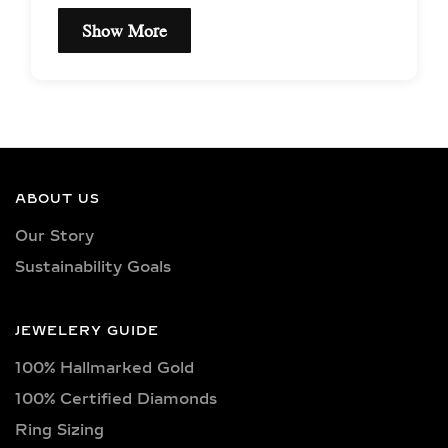
Show More
EXCEPTIONAL QUALITY
LAB-GROWN DIAMOND
NECKLACES –
CERTIFIED BRILLIANCE
ABOUT US
Our necklaces showcase lab-grown
Our Story
diamonds meticulously crafted in
Sustainability Goals
exquisite shapes and cuts, including
princess, oval, marquise, round, heart,
radiant, cushion, baguette, asscher,
JEWELERY GUIDE
triangle, trilliant, and pear shapes.
100% Hallmarked Gold
Each diamond boasts excellent cut
quality and is available in various
100% Certified Diamonds
captivating colors, from classic D, E,
Ring Sizing
F, G, H, and I colors to unique yellow,