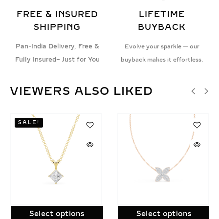
FREE & INSURED
LIFETIME
SHIPPING
BUYBACK
Pan-India Delivery, Free &
Evolve your sparkle — our
Fully Insured– Just for You
buyback makes it effortless.
VIEWERS ALSO LIKED
Select options
Select options