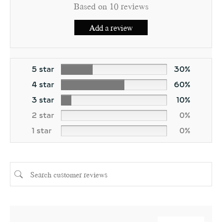
Based on 10 reviews
Add a review
5 star
30%
4 star
60%
3 star
10%
2 star
0%
1 star
0%