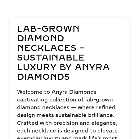
LAB-GROWN
DIAMOND
NECKLACES –
SUSTAINABLE
LUXURY BY ANYRA
DIAMONDS
Welcome to Anyra Diamonds’
captivating collection of lab-grown
diamond necklaces — where refined
design meets sustainable brilliance.
Crafted with precision and elegance,
each necklace is designed to elevate
everyday luxury and mark life’s most