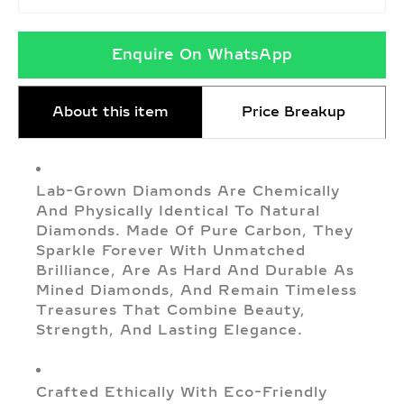
Enquire On WhatsApp
About this item
Price Breakup
Lab-Grown Diamonds Are Chemically
And Physically Identical To Natural
Diamonds. Made Of Pure Carbon, They
Sparkle Forever With Unmatched
Brilliance, Are As Hard And Durable As
Mined Diamonds, And Remain Timeless
Treasures That Combine Beauty,
Strength, And Lasting Elegance.
Crafted Ethically With Eco-Friendly