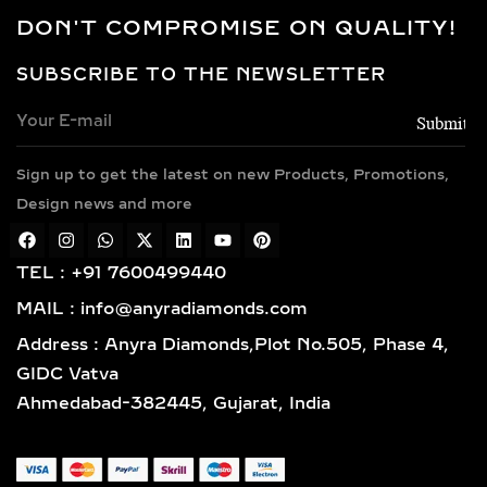
GROWN DIAMOND
DON'T COMPROMISE ON QUALITY!
NECKLACES
SUBSCRIBE TO THE NEWSLETTER
Every necklace is crafted in luxurious
metals including 14k and 18k gold in
yellow, white, and rose finishes, high-
Sign up to get the latest on new Products, Promotions,
polish 925 sterling silver, and gold
vermeil. Each piece is BIS hallmarked,
Design news and more
reflecting impeccable quality and
craftsmanship designed for lasting
TEL : +91 7600499440
elegance.
MAIL : info@anyradiamonds.com
TYPES OF LAB-GROWN
Address : Anyra Diamonds,Plot No.505, Phase 4,
DIAMOND NECKLACES
GIDC Vatva
Ahmedabad-382445, Gujarat, India
SOLITAIRE DIAMOND
PENDANTS – TIMELESS,
ELEGANT & VERSATILE