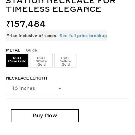
STATION NECKLACE FOR
TIMELESS ELEGANCE
₹
157,484
Price inclusive of taxes.
See full price breakup
METAL
Guide
18KT
18KT
18KT
Rose Gold
White
Yellow
Gold
Gold
NECKLACE LENGTH
Buy Now