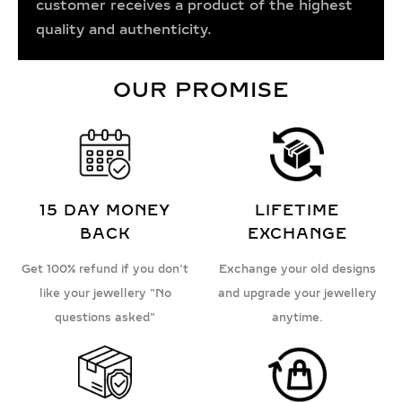
customer receives a product of the highest
quality and authenticity.
OUR PROMISE
15 DAY MONEY
LIFETIME
BACK
EXCHANGE
Get 100% refund if you don't
Exchange your old designs
like your jewellery "No
and upgrade your jewellery
questions asked"
anytime.