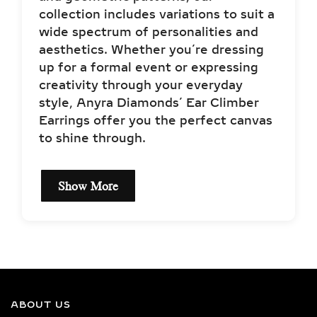
collection includes variations to suit a
wide spectrum of personalities and
aesthetics. Whether you’re dressing
up for a formal event or expressing
creativity through your everyday
style, Anyra Diamonds’ Ear Climber
Earrings offer you the perfect canvas
to shine through.
Show More
EXCEPTIONAL QUALITY
LAB-GROWN DIAMOND
NECKLACES –
CERTIFIED BRILLIANCE
ABOUT US