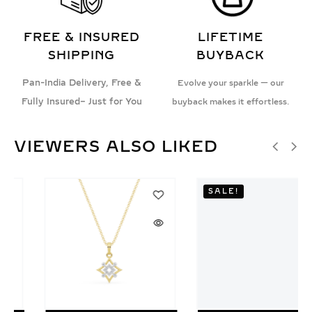
FREE & INSURED
LIFETIME
SHIPPING
BUYBACK
Pan-India Delivery, Free &
Evolve your sparkle — our
Fully Insured– Just for You
buyback makes it effortless.
VIEWERS ALSO LIKED
SALE!