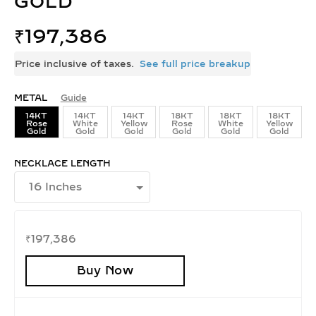
GOLD
₹
197,386
Price inclusive of taxes.
See full price breakup
METAL
Guide
14KT
14KT
14KT
18KT
18KT
18KT
Rose
White
Yellow
Rose
White
Yellow
Gold
Gold
Gold
Gold
Gold
Gold
NECKLACE LENGTH
₹
197,386
Buy Now