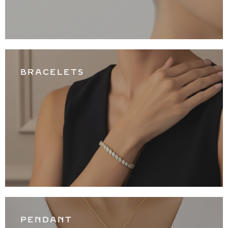
BRACELETS
PENDANT