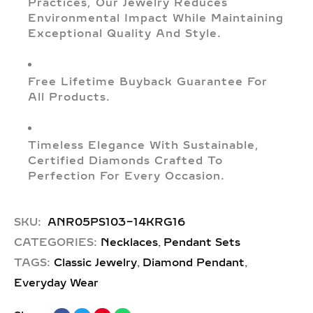
Practices, Our Jewelry Reduces
Environmental Impact While Maintaining
Exceptional Quality And Style.
Free Lifetime Buyback Guarantee For
All Products.
Timeless Elegance With Sustainable,
Certified Diamonds Crafted To
Perfection For Every Occasion.
SKU:
ANR05PS103-14KRG16
,
CATEGORIES:
Necklaces
Pendant Sets
,
,
TAGS:
Classic Jewelry
Diamond Pendant
Everyday Wear