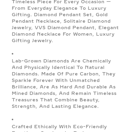
Timeless Piece For Every Occasion —
From Everyday Elegance To Luxury
Gifting. Diamond Pendant Set, Gold
Pendant Necklace, Solitaire Diamond
Jewelry, VVS Diamond Pendant, Elegant
Diamond Necklace For Women, Luxury
Gifting Jewelry.
Lab-Grown Diamonds Are Chemically
And Physically Identical To Natural
Diamonds. Made Of Pure Carbon, They
Sparkle Forever With Unmatched
Brilliance, Are As Hard And Durable As
Mined Diamonds, And Remain Timeless
Treasures That Combine Beauty,
Strength, And Lasting Elegance.
Crafted Ethically With Eco-Friendly