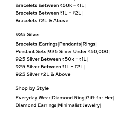
rounded edges for a soft, romantic
Bracelets Between ₹50k – ₹1L
|
glow.
Bracelets Between ₹1L – ₹2L
|
Marquise & Radiant Solitaire
Bracelets ₹2L & Above
Pendants:
Distinctive and eye-
catching, these cuts are perfect for
925 Silver
those who love unique, statement-
Bracelets
|
Earrings
|
Pendants
|
Rings
|
making jewelry.
Pendant Sets
|
925 Silver Under ₹50,000
|
925 Silver Between ₹50k – ₹1L
|
HALO DIAMOND NECKLACES
925 Silver Between ₹1L – ₹2L
|
– MAXIMUM SPARKLE &
925 Silver ₹2L & Above
GLAMOUR
Shop by Style
Designed to enhance brilliance, halo
Everyday Wear
|
Diamond Ring
|
Gift for Her
|
lab-grown diamond necklaces feature
Diamond Earrings
|
Minimalist Jewelry
|
a central diamond surrounded by a
Party Earrings
|
Diamond Pendant
|
perfectly set halo of smaller
Solitaire Ring
|
Engagement Ring
|
diamonds. This not only increases
Diamond Bracelet
|
Fashion Necklaces
|
visual size but also maximizes sparkle,
Wrap Ring
|
Elegant Jewelry
|