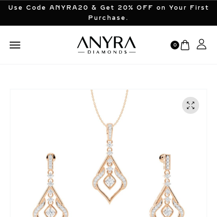
Use Code ANYRA20 & Get 20% OFF on Your First
Purchase.
0