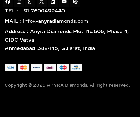
craftsmanship designed for lasting
TEL : +91 7600499440
elegance.
MAIL : info@anyradiamonds.com
TYPES OF LAB-GROWN
Address : Anyra Diamonds,Plot No.505, Phase 4,
DIAMOND NECKLACES
GIDC Vatva
Ahmedabad-382445, Gujarat, India
SOLITAIRE DIAMOND
PENDANTS – TIMELESS,
ELEGANT & VERSATILE
LAB-GROWN JEWELRY
Copyright © 2025 ANYRA Diamonds. All right reserved.
A timeless classic in fine jewelry,
solitaire diamond pendants feature a
single, captivating lab-grown diamond
suspended elegantly on a premium
chain — the perfect fusion of
simplicity, sophistication, and ethical
luxury. Handcrafted to perfection,