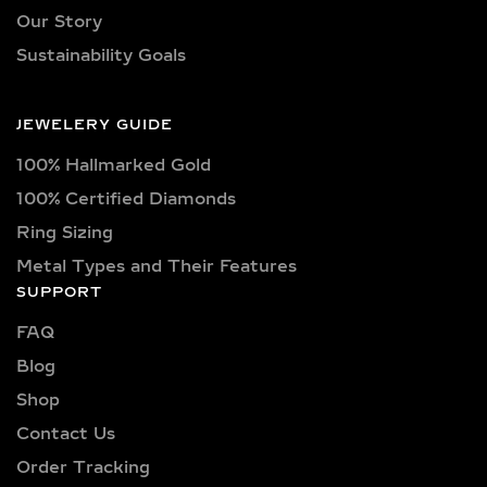
Our necklaces showcase lab-grown
Our Story
diamonds meticulously crafted in
Sustainability Goals
exquisite shapes and cuts, including
princess, oval, marquise, round, heart,
radiant, cushion, baguette, asscher,
JEWELERY GUIDE
triangle, trilliant, and pear shapes.
100% Hallmarked Gold
Each diamond boasts excellent cut
quality and is available in various
100% Certified Diamonds
captivating colors, from classic D, E,
Ring Sizing
F, G, H, and I colors to unique yellow,
Metal Types and Their Features
blue, and pink diamonds. Clarity
SUPPORT
options range from pristine VVS
clarity (VVS1, VVS2) to high-quality
FAQ
VS clarity (VS1, VS2), ensuring
Blog
brilliance and sparkle for every style
Shop
and preference.
Contact Us
Explore a wide selection of diamond
Order Tracking
sizes to suit every occasion and