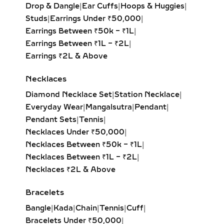
creating the illusion of length and
Drop & Dangle
|
Ear Cuffs
|
Hoops & Huggies
|
elegance. Popular for both casual
Studs
|
Earrings Under ₹50,000
|
wear and formal events.
Earrings Between ₹50k – ₹1L
|
Pear Solitaire Pendant:
Romantic
Earrings Between ₹1L – ₹2L
|
teardrop design symbolizing
Earrings ₹2L & Above
elegance and emotion, making it an
ideal gift for anniversaries or
Necklaces
heartfelt occasions.
Diamond Necklace Set
|
Station Necklace
|
Emerald-Cut Solitaire Pendant:
Everyday Wear
|
Mangalsutra
|
Pendant
|
Step-cut rectangular diamond
Pendant Sets
|
Tennis
|
exuding vintage sophistication with
Necklaces Under ₹50,000
|
a sleek, architectural aesthetic.
Necklaces Between ₹50k – ₹1L
|
Heart Solitaire Pendant:
Symbolic
Necklaces Between ₹1L – ₹2L
|
and sentimental, this shape is
Necklaces ₹2L & Above
perfect for expressing love and
affection.
Bracelets
Cushion-Cut Solitaire Pendant:
Bangle
|
Kada
|
Chain
|
Tennis
|
Cuff
|
Combines square structure with
Bracelets Under ₹50,000
|