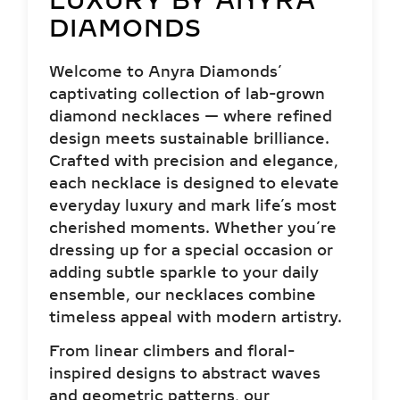
LUXURY BY ANYRA
DIAMONDS
Welcome to Anyra Diamonds’
captivating collection of lab-grown
diamond necklaces — where refined
design meets sustainable brilliance.
Crafted with precision and elegance,
each necklace is designed to elevate
everyday luxury and mark life’s most
cherished moments. Whether you’re
dressing up for a special occasion or
adding subtle sparkle to your daily
ensemble, our necklaces combine
timeless appeal with modern artistry.
From linear climbers and floral-
inspired designs to abstract waves
and geometric patterns, our