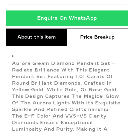
Enquire On WhatsApp
About this item
Price Breakup
Aurora Gleam Diamond Pendant Set –
Radiate Brilliance With This Elegant
Pendant Set Featuring 1.01 Carats Of
Round Brilliant Diamonds. Crafted In
Yellow Gold, White Gold, Or Rose Gold,
This Design Captures The Magical Glow
Of The Aurora Lights With Its Exquisite
Sparkle And Refined Craftsmanship.
The E–F Color And VVS–VS Clarity
Diamonds Ensure Exceptional
Luminosity And Purity, Making It A