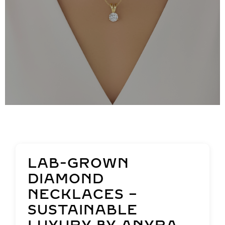
LAB-GROWN
DIAMOND
NECKLACES –
SUSTAINABLE