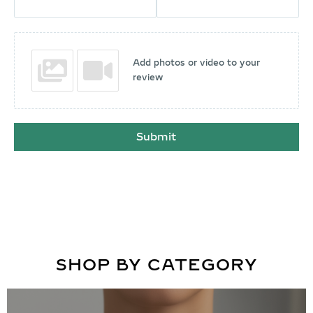
Add photos or video to your
review
Submit
SHOP BY CATEGORY