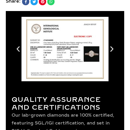
Share:
QUALITY ASSURANCE
AND CERTIFICATIONS
Our lab-grown diamonds are 100% certified,
featuring SGL/IGI certification, and set in