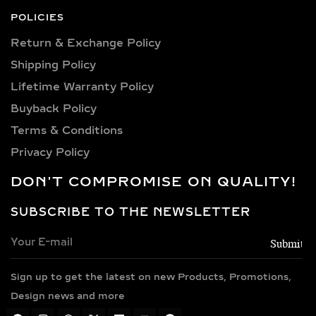
personality. Our collection includes:
POLICIES
0.25 carat, 0.50 carat, 0.75 carat, 1
Return & Exchange Policy
carat, 1.5 carat, 2 carat, 2.5 carat, 3
Shipping Policy​
carat, 4 carat, 5 carat, 6 carat, 7 carat,
8 carat, 9 carat, and 10 carat
Lifetime Warranty Policy
diamonds.
Buyback Policy
Terms & Conditions
PREMIUM METAL
CHOICES FOR LAB-
Privacy Policy
GROWN DIAMOND
DON'T COMPROMISE ON QUALITY!
NECKLACES
SUBSCRIBE TO THE NEWSLETTER
Every necklace is crafted in luxurious
metals including 14k and 18k gold in
yellow, white, and rose finishes, high-
Sign up to get the latest on new Products, Promotions,
polish 925 sterling silver, and gold
vermeil. Each piece is BIS hallmarked,
Design news and more
reflecting impeccable quality and