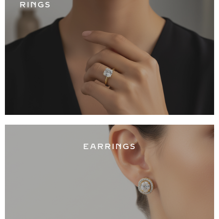
RINGS
EARRINGS