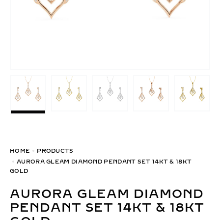
HOME
PRODUCTS
AURORA GLEAM DIAMOND PENDANT SET 14KT & 18KT
GOLD
AURORA GLEAM DIAMOND
PENDANT SET 14KT & 18KT