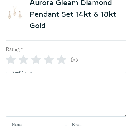
Aurora Gleam Diamond
Pendant Set 14kt & 18kt
Gold
Rating
*
0/5
Your review
Name
Email