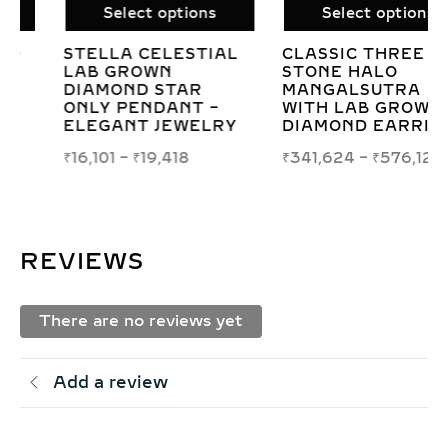
Select options
Select options
CLASSIC THREE
LAB GROWN
STONE HALO
DIAMOND SWIRL
MANGALSUTRA
PENDANT –
WITH LAB GROWN
ELEGANT
DIAMOND EARRINGS
CONCENTRIC
SQUARE DESIGN
₹
341,624
–
₹
576,123
₹
56,526
–
₹
80,128
REVIEWS
There are no reviews yet
Add a review