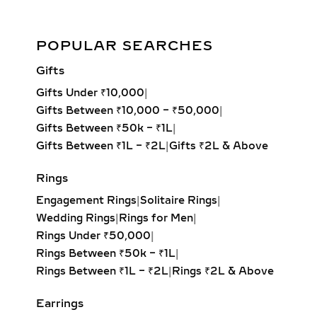
these pendants are designed to
complement both everyday fashion
Aurora Gleam Diamond Pendant Set 14kt & 18kt Gold
and special occasions such as
POPULAR SEARCHES
weddings, anniversaries, and
Add to cart
Gifts
milestone celebrations.
Gifts Under ₹10,000
|
Round Solitaire Pendant:
The most
Gifts Between ₹10,000 – ₹50,000
|
iconic and best-selling style,
Gifts Between ₹50k – ₹1L
|
offering unmatched fire and
Gifts Between ₹1L – ₹2L
|
Gifts ₹2L & Above
brilliance with its symmetrical,
balanced design. Ideal for timeless
Rings
elegance.
Engagement Rings
|
Solitaire Rings
|
Princess Solitaire Pendant:
Square-
Wedding Rings
|
Rings for Men
|
cut diamond with sharp edges for a
Rings Under ₹50,000
|
bold, contemporary look. Perfect for
Rings Between ₹50k – ₹1L
|
modern minimalists.
Rings Between ₹1L – ₹2L
|
Rings ₹2L & Above
Oval Solitaire Pendant:
Elongated
shape enhances the neckline while
Earrings