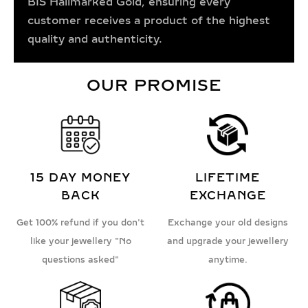
BIS Hallmarked Gold, ensuring every
customer receives a product of the highest
quality and authenticity.
OUR PROMISE
15 DAY MONEY
LIFETIME
BACK
EXCHANGE
Get 100% refund if you don't
Exchange your old designs
like your jewellery "No
and upgrade your jewellery
questions asked"
anytime.