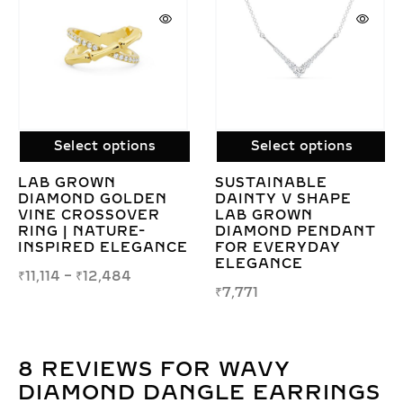
tions
Select options
Select opt
SUSTAINABLE
DIVINA LAB 
OLDEN
DAINTY V SHAPE
DIAMOND PE
OVER
LAB GROWN
– TIMELESS
RE-
DIAMOND PENDANT
ELEGANCE &
LEGANCE
FOR EVERYDAY
RADIANT SP
ELEGANCE
84
₹
13,683
₹
7,771
8 REVIEWS FOR
WAVY
DIAMOND DANGLE EARRINGS