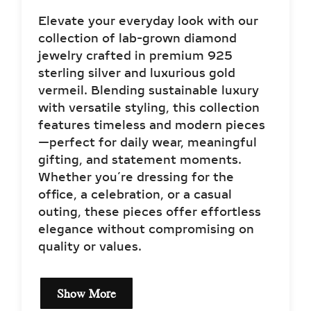
Elevate your everyday look with our
collection of lab-grown diamond
jewelry crafted in premium 925
sterling silver and luxurious gold
vermeil. Blending sustainable luxury
with versatile styling, this collection
features timeless and modern pieces
—perfect for daily wear, meaningful
gifting, and statement moments.
Whether you’re dressing for the
office, a celebration, or a casual
outing, these pieces offer effortless
elegance without compromising on
quality or values.
Show More