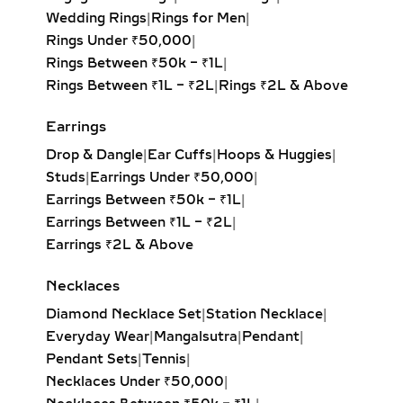
LARIAT & DROP LAB
Wedding Rings
|
Rings for Men
|
GROWN DIAMOND
Rings Under ₹50,000
|
PENDANTS – ELEGANT
Rings Between ₹50k – ₹1L
|
JEWELRY FOR
Rings Between ₹1L – ₹2L
|
Rings ₹2L & Above
EVENINGWEAR
Earrings
Delicate and flowing, lariat necklaces
Drop & Dangle
|
Ear Cuffs
|
Hoops & Huggies
|
and drop diamond pendants add
Studs
|
Earrings Under ₹50,000
|
movement and sophistication to any
Earrings Between ₹50k – ₹1L
|
outfit. Whether adorned with a
Earrings Between ₹1L – ₹2L
|
solitaire, pear-cut, or round brilliant
Earrings ₹2L & Above
diamond, these pieces drape
beautifully and highlight deep
Necklaces
necklines. Perfect for weddings, red-
carpet moments, or refined evening
Diamond Necklace Set
|
Station Necklace
|
looks.
Everyday Wear
|
Mangalsutra
|
Pendant
|
Pendant Sets
|
Tennis
|
INITIAL & CUSTOM LAB
Necklaces Under ₹50,000
|
GROWN DIAMOND