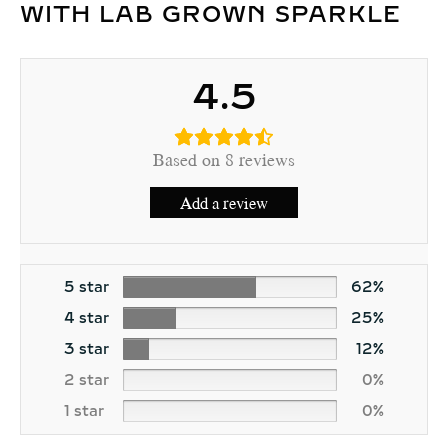
WITH LAB GROWN SPARKLE
4.5
Based on 8 reviews
Add a review
5 star
62%
4 star
25%
3 star
12%
2 star
0%
1 star
0%