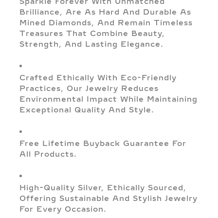
Sparkle Forever With Unmatched
Brilliance, Are As Hard And Durable As
Mined Diamonds, And Remain Timeless
Treasures That Combine Beauty,
Strength, And Lasting Elegance.
Crafted Ethically With Eco-Friendly
Practices, Our Jewelry Reduces
Environmental Impact While Maintaining
Exceptional Quality And Style.
Free Lifetime Buyback Guarantee For
All Products.
High-Quality Silver, Ethically Sourced,
Offering Sustainable And Stylish Jewelry
For Every Occasion.