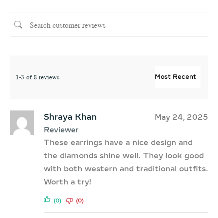
1-3 of 8 reviews
Shraya Khan
May 24, 2025
Reviewer
These earrings have a nice design and
the diamonds shine well. They look good
with both western and traditional outfits.
Worth a try!
(0)
(0)