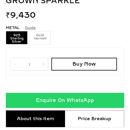
GROWN SPARKLE
₹
9,430
METAL
Guide
925
Gold
Sterling
Vermeil
Silver
Buy Now
Enquire On WhatsApp
About this item
Price Breakup