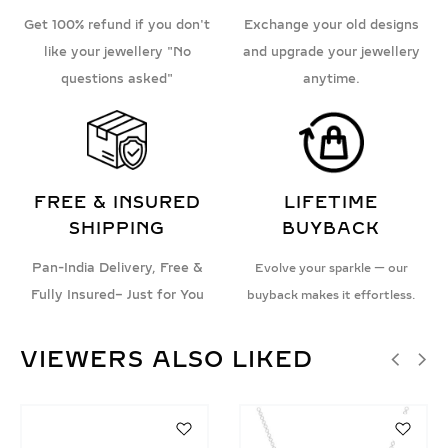
Get 100% refund if you don't
Exchange your old designs
like your jewellery "No
and upgrade your jewellery
questions asked"
anytime.
FREE & INSURED
LIFETIME
SHIPPING
BUYBACK
Pan-India Delivery, Free &
Evolve your sparkle — our
Fully Insured– Just for You
buyback makes it effortless.
VIEWERS ALSO LIKED