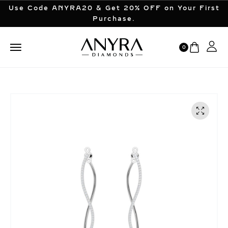
Use Code ANYRA20 & Get 20% OFF on Your First
Purchase.
0