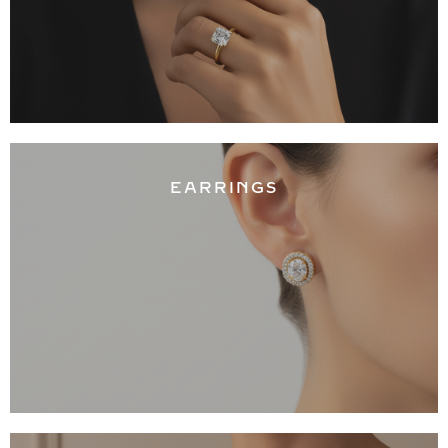
EARRINGS