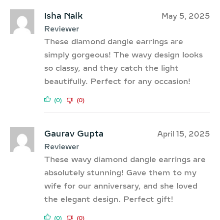
Isha Naik
May 5, 2025
Reviewer
These diamond dangle earrings are
simply gorgeous! The wavy design looks
so classy, and they catch the light
beautifully. Perfect for any occasion!
(0)
(0)
Gaurav Gupta
April 15, 2025
Reviewer
These wavy diamond dangle earrings are
absolutely stunning! Gave them to my
wife for our anniversary, and she loved
the elegant design. Perfect gift!
(0)
(0)