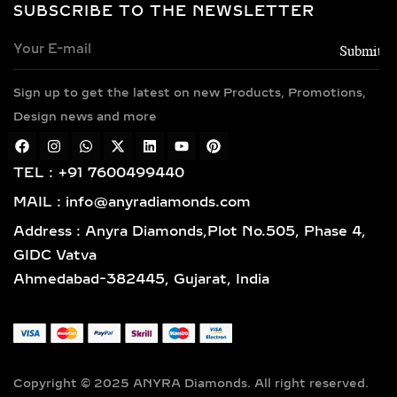
SOLITAIRE & HALO LAB
SUBSCRIBE TO THE NEWSLETTER
GROWN DIAMOND
PENDANTS – TIMELESS
ELEGANCE IN SILVER &
GOLD VERMEIL
Sign up to get the latest on new Products, Promotions,
Design news and more
Classic and sophisticated, solitaire
diamond pendants feature a bold
TEL : +91 7600499440
center lab-grown diamond that
symbolizes purity and brilliance. For
MAIL : info@anyradiamonds.com
those who seek extra sparkle, halo
Address : Anyra Diamonds,Plot No.505, Phase 4,
diamond pendants surround the
GIDC Vatva
centerpiece with a dazzling frame of
Ahmedabad-382445, Gujarat, India
pavé-set diamonds, enhancing both
size and shine. Available in 925
sterling silver and luxurious gold
vermeil, these designs are perfect for
bridal jewelry, anniversary gifts, or
Copyright © 2025 ANYRA Diamonds. All right reserved.