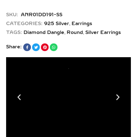
SKU:
ANR01DD191-SS
,
CATEGORIES:
925 Silver
Earrings
,
,
TAGS:
Diamond Dangle
Round
Silver Earrings
Share: