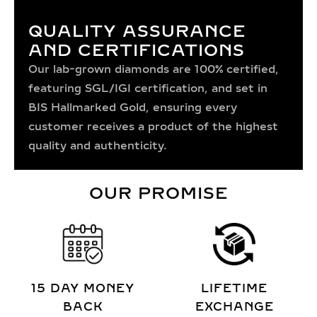
QUALITY ASSURANCE
AND CERTIFICATIONS
Our lab-grown diamonds are 100% certified,
featuring SGL/IGI certification, and set in
BIS Hallmarked Gold, ensuring every
customer receives a product of the highest
quality and authenticity.
OUR PROMISE
15 DAY MONEY
LIFETIME
BACK
EXCHANGE