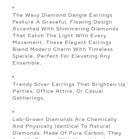
The Wavy Diamond Dangle Earrings
Feature A Graceful, Flowing Design
Accented With Shimmering Diamonds
That Catch The Light With Every
Movement. These Elegant Earrings
Blend Modern Charm With Timeless
Sparkle, Perfect For Elevating Any
Ensemble.
Trendy Silver Earrings That Brighten Up
Parties, Office Attire, Or Casual
Gatherings.
Lab-Grown Diamonds Are Chemically
And Physically Identical To Natural
Diamonds. Made Of Pure Carbon, They