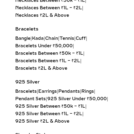
Necklaces Between ₹50k – ₹1L
|
PENDANTS –
Necklaces Between ₹1L – ₹2L
|
PERSONALIZED JEWELRY
Necklaces ₹2L & Above
WITH MEANING
Bracelets
Celebrate individuality with initial
Bangle
|
Kada
|
Chain
|
Tennis
|
Cuff
|
diamond pendants, zodiac charms, or
Bracelets Under ₹50,000
|
fully custom-designed jewelry.
Bracelets Between ₹50k – ₹1L
|
Crafted in sterling silver or gold
Bracelets Between ₹1L – ₹2L
|
vermeil, these lab-grown diamond
Bracelets ₹2L & Above
creations are perfect for gifting on
birthdays, anniversaries, or
925 Silver
milestones. Add engravings, dates, or
Bracelets
|
Earrings
|
Pendants
|
Rings
|
meaningful symbols to make each
Pendant Sets
|
925 Silver Under ₹50,000
|
pendant uniquely yours.
925 Silver Between ₹50k – ₹1L
|
CLUSTER & FLORAL LAB
925 Silver Between ₹1L – ₹2L
|
GROWN DIAMOND
925 Silver ₹2L & Above
PENDANTS – ROMANTIC &