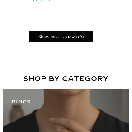
Show more reviews (5)
SHOP BY CATEGORY
RINGS