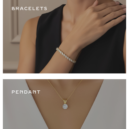
BRACELETS
PENDANT