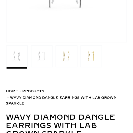
HOME
PRODUCTS
WAVY DIAMOND DANGLE EARRINGS WITH LAB GROWN
SPARKLE
WAVY DIAMOND DANGLE
EARRINGS WITH LAB