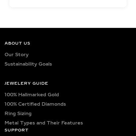
EXCEPTIONAL LAB
GROWN DIAMOND
QUALITY &
CRAFTSMANSHIP IN
SILVER AND GOLD
ABOUT US
VERMEIL
Our Story
Sustainability Goals
Each jewelry piece is set with IGI-
certified lab-grown diamonds in
captivating shapes such as round,
JEWELERY GUIDE
oval, princess, pear, emerald, cushion,
100% Hallmarked Gold
radiant, marquise, heart, baguette,
asscher, trillion, and trilliant. Available
100% Certified Diamonds
in classic D, E, F, G, H, and I color
Ring Sizing
grades, as well as vibrant fancy hues
Metal Types and Their Features
like pink, yellow, and blue. Choose
SUPPORT
from clarity options including VVS1,