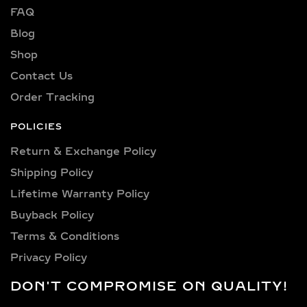
FAQ
VVS2, VS1, and VS2—ensuring brilliant
sparkle and flawless beauty in every
Blog
piece.
Shop
Explore a wide selection of diamond
Contact Us
sizes to suit every occasion and
Order Tracking
personality. Our collection includes:
0.25 carat, 0.50 carat, 0.75 carat, 1
POLICIES
carat, 1.5 carat, 2 carat, 2.5 carat, 3
Return & Exchange Policy
carat, 4 carat, 5 carat, 6 carat, 7 carat,
Shipping Policy​
8 carat, 9 carat, 10 carat.
Lifetime Warranty Policy
LAB GROWN DIAMOND
Buyback Policy
PENDANTS &
Terms & Conditions
NECKLACES IN
Privacy Policy
STERLING SILVER AND
GOLD VERMEIL
DON'T COMPROMISE ON QUALITY!