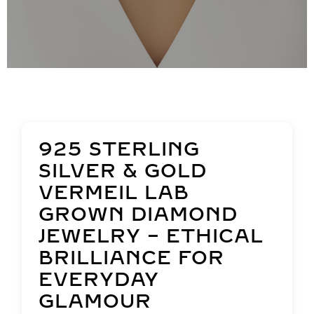
925 STERLING
SILVER & GOLD
VERMEIL LAB
GROWN DIAMOND
JEWELRY – ETHICAL
BRILLIANCE FOR
EVERYDAY
GLAMOUR