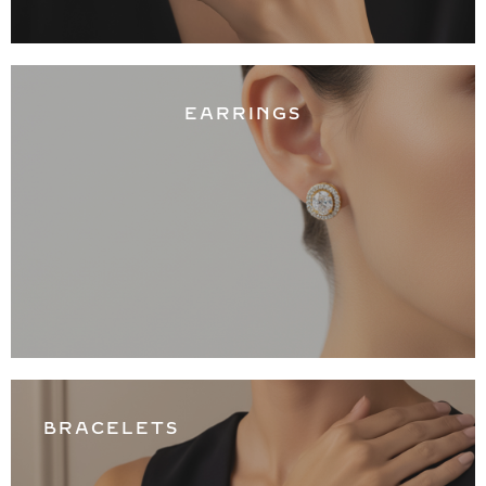
EARRINGS
BRACELETS