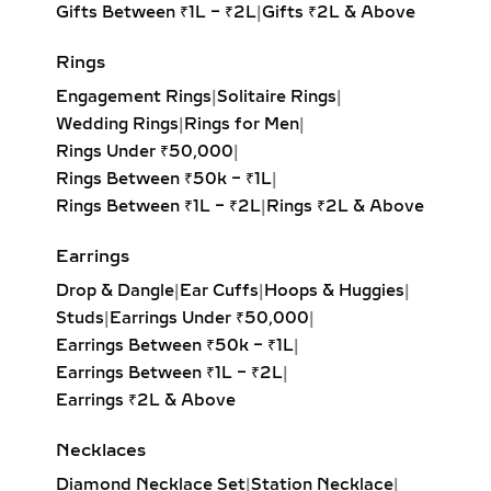
offering unmatched fire and
Gifts Between ₹1L – ₹2L
|
Gifts ₹2L & Above
brilliance with its symmetrical,
balanced design. Ideal for timeless
Rings
elegance.
Engagement Rings
|
Solitaire Rings
|
Princess Solitaire Pendant:
Square-
Wedding Rings
|
Rings for Men
|
cut diamond with sharp edges for a
Rings Under ₹50,000
|
bold, contemporary look. Perfect for
Rings Between ₹50k – ₹1L
|
modern minimalists.
Rings Between ₹1L – ₹2L
|
Rings ₹2L & Above
Oval Solitaire Pendant:
Elongated
shape enhances the neckline while
Earrings
creating the illusion of length and
Drop & Dangle
|
Ear Cuffs
|
Hoops & Huggies
|
elegance. Popular for both casual
Studs
|
Earrings Under ₹50,000
|
wear and formal events.
Earrings Between ₹50k – ₹1L
|
Pear Solitaire Pendant:
Romantic
Earrings Between ₹1L – ₹2L
|
teardrop design symbolizing
Earrings ₹2L & Above
elegance and emotion, making it an
ideal gift for anniversaries or
Necklaces
heartfelt occasions.
Diamond Necklace Set
|
Station Necklace
|