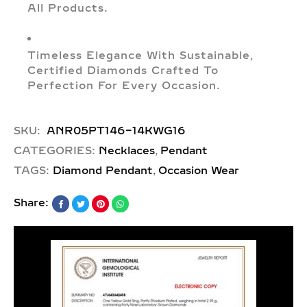
All Products.
Timeless Elegance With Sustainable,
Certified Diamonds Crafted To
Perfection For Every Occasion.
SKU:
ANR05PT146-14KWG16
,
CATEGORIES:
Necklaces
Pendant
,
TAGS:
Diamond Pendant
Occasion Wear
Share: