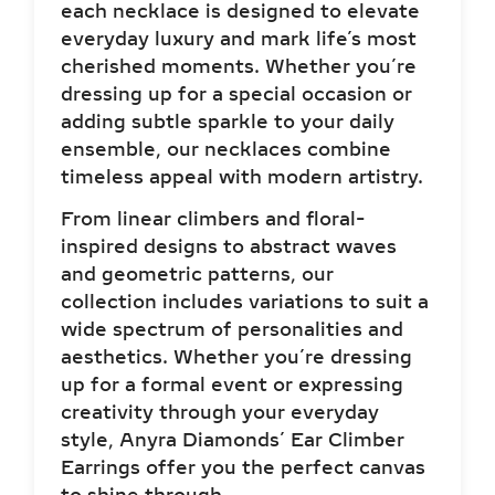
each necklace is designed to elevate
everyday luxury and mark life’s most
cherished moments. Whether you’re
dressing up for a special occasion or
adding subtle sparkle to your daily
ensemble, our necklaces combine
timeless appeal with modern artistry.
From linear climbers and floral-
inspired designs to abstract waves
and geometric patterns, our
collection includes variations to suit a
wide spectrum of personalities and
aesthetics. Whether you’re dressing
up for a formal event or expressing
creativity through your everyday
style, Anyra Diamonds’ Ear Climber
Earrings offer you the perfect canvas