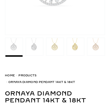
HOME
PRODUCTS
ORNAYA DIAMOND PENDANT 14KT & 18KT
ORNAYA DIAMOND
PENDANT 14KT & 18KT