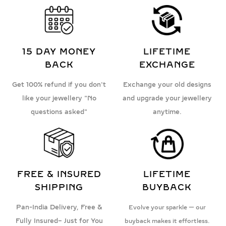
15 DAY MONEY
LIFETIME
BACK
EXCHANGE
Get 100% refund if you don't
Exchange your old designs
like your jewellery "No
and upgrade your jewellery
questions asked"
anytime.
FREE & INSURED
LIFETIME
SHIPPING
BUYBACK
Pan-India Delivery, Free &
Evolve your sparkle — our
Fully Insured– Just for You
buyback makes it effortless.