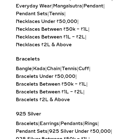
Emerald-Cut Solitaire Pendant:
Everyday Wear
|
Mangalsutra
|
Pendant
|
Step-cut rectangular diamond
Pendant Sets
|
Tennis
|
exuding vintage sophistication with
Necklaces Under ₹50,000
|
a sleek, architectural aesthetic.
Necklaces Between ₹50k – ₹1L
|
Heart Solitaire Pendant:
Symbolic
Necklaces Between ₹1L – ₹2L
|
and sentimental, this shape is
Necklaces ₹2L & Above
perfect for expressing love and
affection.
Bracelets
Cushion-Cut Solitaire Pendant:
Bangle
|
Kada
|
Chain
|
Tennis
|
Cuff
|
Combines square structure with
Bracelets Under ₹50,000
|
rounded edges for a soft, romantic
Bracelets Between ₹50k – ₹1L
|
glow.
Bracelets Between ₹1L – ₹2L
|
Marquise & Radiant Solitaire
Bracelets ₹2L & Above
Pendants:
Distinctive and eye-
catching, these cuts are perfect for
925 Silver
those who love unique, statement-
Bracelets
|
Earrings
|
Pendants
|
Rings
|
making jewelry.
Pendant Sets
|
925 Silver Under ₹50,000
|