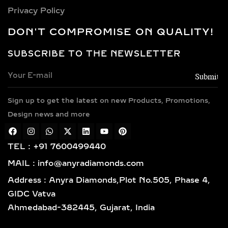
CHOICES FOR LAB-
Privacy Policy
GROWN DIAMOND
DON'T COMPROMISE ON QUALITY!
NECKLACES
SUBSCRIBE TO THE NEWSLETTER
Every necklace is crafted in luxurious
metals including 14k and 18k gold in
yellow, white, and rose finishes, high-
Sign up to get the latest on new Products, Promotions,
polish 925 sterling silver, and gold
vermeil. Each piece is BIS hallmarked,
Design news and more
reflecting impeccable quality and
craftsmanship designed for lasting
TEL : +91 7600499440
elegance.
MAIL : info@anyradiamonds.com
TYPES OF LAB-GROWN
Address : Anyra Diamonds,Plot No.505, Phase 4,
DIAMOND NECKLACES
GIDC Vatva
Ahmedabad-382445, Gujarat, India
SOLITAIRE DIAMOND
PENDANTS – TIMELESS,