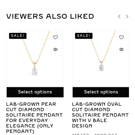
VIEWERS ALSO LIKED
Select options
Select options
L
LAB GROWN
ELEGANT LAB
DIAMOND DUO DROP
GROWN DIAMOND
ANT
PENDANT WITH
LEAF ONLY
CHAIN – ROUND &
PENDANT – NATUR
PEAR DESIGN
INSPIRED JEWELR