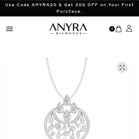
Use Code ANYRA20 & Get 20% OFF on Your First
Purchase.
0