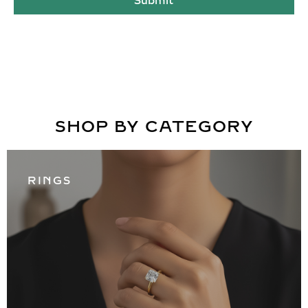
Submit
SHOP BY CATEGORY
RINGS