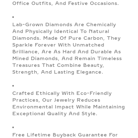
Office Outfits, And Festive Occasions.
Lab-Grown Diamonds Are Chemically
And Physically Identical To Natural
Diamonds. Made Of Pure Carbon, They
Sparkle Forever With Unmatched
Brilliance, Are As Hard And Durable As
Mined Diamonds, And Remain Timeless
Treasures That Combine Beauty,
Strength, And Lasting Elegance.
Crafted Ethically With Eco-Friendly
Practices, Our Jewelry Reduces
Environmental Impact While Maintaining
Exceptional Quality And Style.
Free Lifetime Buyback Guarantee For