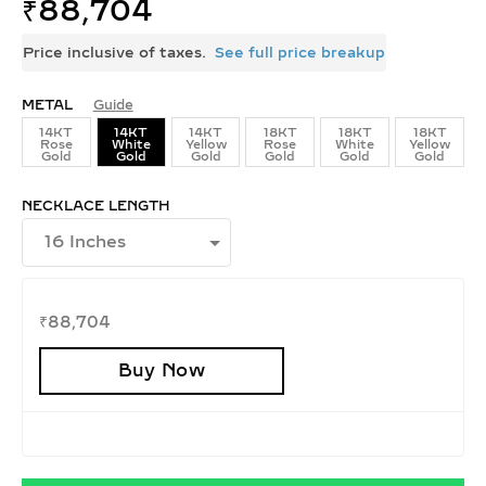
₹
88,704
Price inclusive of taxes.
See full price breakup
METAL
Guide
14KT
14KT
14KT
18KT
18KT
18KT
Rose
White
Yellow
Rose
White
Yellow
Gold
Gold
Gold
Gold
Gold
Gold
NECKLACE LENGTH
₹
88,704
Buy Now