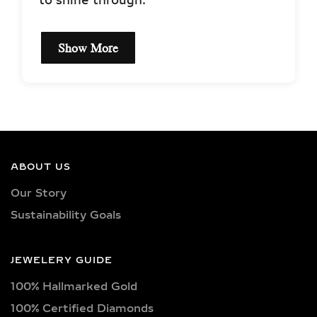
to shine through.
Show More
EXCEPTIONAL QUALITY
LAB-GROWN DIAMOND
NECKLACES –
CERTIFIED BRILLIANCE
ABOUT US
Our necklaces showcase lab-grown
Our Story
diamonds meticulously crafted in
Sustainability Goals
exquisite shapes and cuts, including
princess, oval, marquise, round, heart,
radiant, cushion, baguette, asscher,
JEWELERY GUIDE
triangle, trilliant, and pear shapes.
100% Hallmarked Gold
Each diamond boasts excellent cut
quality and is available in various
100% Certified Diamonds