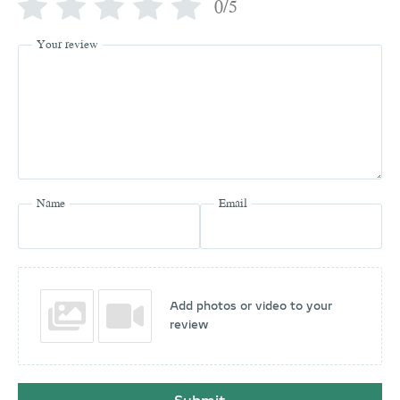
0/5
Your review
Name
Email
Add photos or video to your
review