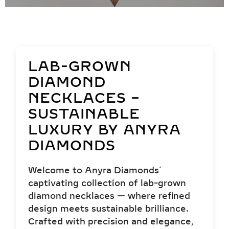
LAB-GROWN
DIAMOND
NECKLACES –
SUSTAINABLE
LUXURY BY ANYRA
DIAMONDS
Welcome to Anyra Diamonds’
captivating collection of lab-grown
diamond necklaces — where refined
design meets sustainable brilliance.
Crafted with precision and elegance,