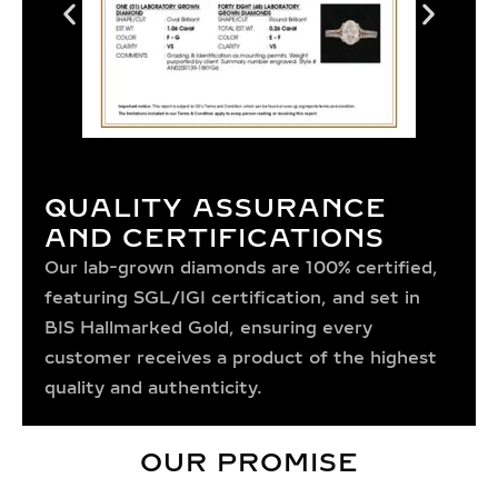
QUALITY ASSURANCE
AND CERTIFICATIONS
Our lab-grown diamonds are 100% certified,
featuring SGL/IGI certification, and set in
BIS Hallmarked Gold, ensuring every
customer receives a product of the highest
quality and authenticity.
OUR PROMISE