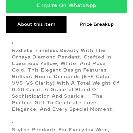
Enquire On WhatsApp
About this item
Price Breakup
Radiate Timeless Beauty With The
Ornaya Diamond Pendant, Crafted In
Luxurious Yellow, White, And Rose
Gold. This Elegant Design Features
Brilliant Round Diamonds (E–F Color,
VVS–VS Clarity) With A Total Weight Of
0.60 Carat. A Graceful Blend Of
Sophistication And Sparkle — The
Perfect Gift To Celebrate Love,
Elegance, And Every Special Moment.
Stylish Pendants For Everyday Wear,