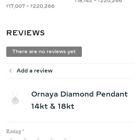
₹
73,934
–
₹
124,993
₹
12,828
–
₹
15,642
REVIEWS
There are no reviews yet
Add a review
Ornaya Diamond Pendant
14kt & 18kt
Rating
*