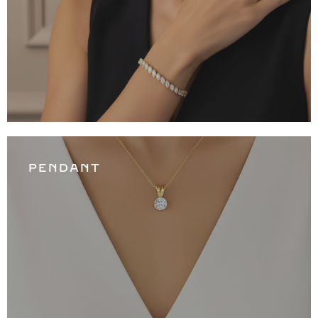
PENDANT