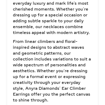
everyday luxury and mark life’s most
cherished moments. Whether you’re
dressing up for a special occasion or
adding subtle sparkle to your daily
ensemble, our necklaces combine
timeless appeal with modern artistry.
From linear climbers and floral-
inspired designs to abstract waves
and geometric patterns, our
collection includes variations to suit a
wide spectrum of personalities and
aesthetics. Whether you’re dressing
up for a formal event or expressing
creativity through your everyday
style, Anyra Diamonds’ Ear Climber
Earrings offer you the perfect canvas
to shine through.