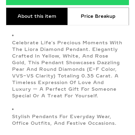
About this item
Price Breakup
Celebrate Life’s Precious Moments With
The Liora Diamond Pendant. Elegantly
Crafted In Yellow, White, And Rose
Gold, This Pendant Showcases Dazzling
Pear And Round Diamonds (E–F Color,
VVS–VS Clarity) Totaling 0.35 Carat. A
Timeless Expression Of Love And
Luxury — A Perfect Gift For Someone
Special Or A Treat For Yourself.
Stylish Pendants For Everyday Wear,
Office Outfits, And Festive Occasions.