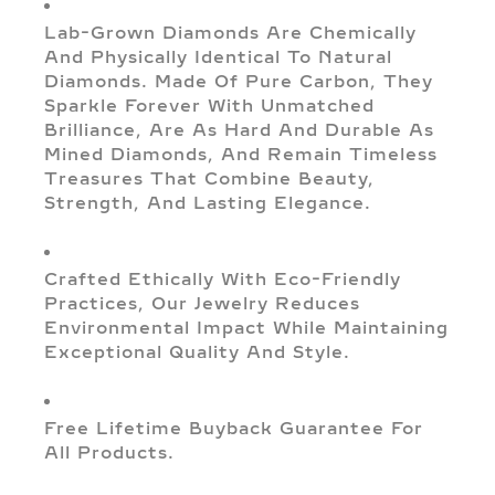
Lab-Grown Diamonds Are Chemically
And Physically Identical To Natural
Diamonds. Made Of Pure Carbon, They
Sparkle Forever With Unmatched
Brilliance, Are As Hard And Durable As
Mined Diamonds, And Remain Timeless
Treasures That Combine Beauty,
Strength, And Lasting Elegance.
Crafted Ethically With Eco-Friendly
Practices, Our Jewelry Reduces
Environmental Impact While Maintaining
Exceptional Quality And Style.
Free Lifetime Buyback Guarantee For
All Products.