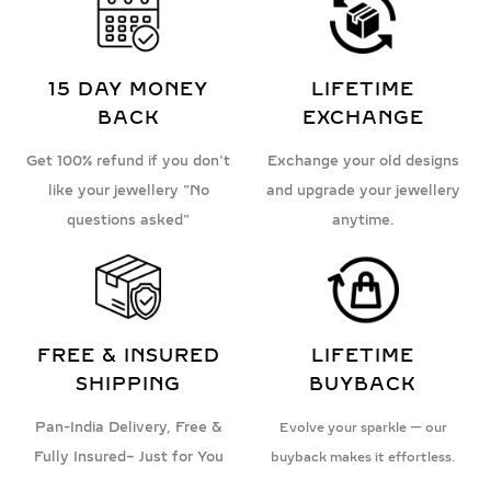
15 DAY MONEY
LIFETIME
BACK
EXCHANGE
Get 100% refund if you don't
Exchange your old designs
like your jewellery "No
and upgrade your jewellery
questions asked"
anytime.
FREE & INSURED
LIFETIME
SHIPPING
BUYBACK
Pan-India Delivery, Free &
Evolve your sparkle — our
Fully Insured– Just for You
buyback makes it effortless.