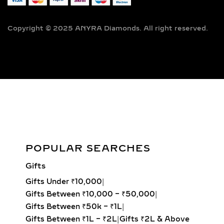
LAB-GROWN JEWELRY
Copyright © 2025 ANYRA Diamonds. All right reserved.
A timeless classic in fine jewelry,
solitaire diamond pendants feature a
single, captivating lab-grown diamond
suspended elegantly on a premium
chain — the perfect fusion of
simplicity, sophistication, and ethical
luxury. Handcrafted to perfection,
these pendants are designed to
complement both everyday fashion
Liora Diamond Pendant 14kt & 18kt Gold
and special occasions such as
POPULAR SEARCHES
weddings, anniversaries, and
Add to cart
Gifts
milestone celebrations.
Gifts Under ₹10,000
|
Round Solitaire Pendant:
The most
Gifts Between ₹10,000 – ₹50,000
|
iconic and best-selling style,
Gifts Between ₹50k – ₹1L
|
offering unmatched fire and
Gifts Between ₹1L – ₹2L
|
Gifts ₹2L & Above