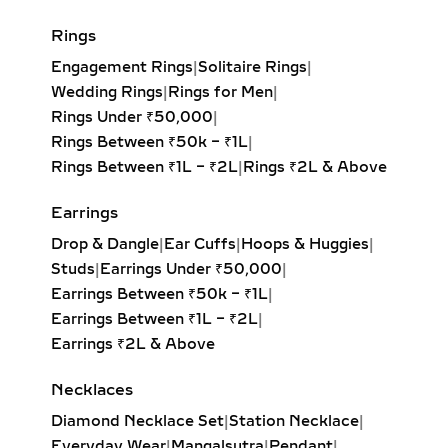
brilliance with its symmetrical,
balanced design. Ideal for timeless
Rings
elegance.
Engagement Rings
|
Solitaire Rings
|
Princess Solitaire Pendant:
Square-
Wedding Rings
|
Rings for Men
|
cut diamond with sharp edges for a
Rings Under ₹50,000
|
bold, contemporary look. Perfect for
Rings Between ₹50k – ₹1L
|
modern minimalists.
Rings Between ₹1L – ₹2L
|
Rings ₹2L & Above
Oval Solitaire Pendant:
Elongated
shape enhances the neckline while
Earrings
creating the illusion of length and
Drop & Dangle
|
Ear Cuffs
|
Hoops & Huggies
|
elegance. Popular for both casual
Studs
|
Earrings Under ₹50,000
|
wear and formal events.
Earrings Between ₹50k – ₹1L
|
Pear Solitaire Pendant:
Romantic
Earrings Between ₹1L – ₹2L
|
teardrop design symbolizing
Earrings ₹2L & Above
elegance and emotion, making it an
ideal gift for anniversaries or
Necklaces
heartfelt occasions.
Diamond Necklace Set
|
Station Necklace
|
Emerald-Cut Solitaire Pendant:
Everyday Wear
|
Mangalsutra
|
Pendant
|