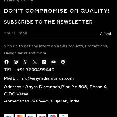
CHOICES FOR LAB-
GROWN DIAMOND
DON'T COMPROMISE ON QUALITY!
NECKLACES
SUBSCRIBE TO THE NEWSLETTER
Every necklace is crafted in luxurious
metals including 14k and 18k gold in
yellow, white, and rose finishes, high-
Sign up to get the latest on new Products, Promotions,
polish 925 sterling silver, and gold
vermeil. Each piece is BIS hallmarked,
Design news and more
reflecting impeccable quality and
craftsmanship designed for lasting
TEL : +91 7600499440
elegance.
MAIL : info@anyradiamonds.com
TYPES OF LAB-GROWN
Address : Anyra Diamonds,Plot No.505, Phase 4,
DIAMOND NECKLACES
GIDC Vatva
Ahmedabad-382445, Gujarat, India
SOLITAIRE DIAMOND
PENDANTS – TIMELESS,
ELEGANT & VERSATILE