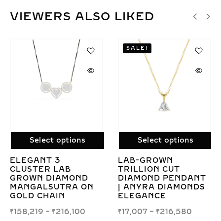
VIEWERS ALSO LIKED
SALE!
Select options
Select options
CONTEMPORARY
LAB GROWN ROUN
LAB GROWN
SOLITAIRE DIAMO
NT
DIAMOND
PENDANT
DS
MANGALSUTRA FOR
NECKLACE –
MODERN BRIDES
ELEGANT
SIMPLICITY
₹
125,737
–
₹
163,411
₹
58,298
–
₹
283,181