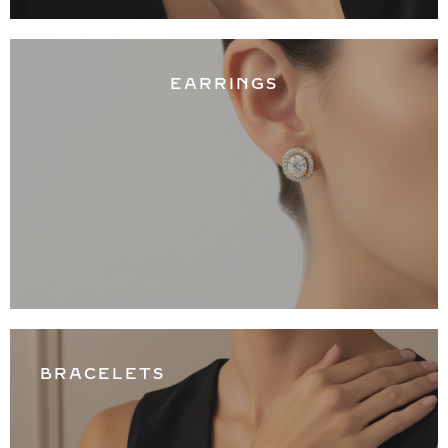
EARRINGS
BRACELETS