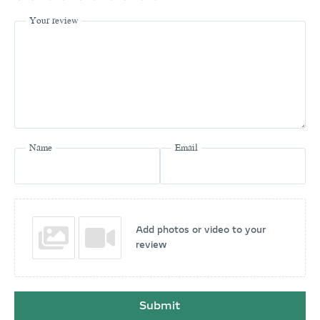
Your review
Name
Email
Add photos or video to your
review
Submit