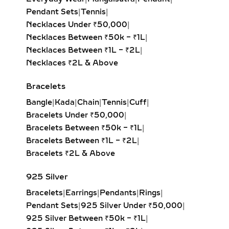
Step-cut rectangular diamond
Pendant Sets
|
Tennis
|
exuding vintage sophistication with
Necklaces Under ₹50,000
|
a sleek, architectural aesthetic.
Necklaces Between ₹50k – ₹1L
|
Heart Solitaire Pendant:
Symbolic
Necklaces Between ₹1L – ₹2L
|
and sentimental, this shape is
Necklaces ₹2L & Above
perfect for expressing love and
affection.
Bracelets
Cushion-Cut Solitaire Pendant:
Bangle
|
Kada
|
Chain
|
Tennis
|
Cuff
|
Combines square structure with
Bracelets Under ₹50,000
|
rounded edges for a soft, romantic
Bracelets Between ₹50k – ₹1L
|
glow.
Bracelets Between ₹1L – ₹2L
|
Marquise & Radiant Solitaire
Bracelets ₹2L & Above
Pendants:
Distinctive and eye-
catching, these cuts are perfect for
925 Silver
those who love unique, statement-
Bracelets
|
Earrings
|
Pendants
|
Rings
|
making jewelry.
Pendant Sets
|
925 Silver Under ₹50,000
|
925 Silver Between ₹50k – ₹1L
|
HALO DIAMOND NECKLACES