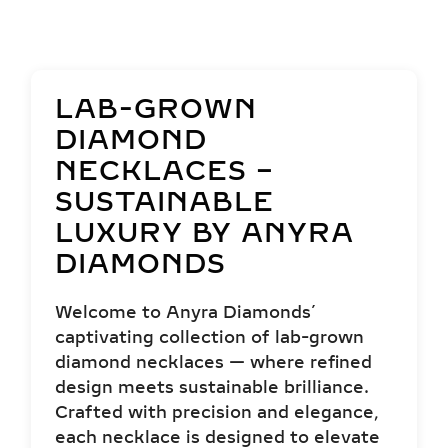
LAB-GROWN
DIAMOND
NECKLACES –
SUSTAINABLE
LUXURY BY ANYRA
DIAMONDS
Welcome to Anyra Diamonds’
captivating collection of lab-grown
diamond necklaces — where refined
design meets sustainable brilliance.
Crafted with precision and elegance,
each necklace is designed to elevate