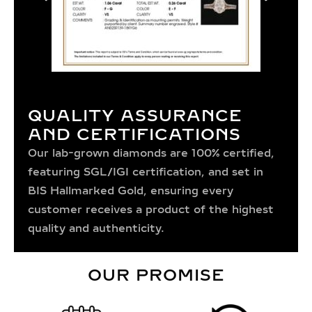
QUALITY ASSURANCE
AND CERTIFICATIONS
Our lab-grown diamonds are 100% certified,
featuring SGL/IGI certification, and set in
BIS Hallmarked Gold, ensuring every
customer receives a product of the highest
quality and authenticity.
OUR PROMISE