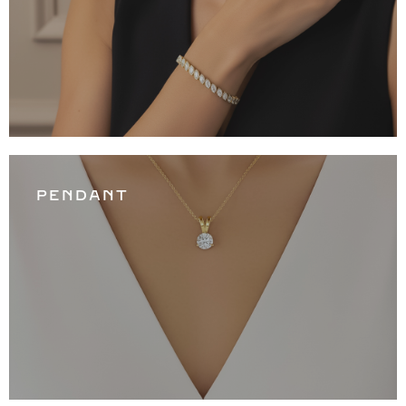
PENDANT