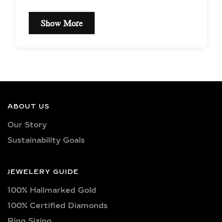
Show More
EXCEPTIONAL QUALITY
LAB-GROWN DIAMOND
NECKLACES –
CERTIFIED BRILLIANCE
ABOUT US
Our necklaces showcase lab-grown
Our Story
diamonds meticulously crafted in
Sustainability Goals
exquisite shapes and cuts, including
princess, oval, marquise, round, heart,
radiant, cushion, baguette, asscher,
JEWELERY GUIDE
triangle, trilliant, and pear shapes.
100% Hallmarked Gold
Each diamond boasts excellent cut
quality and is available in various
100% Certified Diamonds
captivating colors, from classic D, E,
Ring Sizing