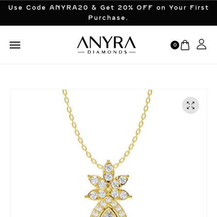
Use Code ANYRA20 & Get 20% OFF on Your First
Purchase.
0