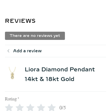
REVIEWS
There are no reviews yet
Add a review
Liora Diamond Pendant
14kt & 18kt Gold
Rating
*
0/5