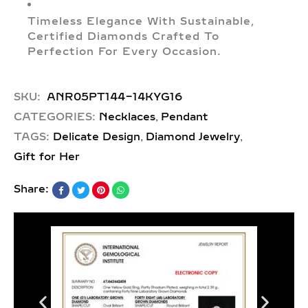
Timeless Elegance With Sustainable,
Certified Diamonds Crafted To
Perfection For Every Occasion.
SKU:
ANR05PT144-14KYG16
,
CATEGORIES:
Necklaces
Pendant
,
,
TAGS:
Delicate Design
Diamond Jewelry
Gift for Her
Share: