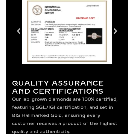
QUALITY ASSURANCE
AND CERTIFICATIONS
Our lab-grown diamonds are 100% certified,
featuring SGL/IGI certification, and set in
BIS Hallmarked Gold, ensuring every
customer receives a product of the highest
quality and authenticity.