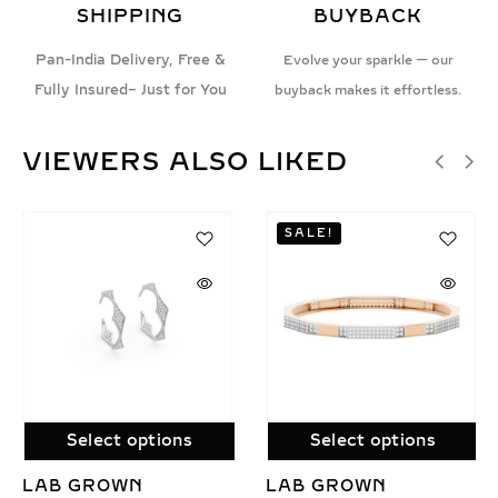
SHIPPING
BUYBACK
Pan-India Delivery, Free &
Evolve your sparkle — our
Fully Insured– Just for You
buyback makes it effortless.
VIEWERS ALSO LIKED
SALE!
s
Select options
Select options
LAB GROWN
STARLIT EMBRA