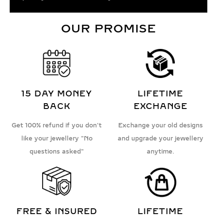
OUR PROMISE
15 DAY MONEY
LIFETIME
BACK
EXCHANGE
Get 100% refund if you don't
Exchange your old designs
like your jewellery "No
and upgrade your jewellery
questions asked"
anytime.
FREE & INSURED
LIFETIME