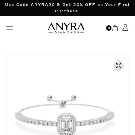
Use Code ANYRA20 & Get 20% OFF on Your First
Purchase.
0