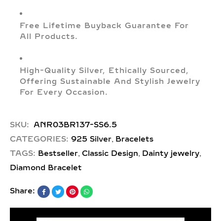
Free Lifetime Buyback Guarantee For
All Products.
High-Quality Silver, Ethically Sourced,
Offering Sustainable And Stylish Jewelry
For Every Occasion.
SKU:
ANR03BR137-SS6.5
,
CATEGORIES:
925 Silver
Bracelets
,
,
,
TAGS:
Bestseller
Classic Design
Dainty jewelry
Diamond Bracelet
Share: