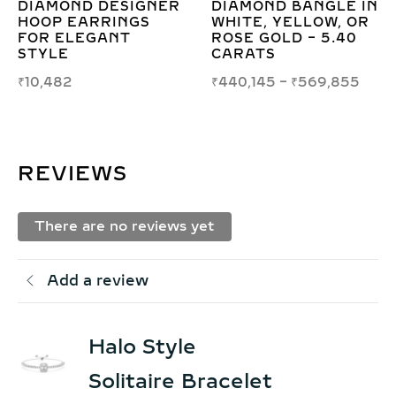
E IN
DIAMOND ROUND
6.00CT LAB GRO
 OR
BRILLIANT TENNIS
DIAMOND CUFF
40
BRACELET – 1.70MM
BRACELET IN GO
ELEGANCE
₹
398,489
–
₹
532,5
855
₹
29,277
–
₹
29,998
REVIEWS
There are no reviews yet
Add a review
Halo Style
Solitaire Bracelet