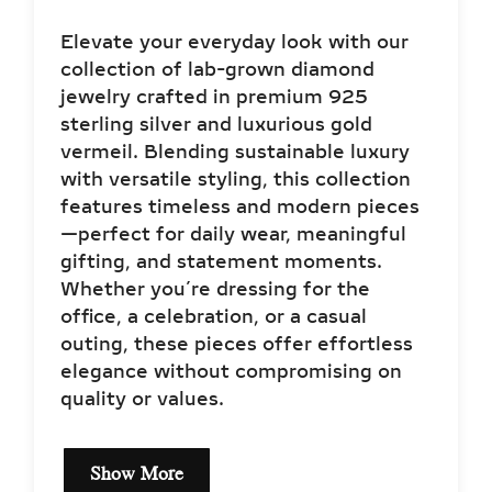
Elevate your everyday look with our
collection of lab-grown diamond
jewelry crafted in premium 925
sterling silver and luxurious gold
vermeil. Blending sustainable luxury
with versatile styling, this collection
features timeless and modern pieces
—perfect for daily wear, meaningful
gifting, and statement moments.
Whether you’re dressing for the
office, a celebration, or a casual
outing, these pieces offer effortless
elegance without compromising on
quality or values.
Show More