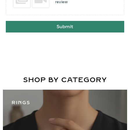
review
Submit
SHOP BY CATEGORY
RINGS