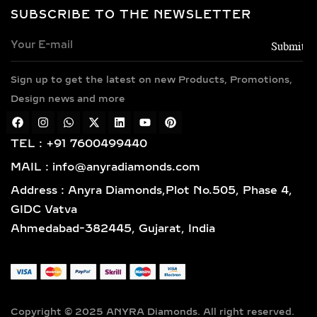
SOLITAIRE & HALO LAB
SUBSCRIBE TO THE NEWSLETTER
GROWN DIAMOND
PENDANTS – TIMELESS
ELEGANCE IN SILVER &
GOLD VERMEIL
Sign up to get the latest on new Products, Promotions,
Design news and more
Classic and sophisticated, solitaire
diamond pendants feature a bold
TEL : +91 7600499440
center lab-grown diamond that
symbolizes purity and brilliance. For
MAIL : info@anyradiamonds.com
those who seek extra sparkle, halo
Address : Anyra Diamonds,Plot No.505, Phase 4,
diamond pendants surround the
GIDC Vatva
centerpiece with a dazzling frame of
Ahmedabad-382445, Gujarat, India
pavé-set diamonds, enhancing both
size and shine. Available in 925
sterling silver and luxurious gold
vermeil, these designs are perfect for
bridal jewelry, anniversary gifts, or
Copyright © 2025 ANYRA Diamonds. All right reserved.