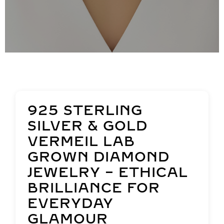
925 STERLING
SILVER & GOLD
VERMEIL LAB
GROWN DIAMOND
JEWELRY – ETHICAL
BRILLIANCE FOR
EVERYDAY
GLAMOUR