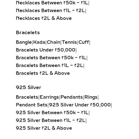
GROWN DIAMOND
Necklaces Between ₹50k – ₹1L
|
PENDANTS –
Necklaces Between ₹1L – ₹2L
|
PERSONALIZED JEWELRY
Necklaces ₹2L & Above
WITH MEANING
Bracelets
Celebrate individuality with initial
Bangle
|
Kada
|
Chain
|
Tennis
|
Cuff
|
diamond pendants, zodiac charms, or
Bracelets Under ₹50,000
|
fully custom-designed jewelry.
Bracelets Between ₹50k – ₹1L
|
Crafted in sterling silver or gold
Bracelets Between ₹1L – ₹2L
|
vermeil, these lab-grown diamond
Bracelets ₹2L & Above
creations are perfect for gifting on
birthdays, anniversaries, or
925 Silver
milestones. Add engravings, dates, or
Bracelets
|
Earrings
|
Pendants
|
Rings
|
meaningful symbols to make each
Pendant Sets
|
925 Silver Under ₹50,000
|
pendant uniquely yours.
925 Silver Between ₹50k – ₹1L
|
CLUSTER & FLORAL LAB
925 Silver Between ₹1L – ₹2L
|
GROWN DIAMOND
925 Silver ₹2L & Above
PENDANTS – ROMANTIC &