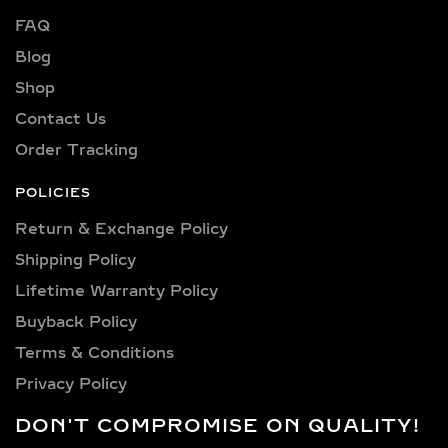
from clarity options including VVS1,
FAQ
VVS2, VS1, and VS2—ensuring brilliant
sparkle and flawless beauty in every
Blog
piece.
Shop
Explore a wide selection of diamond
Contact Us
sizes to suit every occasion and
Order Tracking
personality. Our collection includes:
0.25 carat, 0.50 carat, 0.75 carat, 1
POLICIES
carat, 1.5 carat, 2 carat, 2.5 carat, 3
Return & Exchange Policy
carat, 4 carat, 5 carat, 6 carat, 7 carat,
Shipping Policy​
8 carat, 9 carat, 10 carat.
Lifetime Warranty Policy
LAB GROWN DIAMOND
Buyback Policy
PENDANTS &
Terms & Conditions
NECKLACES IN
Privacy Policy
STERLING SILVER AND
GOLD VERMEIL
DON'T COMPROMISE ON QUALITY!