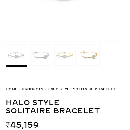
HOME
PRODUCTS
HALO STYLE SOLITAIRE BRACELET
HALO STYLE
SOLITAIRE BRACELET
₹
45,159