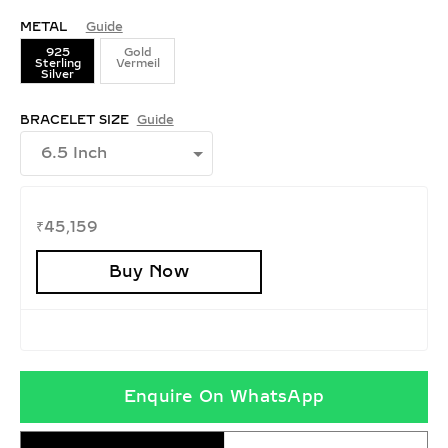
METAL
Guide
925
Gold
Sterling
Vermeil
Silver
BRACELET SIZE
Guide
₹
45,159
Buy Now
Enquire On WhatsApp