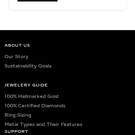
EXCEPTIONAL LAB
GROWN DIAMOND
QUALITY &
CRAFTSMANSHIP IN
SILVER AND GOLD
ABOUT US
VERMEIL
Our Story
Sustainability Goals
Each jewelry piece is set with IGI-
certified lab-grown diamonds in
captivating shapes such as round,
JEWELERY GUIDE
oval, princess, pear, emerald, cushion,
100% Hallmarked Gold
radiant, marquise, heart, baguette,
asscher, trillion, and trilliant. Available
100% Certified Diamonds
in classic D, E, F, G, H, and I color
Ring Sizing
grades, as well as vibrant fancy hues
Metal Types and Their Features
like pink, yellow, and blue. Choose
SUPPORT