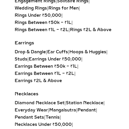
Engagement Rings
|
Solitaire Rings
|
LARIAT & DROP LAB
Wedding Rings
|
Rings for Men
|
GROWN DIAMOND
Rings Under ₹50,000
|
PENDANTS – ELEGANT
Rings Between ₹50k – ₹1L
|
JEWELRY FOR
Rings Between ₹1L – ₹2L
|
Rings ₹2L & Above
EVENINGWEAR
Earrings
Delicate and flowing, lariat necklaces
Drop & Dangle
|
Ear Cuffs
|
Hoops & Huggies
|
and drop diamond pendants add
Studs
|
Earrings Under ₹50,000
|
movement and sophistication to any
Earrings Between ₹50k – ₹1L
|
outfit. Whether adorned with a
Earrings Between ₹1L – ₹2L
|
solitaire, pear-cut, or round brilliant
Earrings ₹2L & Above
diamond, these pieces drape
beautifully and highlight deep
Necklaces
necklines. Perfect for weddings, red-
carpet moments, or refined evening
Diamond Necklace Set
|
Station Necklace
|
looks.
Everyday Wear
|
Mangalsutra
|
Pendant
|
Pendant Sets
|
Tennis
|
INITIAL & CUSTOM LAB
Necklaces Under ₹50,000
|