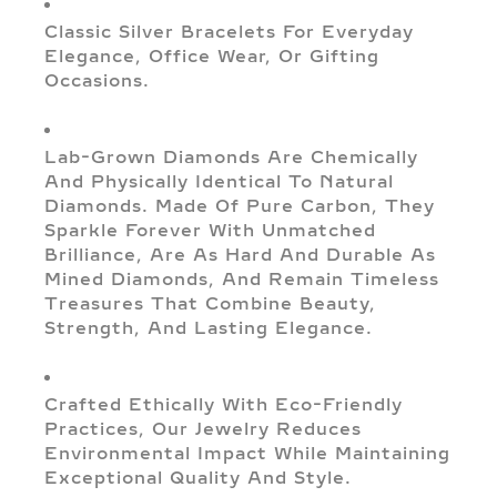
Classic Silver Bracelets For Everyday
Elegance, Office Wear, Or Gifting
Occasions.
Lab-Grown Diamonds Are Chemically
And Physically Identical To Natural
Diamonds. Made Of Pure Carbon, They
Sparkle Forever With Unmatched
Brilliance, Are As Hard And Durable As
Mined Diamonds, And Remain Timeless
Treasures That Combine Beauty,
Strength, And Lasting Elegance.
Crafted Ethically With Eco-Friendly
Practices, Our Jewelry Reduces
Environmental Impact While Maintaining
Exceptional Quality And Style.