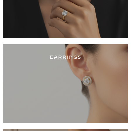
EARRINGS