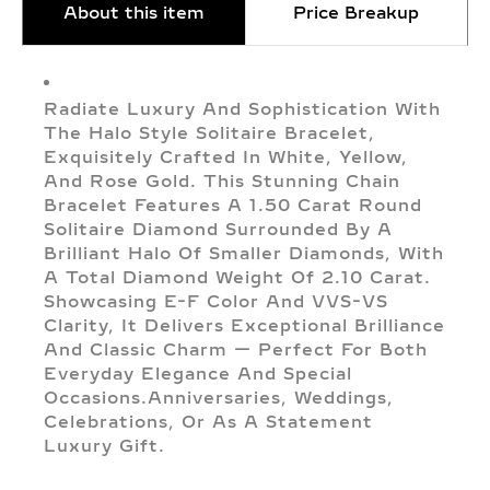
About this item
Price Breakup
Radiate Luxury And Sophistication With
The Halo Style Solitaire Bracelet,
Exquisitely Crafted In White, Yellow,
And Rose Gold. This Stunning Chain
Bracelet Features A 1.50 Carat Round
Solitaire Diamond Surrounded By A
Brilliant Halo Of Smaller Diamonds, With
A Total Diamond Weight Of 2.10 Carat.
Showcasing E-F Color And VVS-VS
Clarity, It Delivers Exceptional Brilliance
And Classic Charm — Perfect For Both
Everyday Elegance And Special
Occasions.Anniversaries, Weddings,
Celebrations, Or As A Statement
Luxury Gift.