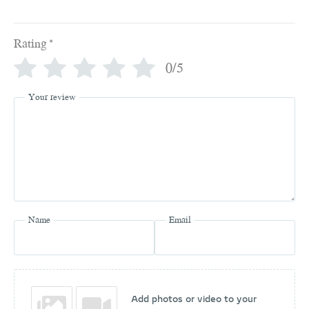
Rating
*
0/5
Your review
Name
Email
Add photos or video to your