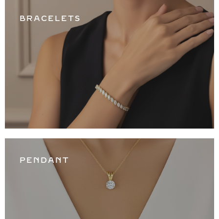
BRACELETS
PENDANT