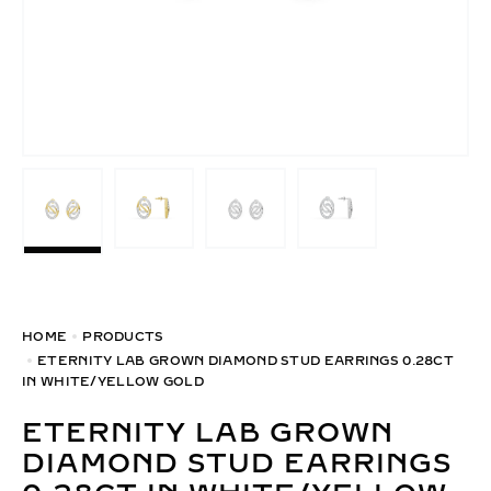
HOME
PRODUCTS
ETERNITY LAB GROWN DIAMOND STUD EARRINGS 0.28CT
IN WHITE/YELLOW GOLD
ETERNITY LAB GROWN
DIAMOND STUD EARRINGS