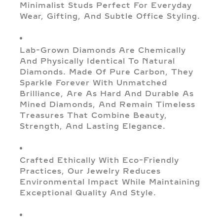
Minimalist Studs Perfect For Everyday
Wear, Gifting, And Subtle Office Styling.
Lab-Grown Diamonds Are Chemically
And Physically Identical To Natural
Diamonds. Made Of Pure Carbon, They
Sparkle Forever With Unmatched
Brilliance, Are As Hard And Durable As
Mined Diamonds, And Remain Timeless
Treasures That Combine Beauty,
Strength, And Lasting Elegance.
Crafted Ethically With Eco-Friendly
Practices, Our Jewelry Reduces
Environmental Impact While Maintaining
Exceptional Quality And Style.