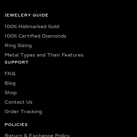
triangle, trilliant, and pear shapes.
Each diamond boasts excellent cut
JEWELERY GUIDE
quality and is available in various
100% Hallmarked Gold
captivating colors, from classic D, E,
F, G, H, and I colors to unique yellow,
100% Certified Diamonds
blue, and pink diamonds. Clarity
Ring Sizing
options range from pristine VVS
Metal Types and Their Features
clarity (VVS1, VVS2) to high-quality
SUPPORT
VS clarity (VS1, VS2), ensuring
FAQ
brilliance and sparkle for every style
and preference.
Blog
Shop
Explore a wide selection of diamond
sizes to suit every occasion and
Contact Us
personality. Our collection includes:
Order Tracking
0.25 carat, 0.50 carat, 0.75 carat, 1
carat, 1.5 carat, 2 carat, 2.5 carat, 3
POLICIES
carat, 4 carat, 5 carat, 6 carat, 7 carat,
Return & Exchange Policy