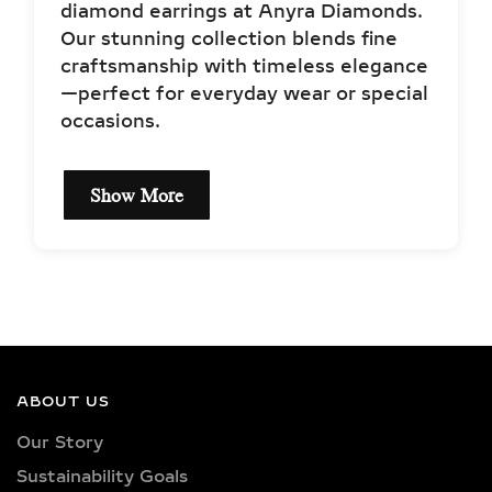
diamond earrings at Anyra Diamonds.
Our stunning collection blends fine
craftsmanship with timeless elegance
—perfect for everyday wear or special
occasions.
Show More
EXCEPTIONAL QUALITY
& CERTIFIED LAB-
GROWN DIAMONDS
Our earrings showcase lab-grown
diamonds meticulously crafted in
ABOUT US
exquisite shapes and cuts, including
Our Story
princess, oval, marquise, round, heart,
Sustainability Goals
radiant, cushion, baguette, asscher,