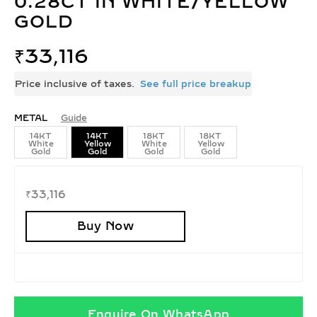
0.28CT IN WHITE/YELLOW
GOLD
₹
33,116
Price inclusive of taxes.
See full price breakup
METAL
Guide
14KT
14KT
18KT
18KT
White
Yellow
White
Yellow
Gold
Gold
Gold
Gold
₹
33,116
Buy Now
Enquire On WhatsApp