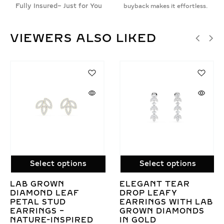
Fully Insured– Just for You
buyback makes it effortless.
VIEWERS ALSO LIKED
SAL
Select options
Select options
GANT TEAR
GOLDEN BLOSSOM
LAB
P LEAFY
SPARKLE 0.61CT LAB
DIAM
RINGS WITH LAB
GROWN DIAMOND
CUT 
WN DIAMONDS
FLORAL EARRINGS
STUD
GOLD
ELEG