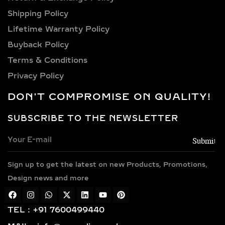
8 carat, 9 carat, and 10 carat
Shipping Policy​
diamonds.
Lifetime Warranty Policy
VERSATILE METAL
Buyback Policy
CHOICES FOR LAB-
Terms & Conditions
GROWN DIAMOND
Privacy Policy
EARRINGS
DON'T COMPROMISE ON QUALITY!
Choose from luxurious metals that
complement our stunning diamonds,
SUBSCRIBE TO THE NEWSLETTER
including 14k and 18k gold available in
yellow, white, and rose gold hues,
along with sterling silver (925) and
Sign up to get the latest on new Products, Promotions,
gold vermeil. Each piece features
Design news and more
hallmarked gold and certified
diamonds by globally respected
institutions such as IGI and SGL,
TEL : +91 7600499440
giving you complete confidence in