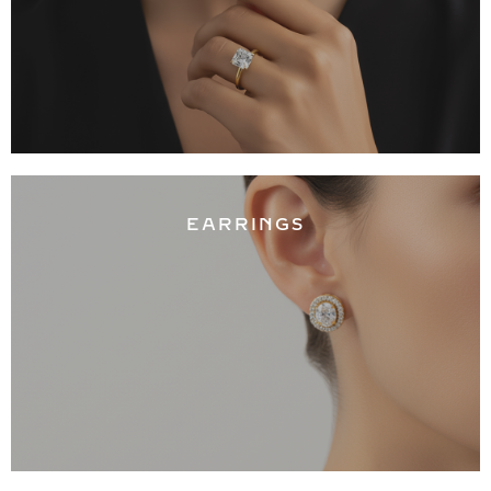
EARRINGS