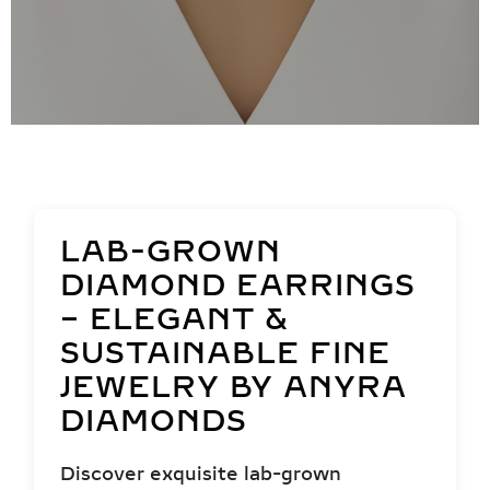
LAB-GROWN
DIAMOND EARRINGS
– ELEGANT &
SUSTAINABLE FINE
JEWELRY BY ANYRA
DIAMONDS
Discover exquisite lab-grown