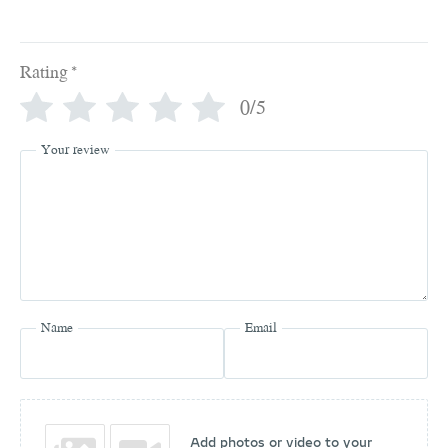
Rating
*
0/5
Your review
Name
Email
Add photos or video to your