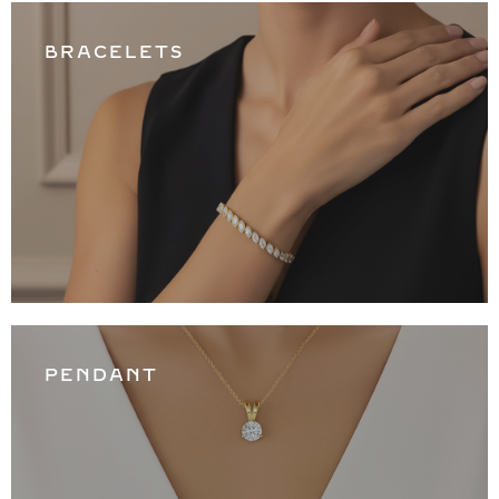
BRACELETS
PENDANT