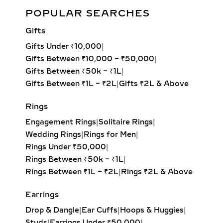
diamonds. Perfect for daily wear,
Eternity Lab Grown Diamond Stud Earrings 0.28ct in
POPULAR SEARCHES
bridal jewelry, or gifting, each pair
White/Yellow Gold
delivers maximum sparkle with
Gifts
sustainable luxury.
Add to cart
Gifts Under ₹10,000
|
LAB-GROWN DIAMOND
Gifts Between ₹10,000 – ₹50,000
|
HOOP EARRINGS – FROM
Gifts Between ₹50k – ₹1L
|
PETITE TO OVERSIZED
Gifts Between ₹1L – ₹2L
|
Gifts ₹2L & Above
STATEMENT STYLES
Rings
From delicate petite hoops to bold
Engagement Rings
|
Solitaire Rings
|
oversized designs, our lab-grown
Wedding Rings
|
Rings for Men
|
diamond hoop earrings feature inside-
Rings Under ₹50,000
|
out and pavé settings for sparkle at
Rings Between ₹50k – ₹1L
|
every angle. Available in yellow,
Rings Between ₹1L – ₹2L
|
Rings ₹2L & Above
white, and rose gold, these hoops pair
effortlessly with both casual outfits
Earrings
and evening attire, making them a
Drop & Dangle
|
Ear Cuffs
|
Hoops & Huggies
|
must-have for modern fine jewelry
Studs
|
Earrings Under ₹50,000
|