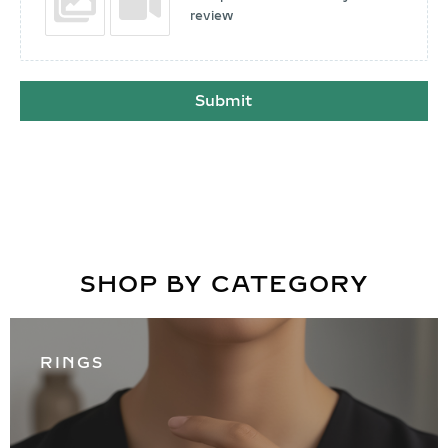
review
Submit
SHOP BY CATEGORY
RINGS