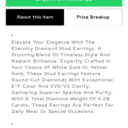
About this item
Price Breakup
Elevate Your Elegance With The
Eternity Diamond Stud Earrings, A
Stunning Blend Of Timeless Style And
Radiant Brilliance. Expertly Crafted In
Your Choice Of White Gold Or Yellow
Gold, These Stud Earrings Feature
Round-Cut Diamonds With Exceptional
E-F Color And VVS-VS Clarity,
Delivering Superior Sparkle And Purity.
With A Total Diamond Weight Of 0.28
Carats, These Earrings Are Perfect For
Daily Wear Or Special Occasions.