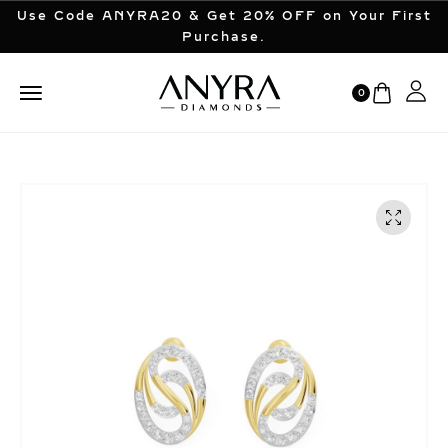
Use Code ANYRA20 & Get 20% OFF on Your First
Purchase.
0