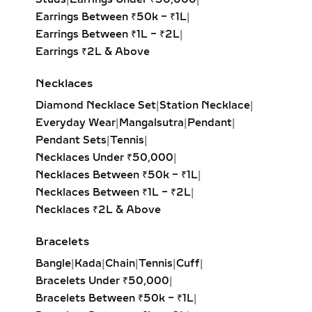
lovers.
Earrings Between ₹50k – ₹1L
|
Earrings Between ₹1L – ₹2L
|
HUGGIE EARRINGS – SMALL
Earrings ₹2L & Above
LAB-GROWN DIAMOND
HOOPS FOR DAILY WEAR &
Necklaces
LAYERING
Diamond Necklace Set
|
Station Necklace
|
Our lab-grown diamond huggie
Everyday Wear
|
Mangalsutra
|
Pendant
|
earrings are the ultimate blend of
Pendant Sets
|
Tennis
|
comfort and style. These smaller
Necklaces Under ₹50,000
|
hoops, crafted in precious metals,
Necklaces Between ₹50k – ₹1L
|
feature pavé-set diamonds that hug
Necklaces Between ₹1L – ₹2L
|
the ear closely. Ideal for everyday
Necklaces ₹2L & Above
wear, second piercings, and layering
Bracelets
with larger hoops, they bring a touch
of sustainable luxury to any look.
Bangle
|
Kada
|
Chain
|
Tennis
|
Cuff
|
Bracelets Under ₹50,000
|
DANGLE EARRINGS –
Bracelets Between ₹50k – ₹1L
|
ELEGANT LAB-GROWN