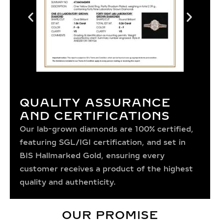
QUALITY ASSURANCE
AND CERTIFICATIONS
Our lab-grown diamonds are 100% certified,
featuring SGL/IGI certification, and set in
BIS Hallmarked Gold, ensuring every
customer receives a product of the highest
quality and authenticity.
OUR PROMISE