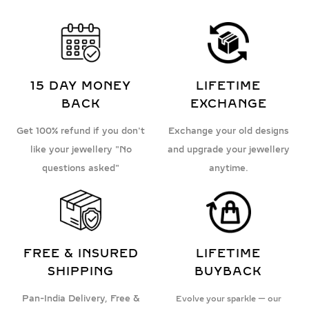
15 DAY MONEY
LIFETIME
BACK
EXCHANGE
Get 100% refund if you don't
Exchange your old designs
like your jewellery "No
and upgrade your jewellery
questions asked"
anytime.
FREE & INSURED
LIFETIME
SHIPPING
BUYBACK
Pan-India Delivery, Free &
Evolve your sparkle — our