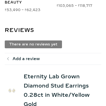
₹
50,805
–
₹
57,616
,065
–
₹
118,717
₹
39,
REVIEWS
There are no reviews yet
Add a review
Eternity Lab Grown
Diamond Stud Earrings
0.28ct in White/Yellow
Gold