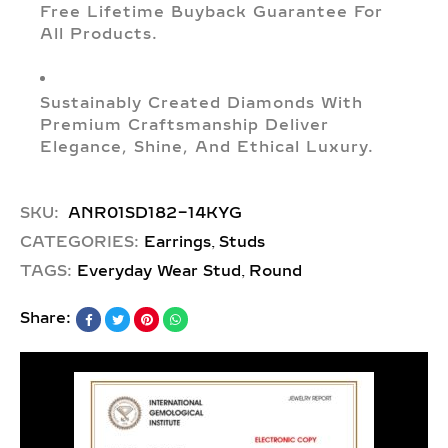
Free Lifetime Buyback Guarantee For
All Products.
Sustainably Created Diamonds With
Premium Craftsmanship Deliver
Elegance, Shine, And Ethical Luxury.
SKU:
ANR01SD182-14KYG
,
CATEGORIES:
Earrings
Studs
,
TAGS:
Everyday Wear Stud
Round
Share: