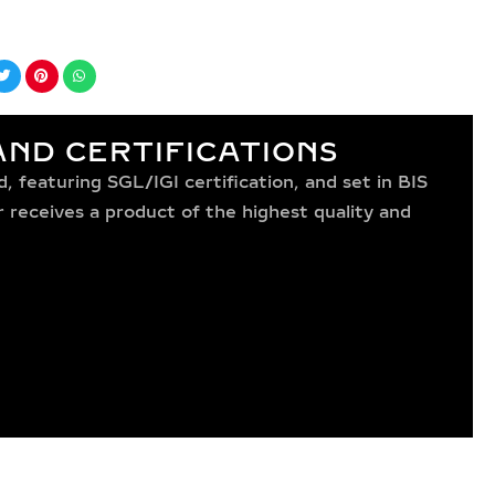
ND CERTIFICATIONS
 featuring SGL/IGI certification, and set in BIS
receives a product of the highest quality and