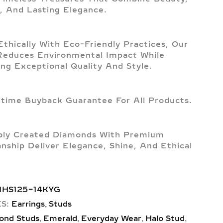
, And Lasting Elegance.
Ethically With Eco-Friendly Practices, Our
Reduces Environmental Impact While
ing Exceptional Quality And Style.
etime Buyback Guarantee For All Products.
bly Created Diamonds With Premium
nship Deliver Elegance, Shine, And Ethical
1HS125-14KYG
,
S:
Earrings
Studs
,
,
,
,
ond Studs
Emerald
Everyday Wear
Halo Stud