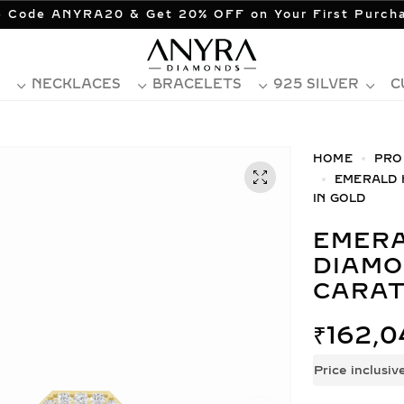
 Code ANYRA20 & Get 20% OFF on Your First Purch
NECKLACES
BRACELETS
925 SILVER
C
HOME
PRO
EMERALD 
IN GOLD
EMERALD HALO LAB GROWN
DIAMO
CARAT
₹
162,0
Price inclusiv