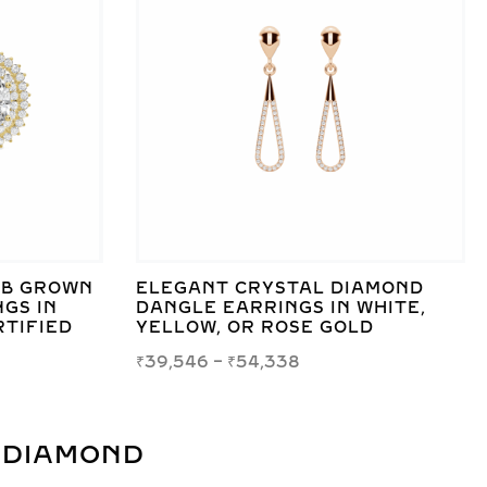
AB GROWN
ELEGANT CRYSTAL DIAMOND
GS IN
DANGLE EARRINGS IN WHITE,
RTIFIED
YELLOW, OR ROSE GOLD
₹
39,546
–
₹
54,338
 DIAMOND