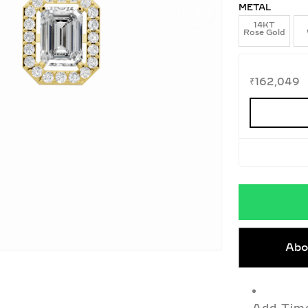
METAL
14KT
Rose Gold
₹
162,049
Abo
Add Time