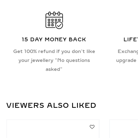
15 DAY MONEY BACK
LIF
Get 100% refund if you don't like
Exchang
your jewellery "No questions
upgrade 
asked"
VIEWERS ALSO LIKED