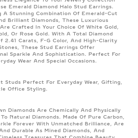
se Emerald Diamond Halo Stud Earrings.
g A Stunning Combination Of Emerald-Cut
d Brilliant Diamonds, These Luxurious
 Are Crafted In Your Choice Of White Gold,
old, Or Rose Gold. With A Total Diamond
f 2.41 Carats, F-G Color, And High-Clarity
tones, These Stud Earrings Offer
nal Sparkle And Sophistication. Perfect For
ryday Wear And Special Occasions.
st Studs Perfect For Everyday Wear, Gifting,
le Office Styling.
n Diamonds Are Chemically And Physically
l To Natural Diamonds. Made Of Pure Carbon,
rkle Forever With Unmatched Brilliance, Are
And Durable As Mined Diamonds, And
imeless Treasures That Combine Beauty,