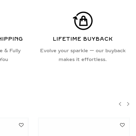
HIPPING
LIFETIME BUYBACK
e & Fully
Evolve your sparkle — our buyback
 You
makes it effortless.