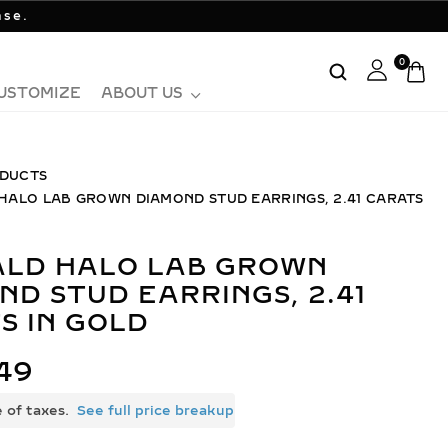
ase.
0
USTOMIZE
ABOUT US
DUCTS
HALO LAB GROWN DIAMOND STUD EARRINGS, 2.41 CARATS
ND STUD EARRINGS, 2.41
S IN GOLD
49
e of taxes.
See full price breakup