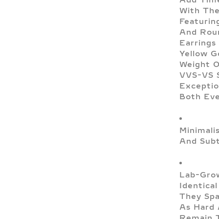
With The
Featurin
And Roun
Earrings
Yellow G
Weight O
VVS-VS S
Exceptio
Both Eve
Minimali
And Subt
Lab-Grow
Identica
They Spa
As Hard 
Remain T