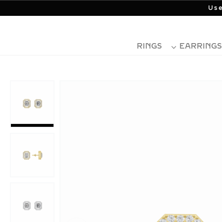
Use
RINGS
EARRINGS