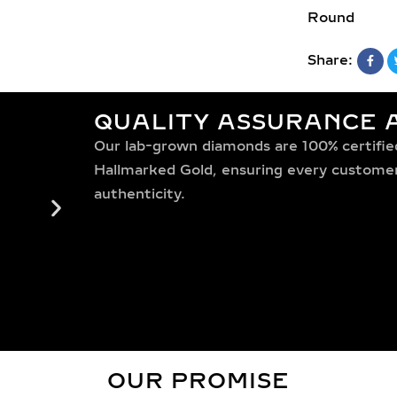
Round
Share:
QUALITY ASSURANCE A
Our lab-grown diamonds are 100% certified,
Hallmarked Gold, ensuring every customer 
authenticity.
OUR PROMISE