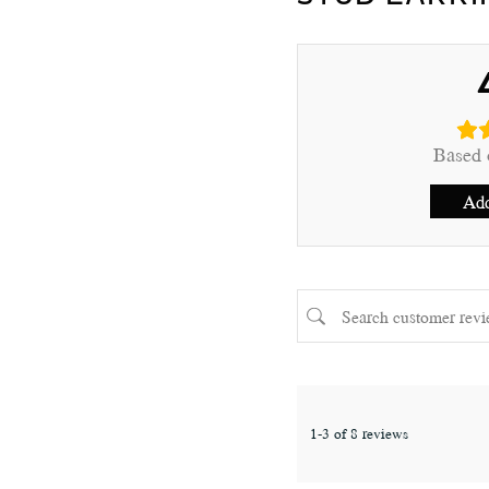
Based 
Add
1-3 of 8 reviews