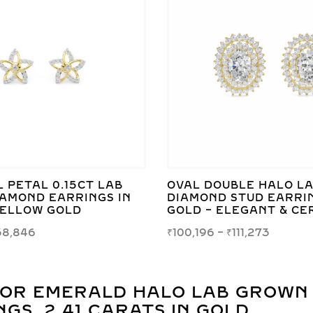
 PETAL 0.15CT LAB
OVAL DOUBLE HALO L
AMOND EARRINGS IN
DIAMOND STUD EARRIN
YELLOW GOLD
GOLD – ELEGANT & CE
38,846
₹
100,196
–
₹
111,273
FOR
EMERALD HALO LAB GROWN
GS, 2.41 CARATS IN GOLD