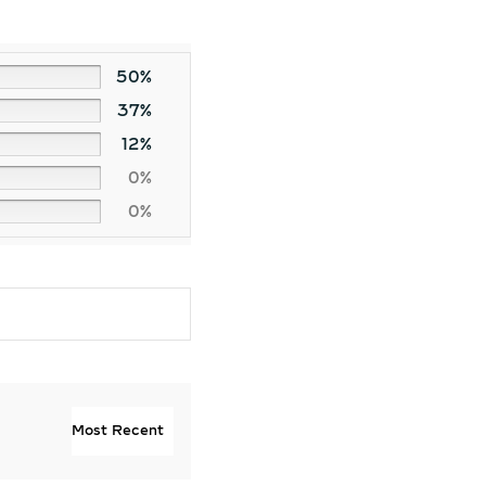
50%
37%
12%
0%
0%