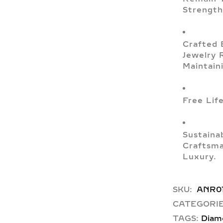
Strength
Crafted 
Jewelry 
Maintain
Free Lif
Sustaina
Craftsma
Luxury.
SKU:
ANR0
CATEGORIE
TAGS:
Diam