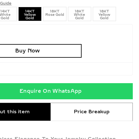
Guide
14KT
14KT
18KT
18KT
18KT
White
Yellow
Rose Gold
White
Yellow
Gold
Gold
Gold
Gold
Buy Now
Enquire On WhatsApp
ut this item
Price Breakup
less Elegance To Your Jewelry Collection