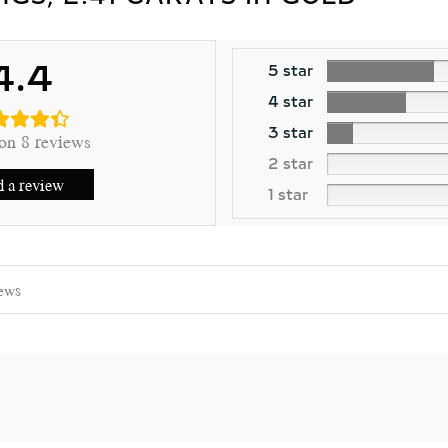
4.4
5 star
4 star
3 star
on 8 reviews
2 star
 a review
1 star