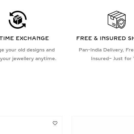
ETIME EXCHANGE
FREE & INSURED S
e your old designs and
Pan-India Delivery, Fre
your jewellery anytime.
Insured– Just for