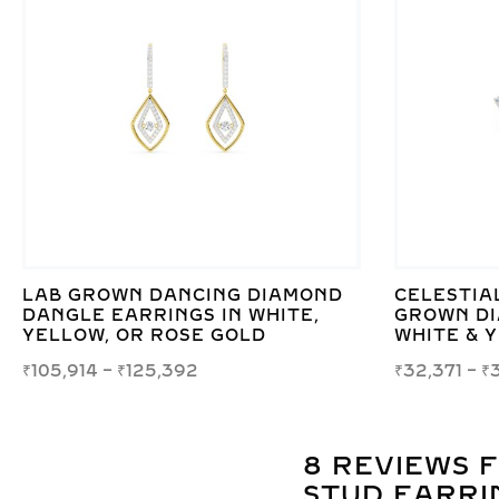
LAB GROWN DANCING DIAMOND
CELESTIAL
DANGLE EARRINGS IN WHITE,
GROWN DI
YELLOW, OR ROSE GOLD
WHITE & 
₹
105,914
–
₹
125,392
₹
32,371
–
₹
8 REVIEWS 
STUD EARRIN