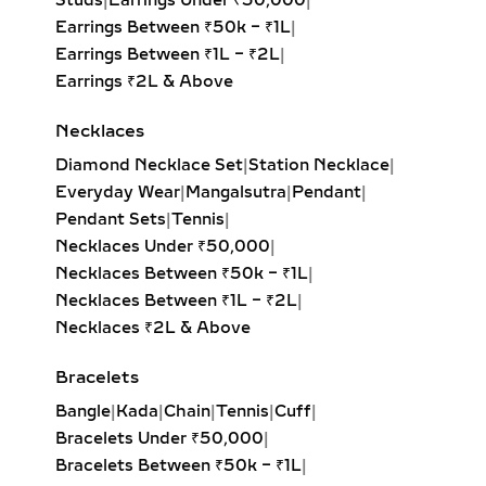
Studs
|
Earrings Under ₹50,000
|
Linear Drop Diamond Earrings are the
Earrings Between ₹50k – ₹1L
|
epitome of sophistication and
Earrings Between ₹1L – ₹2L
|
minimal elegance. Designed with
Earrings ₹2L & Above
sleek, elongated silhouettes, these
earrings create a vertical line that
Necklaces
naturally elongates the face and
Diamond Necklace Set
|
Station Necklace
|
enhances the neckline. Perfect for
Everyday Wear
|
Mangalsutra
|
Pendant
|
workwear, cocktail evenings, and
Pendant Sets
|
Tennis
|
minimalist wardrobes, linear drops
Necklaces Under ₹50,000
|
shine in both solitaire and multi-stone
Necklaces Between ₹50k – ₹1L
|
designs. Available in lab grown
Necklaces Between ₹1L – ₹2L
|
diamonds or natural diamonds, these
Necklaces ₹2L & Above
earrings can feature round, emerald,
or princess-cut diamonds ranging
Bracelets
from 1 carat to 10 carats. Set in 18K
Bangle
|
Kada
|
Chain
|
Tennis
|
Cuff
|
yellow gold, white gold, rose gold, or
Bracelets Under ₹50,000
|
sterling silver, linear drops are the
Bracelets Between ₹50k – ₹1L
|
ultimate versatile accessory for