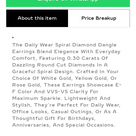
About this item
Price Breakup
The Daily Wear Spiral Diamond Dangle
Earrings Blend Elegance With Everyday
Comfort, Featuring 0.30 Carats Of
Dazzling Round Cut Diamonds In A
Graceful Spiral Design. Crafted In Your
Choice Of White Gold, Yellow Gold, Or
Rose Gold, These Earrings Showcase E-
F Color And VVS-VS Clarity For
Maximum Sparkle. Lightweight And
Stylish, They’re Perfect For Daily Wear,
Office Looks, Casual Outings, Or As A
Thoughtful Gift For Birthdays,
Anniversaries, And Special Occasions.