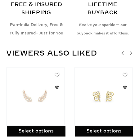
FREE & INSURED
LIFETIME
SHIPPING
BUYBACK
Pan-India Delivery, Free &
Evolve your sparkle — our
Fully Insured– Just for You
buyback makes it effortless.
VIEWERS ALSO LIKED
SALE!
Select options
Select options