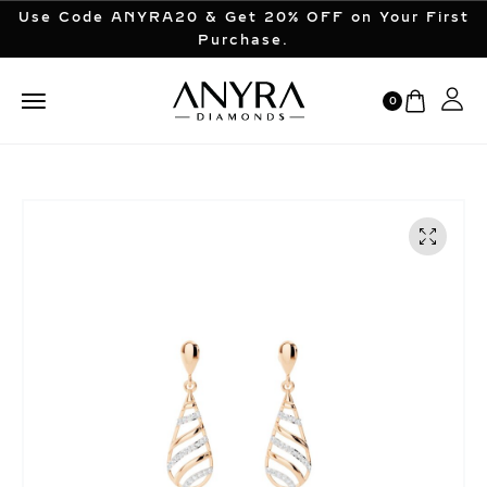
Use Code ANYRA20 & Get 20% OFF on Your First
Purchase.
0