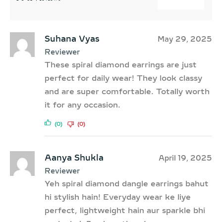
Suhana Vyas
May 29, 2025
Reviewer
These spiral diamond earrings are just
perfect for daily wear! They look classy
and are super comfortable. Totally worth
it for any occasion.
(0)
(0)
Aanya Shukla
April 19, 2025
Reviewer
Yeh spiral diamond dangle earrings bahut
hi stylish hain! Everyday wear ke liye
perfect, lightweight hain aur sparkle bhi