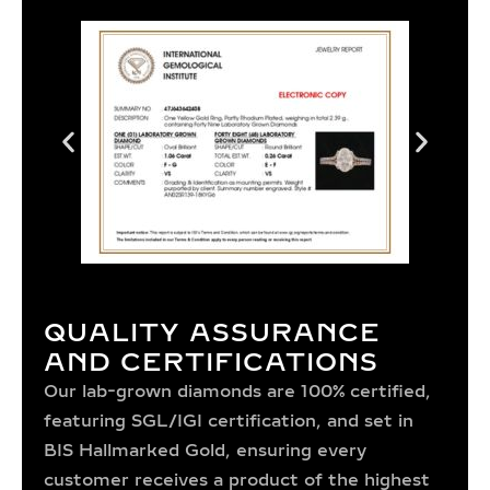
QUALITY ASSURANCE
AND CERTIFICATIONS
Our lab-grown diamonds are 100% certified,
featuring SGL/IGI certification, and set in
BIS Hallmarked Gold, ensuring every
customer receives a product of the highest