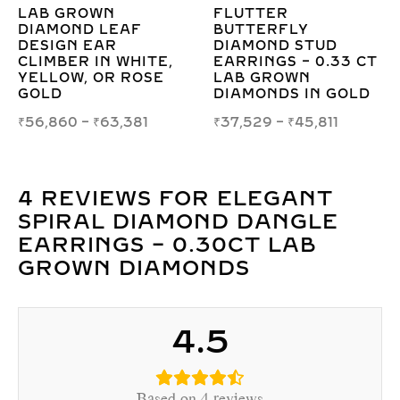
OVAL DOUBLE HALO
ROUND PEAR DUO
LAB GROWN
DROP EARRINGS 
DIAMOND STUD
3.00CT LAB GRO
3 CT
EARRINGS IN GOLD –
DIAMOND IN GOL
ELEGANT &
₹
124,285
–
₹
134,024
OLD
CERTIFIED
₹
100,196
–
₹
111,273
4 REVIEWS FOR
ELEGANT
SPIRAL DIAMOND DANGLE
EARRINGS – 0.30CT LAB
GROWN DIAMONDS
4.5
Based on 4 reviews