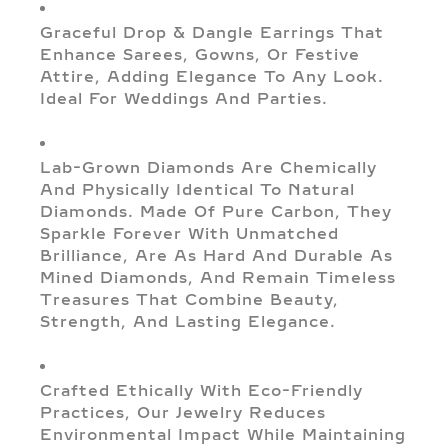
Graceful Drop & Dangle Earrings That
Enhance Sarees, Gowns, Or Festive
Attire, Adding Elegance To Any Look.
Ideal For Weddings And Parties.
Lab-Grown Diamonds Are Chemically
And Physically Identical To Natural
Diamonds. Made Of Pure Carbon, They
Sparkle Forever With Unmatched
Brilliance, Are As Hard And Durable As
Mined Diamonds, And Remain Timeless
Treasures That Combine Beauty,
Strength, And Lasting Elegance.
Crafted Ethically With Eco-Friendly
Practices, Our Jewelry Reduces
Environmental Impact While Maintaining