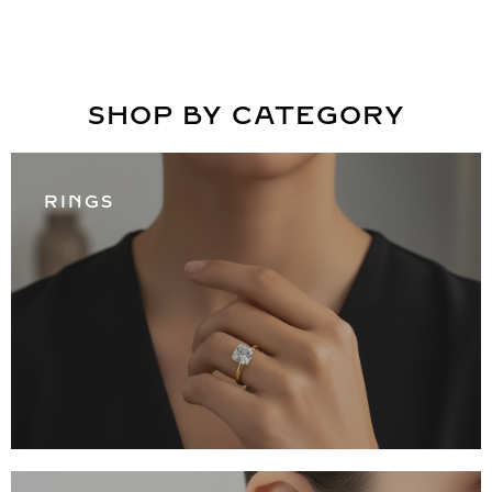
SHOP BY CATEGORY
RINGS