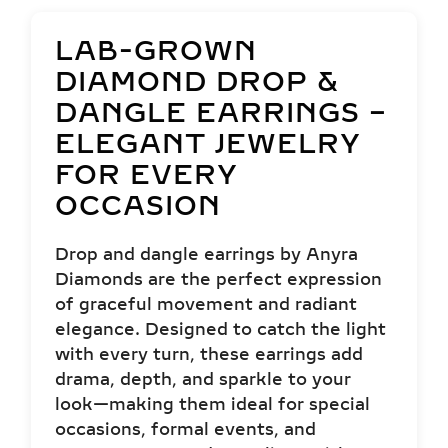
LAB-GROWN
DIAMOND DROP &
DANGLE EARRINGS –
ELEGANT JEWELRY
FOR EVERY
OCCASION
Drop and dangle earrings by Anyra
Diamonds are the perfect expression
of graceful movement and radiant
elegance. Designed to catch the light
with every turn, these earrings add
drama, depth, and sparkle to your
look—making them ideal for special
occasions, formal events, and