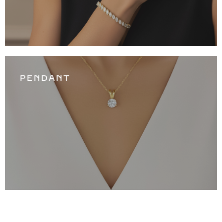
PENDANT