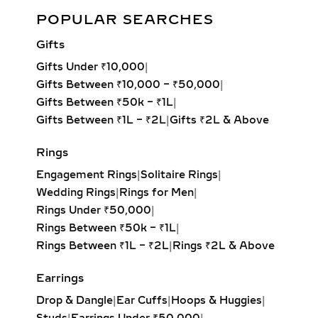
Elegant Spiral Diamond Dangle Earrings – 0.30ct Lab Grown
transitions from day to night wear.
POPULAR SEARCHES
Diamonds
Drop earrings work beautifully for
Gifts
oval and round face shapes, adding
Add to cart
length and elegance. For those with
Gifts Under ₹10,000
|
longer or angular faces, broader
Gifts Between ₹10,000 – ₹50,000
|
dangles or styles with volume help
Gifts Between ₹50k – ₹1L
|
create balance. This makes them not
Gifts Between ₹1L – ₹2L
|
Gifts ₹2L & Above
only a style statement but also a
Rings
piece of functional fashion suited to
different aesthetics.
Engagement Rings
|
Solitaire Rings
|
Wedding Rings
|
Rings for Men
|
TYPES OF LAB-GROWN
Rings Under ₹50,000
|
DIAMOND DROP &
Rings Between ₹50k – ₹1L
|
DANGLE EARRINGS
Rings Between ₹1L – ₹2L
|
Rings ₹2L & Above
LINEAR DROP DIAMOND
Earrings
EARRINGS
Drop & Dangle
|
Ear Cuffs
|
Hoops & Huggies
|