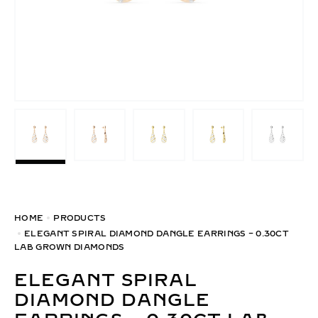
HOME
PRODUCTS
ELEGANT SPIRAL DIAMOND DANGLE EARRINGS – 0.30CT
LAB GROWN DIAMONDS
ELEGANT SPIRAL
DIAMOND DANGLE