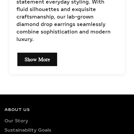
statement everyday styling. With
fluid silhouettes and exquisite
craftsmanship, our lab-grown
diamond drop earrings seamlessly
combine sophistication and modern
luxury.
Show More
ORIGIN & MEANING OF
DIAMOND DROP AND
DANGLE EARRINGS
Historically worn to signify status and
ABOUT US
style, drop earrings have evolved into
Our Story
modern fashion staples that balance
Sustainability Goals
timeless beauty with dynamic design.