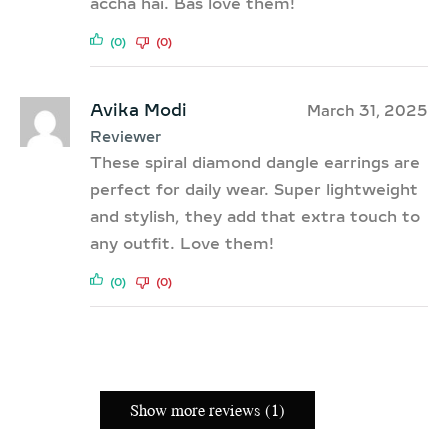
accha hai. Bas love them!
(0)
(0)
Avika Modi
March 31, 2025
Reviewer
These spiral diamond dangle earrings are
perfect for daily wear. Super lightweight
and stylish, they add that extra touch to
any outfit. Love them!
(0)
(0)
Show more reviews (1)