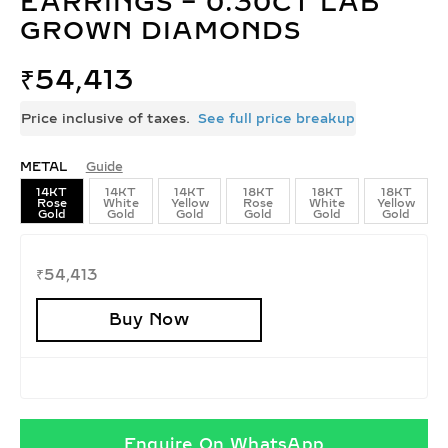
EARRINGS – 0.30CT LAB
GROWN DIAMONDS
₹
54,413
Price inclusive of taxes.
See full price breakup
METAL
Guide
14KT
14KT
14KT
18KT
18KT
18KT
Rose
White
Yellow
Rose
White
Yellow
Gold
Gold
Gold
Gold
Gold
Gold
₹
54,413
Buy Now
Enquire On WhatsApp