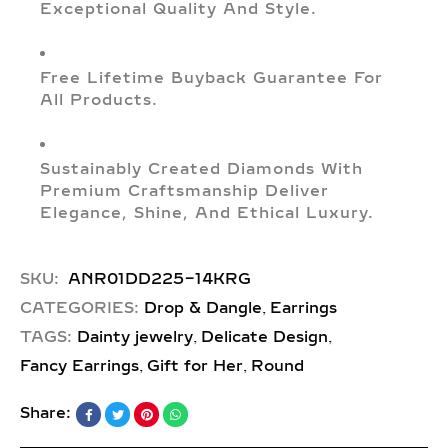
Exceptional Quality And Style.
Free Lifetime Buyback Guarantee For
All Products.
Sustainably Created Diamonds With
Premium Craftsmanship Deliver
Elegance, Shine, And Ethical Luxury.
SKU:
ANR01DD225-14KRG
,
CATEGORIES:
Drop & Dangle
Earrings
,
,
TAGS:
Dainty jewelry
Delicate Design
,
,
Fancy Earrings
Gift for Her
Round
Share: