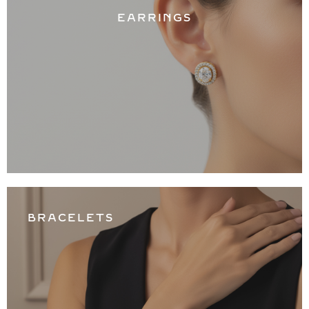
EARRINGS
BRACELETS