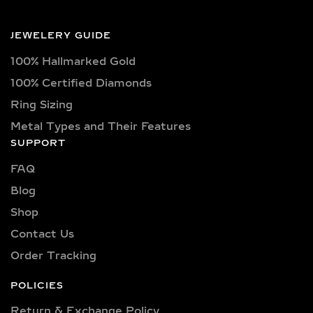
From the elegance of Victorian
chandelier earrings to minimalist
JEWELERY GUIDE
geometric styles, drop and dangle
earrings have always offered a sense
100% Hallmarked Gold
of elongation, movement, and
100% Certified Diamonds
sparkle. The elongated form of
Ring Sizing
dangle earrings adds a sense of poise
Metal Types and Their Features
and vertical elegance, making them a
SUPPORT
favored choice for women seeking
jewelry that moves with them—both
FAQ
literally and symbolically.
Blog
Drop earrings have often symbolized
Shop
grace and femininity. They
Contact Us
accentuate the jawline, complement
Order Tracking
different hairstyles, and frame the
face beautifully. Whether worn as
POLICIES
subtle drops for daytime elegance or
Return & Exchange Policy