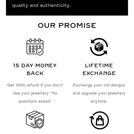
quality and authenticity.
OUR PROMISE
15 DAY MONEY
LIFETIME
BACK
EXCHANGE
Get 100% refund if you don't
Exchange your old designs
like your jewellery "No
and upgrade your jewellery
questions asked"
anytime.