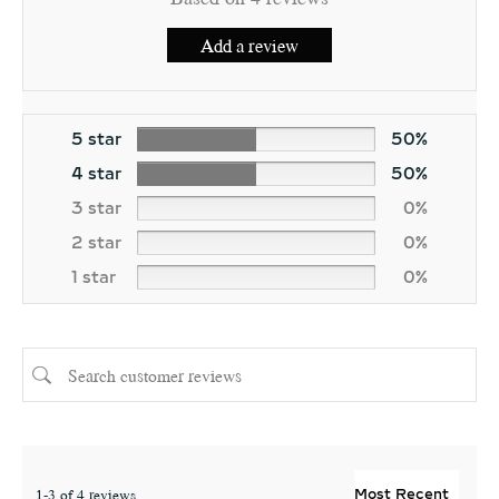
Add a review
5 star
50%
4 star
50%
3 star
0%
2 star
0%
1 star
0%
1-3 of 4 reviews