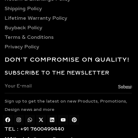
as dramatic danglers for festive
occasions, they carry both functional
Shipping Policy​
beauty and personal symbolism. The
Lifetime Warranty Policy
rise of lab-grown diamonds has only
Buyback Policy
elevated this category further,
Terms & Conditions
allowing for ethically crafted designs
Privacy Policy
with all the luxury of traditional
diamonds.
DON'T COMPROMISE ON QUALITY!
WHO SHOULD WEAR
SUBSCRIBE TO THE NEWSLETTER
LAB-GROWN DIAMOND
DROP & DANGLE
EARRINGS?
Sign up to get the latest on new Products, Promotions,
Perfect for those who appreciate a
Design news and more
touch of flair in their style, drop and
dangle earrings suit:
TEL : +91 7600499440
Brides, bridesmaids, and wedding