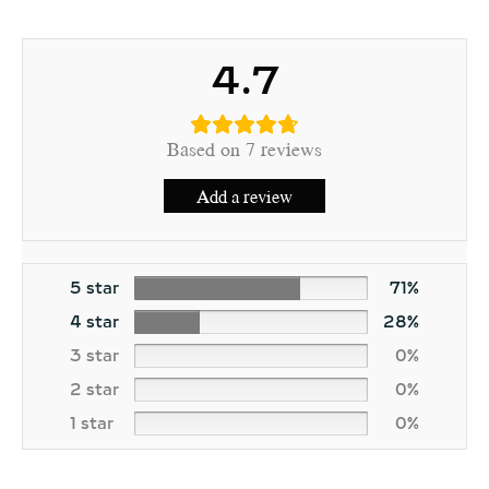
4.7
Based on 7 reviews
Add a review
5 star
71%
4 star
28%
3 star
0%
2 star
0%
1 star
0%