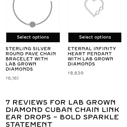
Select options
Select options
Y
LAB GROWN OVAL
SLEEK CHAIN LINK
DIAMOND RING –
BRACELET WITH
ECO-FRIENDLY
LAB GROWN
ELEGANCE &
DIAMONDS IN
TIMELESS SHINE
STERLING SILVER
₹
19,086
–
₹
19,519
₹
20,343
–
₹
28,897
7 REVIEWS FOR
LAB GROWN
DIAMOND CUBAN CHAIN LINK
EAR DROPS – BOLD SPARKLE
STATEMENT