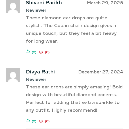
Shivani Parikh
March 29, 2025
Reviewer
These diamond ear drops are quite
stylish. The Cuban chain design gives a
unique touch, but they feel a bit heavy
for long wear.
(0)
(0)
Divya Rathi
December 27, 2024
Reviewer
These ear drops are simply amazing! Bold
design with beautiful diamond accents.
Perfect for adding that extra sparkle to
any outfit. Highly recommend!
(0)
(0)