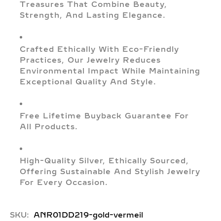
Treasures That Combine Beauty,
Strength, And Lasting Elegance.
Crafted Ethically With Eco-Friendly
Practices, Our Jewelry Reduces
Environmental Impact While Maintaining
Exceptional Quality And Style.
Free Lifetime Buyback Guarantee For
All Products.
High-Quality Silver, Ethically Sourced,
Offering Sustainable And Stylish Jewelry
For Every Occasion.
SKU:
ANR01DD219-gold-vermeil