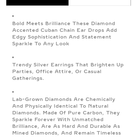
Bold Meets Brilliance These Diamond
Accented Cuban Chain Ear Drops Add
Edgy Sophistication And Statement
Sparkle To Any Look
Trendy Silver Earrings That Brighten Up
Parties, Office Attire, Or Casual
Gatherings.
Lab-Grown Diamonds Are Chemically
And Physically Identical To Natural
Diamonds. Made Of Pure Carbon, They
Sparkle Forever With Unmatched
Brilliance, Are As Hard And Durable As
Mined Diamonds, And Remain Timeless