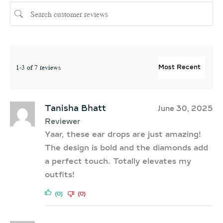
1-3 of 7 reviews
Tanisha Bhatt
June 30, 2025
Reviewer
Yaar, these ear drops are just amazing!
The design is bold and the diamonds add
a perfect touch. Totally elevates my
outfits!
(0)
(0)