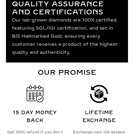
QUALITY ASSURANCE
AND CERTIFICATIONS
Our lab-grown diamonds are 100% certified,
featuring SGL/IGI certification, and set in
BIS Hallmarked Gold, ensuring every
customer receives a product of the highest
quality and authenticity.
OUR PROMISE
15 DAY MONEY
LIFETIME
BACK
EXCHANGE
Get 100% refund if you don't
Exchange your old designs