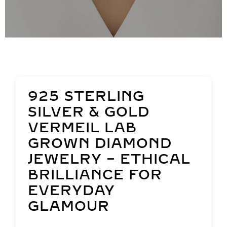
925 STERLING
SILVER & GOLD
VERMEIL LAB
GROWN DIAMOND
JEWELRY – ETHICAL
BRILLIANCE FOR
EVERYDAY
GLAMOUR