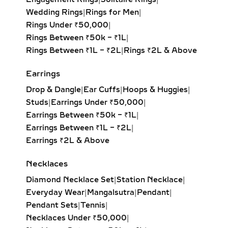
GROWN DIAMOND
Wedding Rings
|
Rings for Men
|
PENDANTS – ELEGANT
Rings Under ₹50,000
|
JEWELRY FOR
Rings Between ₹50k – ₹1L
|
EVENINGWEAR
Rings Between ₹1L – ₹2L
|
Rings ₹2L & Above
Delicate and flowing, lariat necklaces
Earrings
and drop diamond pendants add
movement and sophistication to any
Drop & Dangle
|
Ear Cuffs
|
Hoops & Huggies
|
outfit. Whether adorned with a
Studs
|
Earrings Under ₹50,000
|
solitaire, pear-cut, or round brilliant
Earrings Between ₹50k – ₹1L
|
diamond, these pieces drape
Earrings Between ₹1L – ₹2L
|
beautifully and highlight deep
Earrings ₹2L & Above
necklines. Perfect for weddings, red-
Necklaces
carpet moments, or refined evening
looks.
Diamond Necklace Set
|
Station Necklace
|
Everyday Wear
|
Mangalsutra
|
Pendant
|
INITIAL & CUSTOM LAB
Pendant Sets
|
Tennis
|
GROWN DIAMOND
Necklaces Under ₹50,000
|
PENDANTS –