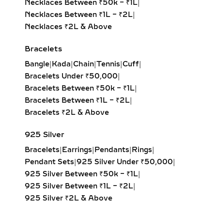
Necklaces Between ₹50k – ₹1L
|
PERSONALIZED JEWELRY
Necklaces Between ₹1L – ₹2L
|
WITH MEANING
Necklaces ₹2L & Above
Celebrate individuality with initial
Bracelets
diamond pendants, zodiac charms, or
Bangle
|
Kada
|
Chain
|
Tennis
|
Cuff
|
fully custom-designed jewelry.
Bracelets Under ₹50,000
|
Crafted in sterling silver or gold
Bracelets Between ₹50k – ₹1L
|
vermeil, these lab-grown diamond
Bracelets Between ₹1L – ₹2L
|
creations are perfect for gifting on
Bracelets ₹2L & Above
birthdays, anniversaries, or
milestones. Add engravings, dates, or
925 Silver
meaningful symbols to make each
Bracelets
|
Earrings
|
Pendants
|
Rings
|
pendant uniquely yours.
Pendant Sets
|
925 Silver Under ₹50,000
|
CLUSTER & FLORAL LAB
925 Silver Between ₹50k – ₹1L
|
GROWN DIAMOND
925 Silver Between ₹1L – ₹2L
|
PENDANTS – ROMANTIC &
925 Silver ₹2L & Above
NATURE-INSPIRED JEWELRY