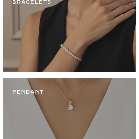
BRACELETS
PENDANT