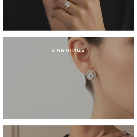
EARRINGS