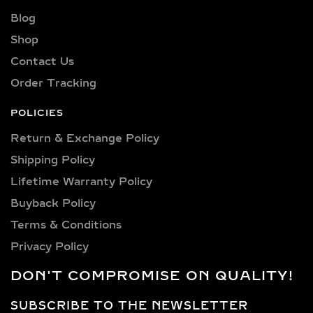
sparkle and flawless beauty in every
Blog
piece.
Shop
Explore a wide selection of diamond
Contact Us
sizes to suit every occasion and
Order Tracking
personality. Our collection includes:
0.25 carat, 0.50 carat, 0.75 carat, 1
POLICIES
carat, 1.5 carat, 2 carat, 2.5 carat, 3
Return & Exchange Policy
carat, 4 carat, 5 carat, 6 carat, 7 carat,
Shipping Policy​
8 carat, 9 carat, 10 carat.
Lifetime Warranty Policy
LAB GROWN DIAMOND
Buyback Policy
PENDANTS &
Terms & Conditions
NECKLACES IN
Privacy Policy
STERLING SILVER AND
GOLD VERMEIL
DON'T COMPROMISE ON QUALITY!
SOLITAIRE & HALO LAB
SUBSCRIBE TO THE NEWSLETTER