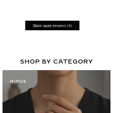
Show more reviews (4)
SHOP BY CATEGORY
RINGS