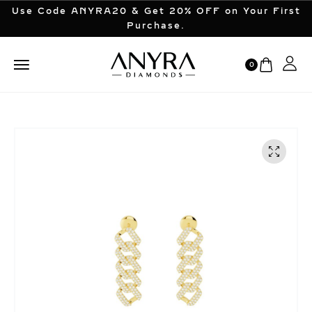
Use Code ANYRA20 & Get 20% OFF on Your First
Purchase.
0