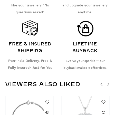
like your jewellery "No
and upgrade your jewellery
questions asked"
anytime.
FREE & INSURED
LIFETIME
SHIPPING
BUYBACK
Pan-India Delivery, Free &
Evolve your sparkle — our
Fully Insured– Just for You
buyback makes it effortless.
VIEWERS ALSO LIKED