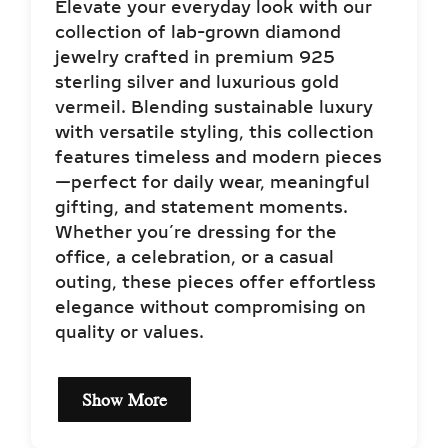
Elevate your everyday look with our
collection of lab-grown diamond
jewelry crafted in premium 925
sterling silver and luxurious gold
vermeil. Blending sustainable luxury
with versatile styling, this collection
features timeless and modern pieces
—perfect for daily wear, meaningful
gifting, and statement moments.
Whether you’re dressing for the
office, a celebration, or a casual
outing, these pieces offer effortless
elegance without compromising on
quality or values.
Show More