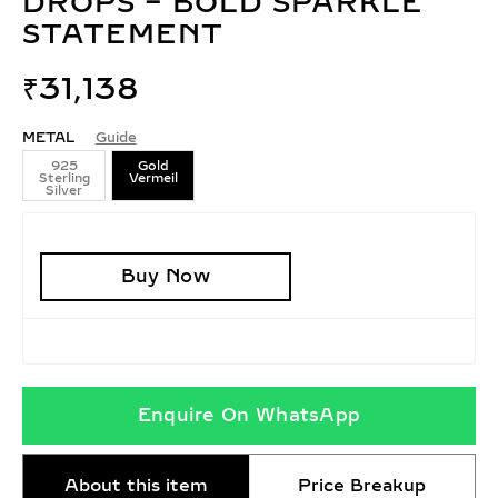
DROPS – BOLD SPARKLE
STATEMENT
₹
31,138
METAL
Guide
925
Gold
Sterling
Vermeil
Silver
Buy Now
Enquire On WhatsApp
About this item
Price Breakup