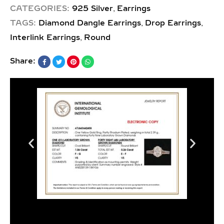
,
CATEGORIES:
925 Silver
Earrings
,
,
TAGS:
Diamond Dangle Earrings
Drop Earrings
,
Interlink Earrings
Round
Share: