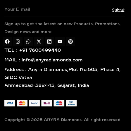
GROWN DIAMOND
PENDANTS – TIMELESS
ELEGANCE IN SILVER &
GOLD VERMEIL
Sign up to get the latest on new Products, Promotions,
Design news and more
Classic and sophisticated, solitaire
diamond pendants feature a bold
TEL : +91 7600499440
center lab-grown diamond that
symbolizes purity and brilliance. For
MAIL : info@anyradiamonds.com
those who seek extra sparkle, halo
Address : Anyra Diamonds,Plot No.505, Phase 4,
diamond pendants surround the
GIDC Vatva
centerpiece with a dazzling frame of
Ahmedabad-382445, Gujarat, India
pavé-set diamonds, enhancing both
size and shine. Available in 925
sterling silver and luxurious gold
vermeil, these designs are perfect for
bridal jewelry, anniversary gifts, or
Copyright © 2025 ANYRA Diamonds. All right reserved.
everyday glamour.