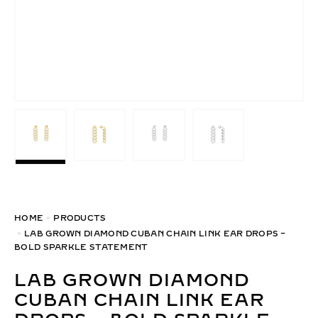
HOME
PRODUCTS
LAB GROWN DIAMOND CUBAN CHAIN LINK EAR DROPS –
BOLD SPARKLE STATEMENT
LAB GROWN DIAMOND
CUBAN CHAIN LINK EAR