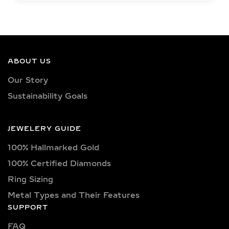
EXCEPTIONAL LAB
GROWN DIAMOND
QUALITY &
CRAFTSMANSHIP IN
SILVER AND GOLD
ABOUT US
VERMEIL
Our Story
Sustainability Goals
Each jewelry piece is set with IGI-
certified lab-grown diamonds in
captivating shapes such as round,
JEWELERY GUIDE
oval, princess, pear, emerald, cushion,
100% Hallmarked Gold
radiant, marquise, heart, baguette,
asscher, trillion, and trilliant. Available
100% Certified Diamonds
in classic D, E, F, G, H, and I color
Ring Sizing
grades, as well as vibrant fancy hues
Metal Types and Their Features
like pink, yellow, and blue. Choose
SUPPORT
from clarity options including VVS1,
FAQ
VVS2, VS1, and VS2—ensuring brilliant