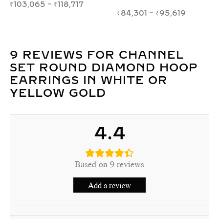
₹
39,546
–
₹
54,338
₹
49,600
–
₹
58,366
9 REVIEWS FOR
CHANNEL
SET ROUND DIAMOND HOOP
EARRINGS IN WHITE OR
YELLOW GOLD
4.4
Based on 9 reviews
Add a review