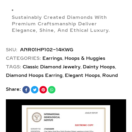
Sustainably Created Diamonds With
Premium Craftsmanship Deliver
Elegance, Shine, And Ethical Luxury.
SKU:
ANR01HP102-14KWG
,
CATEGORIES:
Earrings
Hoops & Huggies
,
,
TAGS:
Classic Diamond Jewelry
Dainty Hoops
,
,
Diamond Hoops Earring
Elegant Hoops
Round
Share: