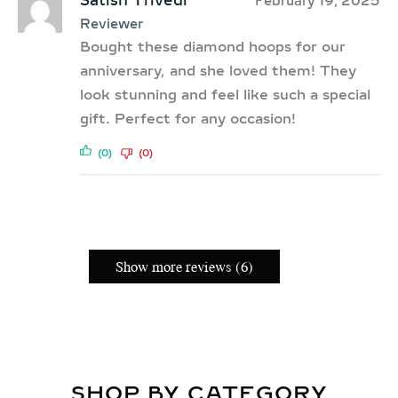
Satish Trivedi
February 19, 2025
Reviewer
Bought these diamond hoops for our
anniversary, and she loved them! They
look stunning and feel like such a special
gift. Perfect for any occasion!
(0)
(0)
Show more reviews (6)
SHOP BY CATEGORY