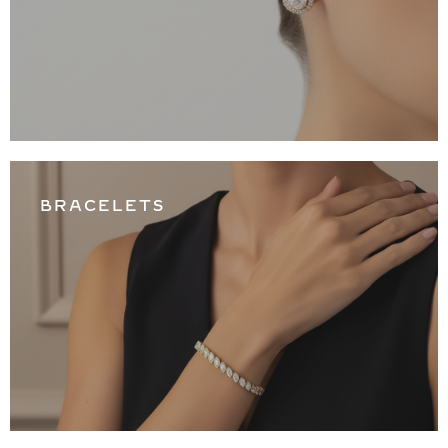
BRACELETS