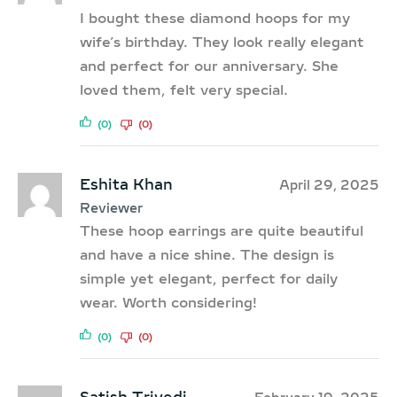
I bought these diamond hoops for my
wife’s birthday. They look really elegant
and perfect for our anniversary. She
loved them, felt very special.
(0)
(0)
Eshita Khan
April 29, 2025
Reviewer
These hoop earrings are quite beautiful
and have a nice shine. The design is
simple yet elegant, perfect for daily
wear. Worth considering!
(0)
(0)