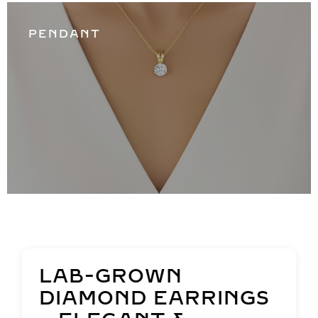
PENDANT
LAB-GROWN
DIAMOND EARRINGS