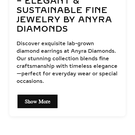
– ELEGANT &
SUSTAINABLE FINE
JEWELRY BY ANYRA
DIAMONDS
Discover exquisite lab-grown
diamond earrings at Anyra Diamonds.
Our stunning collection blends fine
craftsmanship with timeless elegance
—perfect for everyday wear or special
occasions.
Show More
EXCEPTIONAL QUALITY
& CERTIFIED LAB-