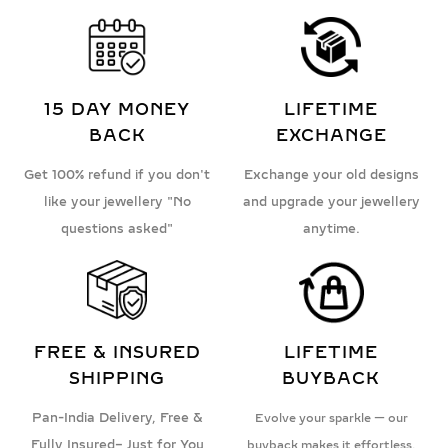
15 DAY MONEY
LIFETIME
BACK
EXCHANGE
Get 100% refund if you don't
Exchange your old designs
like your jewellery "No
and upgrade your jewellery
questions asked"
anytime.
FREE & INSURED
LIFETIME
SHIPPING
BUYBACK
Pan-India Delivery, Free &
Evolve your sparkle — our
Fully Insured– Just for You
buyback makes it effortless.