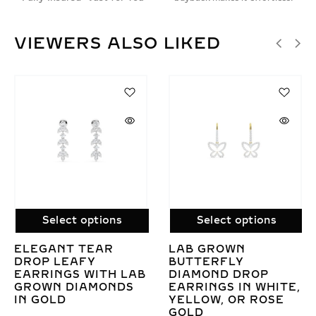
VIEWERS ALSO LIKED
Select options
Select options
ELEGANT CRYSTAL
LAB GROWN
DIAMOND DANGLE
DIAMOND BEZEL
EARRINGS IN WHITE,
DROP EARRINGS 
ITE,
YELLOW, OR ROSE
GOLD – ELEGANT
SE
GOLD
LEVER-BACK
DESIGN