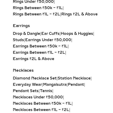
Rings Under ₹50,000
|
out and pavé settings for sparkle at
Rings Between ₹50k – ₹1L
|
every angle. Available in yellow,
Rings Between ₹1L – ₹2L
|
Rings ₹2L & Above
white, and rose gold, these hoops pair
effortlessly with both casual outfits
Earrings
and evening attire, making them a
Drop & Dangle
|
Ear Cuffs
|
Hoops & Huggies
|
must-have for modern fine jewelry
Studs
|
Earrings Under ₹50,000
|
lovers.
Earrings Between ₹50k – ₹1L
|
Earrings Between ₹1L – ₹2L
|
HUGGIE EARRINGS – SMALL
Earrings ₹2L & Above
LAB-GROWN DIAMOND
HOOPS FOR DAILY WEAR &
Necklaces
LAYERING
Diamond Necklace Set
|
Station Necklace
|
Our lab-grown diamond huggie
Everyday Wear
|
Mangalsutra
|
Pendant
|
earrings are the ultimate blend of
Pendant Sets
|
Tennis
|
comfort and style. These smaller
Necklaces Under ₹50,000
|
hoops, crafted in precious metals,
Necklaces Between ₹50k – ₹1L
|
feature pavé-set diamonds that hug
Necklaces Between ₹1L – ₹2L
|