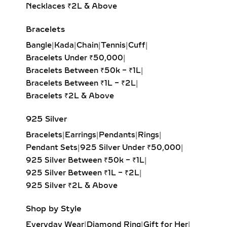
the ear closely. Ideal for everyday
Necklaces ₹2L & Above
wear, second piercings, and layering
Bracelets
with larger hoops, they bring a touch
of sustainable luxury to any look.
Bangle
|
Kada
|
Chain
|
Tennis
|
Cuff
|
Bracelets Under ₹50,000
|
DANGLE EARRINGS –
Bracelets Between ₹50k – ₹1L
|
ELEGANT LAB-GROWN
Bracelets Between ₹1L – ₹2L
|
DIAMOND MOVEMENT FOR
Bracelets ₹2L & Above
SPECIAL OCCASIONS
925 Silver
Experience the captivating sway of
Bracelets
|
Earrings
|
Pendants
|
Rings
|
our lab-grown diamond dangle
Pendant Sets
|
925 Silver Under ₹50,000
|
earrings. Featuring drop-set designs
925 Silver Between ₹50k – ₹1L
|
with brilliant-cut stones, these
925 Silver Between ₹1L – ₹2L
|
earrings add graceful movement and
925 Silver ₹2L & Above
shimmer, perfect for galas, evening
events, or red-carpet glamour.
Shop by Style
DROP EARRINGS –
Everyday Wear
|
Diamond Ring
|
Gift for Her
|