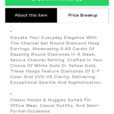
About this item
Price Breakup
Elevate Your Everyday Elegance With
The Channel Set Round Diamond Hoop
Earrings, Showcasing 0.45 Carats Of
Dazzling Round Diamonds In A Sleek,
Secure Channel Setting. Crafted In Your
Choice Of White Gold Or Yellow Gold,
These Hoops Feature Diamonds Of E-F
Color And VVS-VS Clarity, Delivering
Exceptional Sparkle And Sophistication.
Classic Hoops & Huggies Suited For
Office Wear, Casual Outfits, And Semi-
Formal Occasions.