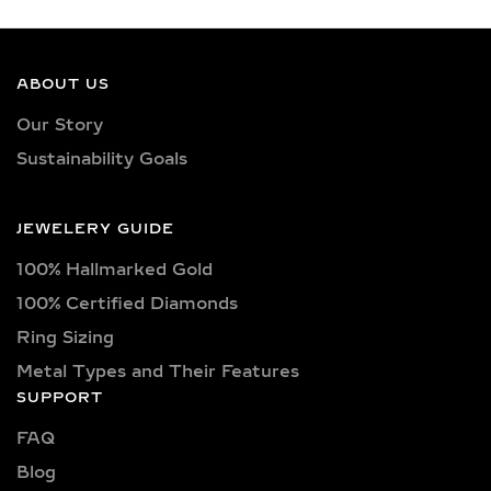
GROWN DIAMONDS
Our earrings showcase lab-grown
diamonds meticulously crafted in
ABOUT US
exquisite shapes and cuts, including
Our Story
princess, oval, marquise, round, heart,
Sustainability Goals
radiant, cushion, baguette, asscher,
triangle, trilliant, and pear shapes.
Each diamond boasts excellent cut
JEWELERY GUIDE
quality and is available in various
100% Hallmarked Gold
captivating colors, from classic D, E,
F, G, H, and I colors to unique yellow,
100% Certified Diamonds
blue, and pink diamonds. Clarity
Ring Sizing
options range from pristine VVS
Metal Types and Their Features
clarity (VVS1, VVS2) to high-quality
SUPPORT
VS clarity (VS1, VS2), ensuring
FAQ
brilliance and sparkle for every style
and preference.
Blog