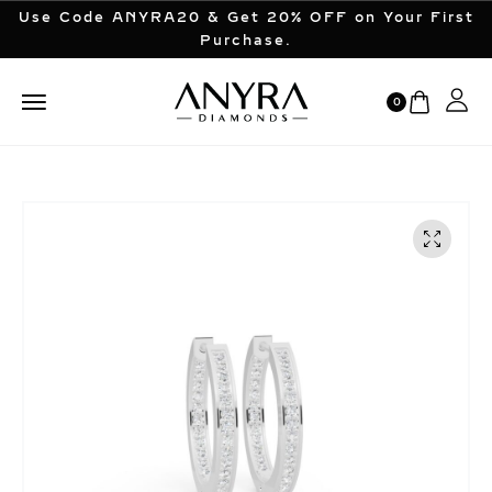
Use Code ANYRA20 & Get 20% OFF on Your First
Purchase.
0