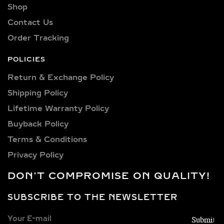
Shop
Explore a wide selection of diamond
sizes to suit every occasion and
Contact Us
personality. Our collection includes:
Order Tracking
0.25 carat, 0.50 carat, 0.75 carat, 1
carat, 1.5 carat, 2 carat, 2.5 carat, 3
POLICIES
carat, 4 carat, 5 carat, 6 carat, 7 carat,
Return & Exchange Policy
8 carat, 9 carat, and 10 carat
Shipping Policy​
diamonds.
Lifetime Warranty Policy
VERSATILE METAL
Buyback Policy
CHOICES FOR LAB-
Terms & Conditions
GROWN DIAMOND
Privacy Policy
EARRINGS
DON'T COMPROMISE ON QUALITY!
Choose from luxurious metals that
complement our stunning diamonds,
SUBSCRIBE TO THE NEWSLETTER
including 14k and 18k gold available in
yellow, white, and rose gold hues,