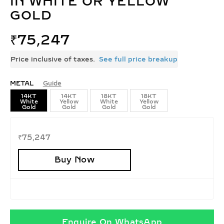
IN WHITE OR YELLOW
GOLD
₹
75,247
Price inclusive of taxes.
See full price breakup
METAL
Guide
14KT
14KT
18KT
18KT
White
Yellow
White
Yellow
Gold
Gold
Gold
Gold
₹
75,247
Buy Now
Enquire On WhatsApp