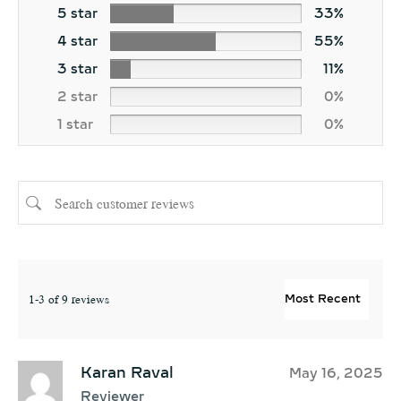
5 star
33%
4 star
55%
3 star
11%
2 star
0%
1 star
0%
1-3 of 9 reviews
Karan Raval
May 16, 2025
Reviewer