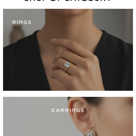
RINGS
EARRINGS