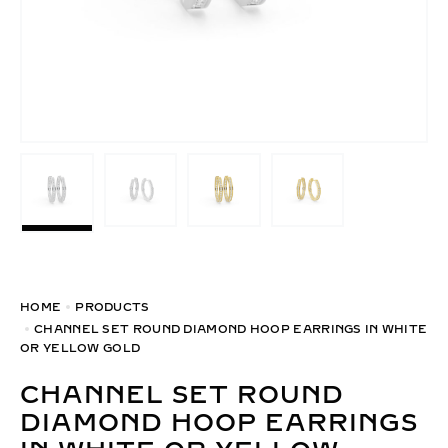
HOME
PRODUCTS
CHANNEL SET ROUND DIAMOND HOOP EARRINGS IN WHITE
OR YELLOW GOLD
CHANNEL SET ROUND
DIAMOND HOOP EARRINGS