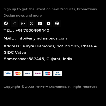
along with sterling silver (925) and
Sign up to get the latest on new Products, Promotions,
gold vermeil. Each piece features
Design news and more
hallmarked gold and certified
diamonds by globally respected
institutions such as IGI and SGL,
TEL : +91 7600499440
giving you complete confidence in
MAIL : info@anyradiamonds.com
your selection.
Address : Anyra Diamonds,Plot No.505, Phase 4,
LAB-GROWN DIAMOND
GIDC Vatva
EARRING STYLES TO
Ahmedabad-382445, Gujarat, India
SUIT EVERY TASTE
SOLITAIRE STUD EARRINGS
– TIMELESS LAB-GROWN
DIAMOND EVERYDAY
Copyright © 2025 ANYRA Diamonds. All right reserved.
LUXURY
Discover timeless elegance with our