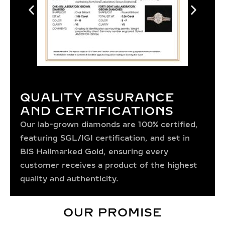
QUALITY ASSURANCE
AND CERTIFICATIONS
Our lab-grown diamonds are 100% certified,
featuring SGL/IGI certification, and set in
BIS Hallmarked Gold, ensuring every
customer receives a product of the highest
quality and authenticity.
OUR PROMISE