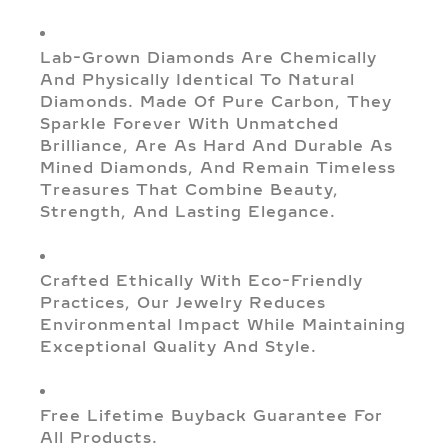
Lab-Grown Diamonds Are Chemically
And Physically Identical To Natural
Diamonds. Made Of Pure Carbon, They
Sparkle Forever With Unmatched
Brilliance, Are As Hard And Durable As
Mined Diamonds, And Remain Timeless
Treasures That Combine Beauty,
Strength, And Lasting Elegance.
Crafted Ethically With Eco-Friendly
Practices, Our Jewelry Reduces
Environmental Impact While Maintaining
Exceptional Quality And Style.
Free Lifetime Buyback Guarantee For
All Products.