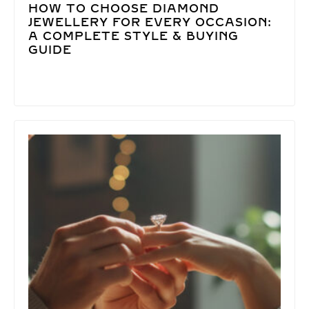
HOW TO CHOOSE DIAMOND
JEWELLERY FOR EVERY OCCASION:
A COMPLETE STYLE & BUYING
GUIDE