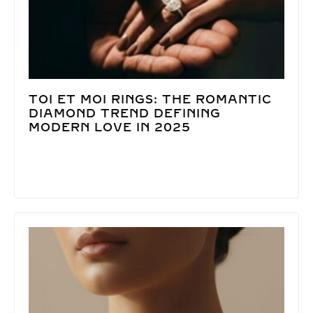
TOI ET MOI RINGS: THE ROMANTIC
DIAMOND TREND DEFINING
MODERN LOVE IN 2025