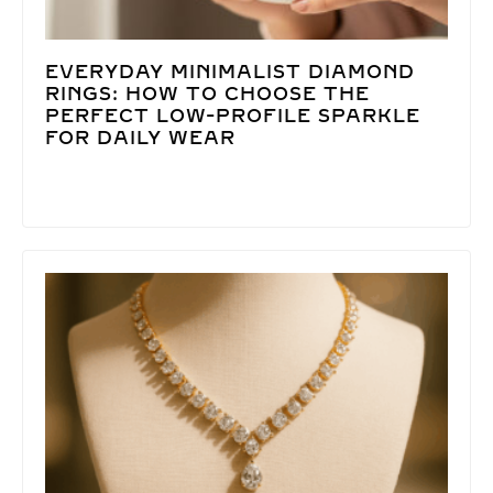
EVERYDAY MINIMALIST DIAMOND
RINGS: HOW TO CHOOSE THE
PERFECT LOW-PROFILE SPARKLE
FOR DAILY WEAR