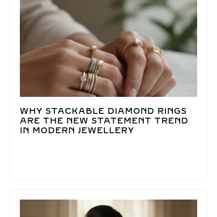
WHY STACKABLE DIAMOND RINGS
ARE THE NEW STATEMENT TREND
IN MODERN JEWELLERY