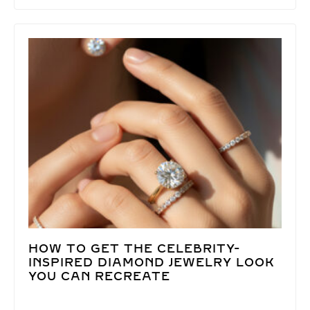
HOW TO GET THE CELEBRITY-
INSPIRED DIAMOND JEWELRY LOOK
YOU CAN RECREATE