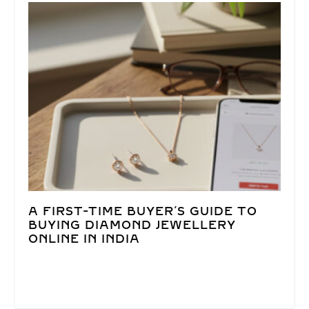
A FIRST-TIME BUYER’S GUIDE TO
BUYING DIAMOND JEWELLERY
ONLINE IN INDIA