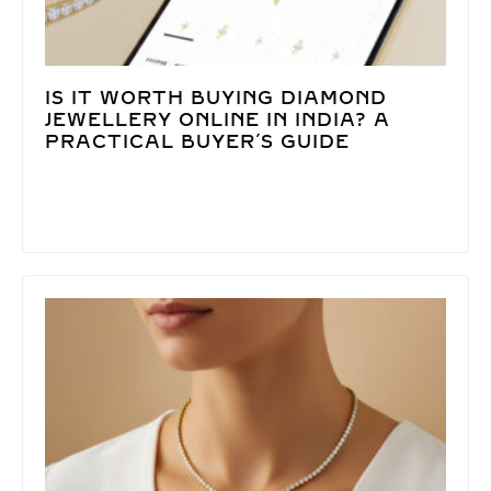
IS IT WORTH BUYING DIAMOND
JEWELLERY ONLINE IN INDIA? A
PRACTICAL BUYER’S GUIDE