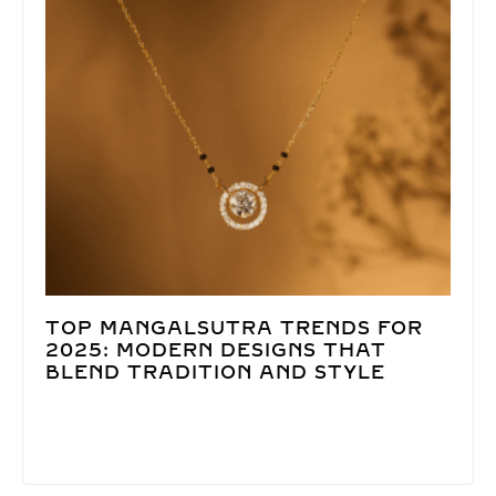
TOP MANGALSUTRA TRENDS FOR
2025: MODERN DESIGNS THAT
BLEND TRADITION AND STYLE