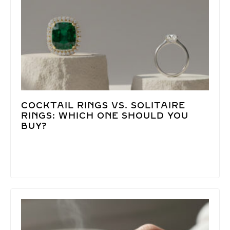
COCKTAIL RINGS VS. SOLITAIRE
RINGS: WHICH ONE SHOULD YOU
BUY?