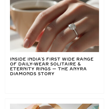
INSIDE INDIA’S FIRST WIDE RANGE
OF DAILY-WEAR SOLITAIRE &
ETERNITY RINGS — THE ANYRA
DIAMONDS STORY