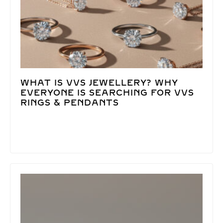
WHAT IS VVS JEWELLERY? WHY
EVERYONE IS SEARCHING FOR VVS
RINGS & PENDANTS