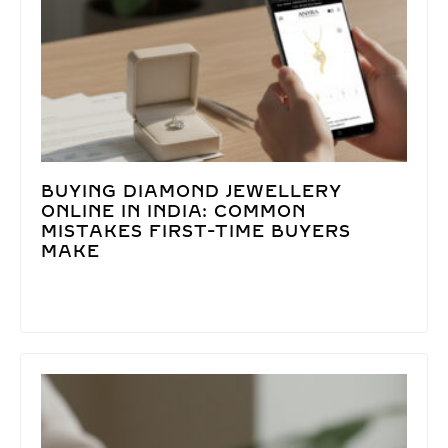
BUYING DIAMOND JEWELLERY
ONLINE IN INDIA: COMMON
MISTAKES FIRST-TIME BUYERS
MAKE