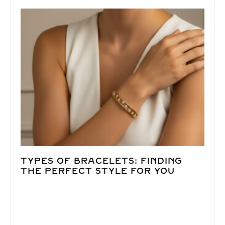
TYPES OF BRACELETS: FINDING
THE PERFECT STYLE FOR YOU