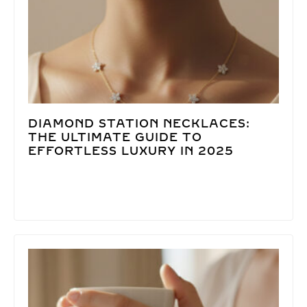
DIAMOND STATION NECKLACES:
THE ULTIMATE GUIDE TO
EFFORTLESS LUXURY IN 2025