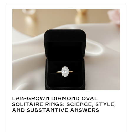
LAB-GROWN DIAMOND OVAL
SOLITAIRE RINGS: SCIENCE, STYLE,
AND SUBSTANTIVE ANSWERS