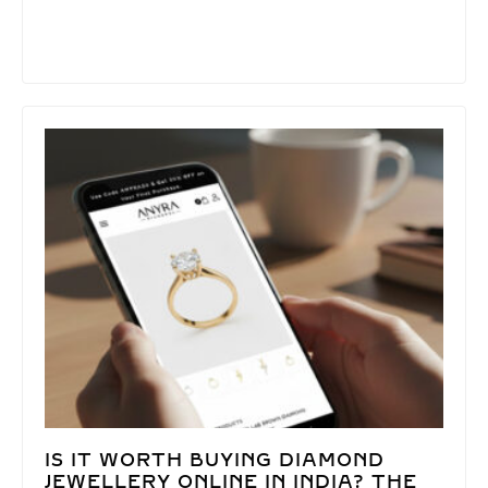
IS IT WORTH BUYING DIAMOND
JEWELLERY ONLINE IN INDIA? THE