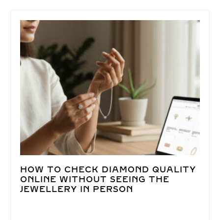
HOW TO CHECK DIAMOND QUALITY
ONLINE WITHOUT SEEING THE
JEWELLERY IN PERSON