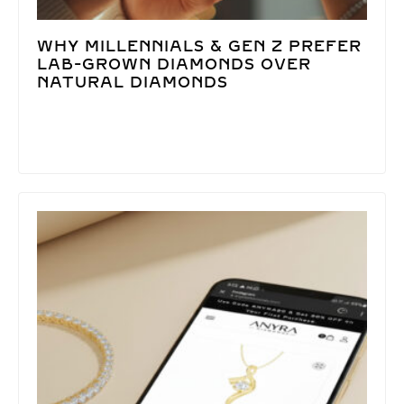
WHY MILLENNIALS & GEN Z PREFER
LAB-GROWN DIAMONDS OVER
NATURAL DIAMONDS