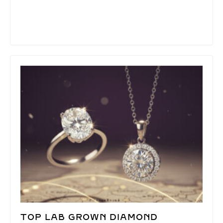
TOP LAB GROWN DIAMOND