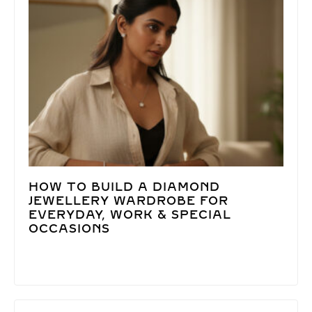
HOW TO BUILD A DIAMOND
JEWELLERY WARDROBE FOR
EVERYDAY, WORK & SPECIAL
OCCASIONS