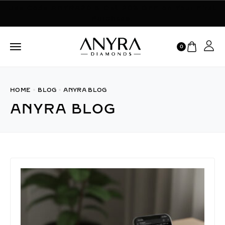
Use Code ANYRA20 & Get 20% OFF on Your First
Purchase.
0
HOME
BLOG
ANYRA BLOG
ANYRA BLOG