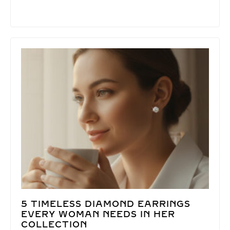
5 TIMELESS DIAMOND EARRINGS
EVERY WOMAN NEEDS IN HER
COLLECTION