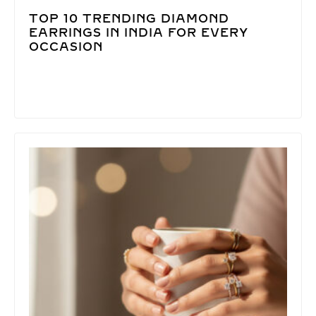
TOP 10 TRENDING DIAMOND
EARRINGS IN INDIA FOR EVERY
OCCASION