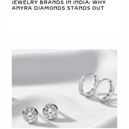
JEWELRY BRANDS IN INDIA: WHY
ANYRA DIAMONDS STANDS OUT