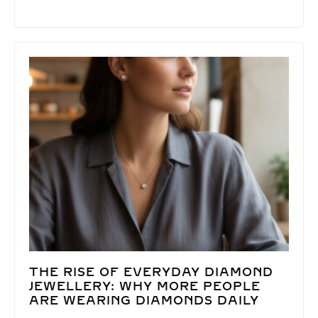
THE RISE OF EVERYDAY DIAMOND
JEWELLERY: WHY MORE PEOPLE
ARE WEARING DIAMONDS DAILY