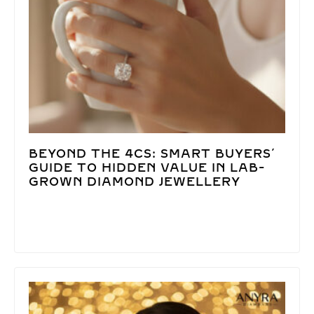
BEYOND THE 4CS: SMART BUYERS’
GUIDE TO HIDDEN VALUE IN LAB-
GROWN DIAMOND JEWELLERY