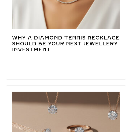
WHY A DIAMOND TENNIS NECKLACE
SHOULD BE YOUR NEXT JEWELLERY
INVESTMENT