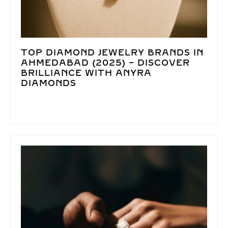
TOP DIAMOND JEWELRY BRANDS IN
AHMEDABAD (2025) – DISCOVER
BRILLIANCE WITH ANYRA
DIAMONDS