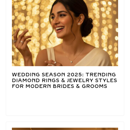
WEDDING SEASON 2025: TRENDING
DIAMOND RINGS & JEWELRY STYLES
FOR MODERN BRIDES & GROOMS