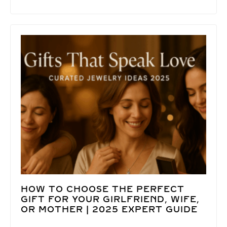
HOW TO CHOOSE THE PERFECT
GIFT FOR YOUR GIRLFRIEND, WIFE,
OR MOTHER | 2025 EXPERT GUIDE