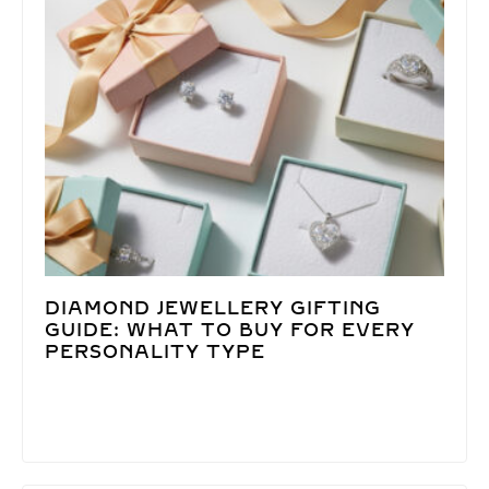
DIAMOND JEWELLERY GIFTING
GUIDE: WHAT TO BUY FOR EVERY
PERSONALITY TYPE