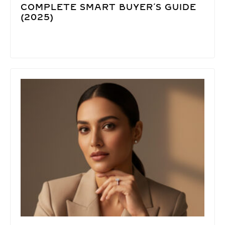
COMPLETE SMART BUYER’S GUIDE
(2025)