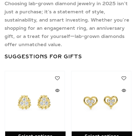
Choosing
lab-grown diamond jewelry in 2025
isn’t
just a purchase; it’s a statement of style,
sustainability, and smart investing. Whether you’re
shopping for an engagement ring, an anniversary
gift, or a treat for yourself—lab-grown diamonds
offer unmatched value.
SUGGESTIONS FOR GIFTS