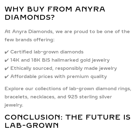
WHY BUY FROM ANYRA
DIAMONDS?
At
Anyra Diamonds
, we are proud to be one of the
few brands offering:
✔️
Certified lab-grown diamonds
✔️
14K and 18K BIS hallmarked gold jewelry
✔️
Ethically sourced, responsibly made jewelry
✔️
Affordable prices with premium quality
Explore our collections of
lab-grown diamond rings
,
bracelets
,
necklaces
, and
925 sterling silver
jewelry.
CONCLUSION: THE FUTURE IS
LAB-GROWN