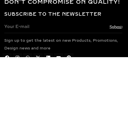
DON'T COMPROMISE ON QUALITY!
SUBSCRIBE TO THE NEWSLETTER
Sign up to get the latest on new Products, Promotions,
Design news and more
TEL : +91 7600499440
MAIL : info@anyradiamonds.com
Address : Anyra Diamonds,Plot No.505, Phase 4,
GIDC Vatva
Ahmedabad-382445, Gujarat, India