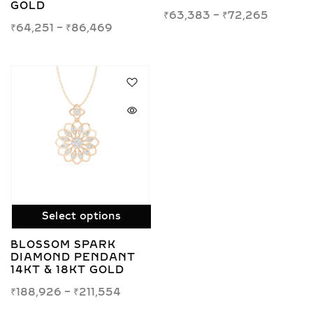
GOLD
₹
63,383
–
₹
72,265
₹
64,251
–
₹
86,469
Select options
BLOSSOM SPARK
DIAMOND PENDANT
14KT & 18KT GOLD
₹
188,926
–
₹
211,554