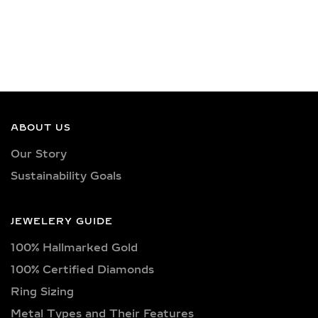
ABOUT US
Our Story
Sustainability Goals
JEWELERY GUIDE
100% Hallmarked Gold
100% Certified Diamonds
Ring Sizing
Metal Types and Their Features