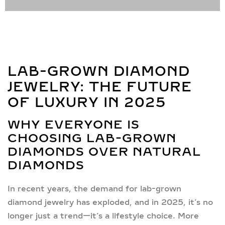
LAB-GROWN DIAMOND
JEWELRY: THE FUTURE
OF LUXURY IN 2025
WHY EVERYONE IS
CHOOSING LAB-GROWN
DIAMONDS OVER NATURAL
DIAMONDS
In recent years, the demand for
lab-grown
diamond jewelry
has exploded, and in 2025, it’s no
longer just a trend—it’s a lifestyle choice. More