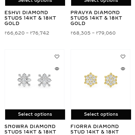
Select options
Select options
ESHVI DIAMOND
PRAVYA DIAMOND
STUDS 14KT & 18KT
STUDS 14KT & 18KT
GOLD
GOLD
₹
66,620
–
₹
76,742
₹
68,305
–
₹
79,060
Select options
Select options
SNOWRA DIAMOND
FIORRA DIAMOND
STUDS 14KT & 18KT
STUD 14KT & 18KT