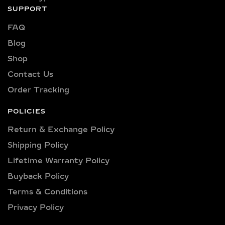
SUPPORT
FAQ
Blog
Shop
Contact Us
Order Tracking
POLICIES
Return & Exchange Policy
Shipping Policy​
Lifetime Warranty Policy
Buyback Policy
Terms & Conditions
Privacy Policy