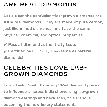
ARE REAL DIAMONDS
Let’s clear the confusion—
lab-grown diamonds are
100% real diamonds.
They are made of pure carbon,
just like mined diamonds, and have the same
physical, chemical, and optical properties.
✔️ Pass all diamond authenticity tests
✔️ Certified by IGI, SGL, GIA (same as natural
diamonds)
CELEBRITIES LOVE LAB-
GROWN DIAMONDS
From
Taylor Swift
flaunting VRAI diamond pieces
to influencers across India showcasing
lab-grown
diamond earrings and necklaces
, this trend is
becoming the new luxury statement.