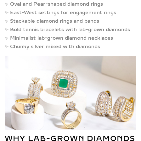
✨
Oval and Pear-shaped diamond rings
✨
East-West settings for engagement rings
✨
Stackable diamond rings and bands
✨
Bold tennis bracelets with lab-grown diamonds
✨
Minimalist lab-grown diamond necklaces
✨
Chunky silver mixed with diamonds
WHY LAB-GROWN DIAMONDS