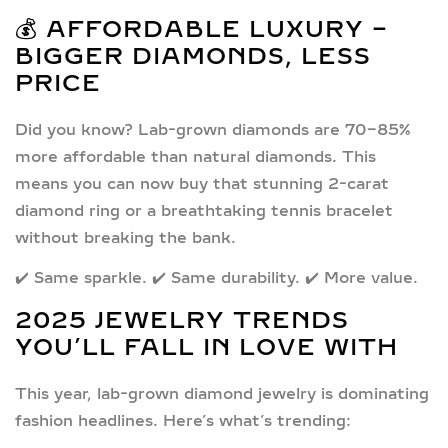
💰 AFFORDABLE LUXURY –
BIGGER DIAMONDS, LESS
PRICE
Did you know?
Lab-grown diamonds are 70-85%
more affordable
than natural diamonds. This
means you can now buy that stunning
2-carat
diamond ring
or a breathtaking
tennis bracelet
without breaking the bank.
✔️ Same sparkle. ✔️ Same durability. ✔️ More value.
2025 JEWELRY TRENDS
YOU’LL FALL IN LOVE WITH
This year, lab-grown diamond jewelry is dominating
fashion headlines. Here’s what’s trending: