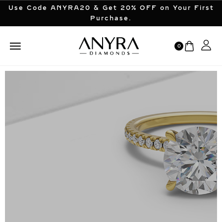
Use Code ANYRA20 & Get 20% OFF on Your First
Purchase.
0