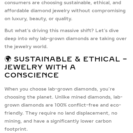
consumers are choosing
sustainable, ethical, and
affordable diamond jewelry
without compromising
on luxury, beauty, or quality.
But what’s driving this massive shift? Let’s dive
deep into why
lab-grown diamonds
are taking over
the jewelry world.
🌍 SUSTAINABLE & ETHICAL –
JEWELRY WITH A
CONSCIENCE
When you choose
lab-grown diamonds
, you’re
choosing the planet. Unlike mined diamonds,
lab-
grown diamonds are 100% conflict-free
and eco-
friendly. They require no land displacement, no
mining, and have a significantly lower carbon
footprint.