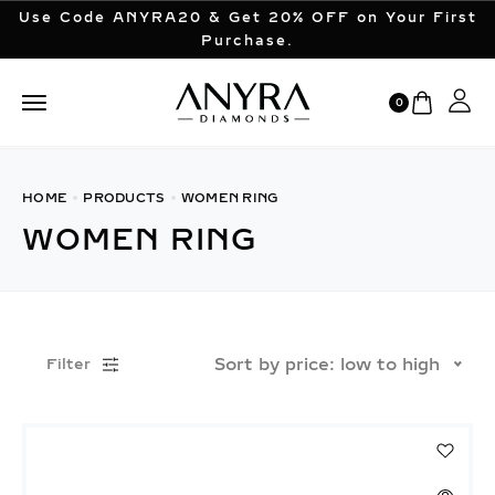
Use Code ANYRA20 & Get 20% OFF on Your First
Purchase.
0
HOME
PRODUCTS
WOMEN RING
WOMEN RING
Sort by price: low to high
Filter