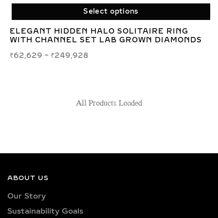
Select options
ELEGANT HIDDEN HALO SOLITAIRE RING
WITH CHANNEL SET LAB GROWN DIAMONDS
₹
62,629
–
₹
249,928
All Products Loaded
ABOUT US
Our Story
Sustainability Goals