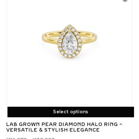
Select options
LAB GROWN PEAR DIAMOND HALO RING –
VERSATILE & STYLISH ELEGANCE