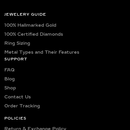
JEWELERY GUIDE
100% Hallmarked Gold
100% Certified Diamonds
Ring Sizing
Metal Types and Their Features
SUPPORT
FAQ
Blog
Shop
Contact Us
Order Tracking
POLICIES
Return & Exchange Policy