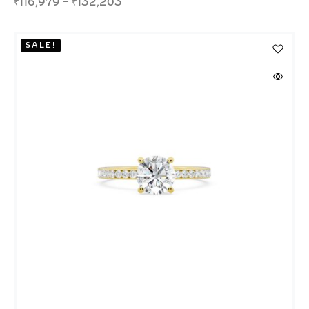
₹
116,979
–
₹
132,203
SALE!