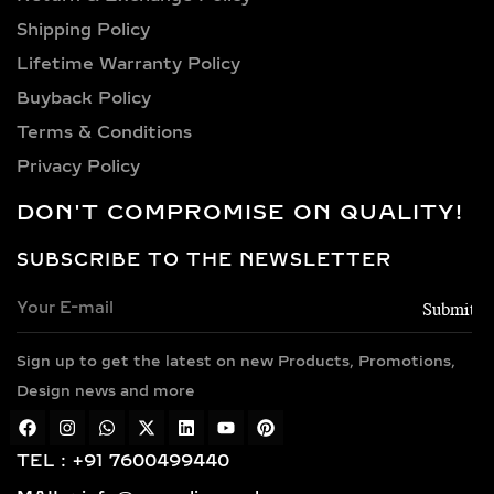
Shipping Policy​
Lifetime Warranty Policy
Buyback Policy
Terms & Conditions
Privacy Policy
DON'T COMPROMISE ON QUALITY!
SUBSCRIBE TO THE NEWSLETTER
Sign up to get the latest on new Products, Promotions,
Design news and more
TEL : +91 7600499440