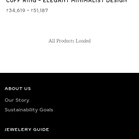
CUFF RING – ELEGANT MINIMALIST DESIGN
₹
34,619
–
₹
51,187
All Products Loaded
ABOUT US
Our Story
Sustainability Goals
JEWELERY GUIDE