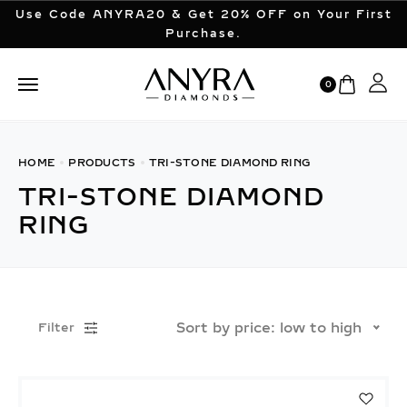
Use Code ANYRA20 & Get 20% OFF on Your First
Purchase.
0
HOME
PRODUCTS
TRI-STONE DIAMOND RING
TRI-STONE DIAMOND
RING
Sort by price: low to high
Filter