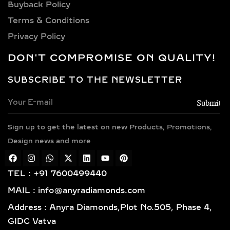
Buyback Policy
Terms & Conditions
Privacy Policy
DON'T COMPROMISE ON QUALITY!
SUBSCRIBE TO THE NEWSLETTER
Sign up to get the latest on new Products, Promotions,
Design news and more
TEL : +91 7600499440
MAIL : info@anyradiamonds.com
Address : Anyra Diamonds,Plot No.505, Phase 4,
GIDC Vatva