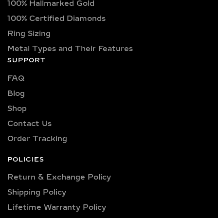
100% Hallmarked Gold
100% Certified Diamonds
Ring Sizing
Metal Types and Their Features
SUPPORT
FAQ
Blog
Shop
Contact Us
Order Tracking
POLICIES
Return & Exchange Policy
Shipping Policy​
Lifetime Warranty Policy