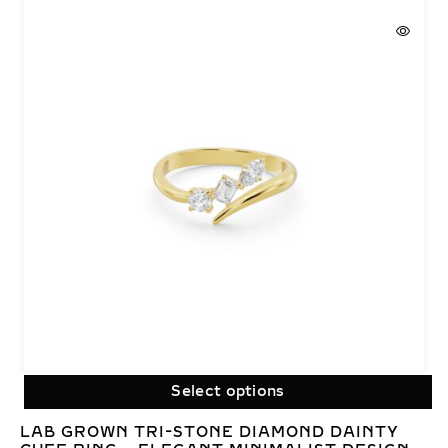
Select options
LAB GROWN TRI-STONE DIAMOND DAINTY